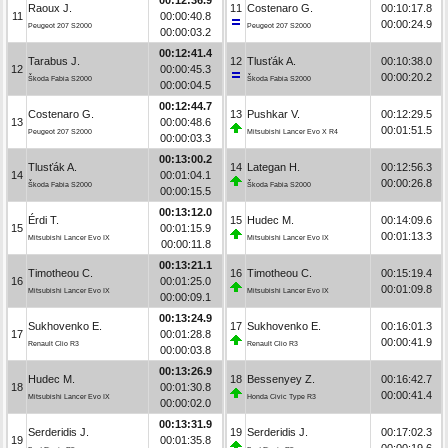
Raoux J.
11
Costenaro G.
00:10:17.8
11
00:00:40.8
00:00:24.9
Peugeot 207 S2000
Peugeot 207 S2000
00:00:03.2
00:12:41.4
Tarabus J.
12
Tlusťák A.
00:10:38.0
12
00:00:45.3
00:00:20.2
Škoda Fabia S2000
Škoda Fabia S2000
00:00:04.5
00:12:44.7
Costenaro G.
13
Pushkar V.
00:12:29.5
13
00:00:48.6
00:01:51.5
Peugeot 207 S2000
Mitsubishi Lancer Evo X R4
00:00:03.3
00:13:00.2
Tlusťák A.
14
Lategan H.
00:12:56.3
14
00:01:04.1
00:00:26.8
Škoda Fabia S2000
Škoda Fabia S2000
00:00:15.5
00:13:12.0
Érdi T.
15
Hudec M.
00:14:09.6
15
00:01:15.9
00:01:13.3
Mitsubishi Lancer Evo IX
Mitsubishi Lancer Evo IX
00:00:11.8
00:13:21.1
Timotheou C.
16
Timotheou C.
00:15:19.4
16
00:01:25.0
00:01:09.8
Mitsubishi Lancer Evo IX
Mitsubishi Lancer Evo IX
00:00:09.1
00:13:24.9
Sukhovenko E.
17
Sukhovenko E.
00:16:01.3
17
00:01:28.8
00:00:41.9
Renault Clio R3
Renault Clio R3
00:00:03.8
00:13:26.9
Hudec M.
18
Bessenyey Z.
00:16:42.7
18
00:01:30.8
00:00:41.4
Mitsubishi Lancer Evo IX
Honda Civic Type R3
00:00:02.0
00:13:31.9
Serderidis J.
19
Serderidis J.
00:17:02.3
19
00:01:35.8
00:00:19.6