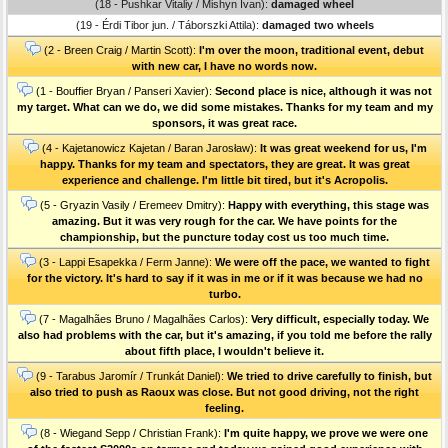
(18 - Pushkar Vitaliy / Mishyn Ivan):
damaged wheel
(19 - Érdi Tibor jun. / Táborszki Attila):
damaged two wheels
(2 - Breen Craig / Martin Scott):
I'm over the moon, traditional event, debut
with new car, I have no words now.
(1 - Bouffier Bryan / Panseri Xavier):
Second place is nice, although it was not
my target. What can we do, we did some mistakes. Thanks for my team and my
sponsors, it was great race.
(4 - Kajetanowicz Kajetan / Baran Jarosław):
It was great weekend for us, I'm
happy. Thanks for my team and spectators, they are great. It was great
experience and challenge. I'm little bit tired, but it's Acropolis.
(5 - Gryazin Vasily / Eremeev Dmitry):
Happy with everything, this stage was
amazing. But it was very rough for the car. We have points for the
championship, but the puncture today cost us too much time.
(3 - Lappi Esapekka / Ferm Janne):
We were off the pace, we wanted to fight
for the victory. It's hard to say if it was in me or if it was because we had no
turbo.
(7 - Magalhães Bruno / Magalhães Carlos):
Very difficult, especially today. We
also had problems with the car, but it's amazing, if you told me before the rally
about fifth place, I wouldn't believe it.
(9 - Tarabus Jaromír / Trunkát Daniel):
We tried to drive carefully to finish, but
also tried to push as Raoux was close. But not good driving, not the right
feeling.
(8 - Wiegand Sepp / Christian Frank):
I'm quite happy, we prove we were one