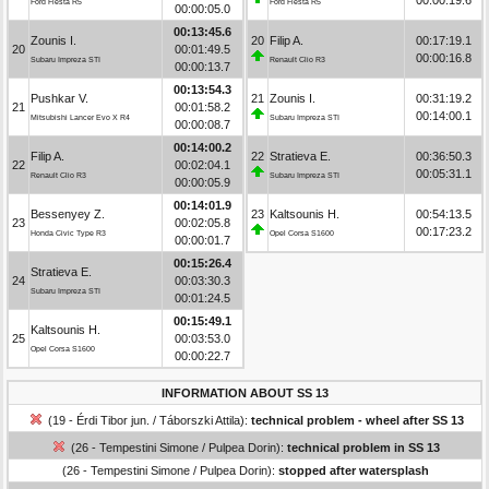
Ford Fiesta R5
Ford Fiesta R5
00:00:05.0
00:13:45.6
Zounis I.
20
Filip A.
00:17:19.1
20
00:01:49.5
00:00:16.8
Subaru Impreza STI
Renault Clio R3
00:00:13.7
00:13:54.3
Pushkar V.
21
Zounis I.
00:31:19.2
21
00:01:58.2
00:14:00.1
Mitsubishi Lancer Evo X R4
Subaru Impreza STI
00:00:08.7
00:14:00.2
Filip A.
22
Stratieva E.
00:36:50.3
22
00:02:04.1
00:05:31.1
Renault Clio R3
Subaru Impreza STI
00:00:05.9
00:14:01.9
Bessenyey Z.
23
Kaltsounis H.
00:54:13.5
23
00:02:05.8
00:17:23.2
Honda Civic Type R3
Opel Corsa S1600
00:00:01.7
00:15:26.4
Stratieva E.
24
00:03:30.3
Subaru Impreza STI
00:01:24.5
00:15:49.1
Kaltsounis H.
25
00:03:53.0
Opel Corsa S1600
00:00:22.7
INFORMATION ABOUT SS 13
(19 - Érdi Tibor jun. / Táborszki Attila):
technical problem - wheel after SS 13
(26 - Tempestini Simone / Pulpea Dorin):
technical problem in SS 13
(26 - Tempestini Simone / Pulpea Dorin):
stopped after watersplash