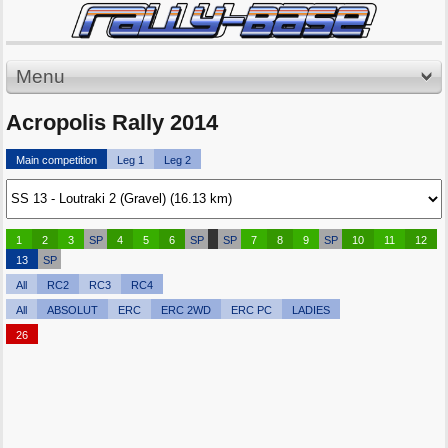
Menu
Acropolis Rally 2014
Main competition
Leg 1
Leg 2
1
2
3
SP
4
5
6
SP
SP
7
8
9
SP
10
11
12
13
SP
All
RC2
RC3
RC4
All
ABSOLUT
ERC
ERC 2WD
ERC PC
LADIES
26