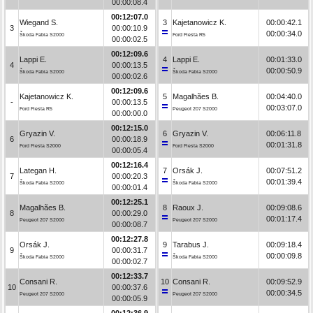
00:00:08.4
00:12:07.0
Wiegand S.
3
Kajetanowicz K.
00:00:42.1
3
00:00:10.9
00:00:34.0
Škoda Fabia S2000
Ford Fiesta R5
00:00:02.5
00:12:09.6
Lappi E.
4
Lappi E.
00:01:33.0
4
00:00:13.5
00:00:50.9
Škoda Fabia S2000
Škoda Fabia S2000
00:00:02.6
00:12:09.6
Kajetanowicz K.
5
Magalhães B.
00:04:40.0
-
00:00:13.5
00:03:07.0
Ford Fiesta R5
Peugeot 207 S2000
00:00:00.0
00:12:15.0
Gryazin V.
6
Gryazin V.
00:06:11.8
6
00:00:18.9
00:01:31.8
Ford Fiesta S2000
Ford Fiesta S2000
00:00:05.4
00:12:16.4
Lategan H.
7
Orsák J.
00:07:51.2
7
00:00:20.3
00:01:39.4
Škoda Fabia S2000
Škoda Fabia S2000
00:00:01.4
00:12:25.1
Magalhães B.
8
Raoux J.
00:09:08.6
8
00:00:29.0
00:01:17.4
Peugeot 207 S2000
Peugeot 207 S2000
00:00:08.7
00:12:27.8
Orsák J.
9
Tarabus J.
00:09:18.4
9
00:00:31.7
00:00:09.8
Škoda Fabia S2000
Škoda Fabia S2000
00:00:02.7
00:12:33.7
Consani R.
10
Consani R.
00:09:52.9
10
00:00:37.6
00:00:34.5
Peugeot 207 S2000
Peugeot 207 S2000
00:00:05.9
00:12:36.9