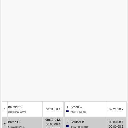
Bouffier B.
1
Breen C.
1
00:11:56.1
02:21:20.2
Citroën DS3 S2000
Peugeot 208 T16
00:12:04.5
Breen C.
2
Bouffier B.
00:00:08.1
2
00:00:08.4
00:00:08.1
Peugeot 208 T16
Citroën DS3 S2000