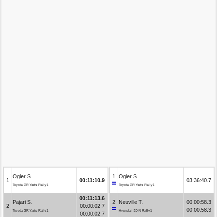
Ogier S.
1
Ogier S.
1
00:11:10.9
03:36:40.7
Toyota GR Yaris Rally1
Toyota GR Yaris Rally1
00:11:13.6
Pajari S.
2
Neuville T.
00:00:58.3
2
00:00:02.7
00:00:58.3
Toyota GR Yaris Rally1
Hyundai i20 N Rally1
00:00:02.7