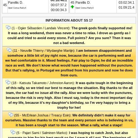
Parellis D.
45
Parellis D.
03:02:34.1
45
00:07:37.2
01:09:21.4
Opel Corsa Rally4
Opel Corsa Rally4
00:00:34.3
INFORMATION ABOUT SS 17
(1 - Ogier Sébastien / Landais Vincent):
The greek gods finally supported me!
It was a long weekend, there was never a time to relax. I drove as gently as I
could and tried to avoid every stone. Full points? Are you sure? Then it was
not a bad weekend.
(11 - Neuville Thierry / Wydaeghe Martijn):
I am between disappointment and
somehow a little bit of joy right now, because the car is performing well and
we feel comfortable in it. Mixed feelings. Fair play to Ogier, he did an incredible
race as well. We don't know what would have happened without the puncture.
But that's rallying, in Portugal we profited from his puncture and now he does
from ours.
(18 - Katsuta Takamoto / Johnston Aaron):
It was quite tough in the beginning
of this rally, so we tried our best to manage the situation. Big thanks to the all
team, the car had no issue all the rally. Also we were lucky with the punctures,
because the risk is very high. Also I must say, today is the most important day
of my life, because it's my daughter's birthday, so I'm very happy to bring a
trophy for her!
(55 - McErlean Joshua / Treacy Eoin):
We definitely didn't make it easy for
ourselves. Massive thanks to the team and every person who is believing in us,
it has been a tough start to the season. What a rally, what a stage!
(5 - Pajari Sami / Salminen Marko):
I was hoping to catch Josh, but also
congrats to him for his best result so far. I gave it all I got. The beginning of