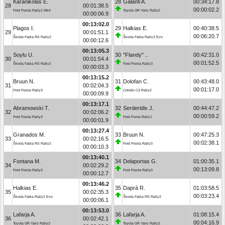
Karanikolas E.
28
Galanti A.
00:34:17.8
28
00:01:38.5
00:00:02.2
Ford Fiesta Rally2 MkII
Toyota GR Yaris Rally2
00:00:06.9
00:13:02.0
Plagos I.
29
Halkias E.
00:40:38.5
29
00:01:51.1
00:06:20.7
Škoda Fabia RS Rally2
Škoda Fabia Rally2 Evo
00:00:12.6
00:13:05.3
Soylu U.
30
"Flandy" ..
00:42:31.0
30
00:01:54.4
00:01:52.5
Škoda Fabia RS Rally2
Ford Fiesta Rally3
00:00:03.3
00:13:15.2
Bruun N.
31
Dolofan C.
00:43:48.0
31
00:02:04.3
00:01:17.0
Ford Fiesta Rally3
Citroën C3 Rally2
00:00:09.9
00:13:17.1
Abramowski T.
32
Serderidis J.
00:44:47.2
32
00:02:06.2
00:00:59.2
Ford Fiesta Rally3
Ford Puma Rally1
00:00:01.9
00:13:27.4
Granados M.
33
Bruun N.
00:47:25.3
33
00:02:16.5
00:02:38.1
Škoda Fabia RS Rally2
Ford Fiesta Rally3
00:00:10.3
00:13:40.1
Fontana M.
34
Delaportas G.
01:00:35.1
34
00:02:29.2
00:13:09.8
Ford Fiesta Rally3
Ford Fiesta Rally3
00:00:12.7
00:13:46.2
Halkias E.
35
Daprà R.
01:03:58.5
35
00:02:35.3
00:03:23.4
Škoda Fabia Rally2 Evo
Škoda Fabia RS Rally2
00:00:06.1
00:13:53.0
Lafarja A.
36
Lafarja A.
01:08:15.4
36
00:02:42.1
00:04:16.9
Toyota GR Yaris Rally2
Toyota GR Yaris Rally2