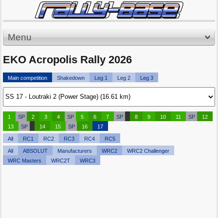
Menu
EKO Acropolis Rally 2026
Main competition
Shakedown
Leg 1
Leg 2
Leg 3
1
SP
2
3
4
SP
5
6
7
SP
8
9
10
11
SP
12
13
SP
14
15
SP
16
17
All
RC1
RC2
RC3
RC4
RC5
All
ABSOLUT
Manufacturers
WRC2
WRC2 Challenger
WRC Masters
WRC2T
WRC3