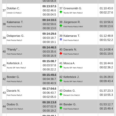
00:00:06.8
00:13:57.5
Dolofan C.
37
Greensmith G.
01:10:43.0
37
00:02:46.6
00:02:27.6
Citroën C3 Rally2
Toyota GR Yaris Rally2
00:00:04.5
00:14:10.5
Kalamaras T.
38
Jürgenson R.
01:10:56.6
38
00:02:59.6
00:00:13.6
Ford Fiesta Rally3
Ford Fiesta Rally2 MkII
00:00:13.0
00:14:29.6
Delaportas G.
39
Kalamaras T.
01:12:48.8
39
00:03:18.7
00:01:52.2
Ford Fiesta Rally3
Ford Fiesta Rally3
00:00:19.1
00:14:46.5
"Flandy" ..
40
Davaris N.
01:14:08.4
40
00:03:35.6
00:01:19.6
Ford Fiesta Rally3
Ford Fiesta Rally3
00:00:16.9
00:15:08.7
Keferböck J.
41
Mosca A.
01:16:44.6
41
00:03:57.8
00:02:36.2
Toyota GR Yaris Rally2
Toyota GR Yaris Rally2
00:00:22.2
00:15:49.6
Bonder G.
42
Keferböck J.
01:26:28.0
42
00:04:38.7
00:09:43.4
Ford Fiesta Rally3
Toyota GR Yaris Rally2
00:00:40.9
00:17:54.6
Davaris N.
43
Dodos G.
01:37:23.3
43
00:06:43.7
00:10:55.3
Ford Fiesta Rally3
Renault Clio Rally5
00:02:05.0
00:18:13.8
Dodos G.
44
Bonder G.
01:53:12.7
44
00:07:02.9
00:15:49.4
Renault Clio Rally5
Ford Fiesta Rally3
00:00:19.2
00:18:48.1