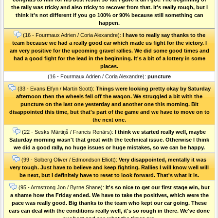
the rally was tricky and also tricky to recover from that. It's really rough, but I
think it's not different if you go 100% or 90% because still something can
happen.
(16 - Fourmaux Adrien / Coria Alexandre):
I have to really say thanks to the
team because we had a really good car which made us fight for the victory. I
am very positive for the upcoming gravel rallies. We did some good times and
had a good fight for the lead in the beginning. It's a bit of a lottery in some
places.
(16 - Fourmaux Adrien / Coria Alexandre):
puncture
(33 - Evans Elfyn / Martin Scott):
Things were looking pretty okay by Saturday
afternoon then the wheels fell off the wagon. We struggled a bit with the
puncture on the last one yesterday and another one this morning. Bit
disappointed this time, but that's part of the game and we have to move on to
the next one.
(22 - Sesks Mārtiņš / Francis Renārs):
I think we started really well, maybe
Saturday morning wasn't that great with the technical issue. Otherwise I think
we did a good rally, no huge issues or huge mistakes, so we can be happy.
(99 - Solberg Oliver / Edmondson Elliott):
Very disappointed, mentally it was
very tough. Just have to believe and keep fighting. Rallies I will know well will
be next, but I definitely have to reset to look forward. That's what it is.
(95 - Armstrong Jon / Byrne Shane):
It's so nice to get our first stage win, but
a shame how the Friday ended. We have to take the positives, which were the
pace was really good. Big thanks to the team who kept our car going. These
cars can deal with the conditions really well, it's so rough in there. We've done