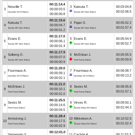
00:11:14.4
Neuville T.
3
Katsuta T.
00:03:04.8
3
00:00:03.5
00:02:06.5
Hyundai i20 N Rally1
Toyota GR Yaris Rally1
00:00:00.8
00:11:15.6
Katsuta T.
4
Pajari S.
00:05:02.2
4
00:00:04.7
00:01:57.4
Toyota GR Yaris Rally1
Toyota GR Yaris Rally1
00:00:01.2
00:11:17.0
Evans E.
5
Evans E.
00:05:54.9
5
00:00:06.1
00:00:52.7
Toyota GR Yaris Rally1
Toyota GR Yaris Rally1
00:00:01.4
00:11:17.9
Solberg O.
6
McErlean J.
00:05:55.5
6
00:00:07.0
00:00:00.6
Toyota GR Yaris Rally1
Ford Puma Rally1
00:00:00.9
00:11:20.0
Fourmaux A.
7
Fourmaux A.
00:06:08.7
7
00:00:09.1
00:00:13.2
Hyundai i20 N Rally1
Hyundai i20 N Rally1
00:00:02.1
00:11:21.0
McErlean J.
8
Sesks M.
00:08:05.8
8
00:00:10.1
00:01:57.1
Ford Puma Rally1
Ford Puma Rally1
00:00:01.0
00:11:25.5
Sesks M.
9
Virves R.
00:09:50.1
9
00:00:14.6
00:01:44.3
Ford Puma Rally1
Škoda Fabia RS Rally2
00:00:04.5
00:11:28.4
Armstrong J.
10
Mikkelsen A.
00:10:52.5
10
00:00:17.5
00:01:02.4
Ford Puma Rally1
Škoda Fabia RS Rally2
00:00:02.9
00:12:01.0
Yamamoto Y.
11
Cachón A.
00:11:53.3