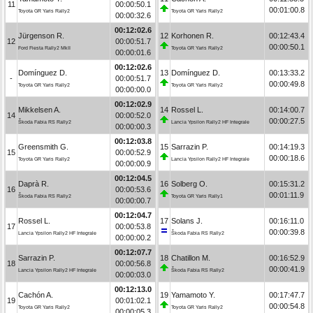
11
00:00:50.1
00:01:00.8
Toyota GR Yaris Rally2
Toyota GR Yaris Rally2
00:00:32.6
00:12:02.6
Jürgenson R.
12
Korhonen R.
00:12:43.4
12
00:00:51.7
00:00:50.1
Ford Fiesta Rally2 MkII
Toyota GR Yaris Rally2
00:00:01.6
00:12:02.6
Domínguez D.
13
Domínguez D.
00:13:33.2
-
00:00:51.7
00:00:49.8
Toyota GR Yaris Rally2
Toyota GR Yaris Rally2
00:00:00.0
00:12:02.9
Mikkelsen A.
14
Rossel L.
00:14:00.7
14
00:00:52.0
00:00:27.5
Škoda Fabia RS Rally2
Lancia Ypsilon Rally2 HF Integrale
00:00:00.3
00:12:03.8
Greensmith G.
15
Sarrazin P.
00:14:19.3
15
00:00:52.9
00:00:18.6
Toyota GR Yaris Rally2
Lancia Ypsilon Rally2 HF Integrale
00:00:00.9
00:12:04.5
Daprà R.
16
Solberg O.
00:15:31.2
16
00:00:53.6
00:01:11.9
Škoda Fabia RS Rally2
Toyota GR Yaris Rally1
00:00:00.7
00:12:04.7
Rossel L.
17
Solans J.
00:16:11.0
17
00:00:53.8
00:00:39.8
Lancia Ypsilon Rally2 HF Integrale
Škoda Fabia RS Rally2
00:00:00.2
00:12:07.7
Sarrazin P.
18
Chatillon M.
00:16:52.9
18
00:00:56.8
00:00:41.9
Lancia Ypsilon Rally2 HF Integrale
Škoda Fabia RS Rally2
00:00:03.0
00:12:13.0
Cachón A.
19
Yamamoto Y.
00:17:47.7
19
00:01:02.1
00:00:54.8
Toyota GR Yaris Rally2
Toyota GR Yaris Rally2
00:00:05.3