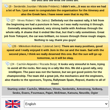
our best and see what the times are.
(9 - Serderidis Jourdan / Miclotte Fréderic):
I didn't win....It was so nice we had
a lot of fun. I just want to congratulate the organisation for the itinerary and
also the Greek fans. I have never seen that in my life.
(27 - Virves Robert / Viilo Jakko):
Definitely not the easiest rally, it felt from
the beginning we had a puncture in here, so I was really nursing it through.
Generally amazing weekend, very strong battle with Andreas through the
whole rally. A shame that it ended like that, but that's rally sometimes. Great
job from Toksport, the car was brilliant, no issues through these rough stages.
Nothing to say, thank you guys!
(26 - Mikkelsen Andreas / Listerud Jørn):
There are many positives, good
speed and I really enjoyed it with Jorn in the car and the team. Sad with the
second place, I think we really deserved this one. But the sun will go up
tomorrow, so it will be okay.
(24 - Cachón Alejandro / Rozada Borja):
It looks very stressful in here, trying
to avoid all the rocks. Not easy in a rally like this. We did a good rally, very
intelligent. The pace was not the fastest, but we got good points for the
championship. The team did a great job, the mechanics and the engineers,
also thanks to the sponsors, Toyota, Rallyteam Spain, Repsol, thanks to all of
them!
Starting order: Cachón, Mikkelsen, Virves, Serderidis, Armstrong, Solberg,
Sesks, Evans, Fourmaux, Pajari, McErlean, Katsuta, Neuville, Ogier