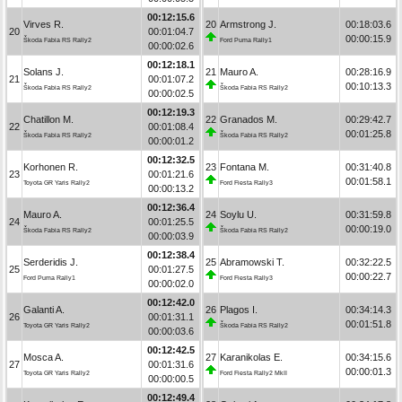
00:12:15.6
Virves R.
20
Armstrong J.
00:18:03.6
20
00:01:04.7
00:00:15.9
Škoda Fabia RS Rally2
Ford Puma Rally1
00:00:02.6
00:12:18.1
Solans J.
21
Mauro A.
00:28:16.9
21
00:01:07.2
00:10:13.3
Škoda Fabia RS Rally2
Škoda Fabia RS Rally2
00:00:02.5
00:12:19.3
Chatillon M.
22
Granados M.
00:29:42.7
22
00:01:08.4
00:01:25.8
Škoda Fabia RS Rally2
Škoda Fabia RS Rally2
00:00:01.2
00:12:32.5
Korhonen R.
23
Fontana M.
00:31:40.8
23
00:01:21.6
00:01:58.1
Toyota GR Yaris Rally2
Ford Fiesta Rally3
00:00:13.2
00:12:36.4
Mauro A.
24
Soylu U.
00:31:59.8
24
00:01:25.5
00:00:19.0
Škoda Fabia RS Rally2
Škoda Fabia RS Rally2
00:00:03.9
00:12:38.4
Serderidis J.
25
Abramowski T.
00:32:22.5
25
00:01:27.5
00:00:22.7
Ford Puma Rally1
Ford Fiesta Rally3
00:00:02.0
00:12:42.0
Galanti A.
26
Plagos I.
00:34:14.3
26
00:01:31.1
00:01:51.8
Toyota GR Yaris Rally2
Škoda Fabia RS Rally2
00:00:03.6
00:12:42.5
Mosca A.
27
Karanikolas E.
00:34:15.6
27
00:01:31.6
00:00:01.3
Toyota GR Yaris Rally2
Ford Fiesta Rally2 MkII
00:00:00.5
00:12:49.4