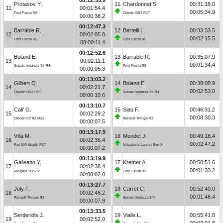
Protasov Y.
11
Chardonnet S.
00:31:18.0
11
00:01:54.4
00:05:34.9
Ford Fiesta R5
Citroën DS3 R3T
00:00:38.2
00:12:47.3
Barrable R.
12
Bertelli L.
00:33:33.5
12
00:02:05.8
00:02:15.5
Ford Fiesta R5
Ford Fiesta R5
00:00:11.4
00:12:52.6
Boland E.
13
Barrable R.
00:35:07.9
13
00:02:11.1
00:01:34.4
Subaru Impreza Sti R4
Ford Fiesta R5
00:00:05.3
00:13:03.2
Gilbert Q.
14
Boland E.
00:38:00.9
14
00:02:21.7
00:02:53.0
Citroën DS3 R3T
Subaru Impreza Sti R4
00:00:10.6
00:13:10.7
Cali' G.
15
Sias F.
00:46:31.2
15
00:02:29.2
00:08:30.3
Citroën C2 R2 Max
Renault Twingo R2
00:00:07.5
00:13:17.9
Villa M.
16
Mondet J.
00:49:18.4
16
00:02:36.4
00:02:47.2
Fiat 500 Abarth R3T
Mitsubishi Lancer Evo X
00:00:07.2
00:13:19.9
Galleano Y.
17
Kremer A.
00:50:51.6
17
00:02:38.4
00:01:33.2
Peugeot 208 R2
Ford Fiesta R5
00:00:02.0
00:13:27.7
Joly F.
18
Carret C.
00:52:40.0
18
00:02:46.2
00:01:48.4
Renault Twingo R2
Subaru Impreza STI
00:00:07.8
00:13:33.5
Serderidis J.
19
Vialle L.
00:55:41.8
19
00:02:52.0
00:03:01.8