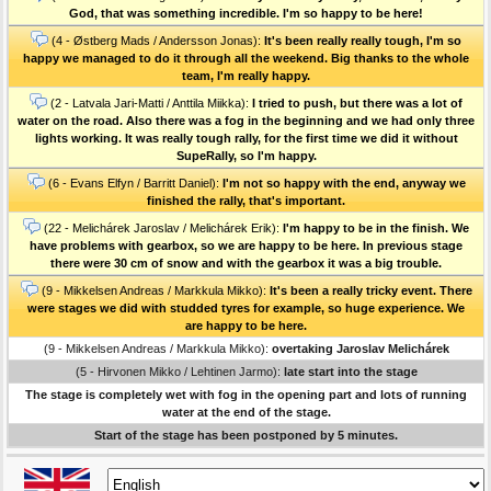
God, that was something incredible. I'm so happy to be here!
(4 - Østberg Mads / Andersson Jonas):
It's been really really tough, I'm so
happy we managed to do it through all the weekend. Big thanks to the whole
team, I'm really happy.
(2 - Latvala Jari-Matti / Anttila Miikka):
I tried to push, but there was a lot of
water on the road. Also there was a fog in the beginning and we had only three
lights working. It was really tough rally, for the first time we did it without
SupeRally, so I'm happy.
(6 - Evans Elfyn / Barritt Daniel):
I'm not so happy with the end, anyway we
finished the rally, that's important.
(22 - Melichárek Jaroslav / Melichárek Erik):
I'm happy to be in the finish. We
have problems with gearbox, so we are happy to be here. In previous stage
there were 30 cm of snow and with the gearbox it was a big trouble.
(9 - Mikkelsen Andreas / Markkula Mikko):
It's been a really tricky event. There
were stages we did with studded tyres for example, so huge experience. We
are happy to be here.
(9 - Mikkelsen Andreas / Markkula Mikko):
overtaking Jaroslav Melichárek
(5 - Hirvonen Mikko / Lehtinen Jarmo):
late start into the stage
The stage is completely wet with fog in the opening part and lots of running
water at the end of the stage.
Start of the stage has been postponed by 5 minutes.