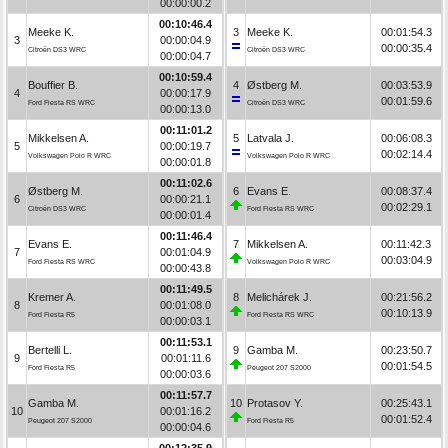
00:00:00.2
00:10:46.4
Meeke K.
3
Meeke K.
00:01:54.3
3
00:00:04.9
00:00:35.4
Citroën DS3 WRC
Citroën DS3 WRC
00:00:04.7
00:10:59.4
Bouffier B.
4
Østberg M.
00:03:53.9
4
00:00:17.9
00:01:59.6
Ford Fiesta RS WRC
Citroën DS3 WRC
00:00:13.0
00:11:01.2
Mikkelsen A.
5
Latvala J.
00:06:08.3
5
00:00:19.7
00:02:14.4
Volkswagen Polo R WRC
Volkswagen Polo R WRC
00:00:01.8
00:11:02.6
Østberg M.
6
Evans E.
00:08:37.4
6
00:00:21.1
00:02:29.1
Citroën DS3 WRC
Ford Fiesta RS WRC
00:00:01.4
00:11:46.4
Evans E.
7
Mikkelsen A.
00:11:42.3
7
00:01:04.9
00:03:04.9
Ford Fiesta RS WRC
Volkswagen Polo R WRC
00:00:43.8
00:11:49.5
Kremer A.
8
Melichárek J.
00:21:56.2
8
00:01:08.0
00:10:13.9
Ford Fiesta R5
Ford Fiesta RS WRC
00:00:03.1
00:11:53.1
Bertelli L.
9
Gamba M.
00:23:50.7
9
00:01:11.6
00:01:54.5
Ford Fiesta R5
Peugeot 207 S2000
00:00:03.6
00:11:57.7
Gamba M.
10
Protasov Y.
00:25:43.1
10
00:01:16.2
00:01:52.4
Peugeot 207 S2000
Ford Fiesta R5
00:00:04.6
00:12:35.9