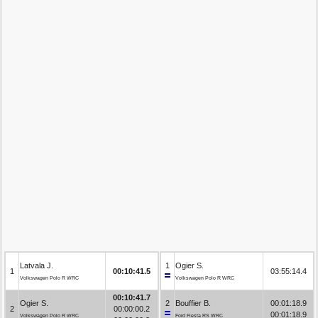
Latvala J.
1
Ogier S.
1
00:10:41.5
03:55:14.4
Volkswagen Polo R WRC
Volkswagen Polo R WRC
00:10:41.7
Ogier S.
2
Bouffier B.
00:01:18.9
2
00:00:00.2
00:01:18.9
Volkswagen Polo R WRC
Ford Fiesta RS WRC