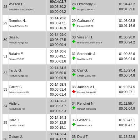
00:14:11.7
Vossen H.
28
O'Mahony F.
01:04:47.2
28
00:03:30.2
00:01:29.6
Mitsubishi Lancer Evo X
Peugeot 207 R3T
00:00:04.2
00:14:28.6
Renchet N.
29
Galleano Y.
01:06:03.8
29
00:03:47.1
00:01:16.6
Renault Twingo R1
Peugeot 208 R2
00:00:16.9
00:14:29.0
Sias F.
30
Vossen H.
01:06:28.0
30
00:03:47.5
00:00:24.2
Renault Twingo R2
Mitsubishi Lancer Evo X
00:00:00.4
00:14:30.6
Ballaire E.
31
Serderidis J.
01:09:32.6
31
00:03:49.1
00:03:04.6
Citroën DS3 R1
Ford Fiesta R5
00:00:01.6
00:14:31.5
Tardy G.
32
Cali' G.
01:10:27.4
32
00:03:50.0
00:00:54.8
Renault Twingo R2
Citroën C2 R2 Max
00:00:00.9
00:14:32.9
Carret C.
33
Jaussaud L.
01:10:54.5
33
00:03:51.4
00:00:27.1
Subaru Impreza STI
Renault Twingo R2
00:00:01.4
00:14:35.2
Vialle L.
34
Renchet N.
01:11:59.4
34
00:03:53.7
00:01:04.9
Renault Clio R3
Renault Twingo R1
00:00:02.3
00:14:54.3
Dard T.
35
Geiser J.
01:13:43.1
35
00:04:12.8
00:01:43.7
Citroën DS3 R1
Ford Fiesta R2
00:00:19.1
00:14:59.4
Geiser J.
36
Dard T.
01:18:22.9
36
00:04:17.9