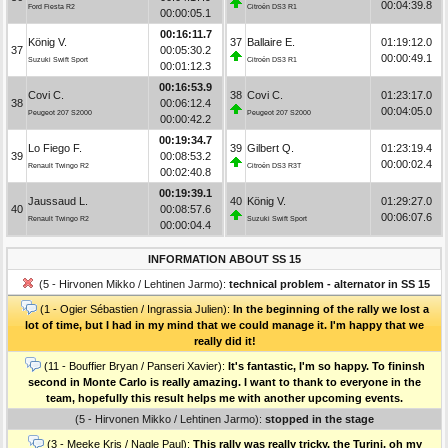
00:04:39.8
Ford Fiesta R2
Citroën DS3 R1
00:00:05.1
00:16:11.7
König V.
37
Ballaire E.
01:19:12.0
37
00:05:30.2
00:00:49.1
Suzuki Swift Sport
Citroën DS3 R1
00:01:12.3
00:16:53.9
Covi C.
38
Covi C.
01:23:17.0
38
00:06:12.4
00:04:05.0
Peugeot 207 S2000
Peugeot 207 S2000
00:00:42.2
00:19:34.7
Lo Fiego F.
39
Gilbert Q.
01:23:19.4
39
00:08:53.2
00:00:02.4
Renault Twingo R2
Citroën DS3 R3T
00:02:40.8
00:19:39.1
Jaussaud L.
40
König V.
01:29:27.0
40
00:08:57.6
00:06:07.6
Renault Twingo R2
Suzuki Swift Sport
00:00:04.4
INFORMATION ABOUT SS 15
(5 - Hirvonen Mikko / Lehtinen Jarmo):
technical problem - alternator in SS 15
(1 - Ogier Sébastien / Ingrassia Julien):
In the beginning of the rally we lost a
lot of time, but I had in my mind that we could manage it. I'm happy that we
really did it!
(11 - Bouffier Bryan / Panseri Xavier):
It's fantastic, I'm so happy. To fininsh
second in Monte Carlo is really amazing. I want to thank to everyone in the
team, hopefully this result helps me with another upcoming events.
(5 - Hirvonen Mikko / Lehtinen Jarmo):
stopped in the stage
(3 - Meeke Kris / Nagle Paul):
This rally was really tricky, the Turini, oh my