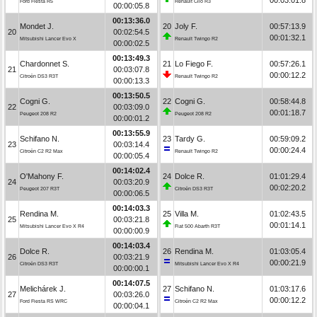
Ford Fiesta R5
Renault Clio R3
00:00:05.8
00:13:36.0
Mondet J.
20
Joly F.
00:57:13.9
20
00:02:54.5
00:01:32.1
Mitsubishi Lancer Evo X
Renault Twingo R2
00:00:02.5
00:13:49.3
Chardonnet S.
21
Lo Fiego F.
00:57:26.1
21
00:03:07.8
00:00:12.2
Citroën DS3 R3T
Renault Twingo R2
00:00:13.3
00:13:50.5
Cogni G.
22
Cogni G.
00:58:44.8
22
00:03:09.0
00:01:18.7
Peugeot 208 R2
Peugeot 208 R2
00:00:01.2
00:13:55.9
Schifano N.
23
Tardy G.
00:59:09.2
23
00:03:14.4
00:00:24.4
Citroën C2 R2 Max
Renault Twingo R2
00:00:05.4
00:14:02.4
O'Mahony F.
24
Dolce R.
01:01:29.4
24
00:03:20.9
00:02:20.2
Peugeot 207 R3T
Citroën DS3 R3T
00:00:06.5
00:14:03.3
Rendina M.
25
Villa M.
01:02:43.5
25
00:03:21.8
00:01:14.1
Mitsubishi Lancer Evo X R4
Fiat 500 Abarth R3T
00:00:00.9
00:14:03.4
Dolce R.
26
Rendina M.
01:03:05.4
26
00:03:21.9
00:00:21.9
Citroën DS3 R3T
Mitsubishi Lancer Evo X R4
00:00:00.1
00:14:07.5
Melichárek J.
27
Schifano N.
01:03:17.6
27
00:03:26.0
00:00:12.2
Ford Fiesta RS WRC
Citroën C2 R2 Max
00:00:04.1