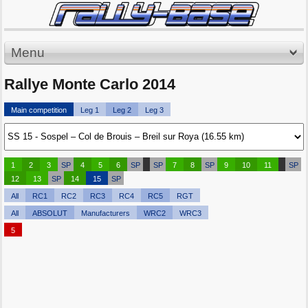
Menu
Rallye Monte Carlo 2014
Main competition
Leg 1
Leg 2
Leg 3
1
2
3
SP
4
5
6
SP
SP
7
8
SP
9
10
11
SP
12
13
SP
14
15
SP
All
RC1
RC2
RC3
RC4
RC5
RGT
All
ABSOLUT
Manufacturers
WRC2
WRC3
5