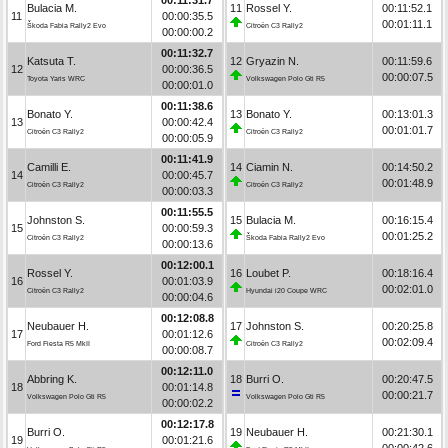
Bulacia M.
11
Rossel Y.
00:11:52.1
11
00:00:35.5
00:01:11.1
Škoda Fabia Rally2 Evo
Citroën C3 Rally2
00:00:00.2
00:11:32.7
Katsuta T.
12
Gryazin N.
00:11:59.6
12
00:00:36.5
00:00:07.5
Toyota Yaris WRC
Volkswagen Polo Gti R5
00:00:01.0
00:11:38.6
Bonato Y.
13
Bonato Y.
00:13:01.3
13
00:00:42.4
00:01:01.7
Citroën C3 Rally2
Citroën C3 Rally2
00:00:05.9
00:11:41.9
Camilli E.
14
Ciamin N.
00:14:50.2
14
00:00:45.7
00:01:48.9
Citroën C3 Rally2
Citroën C3 Rally2
00:00:03.3
00:11:55.5
Johnston S.
15
Bulacia M.
00:16:15.4
15
00:00:59.3
00:01:25.2
Citroën C3 Rally2
Škoda Fabia Rally2 Evo
00:00:13.6
00:12:00.1
Rossel Y.
16
Loubet P.
00:18:16.4
16
00:01:03.9
00:02:01.0
Citroën C3 Rally2
Hyundai i20 Coupe WRC
00:00:04.6
00:12:08.8
Neubauer H.
17
Johnston S.
00:20:25.8
17
00:01:12.6
00:02:09.4
Ford Fiesta R5 MkII
Citroën C3 Rally2
00:00:08.7
00:12:11.0
Abbring K.
18
Burri O.
00:20:47.5
18
00:01:14.8
00:00:21.7
Volkswagen Polo Gti R5
Volkswagen Polo Gti R5
00:00:02.2
00:12:17.8
Burri O.
19
Neubauer H.
00:21:30.1
19
00:01:21.6
00:00:42.6