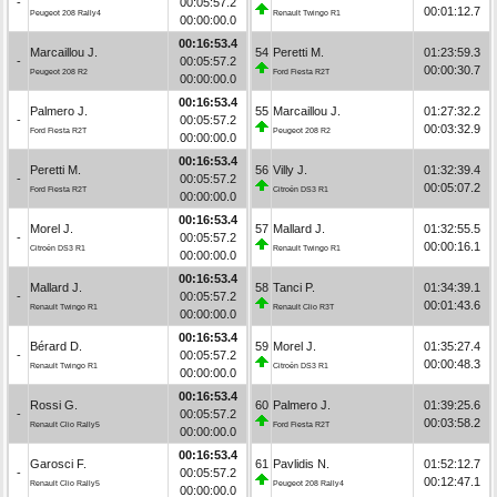
-
00:05:57.2
00:01:12.7
Peugeot 208 Rally4
Renault Twingo R1
00:00:00.0
00:16:53.4
Marcaillou J.
54
Peretti M.
01:23:59.3
-
00:05:57.2
00:00:30.7
Peugeot 208 R2
Ford Fiesta R2T
00:00:00.0
00:16:53.4
Palmero J.
55
Marcaillou J.
01:27:32.2
-
00:05:57.2
00:03:32.9
Ford Fiesta R2T
Peugeot 208 R2
00:00:00.0
00:16:53.4
Peretti M.
56
Villy J.
01:32:39.4
-
00:05:57.2
00:05:07.2
Ford Fiesta R2T
Citroën DS3 R1
00:00:00.0
00:16:53.4
Morel J.
57
Mallard J.
01:32:55.5
-
00:05:57.2
00:00:16.1
Citroën DS3 R1
Renault Twingo R1
00:00:00.0
00:16:53.4
Mallard J.
58
Tanci P.
01:34:39.1
-
00:05:57.2
00:01:43.6
Renault Twingo R1
Renault Clio R3T
00:00:00.0
00:16:53.4
Bérard D.
59
Morel J.
01:35:27.4
-
00:05:57.2
00:00:48.3
Renault Twingo R1
Citroën DS3 R1
00:00:00.0
00:16:53.4
Rossi G.
60
Palmero J.
01:39:25.6
-
00:05:57.2
00:03:58.2
Renault Clio Rally5
Ford Fiesta R2T
00:00:00.0
00:16:53.4
Garosci F.
61
Pavlidis N.
01:52:12.7
-
00:05:57.2
00:12:47.1
Renault Clio Rally5
Peugeot 208 Rally4
00:00:00.0