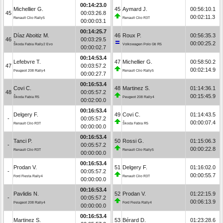
00:14:23.0
Michellier G.
45
Aymard J.
00:56:10.1
45
00:03:26.8
00:02:11.3
Renault Clio Rally5
Renault Clio R3T
00:00:03.1
00:14:25.7
Díaz Aboitiz M.
46
Roux P.
00:56:35.3
46
00:03:29.5
00:00:25.2
Škoda Fabia Rally2 Evo
Volkswagen Polo Gti R5
00:00:02.7
00:14:53.4
Lefebvre T.
47
Michellier G.
00:58:50.2
47
00:03:57.2
00:02:14.9
Peugeot 208 Rally4
Renault Clio Rally5
00:00:27.7
00:16:53.4
Covi C.
48
Martinez S.
01:14:36.1
48
00:05:57.2
00:15:45.9
Škoda Fabia R5
Peugeot 208 Rally4
00:02:00.0
00:16:53.4
Delgery F.
49
Covi C.
01:14:43.5
-
00:05:57.2
00:00:07.4
Renault Clio R3T
Škoda Fabia R5
00:00:00.0
00:16:53.4
Tanci P.
50
Rossi G.
01:15:06.3
-
00:05:57.2
00:00:22.8
Renault Clio R3T
Renault Clio Rally5
00:00:00.0
00:16:53.4
Prodan V.
51
Delgery F.
01:16:02.0
-
00:05:57.2
00:00:55.7
Ford Fiesta Rally4
Renault Clio R3T
00:00:00.0
00:16:53.4
Pavlidis N.
52
Prodan V.
01:22:15.9
-
00:05:57.2
00:06:13.9
Peugeot 208 Rally4
Ford Fiesta Rally4
00:00:00.0
00:16:53.4
Martinez S.
53
Bérard D.
01:23:28.6