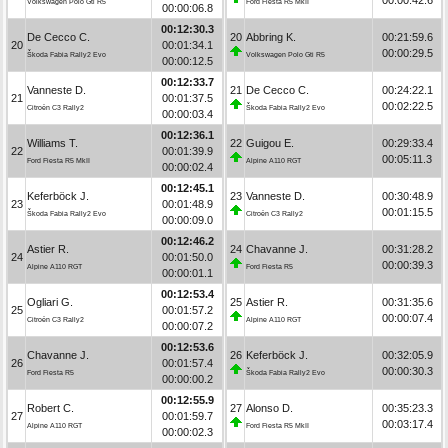
Volkswagen Polo Gti R5
Ford Fiesta R5 MkII
00:00:06.8
00:12:30.3
De Cecco C.
20
Abbring K.
00:21:59.6
20
00:01:34.1
00:00:29.5
Škoda Fabia Rally2 Evo
Volkswagen Polo Gti R5
00:00:12.5
00:12:33.7
Vanneste D.
21
De Cecco C.
00:24:22.1
21
00:01:37.5
00:02:22.5
Citroën C3 Rally2
Škoda Fabia Rally2 Evo
00:00:03.4
00:12:36.1
Williams T.
22
Guigou E.
00:29:33.4
22
00:01:39.9
00:05:11.3
Ford Fiesta R5 MkII
Alpine A110 RGT
00:00:02.4
00:12:45.1
Keferböck J.
23
Vanneste D.
00:30:48.9
23
00:01:48.9
00:01:15.5
Škoda Fabia Rally2 Evo
Citroën C3 Rally2
00:00:09.0
00:12:46.2
Astier R.
24
Chavanne J.
00:31:28.2
24
00:01:50.0
00:00:39.3
Alpine A110 RGT
Ford Fiesta R5
00:00:01.1
00:12:53.4
Ogliari G.
25
Astier R.
00:31:35.6
25
00:01:57.2
00:00:07.4
Citroën C3 Rally2
Alpine A110 RGT
00:00:07.2
00:12:53.6
Chavanne J.
26
Keferböck J.
00:32:05.9
26
00:01:57.4
00:00:30.3
Ford Fiesta R5
Škoda Fabia Rally2 Evo
00:00:00.2
00:12:55.9
Robert C.
27
Alonso D.
00:35:23.3
27
00:01:59.7
00:03:17.4
Alpine A110 RGT
Ford Fiesta R5 MkII
00:00:02.3