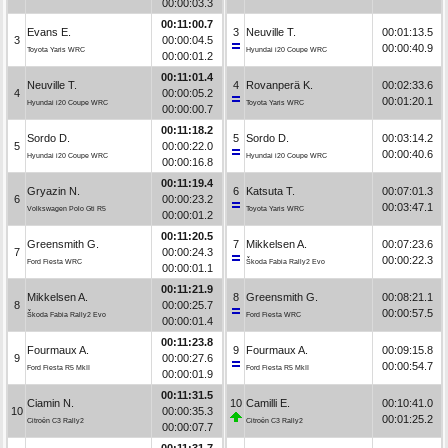
00:00:03.3
00:11:00.7
Evans E.
3
Neuville T.
00:01:13.5
3
00:00:04.5
00:00:40.9
Toyota Yaris WRC
Hyundai i20 Coupe WRC
00:00:01.2
00:11:01.4
Neuville T.
4
Rovanperä K.
00:02:33.6
4
00:00:05.2
00:01:20.1
Hyundai i20 Coupe WRC
Toyota Yaris WRC
00:00:00.7
00:11:18.2
Sordo D.
5
Sordo D.
00:03:14.2
5
00:00:22.0
00:00:40.6
Hyundai i20 Coupe WRC
Hyundai i20 Coupe WRC
00:00:16.8
00:11:19.4
Gryazin N.
6
Katsuta T.
00:07:01.3
6
00:00:23.2
00:03:47.1
Volkswagen Polo Gti R5
Toyota Yaris WRC
00:00:01.2
00:11:20.5
Greensmith G.
7
Mikkelsen A.
00:07:23.6
7
00:00:24.3
00:00:22.3
Ford Fiesta WRC
Škoda Fabia Rally2 Evo
00:00:01.1
00:11:21.9
Mikkelsen A.
8
Greensmith G.
00:08:21.1
8
00:00:25.7
00:00:57.5
Škoda Fabia Rally2 Evo
Ford Fiesta WRC
00:00:01.4
00:11:23.8
Fourmaux A.
9
Fourmaux A.
00:09:15.8
9
00:00:27.6
00:00:54.7
Ford Fiesta R5 MkII
Ford Fiesta R5 MkII
00:00:01.9
00:11:31.5
Ciamin N.
10
Camilli E.
00:10:41.0
10
00:00:35.3
00:01:25.2
Citroën C3 Rally2
Citroën C3 Rally2
00:00:07.7
00:11:31.7