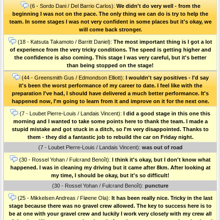
(6 - Sordo Dani / Del Barrio Carlos):
We didn't do very well - from the
beginning I was not on the pace. The only thing we can do is try to help the
team. In some stages I was not very confident in some places but it's okay, we
will come back stronger.
(18 - Katsuta Takamoto / Barritt Daniel):
The most important thing is I got a lot
of experience from the very tricky conditions. The speed is getting higher and
the confidence is also coming. This stage I was very careful, but it's better
than being stopped on the stage!
(44 - Greensmith Gus / Edmondson Elliott):
I wouldn't say positives - I'd say
it's been the worst performance of my career to date. I feel like with the
preparation I've had, I should have delivered a much better performance. It's
happened now, I'm going to learn from it and improve on it for the next one.
(7 - Loubet Pierre-Louis / Landais Vincent):
I did a good stage in this one this
morning and I wanted to take some points here to thank the team. I made a
stupid mistake and got stuck in a ditch, so I'm very disappointed. Thanks to
them - they did a fantastic job to rebuild the car on Friday night.
(7 - Loubet Pierre-Louis / Landais Vincent):
was out of road
(30 - Rossel Yohan / Fulcrand Benoît):
I think it's okay, but I don't know what
happened. I was in cleaning my driving but it came after 8km. After looking at
my time, I should be okay, but it's so difficult!
(30 - Rossel Yohan / Fulcrand Benoît):
puncture
(25 - Mikkelsen Andreas / Fløene Ola):
It has been really nice. Tricky in the last
stage because there was no gravel crew allowed. The key to success here is to
be at one with your gravel crew and luckily I work very closely with my crew all