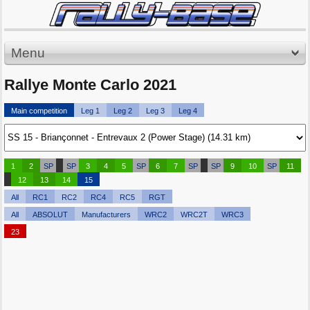
Menu
Rallye Monte Carlo 2021
Main competition
Leg 1
Leg 2
Leg 3
Leg 4
1
2
SP
SP
3
4
5
SP
6
7
SP
SP
9
10
SP
11
12
13
14
15
All
RC1
RC2
RC4
RC5
RGT
All
ABSOLUT
Manufacturers
WRC2
WRC2T
WRC3
23