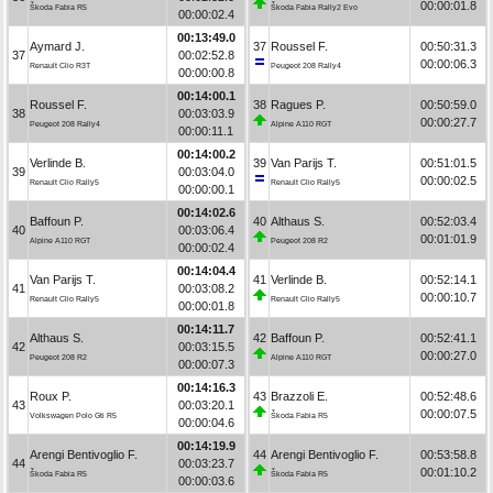
00:00:01.8
Škoda Fabia R5
Škoda Fabia Rally2 Evo
00:00:02.4
00:13:49.0
Aymard J.
37
Roussel F.
00:50:31.3
37
00:02:52.8
00:00:06.3
Renault Clio R3T
Peugeot 208 Rally4
00:00:00.8
00:14:00.1
Roussel F.
38
Ragues P.
00:50:59.0
38
00:03:03.9
00:00:27.7
Peugeot 208 Rally4
Alpine A110 RGT
00:00:11.1
00:14:00.2
Verlinde B.
39
Van Parijs T.
00:51:01.5
39
00:03:04.0
00:00:02.5
Renault Clio Rally5
Renault Clio Rally5
00:00:00.1
00:14:02.6
Baffoun P.
40
Althaus S.
00:52:03.4
40
00:03:06.4
00:01:01.9
Alpine A110 RGT
Peugeot 208 R2
00:00:02.4
00:14:04.4
Van Parijs T.
41
Verlinde B.
00:52:14.1
41
00:03:08.2
00:00:10.7
Renault Clio Rally5
Renault Clio Rally5
00:00:01.8
00:14:11.7
Althaus S.
42
Baffoun P.
00:52:41.1
42
00:03:15.5
00:00:27.0
Peugeot 208 R2
Alpine A110 RGT
00:00:07.3
00:14:16.3
Roux P.
43
Brazzoli E.
00:52:48.6
43
00:03:20.1
00:00:07.5
Volkswagen Polo Gti R5
Škoda Fabia R5
00:00:04.6
00:14:19.9
Arengi Bentivoglio F.
44
Arengi Bentivoglio F.
00:53:58.8
44
00:03:23.7
00:01:10.2
Škoda Fabia R5
Škoda Fabia R5
00:00:03.6