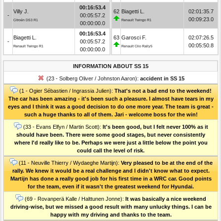
00:16:53.4
Villy J.
62
Biagetti L.
02:01:35.7
-
00:05:57.2
00:09:23.0
Citroën DS3 R1
Renault Twingo R1
00:00:00.0
00:16:53.4
Biagetti L.
63
Garosci F.
02:07:26.5
-
00:05:57.2
00:05:50.8
Renault Twingo R1
Renault Clio Rally5
00:00:00.0
INFORMATION ABOUT SS 15
(23 - Solberg Oliver / Johnston Aaron):
accident in SS 15
(1 - Ogier Sébastien / Ingrassia Julien):
That's not a bad end to the weekend!
The car has been amazing - it's been such a pleasure. I almost have tears in my
eyes and I think it was a good decision to do one more year. The team is great -
such a huge thanks to all of them. Jari - welcome boss for the win!
(33 - Evans Elfyn / Martin Scott):
It's been good, but I felt never 100% as it
should have been. There were some good stages, but never consistently
where I'd really like to be. Perhaps we were just a little below the point you
could call the level of risk.
(11 - Neuville Thierry / Wydaeghe Martijn):
Very pleased to be at the end of the
rally. We knew it would be a real challenge and I didn't know what to expect.
Martijn has done a really good job for his first time in a WRC car. Good points
for the team, even if it wasn't the greatest weekend for Hyundai.
(69 - Rovanperä Kalle / Halttunen Jonne):
It was basically a nice weekend
driving-wise, but we missed a good result with many unlucky things. I can be
happy with my driving and thanks to the team.