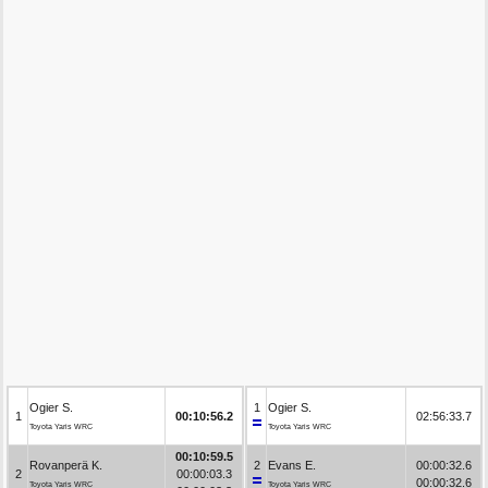
Ogier S.
1
Ogier S.
1
00:10:56.2
02:56:33.7
Toyota Yaris WRC
Toyota Yaris WRC
00:10:59.5
Rovanperä K.
2
Evans E.
00:00:32.6
2
00:00:03.3
00:00:32.6
Toyota Yaris WRC
Toyota Yaris WRC