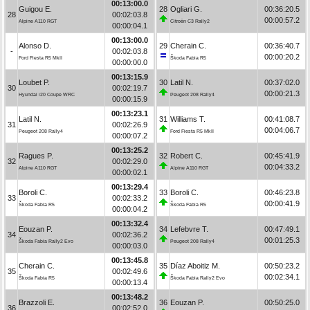
00:13:00.0
Guigou E.
28
Ogliari G.
00:36:20.5
28
00:02:03.8
00:00:57.2
Alpine A110 RGT
Citroën C3 Rally2
00:00:04.1
00:13:00.0
Alonso D.
29
Cherain C.
00:36:40.7
-
00:02:03.8
00:00:20.2
Ford Fiesta R5 MkII
Škoda Fabia R5
00:00:00.0
00:13:15.9
Loubet P.
30
Latil N.
00:37:02.0
30
00:02:19.7
00:00:21.3
Hyundai i20 Coupe WRC
Peugeot 208 Rally4
00:00:15.9
00:13:23.1
Latil N.
31
Williams T.
00:41:08.7
31
00:02:26.9
00:04:06.7
Peugeot 208 Rally4
Ford Fiesta R5 MkII
00:00:07.2
00:13:25.2
Ragues P.
32
Robert C.
00:45:41.9
32
00:02:29.0
00:04:33.2
Alpine A110 RGT
Alpine A110 RGT
00:00:02.1
00:13:29.4
Boroli C.
33
Boroli C.
00:46:23.8
33
00:02:33.2
00:00:41.9
Škoda Fabia R5
Škoda Fabia R5
00:00:04.2
00:13:32.4
Eouzan P.
34
Lefebvre T.
00:47:49.1
34
00:02:36.2
00:01:25.3
Škoda Fabia Rally2 Evo
Peugeot 208 Rally4
00:00:03.0
00:13:45.8
Cherain C.
35
Díaz Aboitiz M.
00:50:23.2
35
00:02:49.6
00:02:34.1
Škoda Fabia R5
Škoda Fabia Rally2 Evo
00:00:13.4
00:13:48.2
Brazzoli E.
36
Eouzan P.
00:50:25.0
36
00:02:52.0