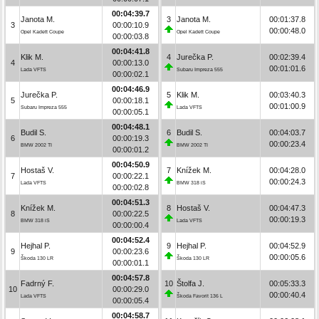
00:04:39.7
Janota M.
3
Janota M.
00:01:37.8
3
00:00:10.9
00:00:48.0
Opel Kadett Coupe
Opel Kadett Coupe
00:00:03.8
00:04:41.8
Klik M.
4
Jurečka P.
00:02:39.4
4
00:00:13.0
00:01:01.6
Lada VFTS
Subaru Impreza 555
00:00:02.1
00:04:46.9
Jurečka P.
5
Klik M.
00:03:40.3
5
00:00:18.1
00:01:00.9
Subaru Impreza 555
Lada VFTS
00:00:05.1
00:04:48.1
Budil S.
6
Budil S.
00:04:03.7
6
00:00:19.3
00:00:23.4
BMW 2002 TI
BMW 2002 TI
00:00:01.2
00:04:50.9
Hostaš V.
7
Knížek M.
00:04:28.0
7
00:00:22.1
00:00:24.3
Lada VFTS
BMW 318 iS
00:00:02.8
00:04:51.3
Knížek M.
8
Hostaš V.
00:04:47.3
8
00:00:22.5
00:00:19.3
BMW 318 iS
Lada VFTS
00:00:00.4
00:04:52.4
Hejhal P.
9
Hejhal P.
00:04:52.9
9
00:00:23.6
00:00:05.6
Škoda 130 LR
Škoda 130 LR
00:00:01.1
00:04:57.8
Fadrný F.
10
Štolfa J.
00:05:33.3
10
00:00:29.0
00:00:40.4
Lada VFTS
Škoda Favorit 136 L
00:00:05.4
00:04:58.7