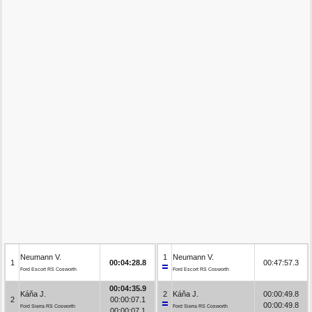
Neumann V.
1
Neumann V.
1
00:04:28.8
00:47:57.3
Ford Escort RS Cosworth
Ford Escort RS Cosworth
00:04:35.9
Káňa J.
2
Káňa J.
00:00:49.8
2
00:00:07.1
00:00:49.8
Ford Sierra RS Cosworth
Ford Sierra RS Cosworth
00:00:07.1