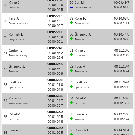
Klíma J.
28
Jun M.
00:09:49.7
28
00:00:52.0
00:00:01.8
Lada VFTS
Suzuki Swift GTi
00:00:00.5
00:05:21.5
Terš J.
29
Kolář P.
00:10:07.8
29
00:00:52.7
00:00:18.1
Škoda Favorit 136 L
Škoda 130 RS
00:00:00.7
00:05:21.6
Kořínek B.
30
Šimánko J.
00:10:44.8
30
00:00:52.8
00:00:37.0
Peugeot 205 Gti
Škoda 130 L
00:00:00.1
00:05:24.0
Carbol T.
31
Klíma J.
00:11:13.0
31
00:00:55.2
00:00:28.2
Škoda 120 S Rallye
Lada VFTS
00:00:02.4
00:05:24.9
Šimánko J.
32
Touš R.
00:11:18.4
32
00:00:56.1
00:00:05.4
Škoda 130 L
Škoda 120 S
00:00:00.9
00:05:29.8
Jirátko K.
33
Jirátko K.
00:11:39.4
33
00:01:01.0
00:00:21.0
Opel Ascona A
Opel Ascona A
00:00:04.9
00:05:33.5
Kovář D.
34
Drbal P.
00:11:56.6
34
00:01:04.7
00:00:17.2
Škoda Favorit 136 L
VAZ 21074
00:00:03.7
00:05:38.3
Drbal P.
35
Horčík K.
00:12:22.0
35
00:01:09.5
00:00:25.4
VAZ 21074
Škoda 130 L
00:00:04.8
00:05:39.3
Horčík K.
36
Kovařík O.
00:14:31.4
36
00:01:10.5
00:02:09.4