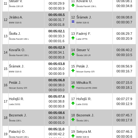
Steuer V.
11
Kovařík O.
00:06:08.1
11
00:00:29.9
00:00:34.8
Škoda 130 LR
Škoda Favorit 136 L
00:00:00.9
00:05:00.5
Jirátko A.
12
Šrámek J.
00:06:08.8
12
00:00:31.7
00:00:00.7
BMW 318 iS
BMW 318 iS
00:00:01.8
00:05:02.1
Štolfa J.
13
Fadrný F.
00:06:29.7
13
00:00:33.3
00:00:20.9
Škoda Favorit 136 L
Lada VFTS
00:00:01.6
00:05:02.9
Kovařík O.
14
Steuer V.
00:06:40.2
14
00:00:34.1
00:00:10.5
Škoda Favorit 136 L
Škoda 130 LR
00:00:00.8
00:05:03.8
Šrámek J.
15
Peták J.
00:06:56.9
15
00:00:35.0
00:00:16.7
BMW 318 iS
Nissan Sunny GTI
00:00:00.9
00:05:06.8
Peták J.
16
Mihulka R.
00:07:15.0
16
00:00:38.0
00:00:18.1
Nissan Sunny GTI
Ford Escort RS 2000
00:00:03.0
00:05:07.6
Hořejší R.
17
Hořejší R.
00:07:27.9
17
00:00:38.8
00:00:12.9
Lada 21011
Lada 21011
00:00:00.8
00:05:08.6
Bezemek J.
18
Bezemek J.
00:07:45.7
18
00:00:39.8
00:00:17.8
Škoda 130 L
Škoda 130 L
00:00:01.0
00:05:11.0
Palacký O.
19
Sekyra M.
00:07:46.3
19
00:00:42.2
00:00:00.6
Škoda Favorit 136 L
BMW 318 iS