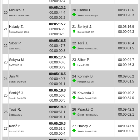
00:00:02.4
00:05:13.2
Mihulka R.
20
Carbol T.
00:08:12.6
20
00:00:44.4
00:00:26.3
Ford Escort RS 2000
Škoda 120 S Rallye
00:00:02.2
00:05:15.7
Halady Z.
21
Šenkýř J.
00:08:16.9
21
00:00:46.9
00:00:04.3
Škoda Favorit 136 L
Suzuki Swift GTi
00:00:02.5
00:05:16.5
Silber P.
22
Terš J.
00:08:18.4
22
00:00:47.7
00:00:01.5
Lada 21011
Škoda Favorit 136 L
00:00:00.8
00:05:17.4
Sekyra M.
23
Silber P.
00:09:04.7
23
00:00:48.6
00:00:46.3
BMW 318 iS
Lada 21011
00:00:00.9
00:05:18.5
Jun M.
24
Kořínek B.
00:09:06.2
24
00:00:49.7
00:00:01.5
Suzuki Swift GTi
Peugeot 205 Gti
00:00:01.1
00:05:18.8
Šenkýř J.
25
Kovanda J.
00:09:40.2
25
00:00:50.0
00:00:34.0
Suzuki Swift GTi
Škoda Favorit 136 L
00:00:00.3
00:05:19.9
Touš R.
26
Palacký O.
00:09:42.3
26
00:00:51.1
00:00:02.1
Škoda 120 S
Škoda Favorit 136 L
00:00:01.1
00:05:20.3
Kolář P.
27
Halady Z.
00:09:47.9
27
00:00:51.5
00:00:05.6
Škoda 130 RS
Škoda Favorit 136 L
00:00:00.4
00:05:20.8