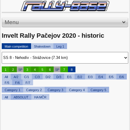
Menu
Invelt Rally Pačejov 2020 - historic
Main competition
Shakedown
Leg 1
1
2
SP
3
4
5
6
SP
7
8
All
A/2
C/1
C/3
D/2
D/3
E/1
E/2
E/3
E/4
E/5
E/6
F/5
F/6
F/7
Category 1
Category 2
Category 3
Category 4
Category 5
All
ABSOLUT
HA MČR