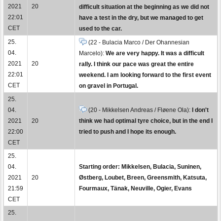
2021
20
difficult situation at the beginning as we did not
22:01
have a test in the dry, but we managed to get
CET
used to the car.
25.
(22 - Bulacia Marco / Der Ohannesian
04.
Marcelo):
We are very happy. It was a difficult
2021
20
rally. I think our pace was great the entire
22:01
weekend. I am looking forward to the first event
CET
on gravel in Portugal.
25.
04.
(20 - Mikkelsen Andreas / Fløene Ola):
I don't
2021
20
think we had optimal tyre choice, but in the end I
22:00
tried to push and I hope its enough.
CET
25.
04.
Starting order: Mikkelsen, Bulacia, Suninen,
2021
20
Østberg, Loubet, Breen, Greensmith, Katsuta,
21:59
Fourmaux, Tänak, Neuville, Ogier, Evans
CET
25.