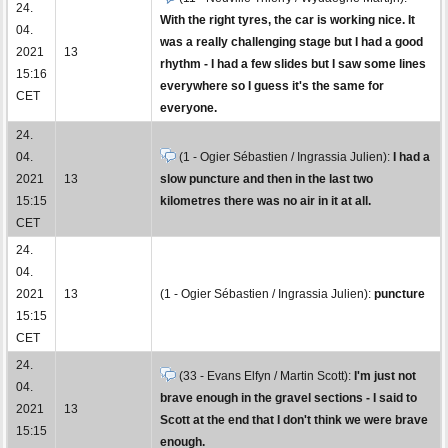
24.
With the right tyres, the car is working nice. It
04.
was a really challenging stage but I had a good
2021
13
rhythm - I had a few slides but I saw some lines
15:16
everywhere so I guess it's the same for
CET
everyone.
24.
04.
(1 - Ogier Sébastien / Ingrassia Julien):
I had a
2021
13
slow puncture and then in the last two
15:15
kilometres there was no air in it at all.
CET
24.
04.
2021
13
(1 - Ogier Sébastien / Ingrassia Julien):
puncture
15:15
CET
24.
(33 - Evans Elfyn / Martin Scott):
I'm just not
04.
brave enough in the gravel sections - I said to
2021
13
Scott at the end that I don't think we were brave
15:15
enough.