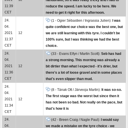
11:39
reduce the speed. I am lucky to be here. We
CET
need to get it right for this afternoon.
24.
(1 - Ogier Sébastien / Ingrassia Julien):
I was
04.
quite confident our choice was the best one, but
2021
12
we are still learning with this tyre. I couldn't be
11:37
100% sure, but I was thinking we had the best
CET
choice.
24.
(33 - Evans Elfyn / Martin Scott):
Seb has had
04.
a strong morning. This morning was already a
2021
12
bit dirtier than what I expected - it's drier, but
11:36
there's a lot of loose gravel and in some places
CET
that's even slipper than mud.
24.
(8 - Tänak Ott / Järveoja Martin):
It was so-so.
04.
The first stage was the worst but since then it
2021
12
has not been so bad. Not really on the pace, but
11:34
that's how it is
CET
24.
(42 - Breen Craig / Nagle Paul):
I would say
04.
we made a mistake on the tyre choice - we