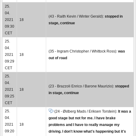
25.
04.
(43 - Raith Kevin / Winter Gerald):
stopped in
2021
18
stage, continue
09:30
CET
25.
04.
(35 - Ingram Christopher / Whittock Ross):
was
2021
18
out of road
09:29
CET
25.
04.
(23 - Brazzoli Enrico / Barone Maurizio):
stopped
2021
18
in stage, continue
09:25
CET
25.
(24 - Østberg Mads / Eriksen Torstein):
It was a
04.
good stage but not for me. I have brake
2021
18
problems and I have to really manage my
09:20
driving. I don't know what's happening but it's