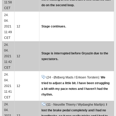
11:58
do on the second loop.
CET
24.
04.
2021
12
Stage continues.
11:49
CET
24.
04.
Stage is interrupted before Gryazin due to the
2021
12
spectators.
11:42
CET
24.
(24 - Østberg Mads / Eriksen Torstein):
We
04.
tried to adjust a little bit. I have been struggling
2021
12
a bit with my pace notes and I haven't had the
11:41
rhythm.
CET
24.
(11 - Neuville Thierry / Wydaeghe Martijn):
I
04.
lost the brake pedal completely and I had no
2021
12
handbrake, so it was really tricky and I had to