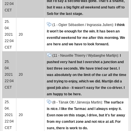
but I'd say a second was gone. That's a shame,
22:04
but it was a big fight all weekend and hats off to
CET
Seb for the last stage.
25.
(1 - Ogier Sébastien / Ingrassia Julien):
I think
04.
it won't be enough for the win. It has been an
2021
20
eventful weekend for me after this morning. We
22:04
are here and we have to look forward.
CET
(11 - Neuville Thierry / Wydaeghe Martijn):
I
25.
pushed very hard but I overshot a junction and
04.
lost three seconds. We have tried our best. I
2021
20
was absolutely on the limit of the car all the time
22:04
and trying to enjoy, which we did. Martijn did a
CET
good job also - it wasn't easy for the co-driver. I
am happy to be here.
25.
(8 - Tänak Ott / Järveoja Martin):
The surface
04.
is nice. I like the Tarmac and I always enjoy it.
2021
20
Even now on this stage, I drive, but it's far away
22:04
from my comfort zone and not nice at all. For
CET
sure, there is work to do.