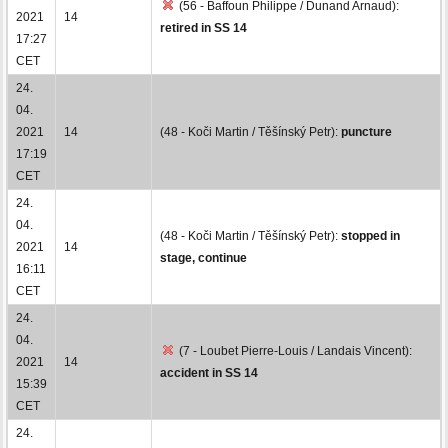
(56 - Baffoun Philippe / Dunand Arnaud):
2021
14
retired in SS 14
17:27
CET
24.
04.
2021
14
(48 - Koči Martin / Těšínský Petr):
puncture
17:19
CET
24.
04.
(48 - Koči Martin / Těšínský Petr):
stopped in
2021
14
stage, continue
16:11
CET
24.
04.
(7 - Loubet Pierre-Louis / Landais Vincent):
2021
14
accident in SS 14
15:39
CET
24.