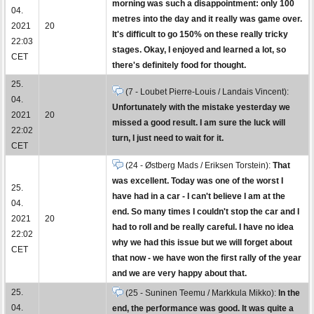
morning was such a disappointment: only 100
04.
metres into the day and it really was game over.
2021
20
It's difficult to go 150% on these really tricky
22:03
stages. Okay, I enjoyed and learned a lot, so
CET
there's definitely food for thought.
25.
(7 - Loubet Pierre-Louis / Landais Vincent):
04.
Unfortunately with the mistake yesterday we
2021
20
missed a good result. I am sure the luck will
22:02
turn, I just need to wait for it.
CET
(24 - Østberg Mads / Eriksen Torstein):
That
was excellent. Today was one of the worst I
25.
have had in a car - I can't believe I am at the
04.
end. So many times I couldn't stop the car and I
2021
20
had to roll and be really careful. I have no idea
22:02
why we had this issue but we will forget about
CET
that now - we have won the first rally of the year
and we are very happy about that.
25.
(25 - Suninen Teemu / Markkula Mikko):
In the
04.
end, the performance was good. It was quite a