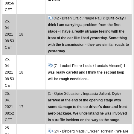
08:56
CET
(42 - Breen Craig / Nagle Paul):
Quite okay. I
25.
think I am carrying a problem from the first
04.
stage - I have a really strange feeling with the
2021
18
front of the car like I had yesterday. Something
08:53
with the transmission - they are similar roads to
CET
yesterday.
25.
04.
(7 - Loubet Pierre-Louis / Landais Vincent):
I
2021
18
was really careful and I think the second loop
08:53
will be rough conditions.
CET
25.
(1 - Ogier Sébastien / Ingrassia Julien):
Ogier
04.
arrived at the end of the opening stage with
2021
17
some damage to the co-driver's door and front
08:52
aero package. We understand he was involved
CET
in a traffic incident on the way to the stage.
25.
(24 - Østberg Mads / Eriksen Torstein):
We are