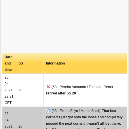
Date
and
SS
Information
time
25.
04.
(53 - Pereira Armando / Tutelaire Rémi):
2021
20
retired after SS 20
22:31
CET
(33 - Evans Elfyn / Martin Scott):
That last
25.
corner! I just got onto the loose and completely
04.
missed the next corner. It wasn't all lost there,
2021
20