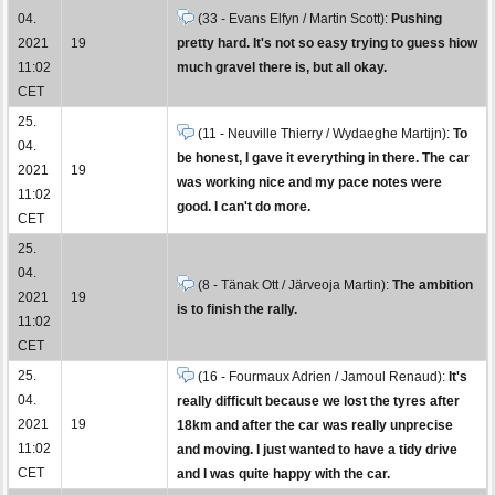
04.
(33 - Evans Elfyn / Martin Scott):
Pushing
2021
19
pretty hard. It's not so easy trying to guess hiow
11:02
much gravel there is, but all okay.
CET
25.
(11 - Neuville Thierry / Wydaeghe Martijn):
To
04.
be honest, I gave it everything in there. The car
2021
19
was working nice and my pace notes were
11:02
good. I can't do more.
CET
25.
04.
(8 - Tänak Ott / Järveoja Martin):
The ambition
2021
19
is to finish the rally.
11:02
CET
25.
(16 - Fourmaux Adrien / Jamoul Renaud):
It's
04.
really difficult because we lost the tyres after
2021
19
18km and after the car was really unprecise
11:02
and moving. I just wanted to have a tidy drive
CET
and I was quite happy with the car.