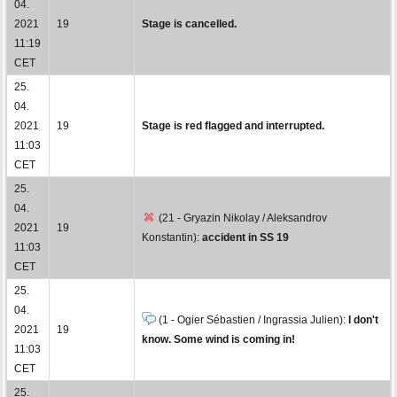
04.
2021
19
Stage is cancelled.
11:19
CET
25.
04.
2021
19
Stage is red flagged and interrupted.
11:03
CET
25.
04.
(21 - Gryazin Nikolay / Aleksandrov
2021
19
Konstantin):
accident in SS 19
11:03
CET
25.
04.
(1 - Ogier Sébastien / Ingrassia Julien):
I don't
2021
19
know. Some wind is coming in!
11:03
CET
25.