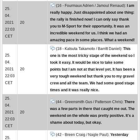
(16 - Fourmaux Adrien / Jamoul Renaud):
I am
25.
really happy. Just disappointed about one thing:
04.
the rally is finished now! I can only say thank
2021
20
you to M-Sport for their opportunity. It was an
22:03
incredible weekend for us. I think we had an
CET
amazing pace in some places. What a weekend!
(18 - Katsuta Takamoto / Barritt Daniel):
This
25.
one is the most tricky stage of the weekend so I
04.
took it easy. It would be nice to take some
2021
20
points but I am not at that level yet. It has been a
22:03
very tough weekend but thank you to my gravel
CET
crew and all the team. We had some good stage
times and it was really nice.
25.
(44 - Greensmith Gus / Patterson Chris):
There
04.
was a few parts in there that caught me out. The
2021
20
weekend on the whole was pretty positive. It's a
22:03
shame about today, but okay.
CET
(42 - Breen Craig / Nagle Paul):
Yesterday
25.