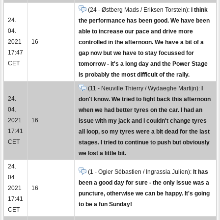
(24 - Østberg Mads / Eriksen Torstein):
I think
24.
the performance has been good. We have been
04.
able to increase our pace and drive more
2021
16
controlled in the afternoon. We have a bit of a
17:47
gap now but we have to stay focussed for
CET
tomorrow - it's a long day and the Power Stage
is probably the most difficult of the rally.
(11 - Neuville Thierry / Wydaeghe Martijn):
I
24.
don't know. We tried to fight back this afternoon
04.
when we had better tyres on the car. I had an
2021
16
issue with my jack and I couldn't change tyres
17:41
all loop, so my tyres were a bit dead for the last
CET
stages. I tried to continue to push but obviously
we lost a little bit.
24.
(1 - Ogier Sébastien / Ingrassia Julien):
It has
04.
been a good day for sure - the only issue was a
2021
16
puncture, otherwise we can be happy. It's going
17:41
to be a fun Sunday!
CET