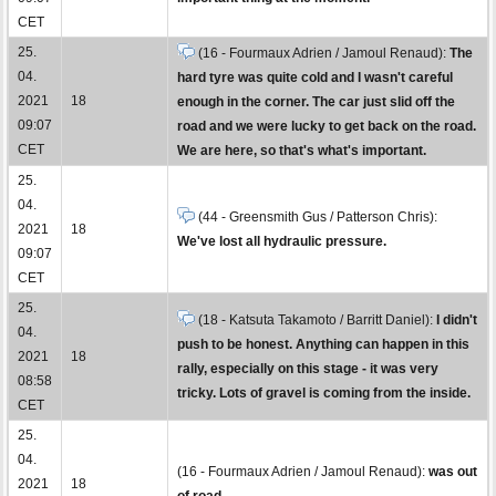
CET
25.
(16 - Fourmaux Adrien / Jamoul Renaud):
The
04.
hard tyre was quite cold and I wasn't careful
2021
18
enough in the corner. The car just slid off the
09:07
road and we were lucky to get back on the road.
CET
We are here, so that's what's important.
25.
04.
(44 - Greensmith Gus / Patterson Chris):
2021
18
We've lost all hydraulic pressure.
09:07
CET
25.
(18 - Katsuta Takamoto / Barritt Daniel):
I didn't
04.
push to be honest. Anything can happen in this
2021
18
rally, especially on this stage - it was very
08:58
tricky. Lots of gravel is coming from the inside.
CET
25.
04.
(16 - Fourmaux Adrien / Jamoul Renaud):
was out
2021
18
of road