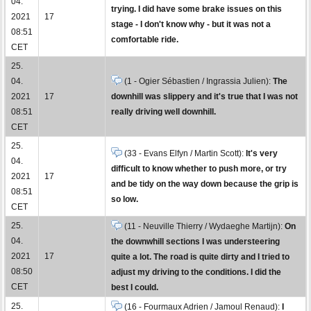
04.
trying. I did have some brake issues on this
2021
17
stage - I don't know why - but it was not a
08:51
comfortable ride.
CET
25.
04.
(1 - Ogier Sébastien / Ingrassia Julien):
The
2021
17
downhill was slippery and it's true that I was not
08:51
really driving well downhill.
CET
25.
(33 - Evans Elfyn / Martin Scott):
It's very
04.
difficult to know whether to push more, or try
2021
17
and be tidy on the way down because the grip is
08:51
so low.
CET
25.
(11 - Neuville Thierry / Wydaeghe Martijn):
On
04.
the downwhill sections I was understeering
2021
17
quite a lot. The road is quite dirty and I tried to
08:50
adjust my driving to the conditions. I did the
CET
best I could.
25.
(16 - Fourmaux Adrien / Jamoul Renaud):
I