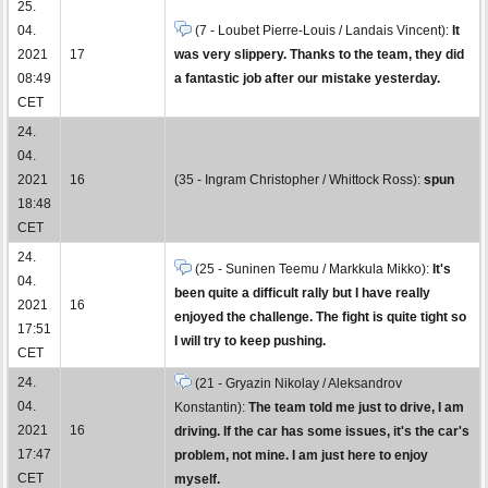
25.
04.
(7 - Loubet Pierre-Louis / Landais Vincent):
It
2021
17
was very slippery. Thanks to the team, they did
08:49
a fantastic job after our mistake yesterday.
CET
24.
04.
2021
16
(35 - Ingram Christopher / Whittock Ross):
spun
18:48
CET
24.
(25 - Suninen Teemu / Markkula Mikko):
It's
04.
been quite a difficult rally but I have really
2021
16
enjoyed the challenge. The fight is quite tight so
17:51
I will try to keep pushing.
CET
24.
(21 - Gryazin Nikolay / Aleksandrov
04.
Konstantin):
The team told me just to drive, I am
2021
16
driving. If the car has some issues, it's the car's
17:47
problem, not mine. I am just here to enjoy
CET
myself.