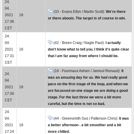
24.
04.
(33 - Evans Elfyn / Martin Scott):
We're there
2021
16
or there abouts. The target is of course to win.
17:36
CET
24.
04.
(42 - Breen Craig / Nagle Paul):
I actually
2021
16
don't know what to tell you. I think it's quite clear
17:31
that I am far away from where I should be.
CET
(16 - Fourmaux Adrien / Jamoul Renaud):
It
24.
was an amazing day for us. We had really good
04.
pace on the first stage of the loop, and when we
2021
16
are focussed on one stage we are doing a good
17:30
stage. For the last three we were a bit more
CET
careful, but the time is not so bad.
24.
04.
(44 - Greensmith Gus / Patterson Chris):
It was
2021
16
a better afternoon - a bit smoother and a bit
17:24
more chilled.