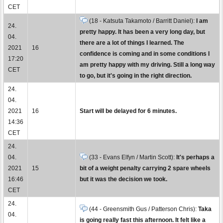
CET
(18 - Katsuta Takamoto / Barritt Daniel):
I am
24.
pretty happy. It has been a very long day, but
04.
there are a lot of things I learned. The
2021
16
confidence is coming and in some conditions I
17:20
am pretty happy with my driving. Still a long way
CET
to go, but it's going in the right direction.
24.
04.
2021
16
Start will be delayed for 6 minutes.
14:36
CET
24.
04.
(33 - Evans Elfyn / Martin Scott):
It's perhaps a
2021
15
bit of a weight penalty carrying 2 spare wheels
16:46
but it was the decision we took.
CET
24.
(44 - Greensmith Gus / Patterson Chris):
Taka
04.
is going really fast this afternoon. It felt like a