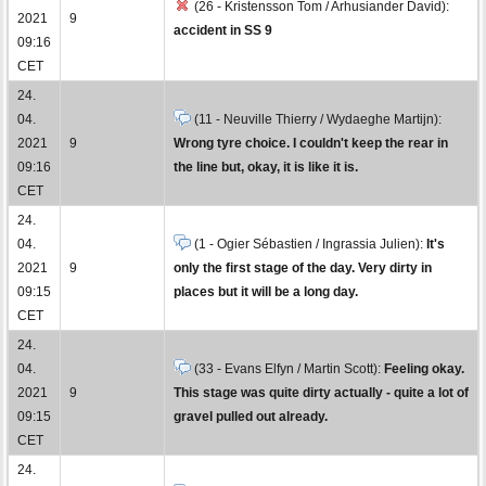
(26 - Kristensson Tom / Arhusiander David):
2021
9
accident in SS 9
09:16
CET
24.
04.
(11 - Neuville Thierry / Wydaeghe Martijn):
2021
9
Wrong tyre choice. I couldn't keep the rear in
09:16
the line but, okay, it is like it is.
CET
24.
04.
(1 - Ogier Sébastien / Ingrassia Julien):
It's
2021
9
only the first stage of the day. Very dirty in
09:15
places but it will be a long day.
CET
24.
04.
(33 - Evans Elfyn / Martin Scott):
Feeling okay.
2021
9
This stage was quite dirty actually - quite a lot of
09:15
gravel pulled out already.
CET
24.