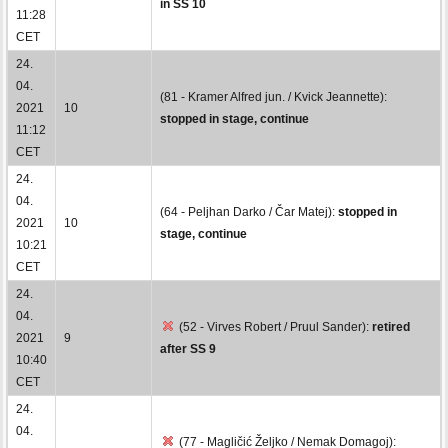
in SS 10
11:28
CET
24.
04.
(81 - Kramer Alfred jun. / Kvick Jeannette):
2021
10
stopped in stage, continue
11:12
CET
24.
04.
(64 - Peljhan Darko / Čar Matej):
stopped in
2021
10
stage, continue
10:21
CET
24.
04.
(52 - Virves Robert / Pruul Sander):
retired
2021
9
after SS 9
10:40
CET
24.
04.
(77 - Magličić Željko / Nemak Domagoj):