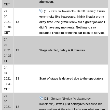
afternoon.
CET
24.
(18 - Katsuta Takamoto / Barritt Daniel):
It was
04.
very tricky like I expected. I think I had a pretty
2021
13
okay time - the gravel crew did a great job and I
15:04
didn't have any moments. Nothing to say
CET
because I need to bring the car back to service.
24.
04.
2021
13
Stage started, delay is 6 minutes.
14:35
CET
24.
04.
2021
13
Start of stage is delayed due to the spectators.
14:33
CET
24.
(21 - Gryazin Nikolay / Aleksandrov
04.
Konstantin):
It was just cold tyres because we
2021
12
were waiting at the start. Let's see what we can