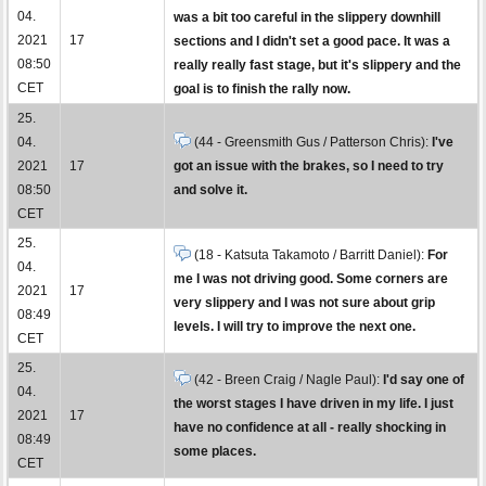
04.
was a bit too careful in the slippery downhill
2021
17
sections and I didn't set a good pace. It was a
08:50
really really fast stage, but it's slippery and the
CET
goal is to finish the rally now.
25.
04.
(44 - Greensmith Gus / Patterson Chris):
I've
2021
17
got an issue with the brakes, so I need to try
08:50
and solve it.
CET
25.
(18 - Katsuta Takamoto / Barritt Daniel):
For
04.
me I was not driving good. Some corners are
2021
17
very slippery and I was not sure about grip
08:49
levels. I will try to improve the next one.
CET
25.
(42 - Breen Craig / Nagle Paul):
I'd say one of
04.
the worst stages I have driven in my life. I just
2021
17
have no confidence at all - really shocking in
08:49
some places.
CET