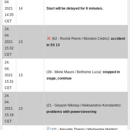
04.
2021
14
Start will be delayed for 6 minutes.
14:35
CET
24.
04.
(62 - Roché Pierre / Mondon Cédric):
accident
2021
13
in SS 13
15:32
CET
24.
04.
(39 - Miele Mauro / Beltrame Luca):
stopped in
2021
13
stage, continue
15:31
CET
24.
04.
(21 - Gryazin Nikolay / Aleksandrov Konstantin):
2021
13
problems with powersteeering
15:18
CET
(11 - Neuville Thierry / Wydaeghe Martijn):