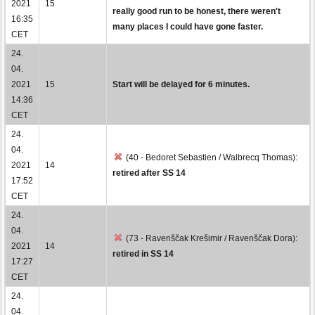
2021
15
really good run to be honest, there weren't
16:35
many places I could have gone faster.
CET
24.
04.
2021
15
Start will be delayed for 6 minutes.
14:36
CET
24.
04.
(40 - Bedoret Sebastien / Walbrecq Thomas):
2021
14
retired after SS 14
17:52
CET
24.
04.
(73 - Ravenščak Krešimir / Ravenščak Dora):
2021
14
retired in SS 14
17:27
CET
24.
04.