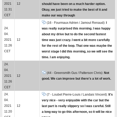
2021
12
should have been on a much harder option.
11:31
Okay, we just tried to make the best of it and
CET
make our way through
(16 - Fourmaux Adrien / Jamoul Renaud):
I
24.
was really surprised this morning. I was happy
04.
about my drive but to do the second fastest
2021
12
time was just crazy. I went a bit more carefully
11:26
for the rest of the loop. That one was maybe the
CET
worst stage I did this morning, so we will see the
time. I am enjoying.
24.
04.
(44 - Greensmith Gus / Patterson Chris):
Not
2021
12
good. We can improve but there's a lot of work.
11:26
CET
24.
(7 - Loubet Pierre-Louis / Landais Vincent):
It's
04.
very nice - very enjoyable with the car but the
2021
12
last part is really slippery so I was careful. Still
11:20
a long way to go this afternoon, so it will be nice