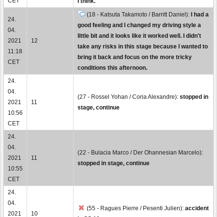
CET
I think.
(18 - Katsuta Takamoto / Barritt Daniel):
I had a
24.
good feeling and I changed my driving style a
04.
little bit and it looks like it worked well. I didn't
2021
12
take any risks in this stage because I wanted to
11:18
bring it back and focus on the more tricky
CET
conditions this afternoon.
24.
04.
(27 - Rossel Yohan / Coria Alexandre):
stopped in
2021
11
stage, continue
10:56
CET
24.
04.
(22 - Bulacia Marco / Der Ohannesian Marcelo):
2021
11
stopped in stage, continue
10:55
CET
24.
04.
(55 - Ragues Pierre / Pesenti Julien):
accident
2021
10