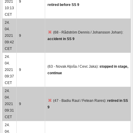
2021
9
retired before SS 9
10:13
CET
24.
04.
(68 - Rådström Dennis / Johansson Johan):
2021
9
accident in SS 9
09:42
CET
24.
04.
(63 - Novak Aljoša / Cevc Jaka):
stopped in stage,
2021
9
continue
09:37
CET
24.
04.
(47 - Badiu Raul / Fetean Rares):
retired in SS
2021
9
9
09:31
CET
24.
04.