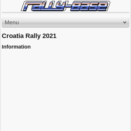
Menu
Croatia Rally 2021
Information