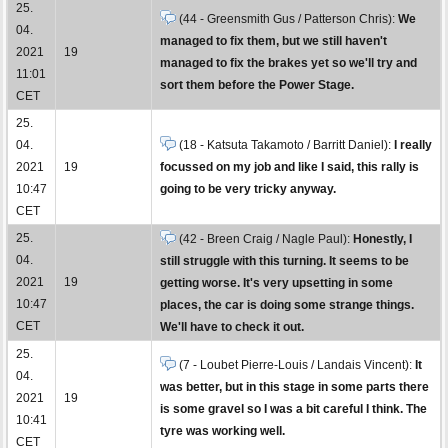
25.
(44 - Greensmith Gus / Patterson Chris):
We
04.
managed to fix them, but we still haven't
2021
19
managed to fix the brakes yet so we'll try and
11:01
sort them before the Power Stage.
CET
25.
04.
(18 - Katsuta Takamoto / Barritt Daniel):
I really
2021
19
focussed on my job and like I said, this rally is
10:47
going to be very tricky anyway.
CET
25.
(42 - Breen Craig / Nagle Paul):
Honestly, I
04.
still struggle with this turning. It seems to be
2021
19
getting worse. It's very upsetting in some
10:47
places, the car is doing some strange things.
CET
We'll have to check it out.
25.
(7 - Loubet Pierre-Louis / Landais Vincent):
It
04.
was better, but in this stage in some parts there
2021
19
is some gravel so I was a bit careful I think. The
10:41
tyre was working well.
CET