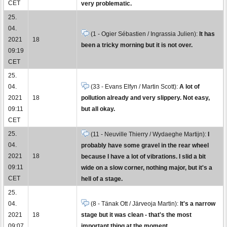
CET
very problematic.
25.
04.
(1 - Ogier Sébastien / Ingrassia Julien):
It has
2021
18
been a tricky morning but it is not over.
09:19
CET
25.
04.
(33 - Evans Elfyn / Martin Scott):
A lot of
2021
18
pollution already and very slippery. Not easy,
09:11
but all okay.
CET
25.
(11 - Neuville Thierry / Wydaeghe Martijn):
I
04.
probably have some gravel in the rear wheel
2021
18
because I have a lot of vibrations. I slid a bit
09:11
wide on a slow corner, nothing major, but it's a
CET
hell of a stage.
25.
04.
(8 - Tänak Ott / Järveoja Martin):
It's a narrow
2021
18
stage but it was clean - that's the most
09:07
important thing at the moment.