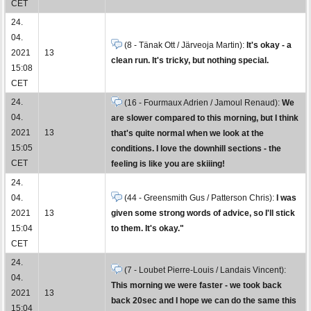
CET
24.
04.
(8 - Tänak Ott / Järveoja Martin):
It's okay - a
2021
13
clean run. It's tricky, but nothing special.
15:08
CET
24.
(16 - Fourmaux Adrien / Jamoul Renaud):
We
04.
are slower compared to this morning, but I think
2021
13
that's quite normal when we look at the
15:05
conditions. I love the downhill sections - the
CET
feeling is like you are skiiing!
24.
04.
(44 - Greensmith Gus / Patterson Chris):
I was
2021
13
given some strong words of advice, so I'll stick
15:04
to them. It's okay."
CET
24.
(7 - Loubet Pierre-Louis / Landais Vincent):
04.
This morning we were faster - we took back
2021
13
back 20sec and I hope we can do the same this
15:04