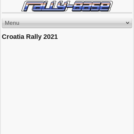
Menu
Croatia Rally 2021