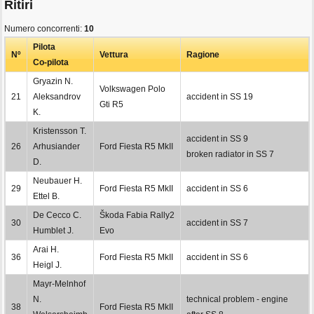
Ritiri
Numero concorrenti:
10
Pilota
Nº
Vettura
Ragione
Co-pilota
Gryazin N.
Volkswagen Polo
21
Aleksandrov
accident in SS 19
Gti R5
K.
Kristensson T.
accident in SS 9
26
Arhusiander
Ford Fiesta R5 MkII
broken radiator in SS 7
D.
Neubauer H.
29
Ford Fiesta R5 MkII
accident in SS 6
Ettel B.
De Cecco C.
Škoda Fabia Rally2
30
accident in SS 7
Humblet J.
Evo
Arai H.
36
Ford Fiesta R5 MkII
accident in SS 6
Heigl J.
Mayr-Melnhof
N.
technical problem - engine
38
Ford Fiesta R5 MkII