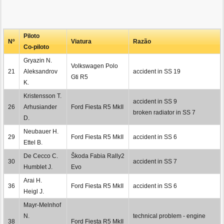
Piloto
Nº
Viatura
Razão
Co-piloto
Gryazin N.
Volkswagen Polo
21
Aleksandrov
accident in SS 19
Gti R5
K.
Kristensson T.
accident in SS 9
26
Arhusiander
Ford Fiesta R5 MkII
broken radiator in SS 7
D.
Neubauer H.
29
Ford Fiesta R5 MkII
accident in SS 6
Ettel B.
De Cecco C.
Škoda Fabia Rally2
30
accident in SS 7
Humblet J.
Evo
Arai H.
36
Ford Fiesta R5 MkII
accident in SS 6
Heigl J.
Mayr-Melnhof
N.
technical problem - engine
38
Ford Fiesta R5 MkII