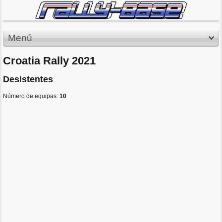
Menú
Croatia Rally 2021
Desistentes
Número de equipas:
10