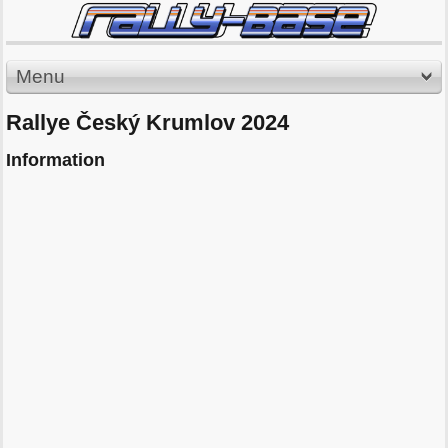
Menu
Rallye Český Krumlov 2024
Information