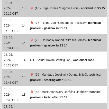
18. 05.
2024
15
(16 - Enge Tomáš / Engová Lucie):
accident in SS 15
16:16 CET
18. 05.
(77 - Helma Jan / Chaloupek Rostislav):
technical
2024
14
problem - gearbox in SS 14
16:19 CET
18. 05.
(25 - Hordossy Robert / Střeska Tomáš):
technical
2024
14
problem - gearbox in SS 14
15:34 CET
18. 05.
2024
14
(11 - Soldát David / Winzig Jan):
was out of road
15:23 CET
18. 05.
(69 - Mandaus Josef ml. / Dohnal Miloš):
technical
2024
13
problem - steering after SS 13
15:43 CET
18. 05.
(63 - Musil Stanislav / Horáček Jindřich):
technical
2024
11
problem - turbo after SS 11
12:30 CET
18. 05.