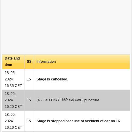
Date and
SS
Information
time
18. 05.
2024
15
Stage is cancelled.
16:35 CET
18. 05.
2024
15
(4 - Cais Erik / Těšínský Petr):
puncture
16:20 CET
18. 05.
2024
15
Stage is stopped because of accident of car no 16.
16:16 CET