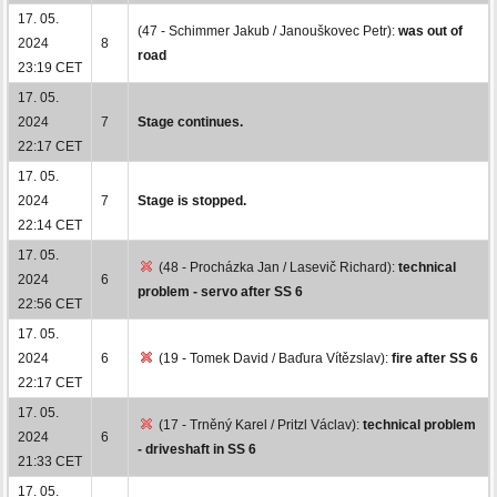
17. 05.
(47 - Schimmer Jakub / Janouškovec Petr):
was out of
2024
8
road
23:19 CET
17. 05.
2024
7
Stage continues.
22:17 CET
17. 05.
2024
7
Stage is stopped.
22:14 CET
17. 05.
(48 - Procházka Jan / Lasevič Richard):
technical
2024
6
problem - servo after SS 6
22:56 CET
17. 05.
2024
6
(19 - Tomek David / Baďura Vítězslav):
fire after SS 6
22:17 CET
17. 05.
(17 - Trněný Karel / Pritzl Václav):
technical problem
2024
6
- driveshaft in SS 6
21:33 CET
17. 05.