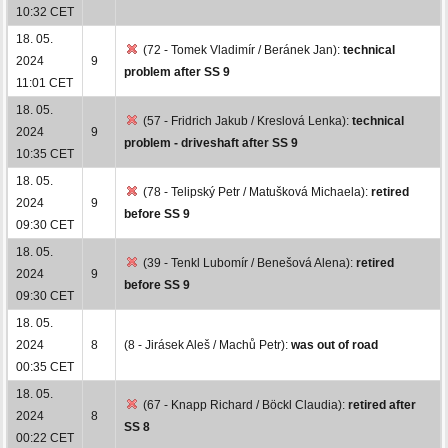
10:32 CET
18. 05.
(72 - Tomek Vladimír / Beránek Jan):
technical
2024
9
problem after SS 9
11:01 CET
18. 05.
(57 - Fridrich Jakub / Kreslová Lenka):
technical
2024
9
problem - driveshaft after SS 9
10:35 CET
18. 05.
(78 - Telipský Petr / Matušková Michaela):
retired
2024
9
before SS 9
09:30 CET
18. 05.
(39 - Tenkl Lubomír / Benešová Alena):
retired
2024
9
before SS 9
09:30 CET
18. 05.
2024
8
(8 - Jirásek Aleš / Machů Petr):
was out of road
00:35 CET
18. 05.
(67 - Knapp Richard / Böckl Claudia):
retired after
2024
8
SS 8
00:22 CET