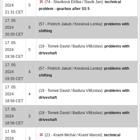
(74 - Slavíková Eliška / Slavík Jan):
technical
2024
5
problem - gearbox after SS 5
21:31 CET
17. 05.
(57 - Fridrich Jakub / Kreslová Lenka):
problems with
2024
5
shifting
20:20 CET
17. 05.
(19 - Tomek David / Baďura Vítězslav):
problems with
2024
5
driveshaft
19:36 CET
17. 05.
(57 - Fridrich Jakub / Kreslová Lenka):
problems with
2024
4
shifting
19:35 CET
17. 05.
(19 - Tomek David / Baďura Vítězslav):
problems with
2024
4
driveshaft
18:56 CET
17. 05.
(19 - Tomek David / Baďura Vítězslav):
problems with
2024
3
driveshaft
18:56 CET
17. 05.
(21 - Kraml Michal / Kraml Marcel):
technical
2024
3