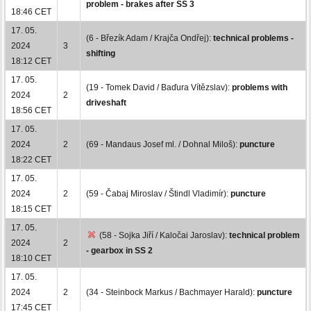
problem - brakes after SS 3
18:46 CET
17. 05.
(6 - Březík Adam / Krajča Ondřej):
technical problems -
2024
3
shifting
18:12 CET
17. 05.
(19 - Tomek David / Baďura Vítězslav):
problems with
2024
2
driveshaft
18:56 CET
17. 05.
2024
2
(69 - Mandaus Josef ml. / Dohnal Miloš):
puncture
18:22 CET
17. 05.
2024
2
(59 - Čabaj Miroslav / Štindl Vladimír):
puncture
18:15 CET
17. 05.
(58 - Sojka Jiří / Kaločai Jaroslav):
technical problem
2024
2
- gearbox in SS 2
18:10 CET
17. 05.
2024
2
(34 - Steinbock Markus / Bachmayer Harald):
puncture
17:45 CET