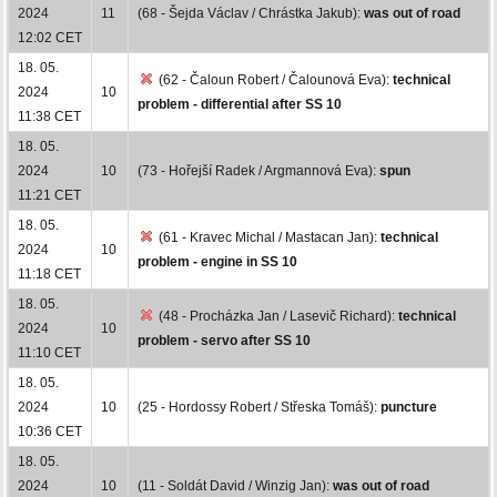
2024
11
(68 - Šejda Václav / Chrástka Jakub):
was out of road
12:02 CET
18. 05.
(62 - Čaloun Robert / Čalounová Eva):
technical
2024
10
problem - differential after SS 10
11:38 CET
18. 05.
2024
10
(73 - Hořejší Radek / Argmannová Eva):
spun
11:21 CET
18. 05.
(61 - Kravec Michal / Mastacan Jan):
technical
2024
10
problem - engine in SS 10
11:18 CET
18. 05.
(48 - Procházka Jan / Lasevič Richard):
technical
2024
10
problem - servo after SS 10
11:10 CET
18. 05.
2024
10
(25 - Hordossy Robert / Střeska Tomáš):
puncture
10:36 CET
18. 05.
2024
10
(11 - Soldát David / Winzig Jan):
was out of road