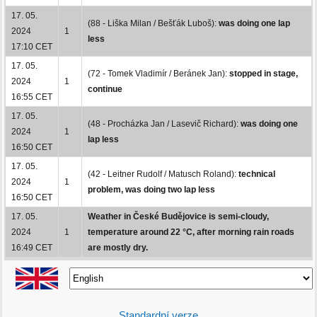
17. 05.
(88 - Liška Milan / Bešťák Luboš):
was doing one lap
2024
1
less
17:10 CET
17. 05.
(72 - Tomek Vladimír / Beránek Jan):
stopped in stage,
2024
1
continue
16:55 CET
17. 05.
(48 - Procházka Jan / Lasevič Richard):
was doing one
2024
1
lap less
16:50 CET
17. 05.
(42 - Leitner Rudolf / Matusch Roland):
technical
2024
1
problem, was doing two lap less
16:50 CET
17. 05.
Weather in České Budějovice is semi-cloudy,
2024
1
temperature around 22 °C, after morning rain roads
16:49 CET
are mostly dry.
Standardní verze