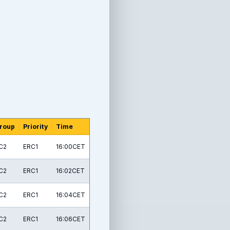
roup
Priority
Time
C2
ERC1
16:00CET
C2
ERC1
16:02CET
C2
ERC1
16:04CET
C2
ERC1
16:06CET