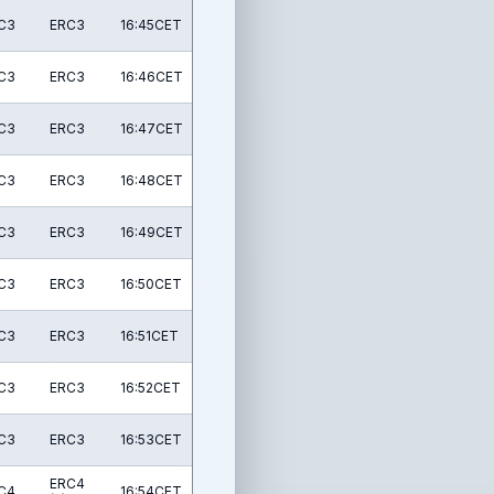
C3
ERC3
16:45CET
C3
ERC3
16:46CET
C3
ERC3
16:47CET
C3
ERC3
16:48CET
C3
ERC3
16:49CET
C3
ERC3
16:50CET
C3
ERC3
16:51CET
C3
ERC3
16:52CET
C3
ERC3
16:53CET
ERC4
C4
16:54CET