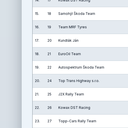
14.
17
Kowax DST Racing
15.
18
Samohýl Škoda Team
16.
19
Team MRF Tyres
17.
20
Kundlák Ján
18.
21
EuroOil Team
19.
22
Autospektrum Škoda Team
20.
24
Top Trans Highway s.r.o.
21.
25
J2X Rally Team
22.
26
Kowax DST Racing
23.
27
Topp-Cars Rally Team