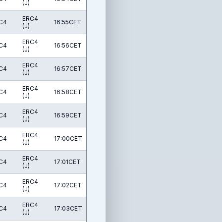
(J)
ERC4
C4
16:55CET
(J)
ERC4
C4
16:56CET
(J)
ERC4
C4
16:57CET
(J)
ERC4
C4
16:58CET
(J)
ERC4
C4
16:59CET
(J)
ERC4
C4
17:00CET
(J)
ERC4
C4
17:01CET
(J)
ERC4
C4
17:02CET
(J)
ERC4
C4
17:03CET
(J)