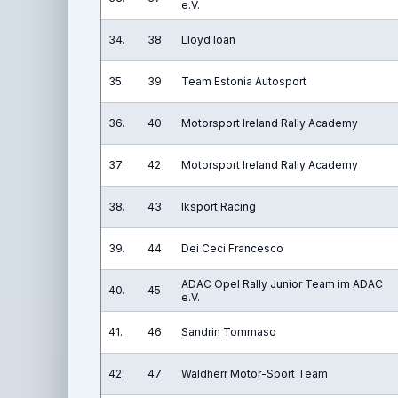
e.V.
34.
38
Lloyd Ioan
35.
39
Team Estonia Autosport
36.
40
Motorsport Ireland Rally Academy
37.
42
Motorsport Ireland Rally Academy
38.
43
Iksport Racing
39.
44
Dei Ceci Francesco
ADAC Opel Rally Junior Team im ADAC
40.
45
e.V.
41.
46
Sandrin Tommaso
42.
47
Waldherr Motor-Sport Team