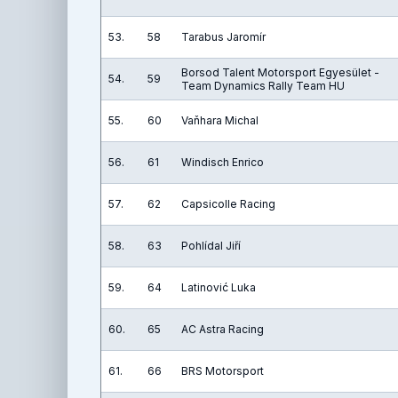
53.
58
Tarabus Jaromír
Borsod Talent Motorsport Egyesület -
54.
59
Team Dynamics Rally Team HU
55.
60
Vaňhara Michal
56.
61
Windisch Enrico
57.
62
Capsicolle Racing
58.
63
Pohlídal Jiří
59.
64
Latinović Luka
60.
65
AC Astra Racing
61.
66
BRS Motorsport