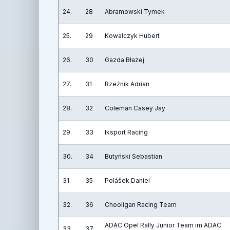
24.
28
Abramowski Tymek
25.
29
Kowalczyk Hubert
26.
30
Gazda Błażej
27.
31
Rzeźnik Adrian
28.
32
Coleman Casey Jay
29.
33
Iksport Racing
30.
34
Butyński Sebastian
31.
35
Polášek Daniel
32.
36
Chooligan Racing Team
ADAC Opel Rally Junior Team im ADAC
33.
37