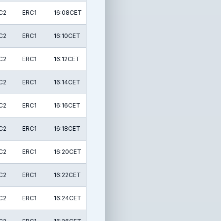
C2
ERC1
16:08CET
C2
ERC1
16:10CET
C2
ERC1
16:12CET
C2
ERC1
16:14CET
C2
ERC1
16:16CET
C2
ERC1
16:18CET
C2
ERC1
16:20CET
C2
ERC1
16:22CET
C2
ERC1
16:24CET