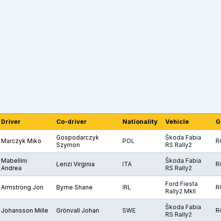
Driver
Co-driver
Nationality
Vehicle
G
Gospodarczyk
Škoda Fabia
Marczyk Miko
POL
R
Szymon
RS Rally2
Mabellini
Škoda Fabia
Lenzi Virginia
ITA
R
Andrea
RS Rally2
Ford Fiesta
Armstrong Jon
Byrne Shane
IRL
R
Rally2 MkII
Škoda Fabia
Johansson Mille
Grönvall Johan
SWE
R
RS Rally2