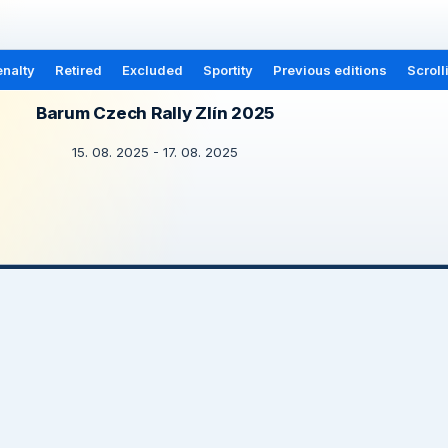
nalty
Retired
Excluded
Sportity
Previous editions
Scroll
Barum Czech Rally Zlín 2025
15. 08. 2025 - 17. 08. 2025