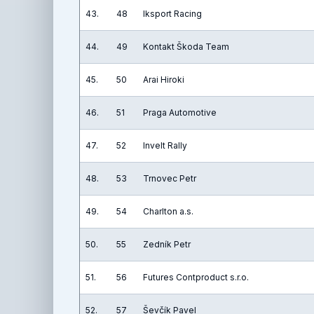
43.
48
Iksport Racing
44.
49
Kontakt Škoda Team
45.
50
Arai Hiroki
46.
51
Praga Automotive
47.
52
Invelt Rally
48.
53
Trnovec Petr
49.
54
Charlton a.s.
50.
55
Zedník Petr
51.
56
Futures Contproduct s.r.o.
52.
57
Ševčík Pavel