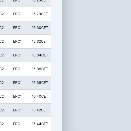
C2
ERC1
16:26CET
C2
ERC1
16:28CET
C2
ERC1
16:30CET
C2
ERC1
16:32CET
C2
ERC1
16:34CET
C2
ERC1
16:36CET
C2
ERC1
16:38CET
C2
ERC1
16:40CET
C2
ERC1
16:42CET
C2
ERC1
16:44CET