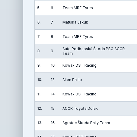
5.
6
Team MRF Tyres
6.
7
Matulka Jakub
7.
8
Team MRF Tyres
Auto Podbabská Škoda PSG ACCR
8.
9
Team
9.
10
Kowax DST Racing
10.
12
Allen Philip
11.
14
Kowax DST Racing
12.
15
ACCR Toyota Dolák
13.
16
Agrotec Škoda Rally Team