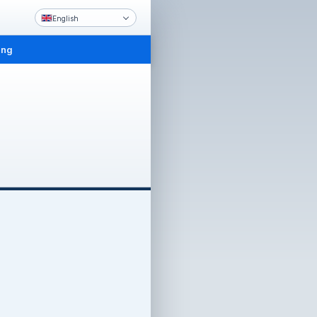
English
ing