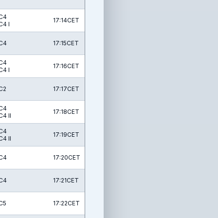
C4
17:14CET
C4 I
C4
17:15CET
C4
17:16CET
C4 I
C2
17:17CET
C4
17:18CET
C4 II
C4
17:19CET
C4 II
C4
17:20CET
C4
17:21CET
C5
17:22CET