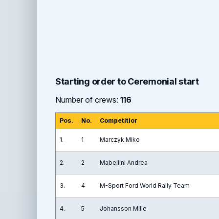
Starting order to Ceremonial start
Number of crews:
116
Pos.
No.
Competitior
1.
1
Marczyk Miko
2.
2
Mabellini Andrea
3.
4
M-Sport Ford World Rally Team
4.
5
Johansson Mille