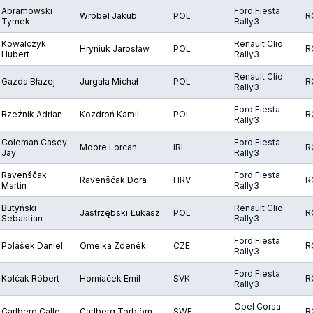
Abramowski
Ford Fiesta
Wróbel Jakub
POL
R
Tymek
Rally3
Kowalczyk
Renault Clio
Hryniuk Jarosław
POL
R
Hubert
Rally3
Renault Clio
Gazda Błażej
Jurgała Michał
POL
R
Rally3
Ford Fiesta
Rzeźnik Adrian
Kozdroń Kamil
POL
R
Rally3
Coleman Casey
Ford Fiesta
Moore Lorcan
IRL
R
Jay
Rally3
Ravenščak
Ford Fiesta
Ravenščak Dora
HRV
R
Martin
Rally3
Butyński
Renault Clio
Jastrzębski Łukasz
POL
R
Sebastian
Rally3
Ford Fiesta
Polášek Daniel
Omelka Zdeněk
CZE
R
Rally3
Ford Fiesta
Kolčák Róbert
Horniaček Emil
SVK
R
Rally3
Opel Corsa
Carlberg Calle
Carlberg Torbjörn
SWE
R