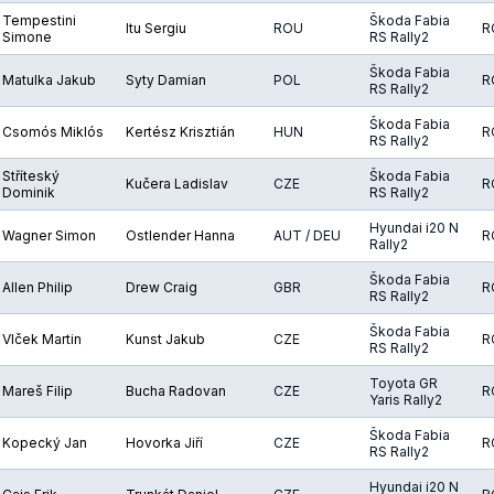
Tempestini
Škoda Fabia
Itu Sergiu
ROU
R
Simone
RS Rally2
Škoda Fabia
Matulka Jakub
Syty Damian
POL
R
RS Rally2
Škoda Fabia
Csomós Miklós
Kertész Krisztián
HUN
R
RS Rally2
Stříteský
Škoda Fabia
Kučera Ladislav
CZE
R
Dominik
RS Rally2
Hyundai i20 N
Wagner Simon
Ostlender Hanna
AUT / DEU
R
Rally2
Škoda Fabia
Allen Philip
Drew Craig
GBR
R
RS Rally2
Škoda Fabia
Vlček Martin
Kunst Jakub
CZE
R
RS Rally2
Toyota GR
Mareš Filip
Bucha Radovan
CZE
R
Yaris Rally2
Škoda Fabia
Kopecký Jan
Hovorka Jiří
CZE
R
RS Rally2
Hyundai i20 N