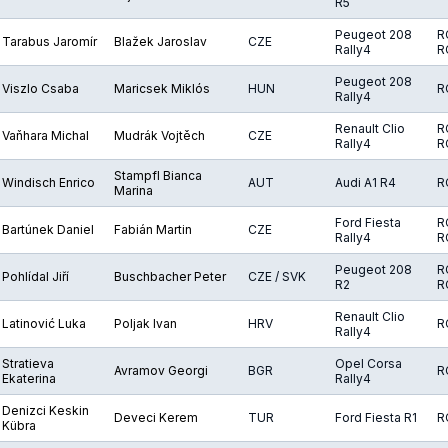
R5
Peugeot 208
R
Tarabus Jaromír
Blažek Jaroslav
CZE
Rally4
R
Peugeot 208
Viszlo Csaba
Maricsek Miklós
HUN
R
Rally4
Renault Clio
R
Vaňhara Michal
Mudrák Vojtěch
CZE
Rally4
R
Stampfl Bianca
Windisch Enrico
AUT
Audi A1 R4
R
Marina
Ford Fiesta
R
Bartúnek Daniel
Fabián Martin
CZE
Rally4
R
Peugeot 208
R
Pohlídal Jiří
Buschbacher Peter
CZE / SVK
R2
R
Renault Clio
Latinović Luka
Poljak Ivan
HRV
R
Rally4
Stratieva
Opel Corsa
Avramov Georgi
BGR
R
Ekaterina
Rally4
Denizci Keskin
Deveci Kerem
TUR
Ford Fiesta R1
R
Kübra