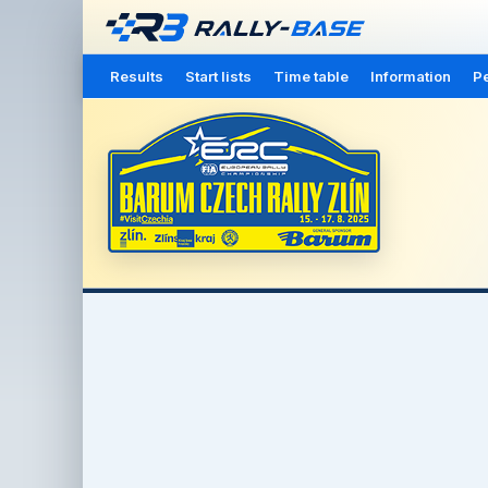
Results
Start lists
Time table
Information
Pe