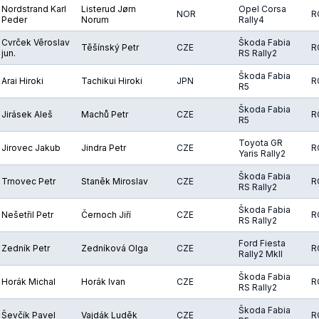
Nordstrand Karl
Listerud Jørn
Opel Corsa
NOR
R
Peder
Norum
Rally4
Cvrček Věroslav
Škoda Fabia
Těšínský Petr
CZE
R
jun.
RS Rally2
Škoda Fabia
Arai Hiroki
Tachikui Hiroki
JPN
R
R5
Škoda Fabia
Jirásek Aleš
Machů Petr
CZE
R
R5
Toyota GR
Jirovec Jakub
Jindra Petr
CZE
R
Yaris Rally2
Škoda Fabia
Trnovec Petr
Staněk Miroslav
CZE
R
RS Rally2
Škoda Fabia
Nešetřil Petr
Černoch Jiří
CZE
R
RS Rally2
Ford Fiesta
Zedník Petr
Zedníková Olga
CZE
R
Rally2 MkII
Škoda Fabia
Horák Michal
Horák Ivan
CZE
R
RS Rally2
Škoda Fabia
Ševčík Pavel
Vajdák Luděk
CZE
R