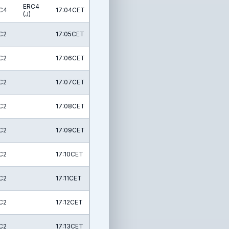
ERC4
C4
17:04CET
(J)
C2
17:05CET
C2
17:06CET
C2
17:07CET
C2
17:08CET
C2
17:09CET
C2
17:10CET
C2
17:11CET
C2
17:12CET
C2
17:13CET