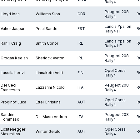
Rally4
Peugeot 208
Lloyd Ioan
Williams Sion
GBR
R
Rally4
Lancia Ypsilon
Vaher Jaspar
Pruul Sander
EST
R
Rally4 HF
Lancia Ypsilon
Rahill Craig
Smith Conor
IRL
R
Rally4 HF
Peugeot 208
Grogan Keelan
Sherlock Ayrton
IRL
R
Rally4
Opel Corsa
Lassila Leevi
Linnaketo Antti
FIN
R
Rally4
Dei Ceci
Peugeot 208
Lazzarini Nicolò
ITA
R
Francesco
Rally4
Opel Corsa
Pröglhöf Luca
Ettel Christina
AUT
R
Rally4
Sandrin
Peugeot 208
Dal Maso Andrea
ITA
R
Tommaso
Rally4
Lichtenegger
Opel Corsa
Winter Gerald
AUT
R
Maximilian
Rally4