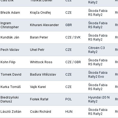
Cais Erik
Trunkát Daniel
CZE
R
Rally2
Škoda Fabia
Březík Adam
Krajča Ondřej
CZE
R
RS Rally2
Ingram
Škoda Fabia
Kihurani Alexander
GBR
R
Christopher
RS Rally2
Škoda Fabia
Kundlák Ján
Baran Peter
CZE / SVK
R
RS Rally2
Citroën C3
Pech Václav
Uhel Petr
CZE
R
Rally2
Škoda Fabia
Kohn Filip
Whittock Ross
CZE / GBR
R
RS Rally2
Škoda Fabia
Tomek David
Baďura Vítězslav
CZE
R
Rally2 Evo
Škoda Fabia
Kurka Tomáš
Vajík Karel
CZE
R
RS Rally2
Biedrzyński
Hyundai i20 N
Fiołek Rafał
POL
R
Dariusz
Rally2
Škoda Fabia
László Zoltán
Csáki Richárd
HUN
R
RS Rally2