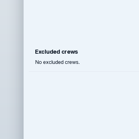
Excluded crews
No excluded crews.