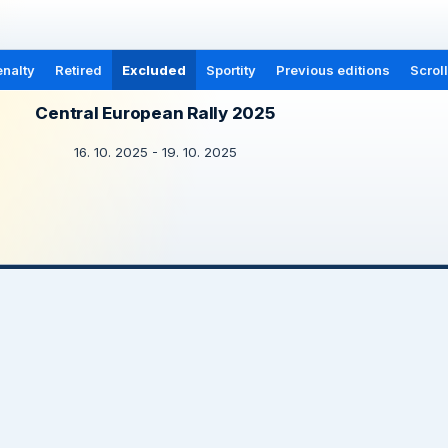
nalty
Retired
Excluded
Sportity
Previous editions
Scrol
Central European Rally 2025
16. 10. 2025 - 19. 10. 2025