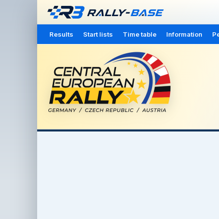
Results
Start lists
Time table
Information
Pe