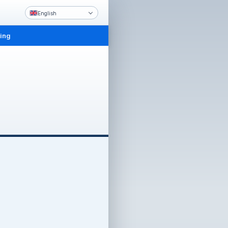
English
ling