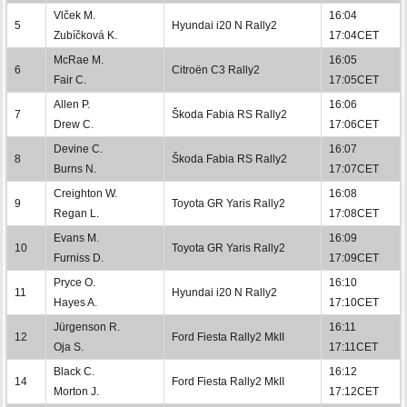
Vlček M.
16:04
5
Hyundai i20 N Rally2
Zubíčková K.
17:04CET
McRae M.
16:05
6
Citroën C3 Rally2
Fair C.
17:05CET
Allen P.
16:06
7
Škoda Fabia RS Rally2
Drew C.
17:06CET
Devine C.
16:07
8
Škoda Fabia RS Rally2
Burns N.
17:07CET
Creighton W.
16:08
9
Toyota GR Yaris Rally2
Regan L.
17:08CET
Evans M.
16:09
10
Toyota GR Yaris Rally2
Furniss D.
17:09CET
Pryce O.
16:10
11
Hyundai i20 N Rally2
Hayes A.
17:10CET
Jürgenson R.
16:11
12
Ford Fiesta Rally2 MkII
Oja S.
17:11CET
Black C.
16:12
14
Ford Fiesta Rally2 MkII
Morton J.
17:12CET