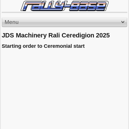
Menu
JDS Machinery Rali Ceredigion 2025
Starting order to Ceremonial start