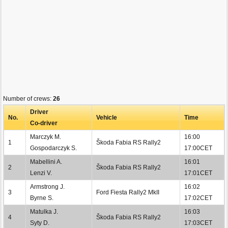
Number of crews:
26
Driver
No.
Vehicle
Time
Co-driver
Marczyk M.
16:00
1
Škoda Fabia RS Rally2
Gospodarczyk S.
17:00CET
Mabellini A.
16:01
2
Škoda Fabia RS Rally2
Lenzi V.
17:01CET
Armstrong J.
16:02
3
Ford Fiesta Rally2 MkII
Byrne S.
17:02CET
Matulka J.
16:03
4
Škoda Fabia RS Rally2
Syty D.
17:03CET