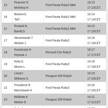
Pearson G.
16:13
15
Ford Fiesta Rally2 MkII
McKillop H.
17:13CET
Boland E.
16:14
16
Ford Fiesta Rally2 MkII
"MJ" ..
17:14CET
Roskell N.
16:15
21
Ford Fiesta Rally2 MkII
Barritt D.
17:15CET
Abramowski T.
16:16
17
Ford Fiesta Rally3
Wróbel J.
17:16CET
Kowalczyk H.
16:17
18
Renault Clio Rally3
Hryniuk J.
17:17CET
Kelly E.
16:18
19
Ford Fiesta Rally3
Moore L.
17:18CET
Lloyd I.
16:19
20
Peugeot 208 Rally4
Williams S.
17:19CET
Proudlock R.
16:20
22
Ford Fiesta Rally3
Marchbank H.
17:20CET
McBride K.
16:21
23
Peugeot 208 Rally4
Mullen D.
17:21CET