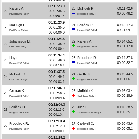
00:11:23.9
Raftery A.
20
McHugh R.
00:11:42.6
20
00:01:35.5
00:00:48.2
Peugeot 208 Rally4
Ford Fiesta Rally4
00:00:01.4
00:11:23.9
McHugh R.
21
Polášek D.
00:12:47.3
-
00:01:35.5
00:01:04.7
Ford Fiesta Rally4
Peugeot 208 Rally4
00:00:00.0
00:11:24.3
Johansson M.
22
Raftery A.
00:14:05.1
22
00:01:35.9
00:01:17.8
Opel Corsa Rally4
Peugeot 208 Rally4
00:00:00.4
00:11:34.4
Lloyd I.
23
Proudlock R.
00:14:37.8
23
00:01:46.0
00:00:32.7
Peugeot 208 Rally4
Peugeot 208 Rally4
00:00:10.1
00:11:37.5
McBride K.
24
Graffin K.
00:15:44.5
24
00:01:49.1
00:01:06.7
Opel Corsa Rally4
Peugeot 208 Rally4
00:00:03.1
00:11:46.9
Grogan K.
25
McBride K.
00:16:03.4
25
00:01:58.5
00:00:18.9
Peugeot 208 Rally4
Opel Corsa Rally4
00:00:09.4
00:12:00.3
Polášek D.
26
Allen P.
00:16:38.5
26
00:02:11.9
00:00:35.1
Peugeot 208 Rally4
Škoda Fabia RS Rally2
00:00:13.4
00:12:00.4
Proudlock R.
27
Caldwell C.
00:16:43.6
27
00:02:12.0
00:00:05.1
Peugeot 208 Rally4
Ford Fiesta Rally4
00:00:00.1
00:12:25.2