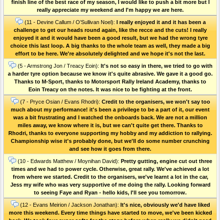
finish line of the best race of my season, I would like to push a bit more but I
really appreciate my weekend and I'm happy we are here.
(11 - Devine Callum / O’Sullivan Noel):
I really enjoyed it and it has been a
challenge to get our heads round again, like the recce and the cuts! I really
enjoyed it and it would have been a good result, but we had the wrong tyre
choice this last loop. A big thanks to the whole team as well, they made a big
effort to be here. We're absolutely delighted and we hope it's not the last.
(5 - Armstrong Jon / Treacy Eoin):
It's not so easy in there, we tried to go with
a harder tyre option because we know it's quite abrasive. We gave it a good go.
Thanks to M-Sport, thanks to Motorsport Rally Ireland Academy, thanks to
Eoin Treacy on the notes. It was nice to be fighting at the front.
(7 - Pryce Osian / Evans Rhodri):
Credit to the organisers, we won't say too
much about my performance! it's been a privilege to be a part of it, our event
was a bit frustrating and I watched the onboards back. We are not a million
miles away, we know where it is, but we can't quite get there. Thanks to
Rhodri, thanks to everyone supporting my hobby and my addiction to rallying.
Championship wise it's probably done, but we'll do some number crunching
and see how it goes from there.
(10 - Edwards Matthew / Moynihan David):
Pretty gutting, engine cut out three
times and we had to power cycle. Otherwise, great rally. We've achieved a lot
from where we started. Credit to the organisers, we've learnt a lot in the car,
Jess my wife who was very supportive of me doing the rally. Looking forward
to seeing Faye and Ryan - hello kids, I'll see you tomorrow.
(12 - Evans Meirion / Jackson Jonathan):
It's nice, obviously we'd have liked
more this weekend. Every time things have started to move, we've been kicked