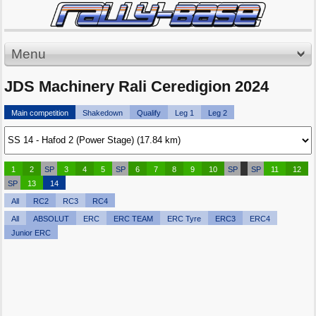
Menu
JDS Machinery Rali Ceredigion 2024
Main competition
Shakedown
Qualify
Leg 1
Leg 2
1
2
SP
3
4
5
SP
6
7
8
9
10
SP
SP
11
12
SP
13
14
All
RC2
RC3
RC4
All
ABSOLUT
ERC
ERC TEAM
ERC Tyre
ERC3
ERC4
Junior ERC