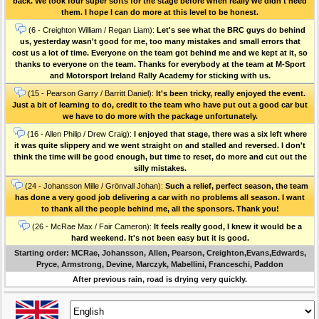
back. We took four super softs for the stage before when really we didn't need
them. I hope I can do more at this level to be honest.
(6 - Creighton William / Regan Liam):
Let's see what the BRC guys do behind
us, yesterday wasn't good for me, too many mistakes and small errors that
cost us a lot of time. Everyone on the team got behind me and we kept at it, so
thanks to everyone on the team. Thanks for everybody at the team at M-Sport
and Motorsport Ireland Rally Academy for sticking with us.
(15 - Pearson Garry / Barritt Daniel):
It's been tricky, really enjoyed the event.
Just a bit of learning to do, credit to the team who have put out a good car but
we have to do more with the package unfortunately.
(16 - Allen Philip / Drew Craig):
I enjoyed that stage, there was a six left where
it was quite slippery and we went straight on and stalled and reversed. I don't
think the time will be good enough, but time to reset, do more and cut out the
silly mistakes.
(24 - Johansson Mille / Grönvall Johan):
Such a relief, perfect season, the team
has done a very good job delivering a car with no problems all season. I want
to thank all the people behind me, all the sponsors. Thank you!
(26 - McRae Max / Fair Cameron):
It feels really good, I knew it would be a
hard weekend. It's not been easy but it is good.
Starting order: MCRae, Johansson, Allen, Pearson, Creighton,Evans,Edwards,
Pryce, Armstrong, Devine, Marczyk, Mabellini, Franceschi, Paddon
After previous rain, road is drying very quickly.