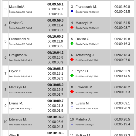
00:09:56.1
Mabellini A.
3
Franceschi M.
00:01:50.8
3
00:00:07.7
00:00:03.5
Škoda Fabia RS Rally2
Škoda Fabia RS Rally2
00:00:03.6
00:09:59.8
Devine C.
4
Marczyk M.
00:01:54.5
4
00:00:11.4
00:00:03.7
Škoda Fabia RS Rally2
Škoda Fabia RS Rally2
00:00:03.7
00:10:00.3
Franceschi M.
5
Devine C.
00:02:10.8
5
00:00:11.9
00:00:16.3
Škoda Fabia RS Rally2
Škoda Fabia RS Rally2
00:00:00.5
00:10:04.2
Creighton W.
6
Armstrong J.
00:02:18.4
6
00:00:15.8
00:00:07.6
Ford Fiesta Rally2 MkII
Ford Fiesta Rally2 MkII
00:00:03.9
00:10:06.5
Pryce O.
7
Pryce O.
00:02:32.9
7
00:00:18.1
00:00:14.5
Ford Fiesta Rally2 MkII
Ford Fiesta Rally2 MkII
00:00:02.3
00:10:08.2
Marczyk M.
8
Edwards M.
00:02:40.2
8
00:00:19.8
00:00:07.3
Škoda Fabia RS Rally2
Ford Fiesta Rally2 MkII
00:00:01.7
00:10:09.7
Evans M.
9
Evans M.
00:03:09.1
9
00:00:21.3
00:00:28.9
Toyota GR Yaris Rally2
Toyota GR Yaris Rally2
00:00:01.5
00:10:14.0
Edwards M.
10
Matulka J.
00:08:28.5
10
00:00:25.6
00:05:19.4
Ford Fiesta Rally2 MkII
Ford Fiesta Rally3
00:00:04.3
00:10:18.6
Allen P.
11
McRae M.
00:08:29.3