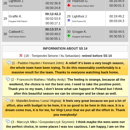
Lightfoot J.
28
Pearson G.
00:16:44.9
28
00:02:36.8
00:00:01.3
Ford Fiesta R2
Ford Fiesta Rally2 MkII
00:00:24.8
00:12:42.3
Graffin K.
29
Lightfoot J.
00:19:49.2
29
00:02:53.9
00:03:04.3
Peugeot 208 Rally4
Ford Fiesta R2
00:00:17.1
00:13:37.4
Caldwell C.
30
Grogan K.
00:50:44.5
30
00:03:49.0
00:30:55.3
Ford Fiesta Rally4
Peugeot 208 Rally4
00:00:55.1
INFORMATION ABOUT SS 14
(18 - Tempestini Simone / Itu Sebastian):
retired before SS 14
(1 - Paddon Hayden / Kennard John):
A relief! It's been a very tough season,
the whole team have been trying. To do this reasonably comfortably is a
massive result for the team. Thanks to everyone watching back home.
(2 - Franceschi Mathieu / Malfoy Andy):
The feeling is strange, because all the
weekend, the choice is not the best one. I need to take the positive point.
Thank you to my team, I don't know what can happen in Poland but I think
after this beautiful season we can be stronger and be clean as well.
(4 - Mabellini Andrea / Lenzi Virginia):
It feels very great because we put a lot of
effort, also with budget to be here, it is so good to be here in this race. It is a
dream come true, it is for me, for Virgi Lenzi that we put all the effort in. Thank
you everybody!
(3 - Marczyk Miko / Gospodarczyk Szymon):
I think maybe the wets were not
the perfect choice, in some places I was too cautious. I am happy, I am on the