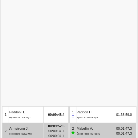
Paddon H.
1
Paddon H.
1
00:09:48.4
01:38:59.0
Hyundai i20 N Rally2
Hyundai i20 N Rally2
00:09:52.5
Armstrong J.
2
Mabellini A.
00:01:47.3
2
00:00:04.1
00:01:47.3
Ford Fiesta Rally2 MkII
Škoda Fabia RS Rally2
00:00:04.1