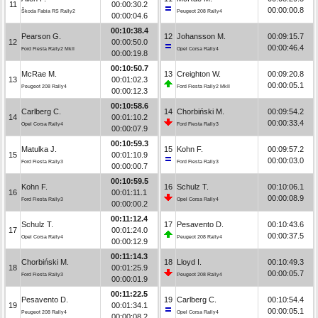
11
00:00:30.2
00:00:00.8
Škoda Fabia RS Rally2
Peugeot 208 Rally4
00:00:04.6
00:10:38.4
Pearson G.
12
Johansson M.
00:09:15.7
12
00:00:50.0
00:00:46.4
Ford Fiesta Rally2 MkII
Opel Corsa Rally4
00:00:19.8
00:10:50.7
McRae M.
13
Creighton W.
00:09:20.8
13
00:01:02.3
00:00:05.1
Peugeot 208 Rally4
Ford Fiesta Rally2 MkII
00:00:12.3
00:10:58.6
Carlberg C.
14
Chorbiński M.
00:09:54.2
14
00:01:10.2
00:00:33.4
Opel Corsa Rally4
Ford Fiesta Rally3
00:00:07.9
00:10:59.3
Matulka J.
15
Kohn F.
00:09:57.2
15
00:01:10.9
00:00:03.0
Ford Fiesta Rally3
Ford Fiesta Rally3
00:00:00.7
00:10:59.5
Kohn F.
16
Schulz T.
00:10:06.1
16
00:01:11.1
00:00:08.9
Ford Fiesta Rally3
Opel Corsa Rally4
00:00:00.2
00:11:12.4
Schulz T.
17
Pesavento D.
00:10:43.6
17
00:01:24.0
00:00:37.5
Opel Corsa Rally4
Peugeot 208 Rally4
00:00:12.9
00:11:14.3
Chorbiński M.
18
Lloyd I.
00:10:49.3
18
00:01:25.9
00:00:05.7
Ford Fiesta Rally3
Peugeot 208 Rally4
00:00:01.9
00:11:22.5
Pesavento D.
19
Carlberg C.
00:10:54.4
19
00:01:34.1
00:00:05.1
Peugeot 208 Rally4
Opel Corsa Rally4
00:00:08.2