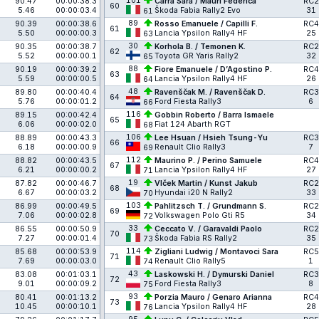
101
90.47
00:00:38.3
Carra Sara / Mauri Federica
RC2
60
5.46
00:00:03.4
Škoda Fabia Rally2 Evo
31
61
89
90.39
00:00:38.6
Rosso Emanuele / Capilli F.
RC4
61
5.50
00:00:00.3
Lancia Ypsilon Rally4 HF
25
63
30
90.35
00:00:38.7
Korhola B. / Temonen K.
RC2
62
5.52
00:00:00.1
Toyota GR Yaris Rally2
32
65
88
90.19
00:00:39.2
Fiore Emanuele / D’Agostino P.
RC4
63
5.59
00:00:00.5
Lancia Ypsilon Rally4 HF
26
64
48
89.80
00:00:40.4
Ravenščak M. / Ravenščak D.
RC3
64
5.76
00:00:01.2
Ford Fiesta Rally3
6
66
116
89.15
00:00:42.4
Gobbin Roberto / Barra Ismaele
65
6.06
00:00:02.0
Fiat 124 Abarth RGT
68
106
88.89
00:00:43.3
Lee Hsuan / Hsieh Tsung-Yu
RC3
66
6.18
00:00:00.9
Renault Clio Rally3
7
69
112
88.82
00:00:43.5
Maurino P. / Perino Samuele
RC4
67
6.21
00:00:00.2
Lancia Ypsilon Rally4 HF
27
71
19
87.82
00:00:46.7
Vlček Martin / Kunst Jakub
RC2
68
6.67
00:00:03.2
Hyundai i20 N Rally2
33
70
103
86.99
00:00:49.5
Pahlitzsch T. / Grundmann S.
RC2
69
7.06
00:00:02.8
Volkswagen Polo Gti R5
34
72
33
86.55
00:00:50.9
Ceccato V. / Garavaldi Paolo
RC2
70
7.27
00:00:01.4
Škoda Fabia RS Rally2
35
73
114
85.68
00:00:53.9
Zigliani Ludwig / Montavoci Sara
RC5
71
7.69
00:00:03.0
Renault Clio Rally5
1
74
43
83.08
00:01:03.1
Laskowski H. / Dymurski Daniel
RC3
72
9.01
00:00:09.2
Ford Fiesta Rally3
8
75
93
80.41
00:01:13.2
Porzia Mauro / Genaro Arianna
RC4
73
10.45
00:00:10.1
Lancia Ypsilon Rally4 HF
28
76