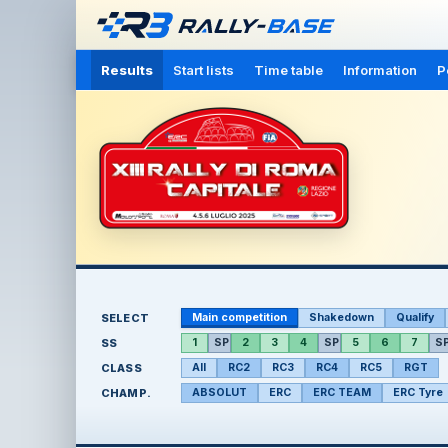
Results
Start lists
Time table
Information
P
SELECT
Main competition
Shakedown
Qualify
SS
1
SP
2
3
4
SP
5
6
7
S
CLASS
All
RC2
RC3
RC4
RC5
RGT
CHAMP.
ABSOLUT
ERC
ERC TEAM
ERC Tyre