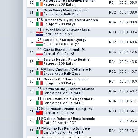
57
Raftery Aoife / McKillop Hannah
60
RC4
00:04:38.5
Peugeot 208 Rally4
101
Carra Sara / Mauri Federica
61
RC2
00:04:38.8
Škoda Fabia Rally2 Evo
108
Campanaro D. / Musolesi Andrea
62
RC4
00:04:38.9
Peugeot 208 Rally4
48
Ravenščak M. / Ravenščak D.
63
RC3
00:04:39.4
Ford Fiesta Rally3
37
László Z. / Kocsis György
64
RC2
00:04:40.6
Škoda Fabia RS Rally2
44
Gazda Błażej / Jurgała M.
65
RC3
00:04:42.6
Renault Clio Rally3
76
Saraiva Kevin / Pinto Beatriz
66
RC4
00:04:43.5
Peugeot 208 Rally4
104
Milano Cristian / Cottellero N.
67
RC2
00:04:43.7
Škoda Fabia Rally2 Evo
111
Ceccato G. / Bracchi Enrico
68
RC4
00:04:46.9
Peugeot 208 Rally4
93
Porzia Mauro / Genaro Arianna
69
RC4
00:04:49.7
Lancia Ypsilon Rally4 HF
88
Fiore Emanuele / D’Agostino P.
70
RC4
00:04:51.1
Lancia Ypsilon Rally4 HF
106
Lee Hsuan / Hsieh Tsung-Yu
71
RC3
00:04:54.1
Renault Clio Rally3
116
Gobbin Roberto / Barra Ismaele
72
00:05:03.3
Fiat 124 Abarth RGT
112
Maurino P. / Perino Samuele
73
RC4
00:05:13.4
Lancia Ypsilon Rally4 HF