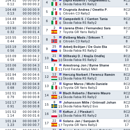
28
104.51
00:00:00.9
Daprà Roberto / Guglielmetti L.
RC2
4
0.12
00:00:00.2
Škoda Fabia RS Rally2
4
4
24
104.48
00:00:00.9
Crugnola Andrea / Ometto P.
RC2
5
0.13
00:00:00.0
Citroën C3 Rally2
5
5
29
104.48
00:00:00.9
Campedelli S. / Canton Tania
RC2
6
0.13
00:00:00.0
Škoda Fabia RS Rally2
6
6
2
103.90
00:00:02.3
Llarena Efrén / Fernandez Sara
RC2
7
0.32
00:00:01.4
Toyota GR Yaris Rally2
7
7
5
103.55
00:00:03.1
Østberg Mads / Eriksen T.
RC2
8
0.44
00:00:00.8
Citroën C3 Rally2
8
8
25
103.19
00:00:04.0
Avbelj Boštjan / De Guio Elia
RC2
9
0.56
00:00:00.9
Škoda Fabia RS Rally2
9
9
21
103.09
00:00:04.2
Stříteský D. / Krajča Ondřej
RC2
10
0.59
00:00:00.2
Škoda Fabia RS Rally2
10
10
7
103.06
00:00:04.3
Armstrong Jon / Byrne Shane
RC2
11
0.60
00:00:00.1
Ford Fiesta Rally2 MkII
11
11
12
102.94
00:00:04.6
Herczig Norbert / Ferencz Ramón
RC2
12
0.65
00:00:00.3
Škoda Fabia RS Rally2
12
12
27
102.83
00:00:04.8
Signor Marco / Michi Daniele
RC2
13
0.68
00:00:00.2
Toyota GR Yaris Rally2
13
13
15
102.51
00:00:05.6
Blach Roberto / Barreiro Mauro
RC2
14
0.79
00:00:00.8
Škoda Fabia RS Rally2
14
14
8
102.17
00:00:06.4
Johansson Mille / Grönvall Johan
RC2
15
0.91
00:00:00.8
Škoda Fabia Rally2 Evo
15
15
36
101.52
00:00:08.0
Kołtun J. / Pleskot I.
RC2
16
1.14
00:00:01.6
Škoda Fabia RS Rally2
16
16
22
101.24
00:00:08.7
Solans Jan / Sanjuán R.
RC2
17
1.23
00:00:00.7
Toyota GR Yaris Rally2
17
17