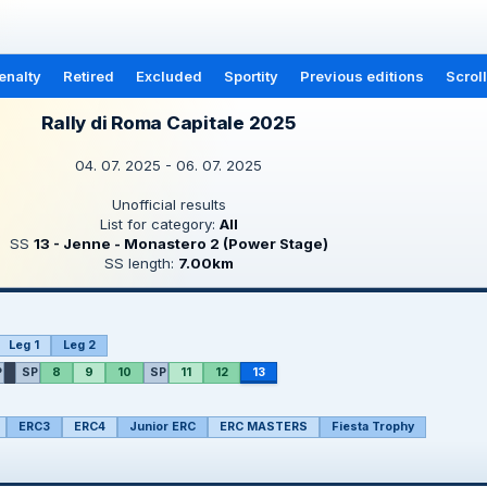
enalty
Retired
Excluded
Sportity
Previous editions
Scrol
Rally di Roma Capitale 2025
04. 07. 2025 - 06. 07. 2025
Unofficial results
List for category:
All
SS
13 - Jenne - Monastero 2 (Power Stage)
SS length:
7.00km
Leg 1
Leg 2
P
SP
8
9
10
SP
11
12
13
ERC3
ERC4
Junior ERC
ERC MASTERS
Fiesta Trophy