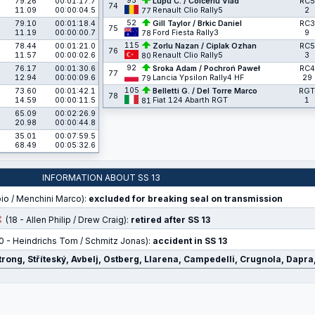
95
79.26
00:01:17.7
Lupu C. / Colceriu Vlad
RC5
74
11.09
00:00:04.5
Renault Clio Rally5
2
77
52
79.10
00:01:18.4
Gill Taylor / Brkic Daniel
RC3
75
11.19
00:00:00.7
Ford Fiesta Rally3
9
78
115
78.44
00:01:21.0
Zorlu Nazan / Ciplak Ozhan
RC5
76
11.57
00:00:02.6
Renault Clio Rally5
3
80
92
76.17
00:01:30.6
Sroka Adam / Pochroń Paweł
RC4
77
12.94
00:00:09.6
Lancia Ypsilon Rally4 HF
29
79
105
73.60
00:01:42.1
Belletti G. / Del Torre Marco
RGT
78
14.59
00:00:11.5
Fiat 124 Abarth RGT
1
81
65.09
00:02:26.9
20.98
00:00:44.8
35.01
00:07:59.5
68.49
00:05:32.6
INFORMATION ABOUT SS 13
bio / Menchini Marco):
excluded for breaking seal on transmission
(18 - Allen Philip / Drew Craig):
retired after SS 13
0 - Heindrichs Tom / Schmitz Jonas):
accident in SS 13
strong, Stříteský, Avbelj, Ostberg, Llarena, Campedelli, Crugnola, Dapr