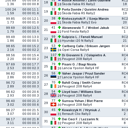
31
100.89
00:00:09.5
Rusce Antonio / Zanni Gabriele
RC2
18
1.36
00:00:00.8
Škoda Fabia RS Rally2
18
18
32
100.24
00:00:11.1
Porta Davide / Quistini Andrea
RC2
19
1.59
00:00:01.6
Škoda Fabia RS Rally2
19
20
38
99.85
00:00:12.1
Krotoszyński P. / Szeja Marcin
RC2
20
1.73
00:00:01.0
Škoda Fabia Rally2 Evo
20
21
41
99.69
00:00:12.5
Abramowski T. / Wróbel Jakub
RC3
21
1.79
00:00:00.4
Ford Fiesta Rally3
1
22
99
99.49
00:00:13.0
Sulpizio L. / Fenoli Manuel
RC2
22
1.86
00:00:00.5
Hyundai i20 N Rally2
21
23
53
98.65
00:00:15.2
Carlberg Calle / Eriksen Jørgen
RC4
23
2.16
00:00:02.2
Opel Corsa Rally4
1
24
107
98.56
00:00:15.4
Di Giovanni S. / Colapietro A.
RC4
24
2.20
00:00:00.2
Peugeot 208 Rally4
2
25
79
97.69
00:00:17.7
Pisani G. / Biagi Nicola
RC4
25
2.53
00:00:02.3
Lancia Ypsilon Rally4 HF
3
26
56
96.82
00:00:20.0
Vaher Jaspar / Pruul Sander
RC4
26
2.86
00:00:02.3
Lancia Ypsilon Rally4 HF
4
27
70
96.72
00:00:20.3
Rahill Craig / Smith Conor
RC4
27
2.89
00:00:00.3
Peugeot 208 Rally4
5
28
54
96.62
00:00:20.6
Lloyd Ioan / Williams Sion
RC4
28
2.93
00:00:00.3
Peugeot 208 Rally4
6
29
77
96.40
00:00:21.2
Surroca Yohan / Blot Pierre
RC4
29
3.02
00:00:00.6
Peugeot 208 Rally4
7
30
45
96.27
00:00:21.5
Kowalczyk H. / Hryniuk J.
RC3
30
3.07
00:00:00.3
Renault Clio Rally3
2
31
75
96.17
00:00:21.8
Dei Ceci F. / Lazzarini N.
RC4
31
3.11
00:00:00.3
Peugeot 208 Rally4
8
32