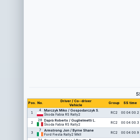
S
Driver / Co-driver
Pos.
No.
Group
SS time
Vehicle
4
Marczyk Miko / Gospodarczyk S.
1
RC2
00:04:00.2
Škoda Fabia RS Rally2
28
Daprà Roberto / Guglielmetti L.
2
RC2
00:04:00.3
Škoda Fabia RS Rally2
7
Armstrong Jon / Byrne Shane
3
RC2
00:04:00.9
Ford Fiesta Rally2 MkII