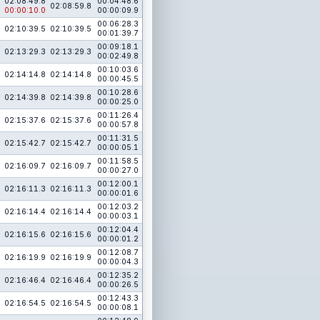
02:08:49.8
00:04:48.6
02:08:59.8
00:00:10.0
00:00:09.9
00:06:28.3
02:10:39.5
02:10:39.5
00:01:39.7
00:09:18.1
02:13:29.3
02:13:29.3
00:02:49.8
00:10:03.6
02:14:14.8
02:14:14.8
00:00:45.5
00:10:28.6
02:14:39.8
02:14:39.8
00:00:25.0
00:11:26.4
02:15:37.6
02:15:37.6
00:00:57.8
00:11:31.5
02:15:42.7
02:15:42.7
00:00:05.1
00:11:58.5
02:16:09.7
02:16:09.7
00:00:27.0
00:12:00.1
02:16:11.3
02:16:11.3
00:00:01.6
00:12:03.2
02:16:14.4
02:16:14.4
00:00:03.1
00:12:04.4
02:16:15.6
02:16:15.6
00:00:01.2
00:12:08.7
02:16:19.9
02:16:19.9
00:00:04.3
00:12:35.2
02:16:46.4
02:16:46.4
00:00:26.5
00:12:43.3
02:16:54.5
02:16:54.5
00:00:08.1