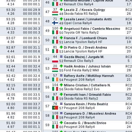
83
93.60
00:00:29.0
Rendina Michael / Caprile Alice
RC4
46
4.14
00:00:00.1
Renault Clio Rally4
17
47
37
93.30
00:00:29.9
László Z. / Kocsis György
RC2
47
4.26
00:00:00.9
Škoda Fabia RS Rally2
26
48
71
93.25
00:00:30.0
Lassila Leevi / Linnaketo Antti
RC4
48
4.28
00:00:00.1
Opel Corsa Rally4
18
49
100
93.13
00:00:30.3
Angelucci Fabio / Cambria Massimo
RC2
49
4.33
00:00:00.3
Toyota GR Yaris Rally2
27
50
84
93.07
00:00:30.5
Francia F. / Lombardi Chiara
RC4
50
4.36
00:00:00.2
Lancia Ypsilon Rally4 HF
19
51
81
92.87
00:00:31.1
Di Pietro G. / Dresti Andrea
RC4
51
4.44
00:00:00.6
Lancia Ypsilon Rally4 HF
20
53
44
92.61
00:00:31.9
Gazda Błażej / Jurgała M.
RC3
52
4.54
00:00:00.8
Renault Clio Rally3
5
52
20
92.44
00:00:32.4
Hadik András / Juhász István
RC2
53
4.62
00:00:00.5
Ford Fiesta Rally2 MkII
28
55
57
92.42
00:00:32.4
Raftery Aoife / McKillop Hannah
RC4
54
4.62
00:00:00.0
Peugeot 208 Rally4
21
54
104
92.15
00:00:33.2
Milano Cristian / Cottellero N.
RC2
55
4.74
00:00:00.8
Škoda Fabia Rally2 Evo
29
56
97
92.05
00:00:33.5
Ferrarotti Ivan / Grimaldi Fabio
RC2
56
4.78
00:00:00.3
Škoda Fabia RS Rally2
30
59
76
92.00
00:00:33.7
Saraiva Kevin / Pinto Beatriz
RC4
57
4.80
00:00:00.2
Peugeot 208 Rally4
22
57
108
91.96
00:00:33.8
Campanaro D. / Musolesi Andrea
RC4
58
4.82
00:00:00.1
Peugeot 208 Rally4
23
58
111
91.60
00:00:34.9
Ceccato G. / Bracchi Enrico
RC4
59
4.97
00:00:01.1
Peugeot 208 Rally4
24
60