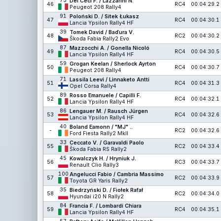
75
Dei Ceci F. / Lazzarini N.
46
RC4
00:04:29.2
Peugeot 208 Rally4
91
Poloński D. / Sitek Łukasz
47
RC4
00:04:30.1
Lancia Ypsilon Rally4 HF
39
Tomek David / Baďura V.
48
RC2
00:04:30.2
Škoda Fabia Rally2 Evo
87
Mazzocchi A. / Gonella Nicoló
49
RC4
00:04:30.5
Lancia Ypsilon Rally4 HF
59
Grogan Keelan / Sherlock Ayrton
50
RC4
00:04:30.7
Peugeot 208 Rally4
71
Lassila Leevi / Linnaketo Antti
51
RC4
00:04:31.3
Opel Corsa Rally4
89
Rosso Emanuele / Capilli F.
52
RC4
00:04:32.1
Lancia Ypsilon Rally4 HF
86
Lengauer M. / Rausch Jürgen
53
RC4
00:04:32.6
Lancia Ypsilon Rally4 HF
40
Boland Eamonn / "MJ" ..
-
RC2
00:04:32.6
Ford Fiesta Rally2 MkII
33
Ceccato V. / Garavaldi Paolo
55
RC2
00:04:33.4
Škoda Fabia RS Rally2
45
Kowalczyk H. / Hryniuk J.
56
RC3
00:04:33.7
Renault Clio Rally3
100
Angelucci Fabio / Cambria Massimo
57
RC2
00:04:33.9
Toyota GR Yaris Rally2
35
Biedrzyński D. / Fiołek Rafał
58
RC2
00:04:34.0
Hyundai i20 N Rally2
84
Francia F. / Lombardi Chiara
59
RC4
00:04:35.1
Lancia Ypsilon Rally4 HF