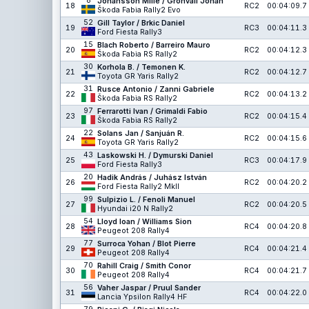
8
Johansson Mille / Grönvall Johan
18
RC2
00:04:09.7
Škoda Fabia Rally2 Evo
52
Gill Taylor / Brkic Daniel
19
RC3
00:04:11.3
Ford Fiesta Rally3
15
Blach Roberto / Barreiro Mauro
20
RC2
00:04:12.3
Škoda Fabia RS Rally2
30
Korhola B. / Temonen K.
21
RC2
00:04:12.7
Toyota GR Yaris Rally2
31
Rusce Antonio / Zanni Gabriele
22
RC2
00:04:13.2
Škoda Fabia RS Rally2
97
Ferrarotti Ivan / Grimaldi Fabio
23
RC2
00:04:15.4
Škoda Fabia RS Rally2
22
Solans Jan / Sanjuán R.
24
RC2
00:04:15.6
Toyota GR Yaris Rally2
43
Laskowski H. / Dymurski Daniel
25
RC3
00:04:17.9
Ford Fiesta Rally3
20
Hadik András / Juhász István
26
RC2
00:04:20.2
Ford Fiesta Rally2 MkII
99
Sulpizio L. / Fenoli Manuel
27
RC2
00:04:20.5
Hyundai i20 N Rally2
54
Lloyd Ioan / Williams Sion
28
RC4
00:04:20.8
Peugeot 208 Rally4
77
Surroca Yohan / Blot Pierre
29
RC4
00:04:21.4
Peugeot 208 Rally4
70
Rahill Craig / Smith Conor
30
RC4
00:04:21.7
Peugeot 208 Rally4
56
Vaher Jaspar / Pruul Sander
31
RC4
00:04:22.0
Lancia Ypsilon Rally4 HF