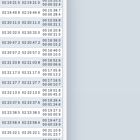
00:15:10.3
02:19:21.5
02:19:21.5
00:00:32.4
00:15:38.7
02:19:49.9
02:19:49.9
00:00:28.4
00:15:59.8
02:20:11.0
02:20:11.0
00:00:21.1
00:16:20.8
02:20:32.0
02:20:32.0
00:00:21.0
00:16:36.0
02:20:47.2
02:20:47.2
00:00:15.2
00:16:46.0
02:20:57.2
02:20:57.2
00:00:10.0
00:16:52.6
02:21:03.8
02:21:03.8
00:00:06.6
00:17:05.8
02:21:17.0
02:21:17.0
00:00:13.2
00:17:16.5
02:21:27.7
02:21:27.7
00:00:10.7
00:18:01.8
02:22:13.0
02:22:13.0
00:00:45.3
00:19:26.4
02:23:37.6
02:23:37.6
00:01:24.6
00:19:27.3
02:23:38.5
02:23:38.5
00:00:00.9
00:19:47.2
02:23:58.4
02:23:58.4
00:00:19.9
00:21:10.9
02:25:22.1
02:25:22.1
00:01:23.7