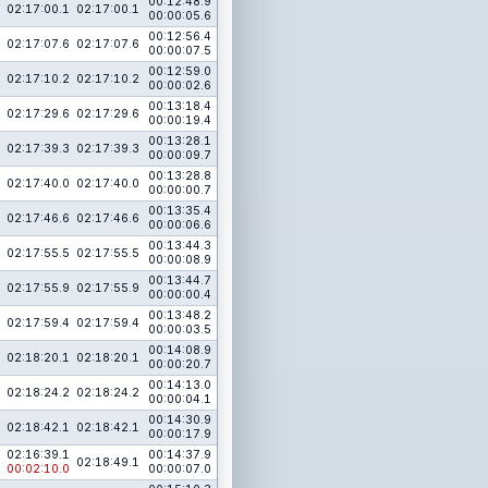
00:12:48.9
02:17:00.1
02:17:00.1
00:00:05.6
00:12:56.4
02:17:07.6
02:17:07.6
00:00:07.5
00:12:59.0
02:17:10.2
02:17:10.2
00:00:02.6
00:13:18.4
02:17:29.6
02:17:29.6
00:00:19.4
00:13:28.1
02:17:39.3
02:17:39.3
00:00:09.7
00:13:28.8
02:17:40.0
02:17:40.0
00:00:00.7
00:13:35.4
02:17:46.6
02:17:46.6
00:00:06.6
00:13:44.3
02:17:55.5
02:17:55.5
00:00:08.9
00:13:44.7
02:17:55.9
02:17:55.9
00:00:00.4
00:13:48.2
02:17:59.4
02:17:59.4
00:00:03.5
00:14:08.9
02:18:20.1
02:18:20.1
00:00:20.7
00:14:13.0
02:18:24.2
02:18:24.2
00:00:04.1
00:14:30.9
02:18:42.1
02:18:42.1
00:00:17.9
02:16:39.1
00:14:37.9
02:18:49.1
00:02:10.0
00:00:07.0