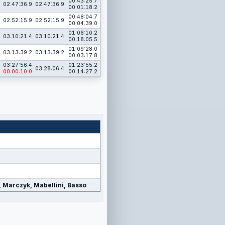
00:43:25.7
02:47:36.9
02:47:36.9
00:01:18.2
00:48:04.7
02:52:15.9
02:52:15.9
00:04:39.0
01:06:10.2
03:10:21.4
03:10:21.4
00:18:05.5
01:09:28.0
03:13:39.2
03:13:39.2
00:03:17.8
03:27:56.4
01:23:55.2
03:28:06.4
00:00:10.0
00:14:27.2
a, Marczyk, Mabellini, Basso