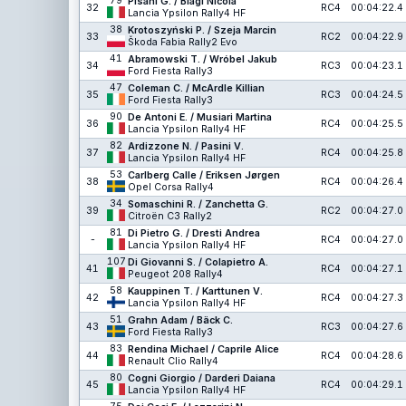
79
Pisani G. / Biagi Nicola
32
RC4
00:04:22.4
Lancia Ypsilon Rally4 HF
38
Krotoszyński P. / Szeja Marcin
33
RC2
00:04:22.9
Škoda Fabia Rally2 Evo
41
Abramowski T. / Wróbel Jakub
34
RC3
00:04:23.1
Ford Fiesta Rally3
47
Coleman C. / McArdle Killian
35
RC3
00:04:24.5
Ford Fiesta Rally3
90
De Antoni E. / Musiari Martina
36
RC4
00:04:25.5
Lancia Ypsilon Rally4 HF
82
Ardizzone N. / Pasini V.
37
RC4
00:04:25.8
Lancia Ypsilon Rally4 HF
53
Carlberg Calle / Eriksen Jørgen
38
RC4
00:04:26.4
Opel Corsa Rally4
34
Somaschini R. / Zanchetta G.
39
RC2
00:04:27.0
Citroën C3 Rally2
81
Di Pietro G. / Dresti Andrea
-
RC4
00:04:27.0
Lancia Ypsilon Rally4 HF
107
Di Giovanni S. / Colapietro A.
41
RC4
00:04:27.1
Peugeot 208 Rally4
58
Kauppinen T. / Karttunen V.
42
RC4
00:04:27.3
Lancia Ypsilon Rally4 HF
51
Grahn Adam / Bäck C.
43
RC3
00:04:27.6
Ford Fiesta Rally3
83
Rendina Michael / Caprile Alice
44
RC4
00:04:28.6
Renault Clio Rally4
80
Cogni Giorgio / Darderi Daiana
45
RC4
00:04:29.1
Lancia Ypsilon Rally4 HF