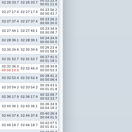
00:22:22.5
02:26:33.7
02:26:33.7
00:01:11.6
00:23:06.2
02:27:17.4
02:27:17.4
00:00:43.7
00:23:26.2
02:27:37.4
02:27:37.4
00:00:20.0
00:23:34.9
02:27:46.1
02:27:46.1
00:00:08.7
00:24:24.9
02:28:36.1
02:28:36.1
00:00:50.0
00:26:23.4
02:30:34.6
02:30:34.6
00:01:58.5
00:27:41.5
02:31:52.7
02:31:52.7
00:01:18.1
02:32:36.0
00:28:34.8
02:32:46.0
00:00:10.0
00:00:53.3
00:28:41.2
02:32:52.4
02:32:52.4
00:00:06.4
00:29:43.0
02:33:54.2
02:33:54.2
00:01:01.8
00:32:06.7
02:36:17.9
02:36:17.9
00:02:23.7
00:36:24.9
02:40:36.1
02:40:36.1
00:04:18.2
00:40:26.4
02:44:37.6
02:44:37.6
00:04:01.5
00:42:07.5
02:46:18.7
02:46:18.7
00:01:41.1