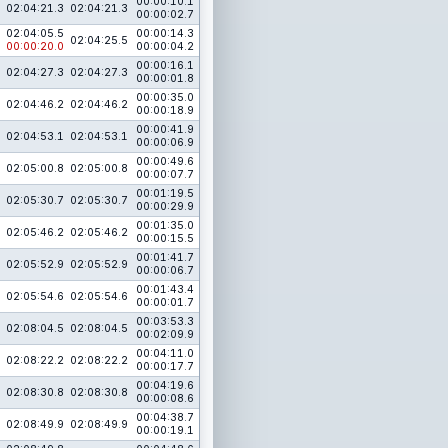
00:00:10.1
02:04:21.3
02:04:21.3
00:00:02.7
02:04:05.5
00:00:14.3
02:04:25.5
00:00:20.0
00:00:04.2
00:00:16.1
02:04:27.3
02:04:27.3
00:00:01.8
00:00:35.0
02:04:46.2
02:04:46.2
00:00:18.9
00:00:41.9
02:04:53.1
02:04:53.1
00:00:06.9
00:00:49.6
02:05:00.8
02:05:00.8
00:00:07.7
00:01:19.5
02:05:30.7
02:05:30.7
00:00:29.9
00:01:35.0
02:05:46.2
02:05:46.2
00:00:15.5
00:01:41.7
02:05:52.9
02:05:52.9
00:00:06.7
00:01:43.4
02:05:54.6
02:05:54.6
00:00:01.7
00:03:53.3
02:08:04.5
02:08:04.5
00:02:09.9
00:04:11.0
02:08:22.2
02:08:22.2
00:00:17.7
00:04:19.6
02:08:30.8
02:08:30.8
00:00:08.6
00:04:38.7
02:08:49.9
02:08:49.9
00:00:19.1