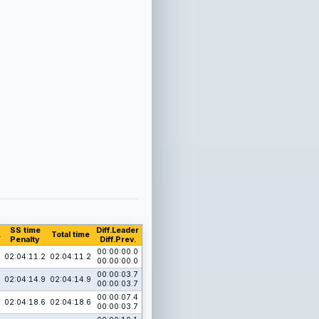
SS time
Diff.Leader
.
Total time
Penalty
Diff.Prev.
00:00:00.0
02:04:11.2
02:04:11.2
00:00:00.0
00:00:03.7
02:04:14.9
02:04:14.9
00:00:03.7
00:00:07.4
02:04:18.6
02:04:18.6
00:00:03.7