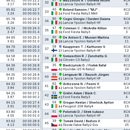
87
96.01
00:00:22.2
Mazzocchi A. / Gonella Nicoló
RC4
32
3.17
00:00:00.4
Lancia Ypsilon Rally4 HF
9
33
40
95.82
00:00:22.7
Boland Eamonn / "MJ" ..
RC2
33
3.24
00:00:00.5
Ford Fiesta Rally2 MkII
22
34
80
95.78
00:00:22.9
Cogni Giorgio / Darderi Daiana
RC4
34
3.26
00:00:00.2
Lancia Ypsilon Rally4 HF
10
35
47
95.24
00:00:24.3
Coleman C. / McArdle Killian
RC3
35
3.47
00:00:01.4
Ford Fiesta Rally3
3
36
90
94.90
00:00:25.3
De Antoni E. / Musiari Martina
RC4
36
3.61
00:00:01.0
Lancia Ypsilon Rally4 HF
11
38
58
94.79
00:00:25.6
Kauppinen T. / Karttunen V.
RC4
37
3.65
00:00:00.3
Lancia Ypsilon Rally4 HF
12
37
34
94.58
00:00:26.2
Somaschini R. / Zanchetta G.
RC2
38
3.74
00:00:00.6
Citroën C3 Rally2
23
39
35
94.36
00:00:26.8
Biedrzyński D. / Fiołek Rafał
RC2
39
3.82
00:00:00.6
Hyundai i20 N Rally2
24
40
86
94.35
00:00:26.8
Lengauer M. / Rausch Jürgen
RC4
40
3.83
00:00:00.0
Lancia Ypsilon Rally4 HF
13
41
82
94.32
00:00:26.9
Ardizzone N. / Pasini V.
RC4
41
3.84
00:00:00.1
Lancia Ypsilon Rally4 HF
14
42
51
94.25
00:00:27.1
Grahn Adam / Bäck C.
RC3
42
3.87
00:00:00.2
Ford Fiesta Rally3
4
43
59
94.15
00:00:27.4
Grogan Keelan / Sherlock Ayrton
RC4
43
3.91
00:00:00.3
Peugeot 208 Rally4
15
44
91
93.80
00:00:28.4
Poloński D. / Sitek Łukasz
RC4
44
4.05
00:00:01.0
Lancia Ypsilon Rally4 HF
16
45
39
93.62
00:00:28.9
Tomek David / Baďura V.
RC2
45
4.13
00:00:00.5
Škoda Fabia Rally2 Evo
25
46