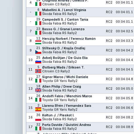
24
Crugnola Andrea / Ometto P.
4
RC2
00:04:01.1
Citroën C3 Rally2
6
Mabellini A. / Lenzi Virginia
-
RC2
00:04:01.1
Škoda Fabia RS Rally2
29
Campedelli S. / Canton Tania
-
RC2
00:04:01.1
Škoda Fabia RS Rally2
23
Basso G. / Granai Lorenzo
7
RC2
00:04:02.5
Škoda Fabia RS Rally2
12
Herczig Norbert / Ferencz Ramón
8
RC2
00:04:03.3
Škoda Fabia RS Rally2
21
Stříteský D. / Krajča Ondřej
9
RC2
00:04:04.2
Škoda Fabia RS Rally2
25
Avbelj Boštjan / De Guio Elia
10
RC2
00:04:04.4
Škoda Fabia RS Rally2
5
Østberg Mads / Eriksen T.
11
RC2
00:04:04.5
Citroën C3 Rally2
27
Signor Marco / Michi Daniele
12
RC2
00:04:04.8
Toyota GR Yaris Rally2
18
Allen Philip / Drew Craig
13
RC2
00:04:05.0
Škoda Fabia RS Rally2
26
Andolfi Fabio / Menchini Marco
14
RC2
00:04:05.8
Toyota GR Yaris Rally2
2
Llarena Efrén / Fernandez Sara
15
RC2
00:04:06.6
Toyota GR Yaris Rally2
36
Kołtun J. / Pleskot I.
16
RC2
00:04:08.2
Škoda Fabia RS Rally2
32
Porta Davide / Quistini Andrea
17
RC2
00:04:08.9
Škoda Fabia RS Rally2