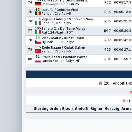
103
Pahlitzsch T. / Grundmann S.
74
RC2
00:05:17.9
Volkswagen Polo Gti R5
95
Lupu C. / Colceriu Vlad
75
RC5
00:05:18.6
Renault Clio Rally5
114
Zigliani Ludwig / Montavoci Sara
76
RC5
00:05:21.2
Renault Clio Rally5
105
Belletti G. / Del Torre Marco
77
RGT
00:05:30.8
Fiat 124 Abarth RGT
19
Vlček Martin / Kunst Jakub
78
RC2
00:05:42.3
Hyundai i20 N Rally2
115
Zorlu Nazan / Ciplak Ozhan
79
RC5
00:06:27.1
Renault Clio Rally5
92
Sroka Adam / Pochroń Paweł
80
RC4
00:11:59.7
Lancia Ypsilon Rally4 HF
(26 - Andolfi Fa
(11
Starting order: Blach, Andolfi, Signor, Herczig, Arm