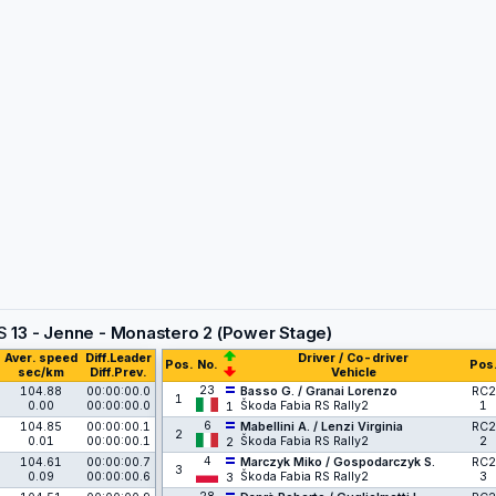
S
13 - Jenne - Monastero 2 (Power Stage)
Aver. speed
Diff.Leader
Driver / Co-driver
Pos.
No.
Pos
sec/km
Diff.Prev.
Vehicle
23
104.88
00:00:00.0
Basso G. / Granai Lorenzo
RC2
1
0.00
00:00:00.0
Škoda Fabia RS Rally2
1
1
6
104.85
00:00:00.1
Mabellini A. / Lenzi Virginia
RC2
2
0.01
00:00:00.1
Škoda Fabia RS Rally2
2
2
4
104.61
00:00:00.7
Marczyk Miko / Gospodarczyk S.
RC2
3
0.09
00:00:00.6
Škoda Fabia RS Rally2
3
3