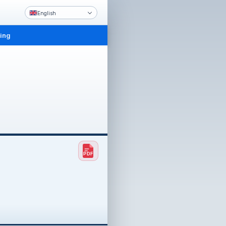
English
ling