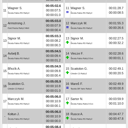
00:05:02.6
Wagner S.
11
Wagner S.
00:01:28.7
11
00:00:07.5
00:00:08.5
Škoda Fabia RS Rally2
Škoda Fabia RS Rally2
00:00:01.0
00:05:03.0
Armstrong J.
12
Marczyk M.
00:01:55.3
12
00:00:07.9
00:00:26.6
Ford Fiesta Rally2 MkII
Škoda Fabia RS Rally2
00:00:00.4
00:05:03.3
Signor M.
13
Signor M.
00:02:27.5
13
00:00:08.2
00:00:32.2
Škoda Fabia RS Rally2
Škoda Fabia RS Rally2
00:00:00.3
00:05:04.5
Avbelj B.
14
Vincze F.
00:02:28.6
14
00:00:09.4
00:00:01.1
Škoda Fabia RS Rally2
Škoda Fabia Rally2 Evo
00:00:01.2
00:05:04.9
Březík A.
15
Scattolon G.
00:02:49.1
15
00:00:09.8
00:00:20.5
Škoda Fabia RS Rally2
Citroën C3 Rally2
00:00:00.4
00:05:05.9
Scattolon G.
16
Mareš F.
00:02:49.9
16
00:00:10.8
00:00:00.8
Citroën C3 Rally2
Toyota GR Yaris Rally2
00:00:01.0
00:05:06.0
Marczyk M.
17
Sartor N.
00:03:59.9
17
00:00:10.9
00:01:10.0
Škoda Fabia RS Rally2
Škoda Fabia Rally2 Evo
00:00:00.1
00:05:06.0
Kołtun J.
18
Rusce A.
00:04:47.7
-
00:00:10.9
00:00:47.8
Škoda Fabia RS Rally2
Škoda Fabia RS Rally2
00:00:00.0
00:05:08.4