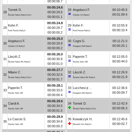
00:00:06.7
00:05:24.6
Tomek D.
28
Angelucci F.
00:10:45.5
28
00:00:29.5
00:01:09.4
Škoda Fabia Rally2 Evo
Citroën C3 Rally2
00:00:01.1
00:05:24.8
Kohn F.
29
Kohn F.
00:10:55.9
29
00:00:29.7
00:00:10.4
Ford Fiesta Rally3
Ford Fiesta Rally3
00:00:00.2
00:05:25.0
Angelucci F.
30
Cogni G.
00:11:21.0
30
00:00:29.9
00:00:25.1
Citroën C3 Rally2
Peugeot 208 Rally4
00:00:00.2
00:05:26.0
László Z.
31
Paperini T.
00:12:05.0
31
00:00:30.9
00:00:44.0
Škoda Fabia RS Rally2
Toyota Yaris GR
00:00:01.0
00:05:27.7
Milano C.
32
László Z.
00:12:26.9
32
00:00:32.6
00:00:21.9
Škoda Fabia Rally2 Evo
Škoda Fabia RS Rally2
00:00:01.7
00:05:28.1
Paperini T.
33
Lucchesi jr. ..
00:12:36.6
33
00:00:33.0
00:00:09.7
Toyota Yaris GR
Peugeot 208 Rally4
00:00:00.4
00:05:29.6
Ciardi A.
34
Tomek D.
00:12:42.9
34
00:00:34.5
00:00:06.3
Toyota Yaris GR
Škoda Fabia Rally2 Evo
00:00:01.5
00:05:29.9
Lo Cascio S.
35
Kowalczyk H.
00:12:45.6
35
00:00:34.8
00:00:02.7
Toyota Yaris GR
Renault Clio Rally3
00:00:00.3