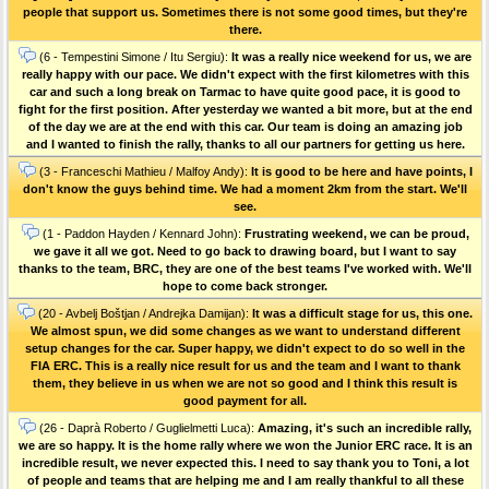
people that support us. Sometimes there is not some good times, but they're
there.
(6 - Tempestini Simone / Itu Sergiu):
It was a really nice weekend for us, we are
really happy with our pace. We didn't expect with the first kilometres with this
car and such a long break on Tarmac to have quite good pace, it is good to
fight for the first position. After yesterday we wanted a bit more, but at the end
of the day we are at the end with this car. Our team is doing an amazing job
and I wanted to finish the rally, thanks to all our partners for getting us here.
(3 - Franceschi Mathieu / Malfoy Andy):
It is good to be here and have points, I
don't know the guys behind time. We had a moment 2km from the start. We'll
see.
(1 - Paddon Hayden / Kennard John):
Frustrating weekend, we can be proud,
we gave it all we got. Need to go back to drawing board, but I want to say
thanks to the team, BRC, they are one of the best teams I've worked with. We'll
hope to come back stronger.
(20 - Avbelj Boštjan / Andrejka Damijan):
It was a difficult stage for us, this one.
We almost spun, we did some changes as we want to understand different
setup changes for the car. Super happy, we didn't expect to do so well in the
FIA ERC. This is a really nice result for us and the team and I want to thank
them, they believe in us when we are not so good and I think this result is
good payment for all.
(26 - Daprà Roberto / Guglielmetti Luca):
Amazing, it's such an incredible rally,
we are so happy. It is the home rally where we won the Junior ERC race. It is an
incredible result, we never expected this. I need to say thank you to Toni, a lot
of people and teams that are helping me and I am really thankful to all these