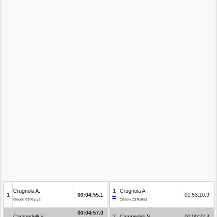
Crugnola A.
1
Crugnola A.
1
00:04:55.1
01:53:10.9
Citroën C3 Rally2
Citroën C3 Rally2
00:04:57.0
Campedelli S.
2
Campedelli S.
00:00:22.3