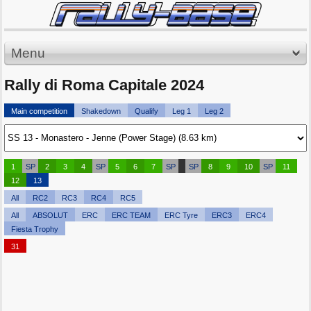
Menu
Rally di Roma Capitale 2024
Main competition
Shakedown
Qualify
Leg 1
Leg 2
1
SP
2
3
4
SP
5
6
7
SP
SP
8
9
10
SP
11
12
13
All
RC2
RC3
RC4
RC5
All
ABSOLUT
ERC
ERC TEAM
ERC Tyre
ERC3
ERC4
Fiesta Trophy
31