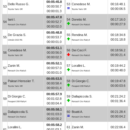
00:05:45.8
Dello Russo G.
53
Cenedese M.
00:16:48.1
53
00:00:50.7
00:00:06.5
Toyota Yaris GR
Toyota Yaris GR
00:00:01.3
00:05:47.8
Iani I.
54
Doretto M.
00:17:16.0
54
00:00:52.7
00:00:27.9
Renault Clio Rally5
Renault Clio Rally5
00:00:02.0
00:05:48.8
De Grazia S.
55
Rendina M.
00:18:34.8
55
00:00:53.7
00:01:18.8
Citroën DS3 R5
Renault Clio Rally4
00:00:01.0
00:05:51.1
Cenedese M.
56
Dei Ceci F.
00:18:56.2
56
00:00:56.0
00:00:21.4
Toyota Yaris GR
Renault Clio Rally5
00:00:02.3
00:05:52.1
Zanin M.
57
Lorallini L.
00:19:44.2
57
00:00:57.0
00:00:48.0
Renault Clio Rally5
Renault Clio Rally5
00:00:01.0
00:05:53.5
Paleari Henssler T.
58
Di Giorgio C.
00:19:47.8
58
00:00:58.4
00:00:03.6
Toyota Yaris GR
Peugeot 208 Rally4
00:00:01.4
00:05:57.9
Di Giorgio C.
59
Dallapiccola S.
00:21:24.2
59
00:01:02.8
00:01:36.4
Peugeot 208 Rally4
Renault Clio Rally5
00:00:04.4
00:05:58.1
Dallapiccola S.
60
Boatti A.
00:21:28.4
60
00:01:03.0
00:00:04.2
Renault Clio Rally5
Renault Clio Rally5
00:00:00.2
00:05:58.2
Lorallini L.
61
Zanin M.
00:22:06.4
61
00:01:03.1