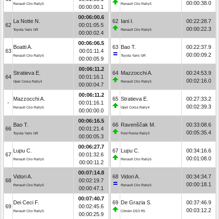
00:00:38.0
Renault Clio Rally5
Renault Clio Rally5
00:00:00.1
00:06:00.6
La Notte N.
62
Iani I.
00:22:28.7
62
00:01:05.5
00:00:22.3
Toyota Yaris GR
Renault Clio Rally5
00:00:02.4
00:06:06.5
Boatti A.
63
Bao T.
00:22:37.9
63
00:01:11.4
00:00:09.2
Renault Clio Rally5
Toyota Yaris GR
00:00:05.9
00:06:11.2
Stratieva E.
64
Mazzocchi A.
00:24:53.9
64
00:01:16.1
00:02:16.0
Opel Corsa Rally4
Renault Clio Rally5
00:00:04.7
00:06:11.2
Mazzocchi A.
65
Stratieva E.
00:27:33.2
-
00:01:16.1
00:02:39.3
Renault Clio Rally5
Opel Corsa Rally4
00:00:00.0
00:06:16.5
Bao T.
66
Ravenščak M.
00:33:08.6
66
00:01:21.4
00:05:35.4
Toyota Yaris GR
Ford Fiesta Rally3
00:00:05.3
00:06:27.7
Lupu C.
67
Lupu C.
00:34:16.6
67
00:01:32.6
00:01:08.0
Renault Clio Rally5
Renault Clio Rally5
00:00:11.2
00:07:14.8
Vidori A.
68
Vidori A.
00:34:34.7
68
00:02:19.7
00:00:18.1
Renault Clio Rally5
Renault Clio Rally5
00:00:47.1
00:07:40.7
Dei Ceci F.
69
De Grazia S.
00:37:46.9
69
00:02:45.6
00:03:12.2
Renault Clio Rally5
Citroën DS3 R5
00:00:25.9