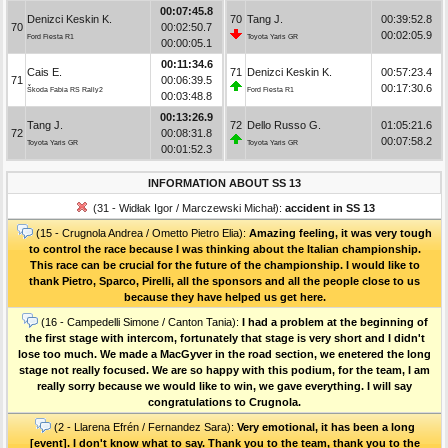
00:07:45.8
Denizci Keskin K.
70
Tang J.
00:39:52.8
70
00:02:50.7
00:02:05.9
Ford Fiesta R1
Toyota Yaris GR
00:00:05.1
00:11:34.6
Cais E.
71
Denizci Keskin K.
00:57:23.4
71
00:06:39.5
00:17:30.6
Škoda Fabia RS Rally2
Ford Fiesta R1
00:03:48.8
00:13:26.9
Tang J.
72
Dello Russo G.
01:05:21.6
72
00:08:31.8
00:07:58.2
Toyota Yaris GR
Toyota Yaris GR
00:01:52.3
INFORMATION ABOUT SS 13
(31 - Widłak Igor / Marczewski Michał):
accident in SS 13
(15 - Crugnola Andrea / Ometto Pietro Elia):
Amazing feeling, it was very tough
to control the race because I was thinking about the Italian championship.
This race can be crucial for the future of the championship. I would like to
thank Pietro, Sparco, Pirelli, all the sponsors and all the people close to us
because they have helped us get here.
(16 - Campedelli Simone / Canton Tania):
I had a problem at the beginning of
the first stage with intercom, fortunately that stage is very short and I didn't
lose too much. We made a MacGyver in the road section, we enetered the long
stage not really focused. We are so happy with this podium, for the team, I am
really sorry because we would like to win, we gave everything. I will say
congratulations to Crugnola.
(2 - Llarena Efrén / Fernandez Sara):
Very emotional, it has been a long
[event]. I don't know what to say. Thank you to the team, thank you to the