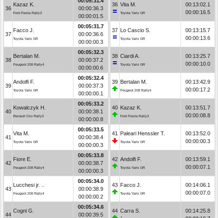
00:05:31.4
Kazaz K.
36
Vita M.
00:13:02.1
36
00:00:36.3
00:00:16.5
Ford Fiesta Rally3
Toyota Yaris GR
00:00:01.5
00:05:31.7
Facco J.
37
Lo Cascio S.
00:13:15.7
37
00:00:36.6
00:00:13.6
Toyota Yaris GR
Toyota Yaris GR
00:00:00.3
00:05:32.3
Bertalan M.
38
Ciardi A.
00:13:25.7
38
00:00:37.2
00:00:10.0
Peugeot 208 Rally4
Toyota Yaris GR
00:00:00.6
00:05:32.4
Andolfi F.
39
Bertalan M.
00:13:42.9
39
00:00:37.3
00:00:17.2
Toyota Yaris GR
Peugeot 208 Rally4
00:00:00.1
00:05:33.2
Kowalczyk H.
40
Kazaz K.
00:13:51.7
40
00:00:38.1
00:00:08.8
Renault Clio Rally3
Ford Fiesta Rally3
00:00:00.8
00:05:33.5
Vita M.
41
Paleari Henssler T.
00:13:52.0
41
00:00:38.4
00:00:00.3
Toyota Yaris GR
Toyota Yaris GR
00:00:00.3
00:05:33.8
Fiore E.
42
Andolfi F.
00:13:59.1
42
00:00:38.7
00:00:07.1
Peugeot 208 Rally4
Toyota Yaris GR
00:00:00.3
00:05:34.0
Lucchesi jr. ..
43
Facco J.
00:14:06.1
43
00:00:38.9
00:00:07.0
Peugeot 208 Rally4
Toyota Yaris GR
00:00:00.2
00:05:34.6
Cogni G.
44
Carra S.
00:14:25.8
44
00:00:39.5