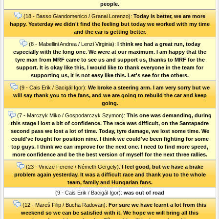
people.
(18 - Basso Giandomenico / Granai Lorenzo):
Today is better, we are more
happy. Yesterday we didn't find the feeling but today we worked with my time
and the car is getting better.
(8 - Mabellini Andrea / Lenzi Virginia):
I think we had a great run, today
especially with the long one. We were at our maximum. I am happy that the
tyre man from MRF came to see us and support us, thanks to MRF for the
support. It is okay like this, I would like to thank everyone in the team for
supporting us, it is not easy like this. Let's see for the others.
(9 - Cais Erik / Bacigál Igor):
We broke a steering arm. I am very sorry but we
will say thank you to the fans, and we are going to rebuild the car and keep
going.
(7 - Marczyk Miko / Gospodarczyk Szymon):
This one was demanding, during
this stage I lost a bit of confidence. The race was difficult, on the Santapadre
second pass we lost a lot of time. Today, tyre damage, we lost some time. We
could've fought for position nine. I think we could've been fighting for some
top guys. I think we can improve for the next one. I need to find more speed,
more confidence and be the best version of myself for the next three rallies.
(23 - Vincze Ferenc / Németh Gergely):
I feel good, but we have a brake
problem again yesterday. It was a difficult race and thank you to the whole
team, family and Hungarian fans.
(9 - Cais Erik / Bacigál Igor):
was out of road
(12 - Mareš Filip / Bucha Radovan):
For sure we have learnt a lot from this
weekend so we can be satisfied with it. We hope we will bring all this