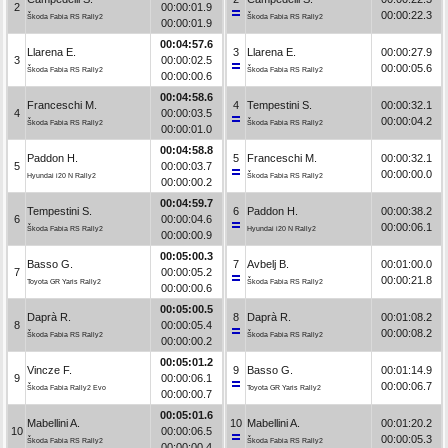
2
00:00:01.9
00:00:22.3
Škoda Fabia RS Rally2
Škoda Fabia RS Rally2
00:00:01.9
00:04:57.6
Llarena E.
3
Llarena E.
00:00:27.9
3
00:00:02.5
00:00:05.6
Škoda Fabia RS Rally2
Škoda Fabia RS Rally2
00:00:00.6
00:04:58.6
Franceschi M.
4
Tempestini S.
00:00:32.1
4
00:00:03.5
00:00:04.2
Škoda Fabia RS Rally2
Škoda Fabia RS Rally2
00:00:01.0
00:04:58.8
Paddon H.
5
Franceschi M.
00:00:32.1
5
00:00:03.7
00:00:00.0
Hyundai i20 N Rally2
Škoda Fabia RS Rally2
00:00:00.2
00:04:59.7
Tempestini S.
6
Paddon H.
00:00:38.2
6
00:00:04.6
00:00:06.1
Škoda Fabia RS Rally2
Hyundai i20 N Rally2
00:00:00.9
00:05:00.3
Basso G.
7
Avbelj B.
00:01:00.0
7
00:00:05.2
00:00:21.8
Toyota GR Yaris Rally2
Škoda Fabia RS Rally2
00:00:00.6
00:05:00.5
Daprà R.
8
Daprà R.
00:01:08.2
8
00:00:05.4
00:00:08.2
Škoda Fabia RS Rally2
Škoda Fabia RS Rally2
00:00:00.2
00:05:01.2
Vincze F.
9
Basso G.
00:01:14.9
9
00:00:06.1
00:00:06.7
Škoda Fabia Rally2 Evo
Toyota GR Yaris Rally2
00:00:00.7
00:05:01.6
Mabellini A.
10
Mabellini A.
00:01:20.2
10
00:00:06.5
00:00:05.3
Škoda Fabia RS Rally2
Škoda Fabia RS Rally2
00:00:00.4