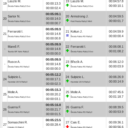
László M.
19
László M.
00:04:57.8
19
00:00:13.3
00:00:10.1
Škoda Fabia Rally2 Evo
Škoda Fabia Rally2 Evo
00:00:02.4
00:05:09.1
Sartor N.
20
Armstrong J.
00:04:59.5
20
00:00:14.0
00:00:01.7
Škoda Fabia Rally2 Evo
Ford Fiesta Rally2 MkII
00:00:00.7
00:05:09.9
Ferrarotti I.
21
Kołtun J.
00:04:59.9
21
00:00:14.8
00:00:00.4
Škoda Fabia Rally2 Evo
Škoda Fabia RS Rally2
00:00:00.8
00:05:09.9
Mareš F.
22
Ferrarotti I.
00:06:08.1
-
00:00:14.8
00:01:08.2
Toyota GR Yaris Rally2
Škoda Fabia Rally2 Evo
00:00:00.0
00:05:09.9
Rusce A.
23
Březík A.
00:06:12.0
-
00:00:14.8
00:00:03.9
Škoda Fabia RS Rally2
Škoda Fabia RS Rally2
00:00:00.0
00:05:12.2
Sulpizio L.
24
Sulpizio L.
00:06:26.9
24
00:00:17.1
00:00:14.9
Hyundai i20 N Rally2
Hyundai i20 N Rally2
00:00:02.3
00:05:15.3
Molle A.
25
Molle A.
00:07:45.6
25
00:00:20.2
00:01:18.7
Škoda Fabia Rally2 Evo
Škoda Fabia Rally2 Evo
00:00:03.1
00:05:16.8
Guerra F.
26
Guerra F.
00:08:39.5
26
00:00:21.7
00:00:53.9
Škoda Fabia RS Rally2
Škoda Fabia RS Rally2
00:00:01.5
00:05:23.5
Somaschini R.
27
Cais E.
00:09:36.1
27
00:00:28.4
00:00:56.6
Citroën C3 Rally2
Škoda Fabia RS Rally2