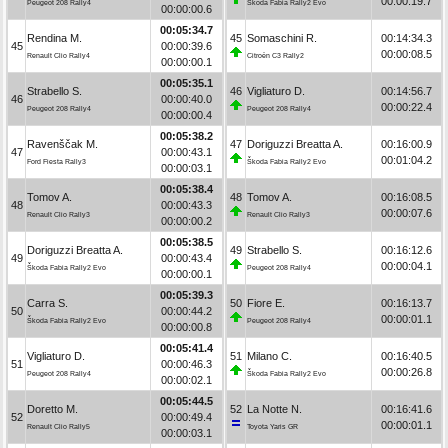
00:00:19.7
Peugeot 208 Rally4
Škoda Fabia Rally2 Evo
00:00:00.6
00:05:34.7
Rendina M.
45
Somaschini R.
00:14:34.3
45
00:00:39.6
00:00:08.5
Renault Clio Rally4
Citroën C3 Rally2
00:00:00.1
00:05:35.1
Strabello S.
46
Vigliaturo D.
00:14:56.7
46
00:00:40.0
00:00:22.4
Peugeot 208 Rally4
Peugeot 208 Rally4
00:00:00.4
00:05:38.2
Ravenščak M.
47
Doriguzzi Breatta A.
00:16:00.9
47
00:00:43.1
00:01:04.2
Ford Fiesta Rally3
Škoda Fabia Rally2 Evo
00:00:03.1
00:05:38.4
Tomov A.
48
Tomov A.
00:16:08.5
48
00:00:43.3
00:00:07.6
Renault Clio Rally3
Renault Clio Rally3
00:00:00.2
00:05:38.5
Doriguzzi Breatta A.
49
Strabello S.
00:16:12.6
49
00:00:43.4
00:00:04.1
Škoda Fabia Rally2 Evo
Peugeot 208 Rally4
00:00:00.1
00:05:39.3
Carra S.
50
Fiore E.
00:16:13.7
50
00:00:44.2
00:00:01.1
Škoda Fabia Rally2 Evo
Peugeot 208 Rally4
00:00:00.8
00:05:41.4
Vigliaturo D.
51
Milano C.
00:16:40.5
51
00:00:46.3
00:00:26.8
Peugeot 208 Rally4
Škoda Fabia Rally2 Evo
00:00:02.1
00:05:44.5
Doretto M.
52
La Notte N.
00:16:41.6
52
00:00:49.4
00:00:01.1
Renault Clio Rally5
Toyota Yaris GR
00:00:03.1