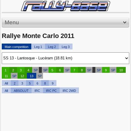
Menu
Rallye Monte Carlo 2011
Main competition
Leg 1
Leg 2
Leg 3
1
2
3
4
SP
SP
5
6
SP
7
8
SP
SP
9
SP
10
11
SP
12
13
SP
All
2
3
5
6
8
9
All
ABSOLUT
IRC
IRC PC
IRC 2WD