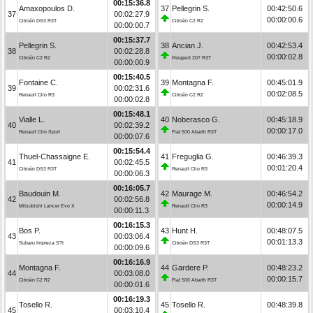
00:15:36.8
Amaxopoulos D.
37
Pellegrin S.
00:42:50.6
37
00:02:27.9
00:00:00.6
Citroën DS3 R3T
Citroën C2 R2
00:00:00.7
00:15:37.7
Pellegrin S.
38
Ancian J.
00:42:53.4
38
00:02:28.8
00:00:02.8
Citroën C2 R2
Peugeot 207 R3T
00:00:00.9
00:15:40.5
Fontaine C.
39
Montagna F.
00:45:01.9
39
00:02:31.6
00:02:08.5
Renault Clio R3
Citroën C2 R2
00:00:02.8
00:15:48.1
Vialle L.
40
Noberasco G.
00:45:18.9
40
00:02:39.2
00:00:17.0
Renault Clio Sport
Fiat 500 Abarth R3T
00:00:07.6
00:15:54.4
Thuel-Chassaigne E.
41
Freguglia G.
00:46:39.3
41
00:02:45.5
00:01:20.4
Citroën DS3 R3T
Renault Clio R3
00:00:06.3
00:16:05.7
Baudouin M.
42
Maurage M.
00:46:54.2
42
00:02:56.8
00:00:14.9
Mitsubishi Lancer Evo X
Renault Clio R3
00:00:11.3
00:16:15.3
Bos P.
43
Hunt H.
00:48:07.5
43
00:03:06.4
00:01:13.3
Subaru Impreza STI
Citroën DS3 R3T
00:00:09.6
00:16:16.9
Montagna F.
44
Gardere P.
00:48:23.2
44
00:03:08.0
00:00:15.7
Citroën C2 R2
Fiat 500 Abarth R3T
00:00:01.6
00:16:19.3
Tosello R.
45
Tosello R.
00:48:39.8
45
00:03:10.4