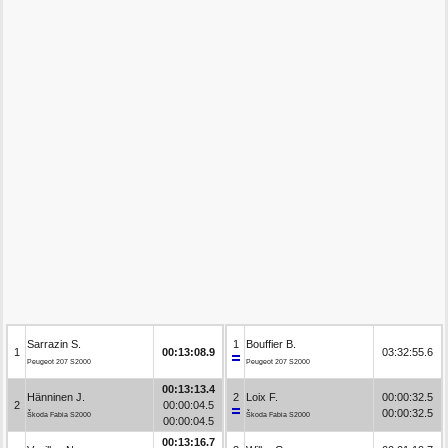
Sarrazin S.
1
Bouffier B.
1
00:13:08.9
03:32:55.6
Peugeot 207 S2000
Peugeot 207 S2000
00:13:13.4
Hänninen J.
2
Loix F.
00:00:32.5
2
00:00:04.5
00:00:32.5
Škoda Fabia S2000
Škoda Fabia S2000
00:00:04.5
00:13:16.7