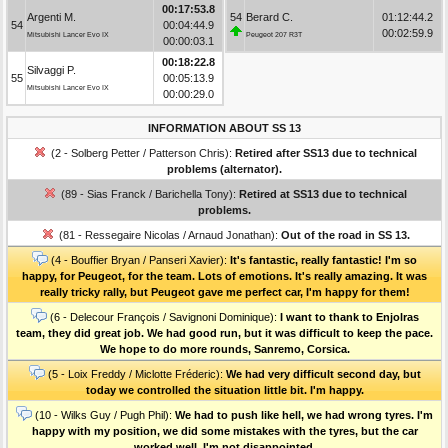
00:17:53.8
Argenti M.
54
Berard C.
01:12:44.2
54
00:04:44.9
00:02:59.9
Mitsubishi Lancer Evo IX
Peugeot 207 R3T
00:00:03.1
00:18:22.8
Silvaggi P.
55
00:05:13.9
Mitsubishi Lancer Evo IX
00:00:29.0
INFORMATION ABOUT SS 13
(2 - Solberg Petter / Patterson Chris):
Retired after SS13 due to technical
problems (alternator).
(89 - Sias Franck / Barichella Tony):
Retired at SS13 due to technical
problems.
(81 - Ressegaire Nicolas / Arnaud Jonathan):
Out of the road in SS 13.
(4 - Bouffier Bryan / Panseri Xavier):
It's fantastic, really fantastic! I'm so
happy, for Peugeot, for the team. Lots of emotions. It's really amazing. It was
really tricky rally, but Peugeot gave me perfect car, I'm happy for them!
(6 - Delecour François / Savignoni Dominique):
I want to thank to Enjolras
team, they did great job. We had good run, but it was difficult to keep the pace.
We hope to do more rounds, Sanremo, Corsica.
(5 - Loix Freddy / Miclotte Fréderic):
We had very difficult second day, but
today we controlled the situation little bit. I'm happy.
(10 - Wilks Guy / Pugh Phil):
We had to push like hell, we had wrong tyres. I'm
happy with my position, we did some mistakes with the tyres, but the car
worked well. I'm not disappointed.