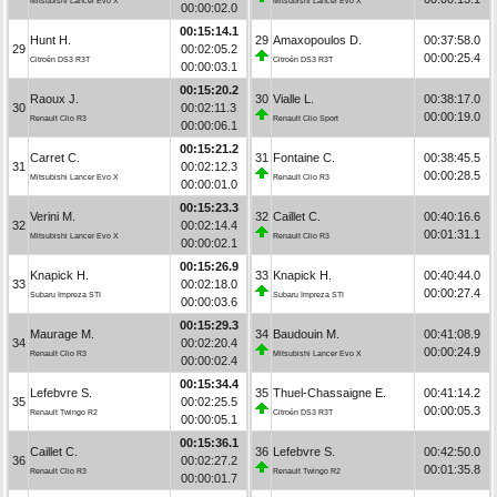
Mitsubishi Lancer Evo X
Mitsubishi Lancer Evo X
00:00:02.0
00:15:14.1
Hunt H.
29
Amaxopoulos D.
00:37:58.0
29
00:02:05.2
00:00:25.4
Citroën DS3 R3T
Citroën DS3 R3T
00:00:03.1
00:15:20.2
Raoux J.
30
Vialle L.
00:38:17.0
30
00:02:11.3
00:00:19.0
Renault Clio R3
Renault Clio Sport
00:00:06.1
00:15:21.2
Carret C.
31
Fontaine C.
00:38:45.5
31
00:02:12.3
00:00:28.5
Mitsubishi Lancer Evo X
Renault Clio R3
00:00:01.0
00:15:23.3
Verini M.
32
Caillet C.
00:40:16.6
32
00:02:14.4
00:01:31.1
Mitsubishi Lancer Evo X
Renault Clio R3
00:00:02.1
00:15:26.9
Knapick H.
33
Knapick H.
00:40:44.0
33
00:02:18.0
00:00:27.4
Subaru Impreza STI
Subaru Impreza STI
00:00:03.6
00:15:29.3
Maurage M.
34
Baudouin M.
00:41:08.9
34
00:02:20.4
00:00:24.9
Renault Clio R3
Mitsubishi Lancer Evo X
00:00:02.4
00:15:34.4
Lefebvre S.
35
Thuel-Chassaigne E.
00:41:14.2
35
00:02:25.5
00:00:05.3
Renault Twingo R2
Citroën DS3 R3T
00:00:05.1
00:15:36.1
Caillet C.
36
Lefebvre S.
00:42:50.0
36
00:02:27.2
00:01:35.8
Renault Clio R3
Renault Twingo R2
00:00:01.7