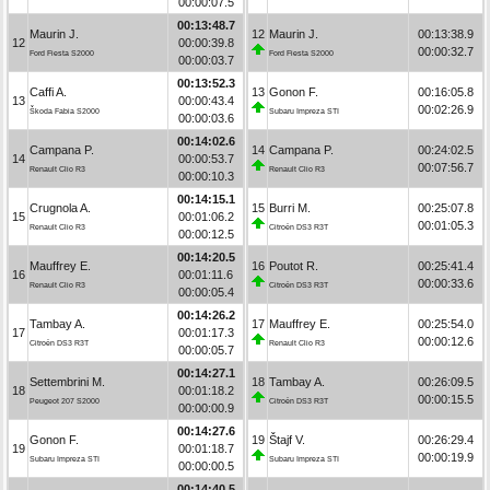
00:00:07.5
00:13:48.7
Maurin J.
12
Maurin J.
00:13:38.9
12
00:00:39.8
00:00:32.7
Ford Fiesta S2000
Ford Fiesta S2000
00:00:03.7
00:13:52.3
Caffi A.
13
Gonon F.
00:16:05.8
13
00:00:43.4
00:02:26.9
Škoda Fabia S2000
Subaru Impreza STI
00:00:03.6
00:14:02.6
Campana P.
14
Campana P.
00:24:02.5
14
00:00:53.7
00:07:56.7
Renault Clio R3
Renault Clio R3
00:00:10.3
00:14:15.1
Crugnola A.
15
Burri M.
00:25:07.8
15
00:01:06.2
00:01:05.3
Renault Clio R3
Citroën DS3 R3T
00:00:12.5
00:14:20.5
Mauffrey E.
16
Poutot R.
00:25:41.4
16
00:01:11.6
00:00:33.6
Renault Clio R3
Citroën DS3 R3T
00:00:05.4
00:14:26.2
Tambay A.
17
Mauffrey E.
00:25:54.0
17
00:01:17.3
00:00:12.6
Citroën DS3 R3T
Renault Clio R3
00:00:05.7
00:14:27.1
Settembrini M.
18
Tambay A.
00:26:09.5
18
00:01:18.2
00:00:15.5
Peugeot 207 S2000
Citroën DS3 R3T
00:00:00.9
00:14:27.6
Gonon F.
19
Štajf V.
00:26:29.4
19
00:01:18.7
00:00:19.9
Subaru Impreza STI
Subaru Impreza STI
00:00:00.5
00:14:40.5