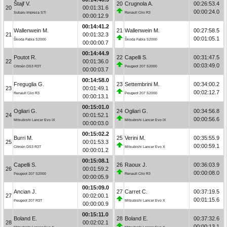
Štajf V.
20
Crugnola A.
00:26:53.4
20
00:01:31.6
00:00:24.0
Subaru Impreza STI
Renault Clio R3
00:00:12.9
00:14:41.2
Wallenwein M.
21
Wallenwein M.
00:27:58.5
21
00:01:32.3
00:01:05.1
Škoda Fabia S2000
Škoda Fabia S2000
00:00:00.7
00:14:44.9
Poutot R.
22
Capelli S.
00:31:47.5
22
00:01:36.0
00:03:49.0
Citroën DS3 R3T
Peugeot 207 S2000
00:00:03.7
00:14:58.0
Freguglia G.
23
Settembrini M.
00:34:00.2
23
00:01:49.1
00:02:12.7
Renault Clio R3
Peugeot 207 S2000
00:00:13.1
00:15:01.0
Ogliari G.
24
Ogliari G.
00:34:56.8
24
00:01:52.1
00:00:56.6
Mitsubishi Lancer Evo IX
Mitsubishi Lancer Evo IX
00:00:03.0
00:15:02.2
Burri M.
25
Verini M.
00:35:55.9
25
00:01:53.3
00:00:59.1
Citroën DS3 R3T
Mitsubishi Lancer Evo X
00:00:01.2
00:15:08.1
Capelli S.
26
Raoux J.
00:36:03.9
26
00:01:59.2
00:00:08.0
Peugeot 207 S2000
Renault Clio R3
00:00:05.9
00:15:09.0
Ancian J.
27
Carret C.
00:37:19.5
27
00:02:00.1
00:01:15.6
Peugeot 207 R3T
Mitsubishi Lancer Evo X
00:00:00.9
00:15:11.0
Boland E.
28
Boland E.
00:37:32.6
28
00:02:02.1
00:00:13.1