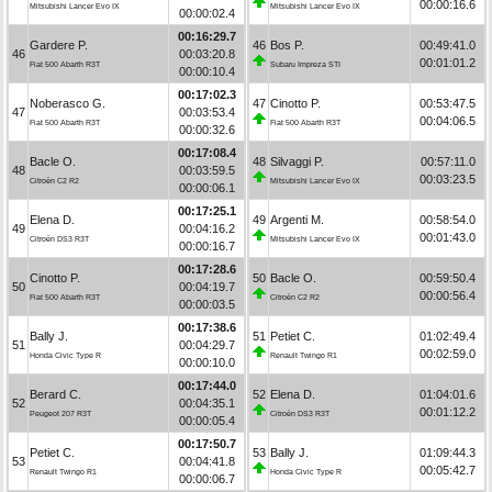
00:00:16.6
Mitsubishi Lancer Evo IX
Mitsubishi Lancer Evo IX
00:00:02.4
00:16:29.7
Gardere P.
46
Bos P.
00:49:41.0
46
00:03:20.8
00:01:01.2
Fiat 500 Abarth R3T
Subaru Impreza STI
00:00:10.4
00:17:02.3
Noberasco G.
47
Cinotto P.
00:53:47.5
47
00:03:53.4
00:04:06.5
Fiat 500 Abarth R3T
Fiat 500 Abarth R3T
00:00:32.6
00:17:08.4
Bacle O.
48
Silvaggi P.
00:57:11.0
48
00:03:59.5
00:03:23.5
Citroën C2 R2
Mitsubishi Lancer Evo IX
00:00:06.1
00:17:25.1
Elena D.
49
Argenti M.
00:58:54.0
49
00:04:16.2
00:01:43.0
Citroën DS3 R3T
Mitsubishi Lancer Evo IX
00:00:16.7
00:17:28.6
Cinotto P.
50
Bacle O.
00:59:50.4
50
00:04:19.7
00:00:56.4
Fiat 500 Abarth R3T
Citroën C2 R2
00:00:03.5
00:17:38.6
Bally J.
51
Petiet C.
01:02:49.4
51
00:04:29.7
00:02:59.0
Honda Civic Type R
Renault Twingo R1
00:00:10.0
00:17:44.0
Berard C.
52
Elena D.
01:04:01.6
52
00:04:35.1
00:01:12.2
Peugeot 207 R3T
Citroën DS3 R3T
00:00:05.4
00:17:50.7
Petiet C.
53
Bally J.
01:09:44.3
53
00:04:41.8
00:05:42.7
Renault Twingo R1
Honda Civic Type R
00:00:06.7