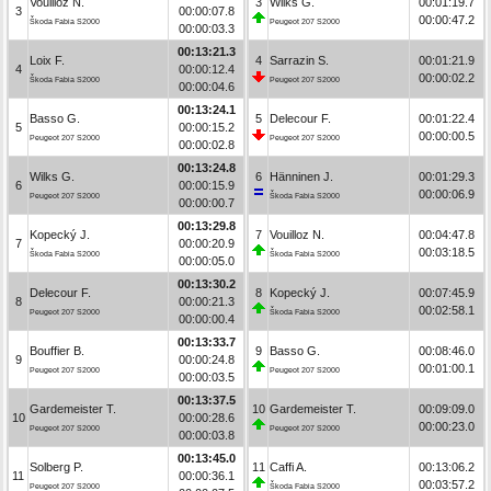
Vouilloz N.
3
Wilks G.
00:01:19.7
3
00:00:07.8
00:00:47.2
Škoda Fabia S2000
Peugeot 207 S2000
00:00:03.3
00:13:21.3
Loix F.
4
Sarrazin S.
00:01:21.9
4
00:00:12.4
00:00:02.2
Škoda Fabia S2000
Peugeot 207 S2000
00:00:04.6
00:13:24.1
Basso G.
5
Delecour F.
00:01:22.4
5
00:00:15.2
00:00:00.5
Peugeot 207 S2000
Peugeot 207 S2000
00:00:02.8
00:13:24.8
Wilks G.
6
Hänninen J.
00:01:29.3
6
00:00:15.9
00:00:06.9
Peugeot 207 S2000
Škoda Fabia S2000
00:00:00.7
00:13:29.8
Kopecký J.
7
Vouilloz N.
00:04:47.8
7
00:00:20.9
00:03:18.5
Škoda Fabia S2000
Škoda Fabia S2000
00:00:05.0
00:13:30.2
Delecour F.
8
Kopecký J.
00:07:45.9
8
00:00:21.3
00:02:58.1
Peugeot 207 S2000
Škoda Fabia S2000
00:00:00.4
00:13:33.7
Bouffier B.
9
Basso G.
00:08:46.0
9
00:00:24.8
00:01:00.1
Peugeot 207 S2000
Peugeot 207 S2000
00:00:03.5
00:13:37.5
Gardemeister T.
10
Gardemeister T.
00:09:09.0
10
00:00:28.6
00:00:23.0
Peugeot 207 S2000
Peugeot 207 S2000
00:00:03.8
00:13:45.0
Solberg P.
11
Caffi A.
00:13:06.2
11
00:00:36.1
00:03:57.2
Peugeot 207 S2000
Škoda Fabia S2000