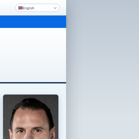
English