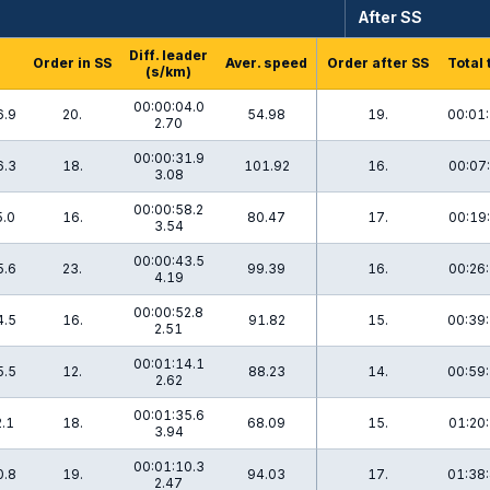
After SS
Diff. leader
Order in SS
Aver. speed
Order after SS
Total 
(s/km)
00:00:04.0
6.9
20.
54.98
19.
00:01:
2.70
00:00:31.9
6.3
18.
101.92
16.
00:07:
3.08
00:00:58.2
5.0
16.
80.47
17.
00:19:
3.54
00:00:43.5
5.6
23.
99.39
16.
00:26:
4.19
00:00:52.8
4.5
16.
91.82
15.
00:39:
2.51
00:01:14.1
5.5
12.
88.23
14.
00:59:
2.62
00:01:35.6
2.1
18.
68.09
15.
01:20:
3.94
00:01:10.3
0.8
19.
94.03
17.
01:38:
2.47