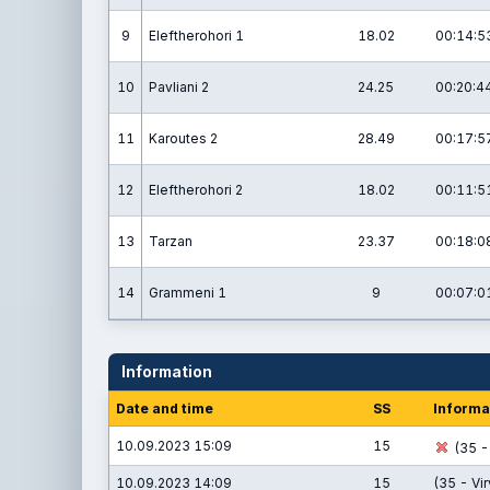
9
Eleftherohori 1
18.02
00:14:5
10
Pavliani 2
24.25
00:20:4
11
Karoutes 2
28.49
00:17:5
12
Eleftherohori 2
18.02
00:11:5
13
Tarzan
23.37
00:18:0
14
Grammeni 1
9
00:07:0
Information
Date and time
SS
Informa
10.09.2023 15:09
15
(35 - 
10.09.2023 14:09
15
(35 - Vi