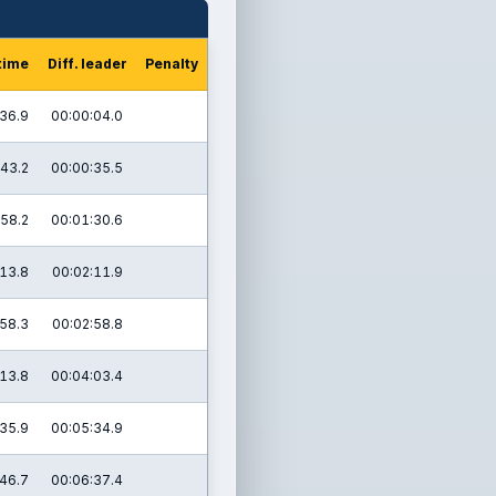
time
Diff. leader
Penalty
36.9
00:00:04.0
43.2
00:00:35.5
58.2
00:01:30.6
13.8
00:02:11.9
58.3
00:02:58.8
13.8
00:04:03.4
35.9
00:05:34.9
46.7
00:06:37.4