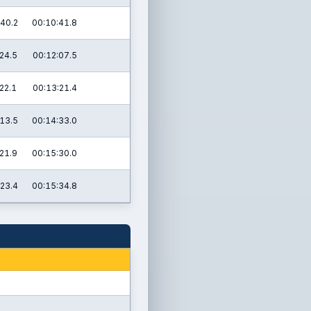
40.2
00:10:41.8
24.5
00:12:07.5
22.1
00:13:21.4
13.5
00:14:33.0
21.9
00:15:30.0
23.4
00:15:34.8