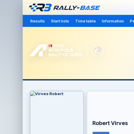
Results
Start lists
Time table
Information
Pe
Robert Virves