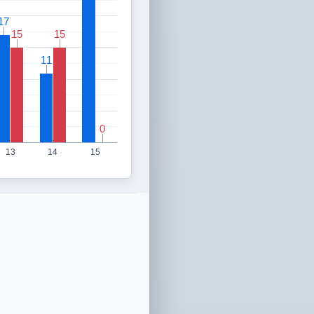
17
17
15
15
15
15
11
11
0
0
13
14
15