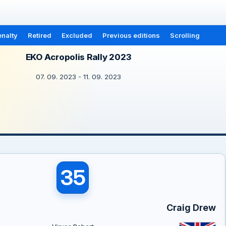
nalty
Retired
Excluded
Previous editions
Scrolling
EKO Acropolis Rally 2023
07. 09. 2023 - 11. 09. 2023
35
Craig Drew