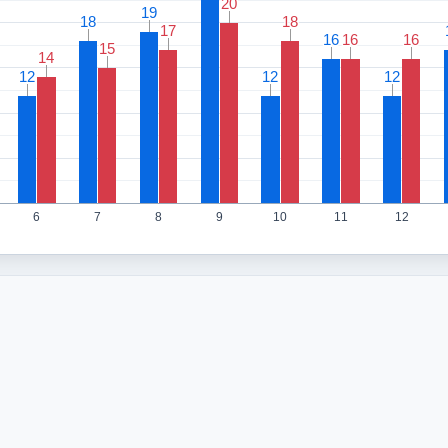
20
20
19
19
18
18
18
18
17
17
16
16
16
16
16
16
15
15
14
14
12
12
12
12
12
12
6
7
8
9
10
11
12