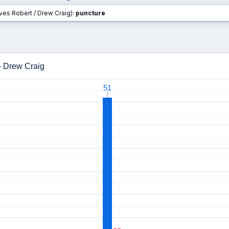
rves Robert / Drew Craig):
puncture
- Drew Craig
51
51