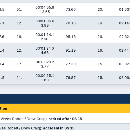
00:04:05.9
3.5
51.
72.60
20.
01:53:
13.65
00:01:36.8
4.3
12.
70.16
18.
02:14:
3.99
00:01:14.1
7.6
16.
95.18
16.
02:32:
2.60
00:01:24.0
1.4
12.
91.19
16.
02:44:
4.66
00:01:28.2
8.4
17.
77.30
15.
03:02:
3.77
00:00:15.1
1.5
11.
76.87
15.
03:09:
1.68
tion
Virves Robert / Drew Craig):
retired after SS 15
rves Robert / Drew Craig):
accident in SS 15