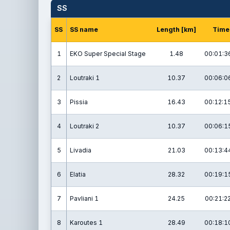
SS
SS
SS name
Length [km]
Time
1
EKO Super Special Stage
1.48
00:01:3
2
Loutraki 1
10.37
00:06:0
3
Pissia
16.43
00:12:1
4
Loutraki 2
10.37
00:06:1
5
Livadia
21.03
00:13:4
6
Elatia
28.32
00:19:1
7
Pavliani 1
24.25
00:21:2
8
Karoutes 1
28.49
00:18:1