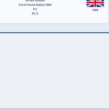
Virves Robert
Ford Fiesta Rally2 MkII
P2
GBR
RC2