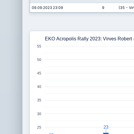
09.09.2023 23:09
9
(35 - Vi
EKO Acropolis Rally 2023: Virves Robert 
55
50
45
40
35
30
23
23
25