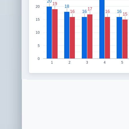
20
20
19
19
18
18
20
17
17
16
16
16
16
16
16
16
16
15
15
15
10
5
0
1
2
3
4
5