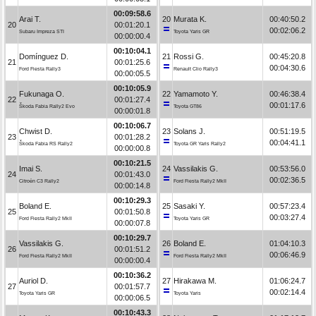
00:09:58.6
Arai T.
20
Murata K.
00:40:50.2
20
00:01:20.1
00:02:06.2
Subaru Impreza STI
Toyota Yaris GR
00:00:00.4
00:10:04.1
Domínguez D.
21
Rossi G.
00:45:20.8
21
00:01:25.6
00:04:30.6
Ford Fiesta Rally3
Renault Clio Rally3
00:00:05.5
00:10:05.9
Fukunaga O.
22
Yamamoto Y.
00:46:38.4
22
00:01:27.4
00:01:17.6
Škoda Fabia Rally2 Evo
Toyota GT86
00:00:01.8
00:10:06.7
Chwist D.
23
Solans J.
00:51:19.5
23
00:01:28.2
00:04:41.1
Škoda Fabia RS Rally2
Toyota GR Yaris Rally2
00:00:00.8
00:10:21.5
Imai S.
24
Vassilakis G.
00:53:56.0
24
00:01:43.0
00:02:36.5
Citroën C3 Rally2
Ford Fiesta Rally2 MkII
00:00:14.8
00:10:29.3
Boland E.
25
Sasaki Y.
00:57:23.4
25
00:01:50.8
00:03:27.4
Ford Fiesta Rally2 MkII
Toyota Yaris GR
00:00:07.8
00:10:29.7
Vassilakis G.
26
Boland E.
01:04:10.3
26
00:01:51.2
00:06:46.9
Ford Fiesta Rally2 MkII
Ford Fiesta Rally2 MkII
00:00:00.4
00:10:36.2
Auriol D.
27
Hirakawa M.
01:06:24.7
27
00:01:57.7
00:02:14.4
Toyota Yaris GR
Toyota Yaris
00:00:06.5
00:10:43.3