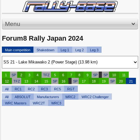
Menu
Forum8 Rally Japan 2024
Main competition
Shakedown
Leg 1
Leg 2
Leg 3
1
SP
2
3
4
TFZ
5
6
7
8
9
SP
SP
10
11
12
TFZ
13
14
15
SP
16
SP
17
18
19
SP
20
21
All
RC1
RC2
RC3
RC5
RGT
All
ABSOLUT
Manufacturers
WRC2
WRC2 Challenger
WRC Masters
WRC2T
WRC3