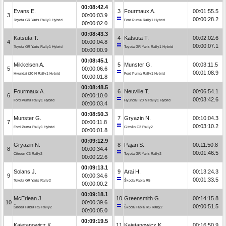
00:08:42.4
Evans E.
3
Fourmaux A.
00:01:55.5
3
00:00:03.9
00:00:28.2
Toyota GR Yaris Rally1 Hybrid
Ford Puma Rally1 Hybrid
00:00:02.0
00:08:43.3
Katsuta T.
4
Katsuta T.
00:02:02.6
4
00:00:04.8
00:00:07.1
Toyota GR Yaris Rally1 Hybrid
Toyota GR Yaris Rally1 Hybrid
00:00:00.9
00:08:45.1
Mikkelsen A.
5
Munster G.
00:03:11.5
5
00:00:06.6
00:01:08.9
Hyundai i20 N Rally1 Hybrid
Ford Puma Rally1 Hybrid
00:00:01.8
00:08:48.5
Fourmaux A.
6
Neuville T.
00:06:54.1
6
00:00:10.0
00:03:42.6
Ford Puma Rally1 Hybrid
Hyundai i20 N Rally1 Hybrid
00:00:03.4
00:08:50.3
Munster G.
7
Gryazin N.
00:10:04.3
7
00:00:11.8
00:03:10.2
Ford Puma Rally1 Hybrid
Citroën C3 Rally2
00:00:01.8
00:09:12.9
Gryazin N.
8
Pajari S.
00:11:50.8
8
00:00:34.4
00:01:46.5
Citroën C3 Rally2
Toyota GR Yaris Rally2
00:00:22.6
00:09:13.1
Solans J.
9
Arai H.
00:13:24.3
9
00:00:34.6
00:01:33.5
Toyota GR Yaris Rally2
Škoda Fabia R5
00:00:00.2
00:09:18.1
McErlean J.
10
Greensmith G.
00:14:15.8
10
00:00:39.6
00:00:51.5
Škoda Fabia RS Rally2
Škoda Fabia RS Rally2
00:00:05.0
00:09:19.5
Kajetanowicz K.
11
Kajetanowicz K.
00:16:50.9