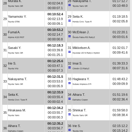
Murata K.
28
Nakayama T.
01:17:12.7
28
00:02:04.8
00:10:48.0
Toyota Yaris GR
Toyota Yaris GR
00:00:07.1
00:10:52.4
Yamamoto Y.
29
Seita K.
01:19:18.5
29
00:02:13.9
00:02:05.8
Toyota GT86
Honda Civic Type R
00:00:09.1
00:10:53.2
Fumal A.
30
McErlean J.
01:22:20.1
30
00:02:14.7
00:03:01.6
Alpine A110 RGT
Škoda Fabia RS Rally2
00:00:00.8
00:12:18.3
Sasaki Y.
31
Mikkelsen A.
01:32:01.7
31
00:03:39.8
00:09:41.6
Toyota Yaris GR
Hyundai i20 N Rally1 Hybrid
00:01:25.1
00:12:25.6
Irie S.
32
Imai S.
01:39:33.3
32
00:03:47.1
00:07:31.6
Toyota Vitz
Citroën C3 Rally2
00:00:07.3
00:12:31.5
Nakayama T.
33
Hagiwara Y.
01:48:43.2
33
00:03:53.0
00:09:09.9
Toyota Yaris GR
Subaru Impreza STI
00:00:05.9
00:12:33.9
Seita K.
34
Aihara T.
01:51:19.6
34
00:03:55.4
00:02:36.4
Honda Civic Type R
Daihatsu Copen
00:00:02.4
00:12:34.2
Hirakawa M.
35
Shinkai T.
01:59:58.0
35
00:03:55.7
00:08:38.4
Toyota Yaris
Toyota Yaris GR
00:00:00.3
00:12:35.2
Aihara T.
36
Irie S.
02:15:12.2
36
00:03:56.7
00:15:14.2
Daihatsu Copen
Toyota Vitz