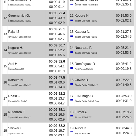
11
00:00:41.0
00:02:35.1
Škoda Fabia RS Rally2
Škoda Fabia RS Rally2
00:00:01.4
00:09:22.4
Greensmith G.
12
Kogure H.
00:18:53.0
12
00:00:43.9
00:02:02.1
Škoda Fabia RS Rally2
Toyota GR Yaris Rally2
00:00:02.9
00:09:25.1
Pajari S.
13
Katsuta N.
00:21:27.8
13
00:00:46.6
00:02:34.8
Toyota GR Yaris Rally2
Toyota GR Yaris Rally2
00:00:02.7
00:09:30.7
Kogure H.
14
Nutahara F.
00:25:21.4
14
00:00:52.2
00:03:53.6
Toyota GR Yaris Rally2
Toyota GR Yaris Rally2
00:00:05.6
00:09:32.6
Arai H.
15
Domínguez D.
00:25:41.2
15
00:00:54.1
00:00:19.8
Škoda Fabia R5
Ford Fiesta Rally3
00:00:01.9
00:09:47.5
Katsuta N.
16
Chwist D.
00:27:22.0
16
00:01:09.0
00:01:40.8
Toyota GR Yaris Rally2
Škoda Fabia RS Rally2
00:00:14.9
00:09:52.2
Rossi G.
17
Fukunaga O.
00:28:53.9
17
00:01:13.7
00:01:31.9
Renault Clio Rally3
Škoda Fabia Rally2 Evo
00:00:04.7
00:09:55.1
Nutahara F.
18
Fumal A.
00:37:19.2
18
00:01:16.6
00:08:25.3
Toyota GR Yaris Rally2
Alpine A110 RGT
00:00:02.9
00:09:58.2
Shinkai T.
19
Auriol D.
00:38:44.0
19
00:01:19.7
00:01:24.8
Toyota Yaris GR
Toyota Yaris GR
00:00:03.1