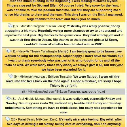
then too much pushing in the beginning, I was making mistakes myself.
Fingers crossed for Séb and Elfyn. Of course I tried. Very sorry for the fans, I
was not able to take the podium this time. But still they are supporting me a
lot so big thanks to them and the team. This time I was on the limit. I managed,
huge thanks to the team and thank you so much.
(13 - Munster Grégoire / Louka Louis):
Yesterday was really positive, today
struggling a bit more. Hopefully we get more chances to try to understand and
improve for next year. Big thanks to the gravel crew, they had a tricky job and it
was their first time in Japan. Big thanks to the boys and girls at M-Sport,
couldn't dream of a better team to start with in WRC.
(11 - Neuville Thierry / Wydaeghe Martijn):
I am feeling great to be honest, we
worked so long for the championship. Super happy. I don't have the words but
I want to thank everybody who was part of it, who fought for us and all the
team as well. We were many times very close, we always give it all, but this year
we have been rewarded for it.
(9 - Mikkelsen Andreas / Eriksen Torstein):
We were flat out, I went off the
road, into the trees back on the road again. I made a mistake, I'm sorry. I hope
Thierry is up for it.
(9 - Mikkelsen Andreas / Eriksen Torstein):
was out of road
(31 - Arai Hiroki / Matsuo Shunsuke):
It was really hard, especially Friday and
Sunday. Saturday was kinda OK, without any trouble. But Friday and Sunday,
unbelievable. Something we have to think about, but really nice experience for
sure.
(20 - Pajari Sami / Mälkönen Enni):
It's really nice, nice feeling. Big relief, after
two days of driving a bit slowly, taking care of everything, don't do anything