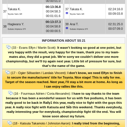
00:00:01.0
00:13:36.8
Takata K.
37
Takata K.
02:24:16.0
37
00:04:58.3
00:09:03.8
Toyota Yaris GR
Toyota Yaris GR
00:01:01.6
00:13:37.3
Hagiwara Y.
38
Arai T.
02:31:25.0
38
00:04:58.8
00:07:09.0
Subaru Impreza STI
Subaru Impreza STI
00:00:00.5
INFORMATION ABOUT SS 21
(33 - Evans Elfyn / Martin Scott):
It wasn't looking so good at one point, but
very happy with the result, very happy for the team, thank you to my team-
mates also, they did a great job. We're sorry we couldn't deliver one more
championship, but we'll try again next year. Little bit of pressure for sure, but
that's the name of the game.
(17 - Ogier Sébastien / Landais Vincent):
I don't know, we need Elfyn to finish
to secure the manufacturers' title for Toyota. Nice stage! This is rally for me.
Target of the season reached. Next year, I'll stay a bit more at home. As long as
I can enjoy rallies like this.
(16 - Fourmaux Adrien / Coria Alexandre):
I have to say thanks to the team
because it has been a wonderful season for us with five podiums, it has been
really good to be back in Rally1 this year, really nice to fight with the guys this
year. A really nice fight with Katsuta and Séb this weekend. Thanks everybody,
really interesting year for everybody, championship fight till the end. You will
know soon about my future.
(18 - Katsuta Takamoto / Johnston Aaron):
I really tried from the beginning,