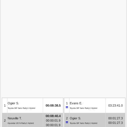
Ogier S.
1
Evans E.
1
00:08:38.5
03:23:41.0
Toyota GR Yaris Rally1 Hybrid
Toyota GR Yaris Rally1 Hybrid
00:08:40.4
Neuville T.
2
Ogier S.
00:01:27.3
2
00:00:01.9
00:01:27.3
Hyundai i20 N Rally1 Hybrid
Toyota GR Yaris Rally1 Hybrid
00:00:01.9