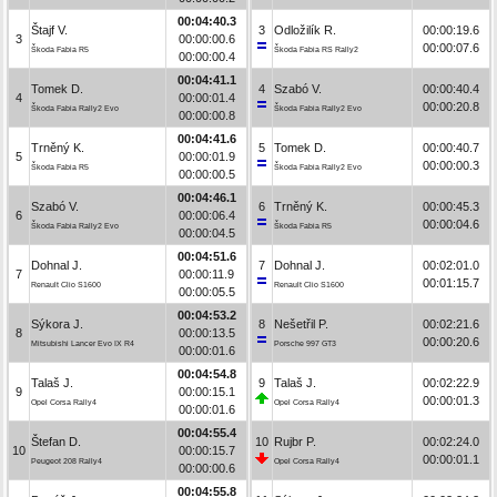
00:04:40.3
Štajf V.
3
Odložilík R.
00:00:19.6
3
00:00:00.6
00:00:07.6
Škoda Fabia R5
Škoda Fabia RS Rally2
00:00:00.4
00:04:41.1
Tomek D.
4
Szabó V.
00:00:40.4
4
00:00:01.4
00:00:20.8
Škoda Fabia Rally2 Evo
Škoda Fabia Rally2 Evo
00:00:00.8
00:04:41.6
Trněný K.
5
Tomek D.
00:00:40.7
5
00:00:01.9
00:00:00.3
Škoda Fabia R5
Škoda Fabia Rally2 Evo
00:00:00.5
00:04:46.1
Szabó V.
6
Trněný K.
00:00:45.3
6
00:00:06.4
00:00:04.6
Škoda Fabia Rally2 Evo
Škoda Fabia R5
00:00:04.5
00:04:51.6
Dohnal J.
7
Dohnal J.
00:02:01.0
7
00:00:11.9
00:01:15.7
Renault Clio S1600
Renault Clio S1600
00:00:05.5
00:04:53.2
Sýkora J.
8
Nešetřil P.
00:02:21.6
8
00:00:13.5
00:00:20.6
Mitsubishi Lancer Evo IX R4
Porsche 997 GT3
00:00:01.6
00:04:54.8
Talaš J.
9
Talaš J.
00:02:22.9
9
00:00:15.1
00:00:01.3
Opel Corsa Rally4
Opel Corsa Rally4
00:00:01.6
00:04:55.4
Štefan D.
10
Rujbr P.
00:02:24.0
10
00:00:15.7
00:00:01.1
Peugeot 208 Rally4
Opel Corsa Rally4
00:00:00.6
00:04:55.8