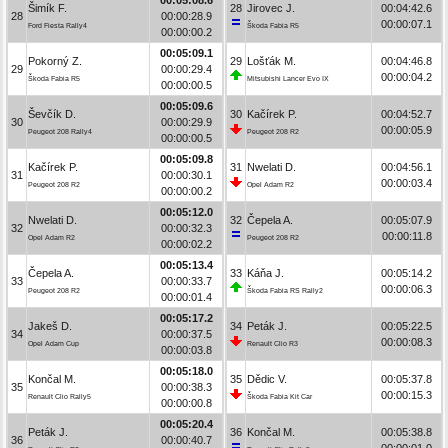
Šimík F.
28
Jirovec J.
00:04:42.6
28
00:00:28.9
00:00:07.1
Ford Fiesta Rally4
Škoda Fabia R5
00:00:00.2
00:05:09.1
Pokorný Z.
29
Lošťák M.
00:04:46.8
29
00:00:29.4
00:00:04.2
Škoda Fabia R5
Mitsubishi Lancer Evo IX
00:00:00.5
00:05:09.6
Ševčík D.
30
Kačírek P.
00:04:52.7
30
00:00:29.9
00:00:05.9
Peugeot 208 Rally4
Peugeot 208 R2
00:00:00.5
00:05:09.8
Kačírek P.
31
Nwelati D.
00:04:56.1
31
00:00:30.1
00:00:03.4
Peugeot 208 R2
Opel Adam R2
00:00:00.2
00:05:12.0
Nwelati D.
32
Čepela A.
00:05:07.9
32
00:00:32.3
00:00:11.8
Opel Adam R2
Peugeot 208 R2
00:00:02.2
00:05:13.4
Čepela A.
33
Káňa J.
00:05:14.2
33
00:00:33.7
00:00:06.3
Peugeot 208 R2
Škoda Fabia RS Rally2
00:00:01.4
00:05:17.2
Jakeš D.
34
Peták J.
00:05:22.5
34
00:00:37.5
00:00:08.3
Opel Adam Cup
Renault Clio R3
00:00:03.8
00:05:18.0
Končal M.
35
Dědic V.
00:05:37.8
35
00:00:38.3
00:00:15.3
Renault Clio Rally5
Škoda Fabia Kit Car
00:00:00.8
00:05:20.4
Peták J.
36
Končal M.
00:05:38.8
36
00:00:40.7
00:00:01.0