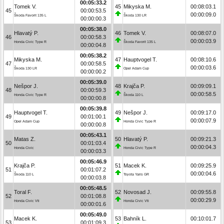
00:05:33.2
Tomek V.
45
Mikyska M.
00:08:03.1
45
00:00:53.5
00:00:09.0
Škoda Favorit 135 L
Škoda 130 LR
00:00:00.3
00:05:38.0
Hlavatý P.
46
Tomek V.
00:08:07.0
46
00:00:58.3
00:00:03.9
Honda Civic Type R
Škoda Favorit 135 L
00:00:04.8
00:05:38.2
Mikyska M.
47
Hauptvogel T.
00:08:10.6
47
00:00:58.5
00:00:03.6
Škoda 130 LR
Opel Adam Cup
00:00:00.2
00:05:39.0
Nešpor J.
48
Krajča P.
00:09:09.1
48
00:00:59.3
00:00:58.5
Honda Civic Type R
Škoda 110 L
00:00:00.8
00:05:39.8
Hauptvogel T.
49
Nešpor J.
00:09:17.0
49
00:01:00.1
00:00:07.9
Opel Adam Cup
Honda Civic Type R
00:00:00.8
00:05:43.1
Matas Z.
50
Hlavatý P.
00:09:21.3
50
00:01:03.4
00:00:04.3
Honda Civic
Honda Civic Type R
00:00:03.3
00:05:46.9
Krajča P.
51
Macek K.
00:09:25.9
51
00:01:07.2
00:00:04.6
Škoda 110 L
Toyota Yaris GR
00:00:03.8
00:05:48.5
Toral F.
52
Novosad J.
00:09:55.8
52
00:01:08.8
00:00:29.9
Honda Civic Vti
Honda Civic Vti
00:00:01.6
00:05:49.0
Macek K.
53
Bahník L.
00:10:01.7
53
00:01:09.3