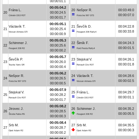
00:00:01.1
00:05:04.2
Frána L.
20
Nešpor R.
00:03:49.0
20
00:00:24.5
00:00:07.0
Citroën DS3 R3T
Porsche 997 GT3
00:00:01.7
00:05:05.1
Václavík T.
21
Ševčík D.
00:04:22.8
21
00:00:25.4
00:00:33.8
Nissan Almera GTI
Peugeot 208 Rally4
00:00:00.9
00:05:05.3
Schimmer J.
22
Šimík F.
00:04:24.3
22
00:00:25.6
00:00:01.5
Peugeot 208 R2
Ford Fiesta Rally4
00:00:00.2
00:05:05.7
Ševčík P.
23
Stejskal V.
00:04:26.1
23
00:00:26.0
00:00:01.8
Toyota Yaris GR
Renault Clio R3T
00:00:00.4
00:05:06.2
Nešpor R.
24
Václavík T.
00:04:28.6
24
00:00:26.5
00:00:02.5
Porsche 997 GT3
Nissan Almera GTI
00:00:00.5
00:05:07.9
Stejskal V.
25
Frána L.
00:04:29.7
25
00:00:28.2
00:00:01.1
Renault Clio R3T
Citroën DS3 R3T
00:00:01.7
00:05:08.2
Jirovec J.
26
Schimmer J.
00:04:35.2
26
00:00:28.5
00:00:05.5
Škoda Fabia R5
Peugeot 208 R2
00:00:00.3
00:05:08.4
Srb M.
27
Srb M.
00:04:35.5
27
00:00:28.7
00:00:00.3
Opel Adam R2
Opel Adam R2
00:00:00.2
00:05:08.6