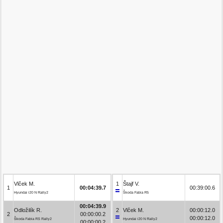
Vlček M.
1
Štajf V.
1
00:04:39.7
00:39:00.6
Hyundai i20 N Rally2
Škoda Fabia R5
00:04:39.9
Odložilík R.
2
Vlček M.
00:00:12.0
2
00:00:00.2
00:00:12.0
Škoda Fabia RS Rally2
Hyundai i20 N Rally2
00:00:00.2