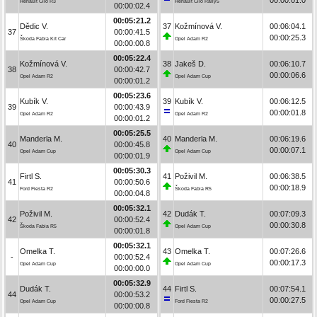
Renault Clio R3
Renault Clio Rally5
00:00:02.4
00:05:21.2
Dědic V.
37
Kožmínová V.
00:06:04.1
37
00:00:41.5
00:00:25.3
Škoda Fabia Kit Car
Opel Adam R2
00:00:00.8
00:05:22.4
Kožmínová V.
38
Jakeš D.
00:06:10.7
38
00:00:42.7
00:00:06.6
Opel Adam R2
Opel Adam Cup
00:00:01.2
00:05:23.6
Kubík V.
39
Kubík V.
00:06:12.5
39
00:00:43.9
00:00:01.8
Opel Adam R2
Opel Adam R2
00:00:01.2
00:05:25.5
Manderla M.
40
Manderla M.
00:06:19.6
40
00:00:45.8
00:00:07.1
Opel Adam Cup
Opel Adam Cup
00:00:01.9
00:05:30.3
Firtl S.
41
Poživil M.
00:06:38.5
41
00:00:50.6
00:00:18.9
Ford Fiesta R2
Škoda Fabia R5
00:00:04.8
00:05:32.1
Poživil M.
42
Dudák T.
00:07:09.3
42
00:00:52.4
00:00:30.8
Škoda Fabia R5
Opel Adam Cup
00:00:01.8
00:05:32.1
Omelka T.
43
Omelka T.
00:07:26.6
-
00:00:52.4
00:00:17.3
Opel Adam Cup
Opel Adam Cup
00:00:00.0
00:05:32.9
Dudák T.
44
Firtl S.
00:07:54.1
44
00:00:53.2
00:00:27.5
Opel Adam Cup
Ford Fiesta R2
00:00:00.8