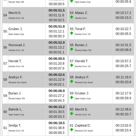
00:00:05.9
Toyota Yaris GR
Opel Adam Cup
00:00:00.5
00:05:51.5
Mechl S.
54
Matas Z.
00:10:17.2
54
00:01:11.8
00:00:15.5
Honda Civic Vti
Honda Civic
00:00:02.5
00:05:51.8
Gruber J.
55
Toral F.
00:10:22.7
55
00:01:12.1
00:00:05.5
Opel Adam Cup
Honda Civic Vti
00:00:00.3
00:05:52.9
Novosad J.
56
Burian J.
00:10:31.5
56
00:01:13.2
00:00:08.8
Honda Civic Vti
Škoda Fabia TDI
00:00:01.1
00:06:00.5
Herold T.
57
Herold T.
00:10:57.2
57
00:01:20.8
00:00:25.7
Honda Civic Vti
Honda Civic Vti
00:00:07.6
00:06:02.6
Andrys F.
58
Andrys F.
00:11:18.0
58
00:01:22.9
00:00:20.8
Renault Clio Sport
Renault Clio Sport
00:00:02.1
00:06:06.9
Burian J.
59
Gruber J.
00:12:17.9
59
00:01:27.2
00:00:59.9
Škoda Fabia TDI
Opel Adam Cup
00:00:04.3
00:06:10.2
Bahník L.
60
Mechl S.
00:12:38.6
60
00:01:30.5
00:00:20.7
Opel Adam Cup
Honda Civic Vti
00:00:03.3
00:06:18.5
Směja T.
61
Zapletal D.
00:13:02.0
61
00:01:38.8
00:00:23.4
Honda Civic Vti
Renault Clio Sport
00:00:08.3