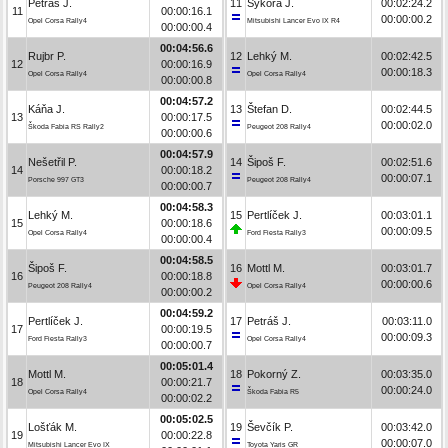
Petráš J.
11
Sýkora J.
00:02:24.2
11
00:00:16.1
00:00:00.2
Opel Corsa Rally4
Mitsubishi Lancer Evo IX R4
00:00:00.4
00:04:56.6
Rujbr P.
12
Lehký M.
00:02:42.5
12
00:00:16.9
00:00:18.3
Opel Corsa Rally4
Opel Corsa Rally4
00:00:00.8
00:04:57.2
Káňa J.
13
Štefan D.
00:02:44.5
13
00:00:17.5
00:00:02.0
Škoda Fabia RS Rally2
Peugeot 208 Rally4
00:00:00.6
00:04:57.9
Nešetřil P.
14
Šipoš F.
00:02:51.6
14
00:00:18.2
00:00:07.1
Porsche 997 GT3
Peugeot 208 Rally4
00:00:00.7
00:04:58.3
Lehký M.
15
Pertlíček J.
00:03:01.1
15
00:00:18.6
00:00:09.5
Opel Corsa Rally4
Ford Fiesta Rally3
00:00:00.4
00:04:58.5
Šipoš F.
16
Mottl M.
00:03:01.7
16
00:00:18.8
00:00:00.6
Peugeot 208 Rally4
Opel Corsa Rally4
00:00:00.2
00:04:59.2
Pertlíček J.
17
Petráš J.
00:03:11.0
17
00:00:19.5
00:00:09.3
Ford Fiesta Rally3
Opel Corsa Rally4
00:00:00.7
00:05:01.4
Mottl M.
18
Pokorný Z.
00:03:35.0
18
00:00:21.7
00:00:24.0
Opel Corsa Rally4
Škoda Fabia R5
00:00:02.2
00:05:02.5
Lošťák M.
19
Ševčík P.
00:03:42.0
19
00:00:22.8
00:00:07.0
Mitsubishi Lancer Evo IX
Toyota Yaris GR