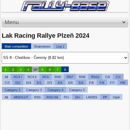
Menu
Lak Racing Rallye Plzeň 2024
Main competition
Shakedown
Leg 1
1
2
3
4
SP
5
6
7
8
All
RC4 I
RC4 II
RC5
RN6
RN7
RN8
RN10
C/0
C/1
C/3
D/2
D/4
E/1
E/3
E/4
E/5
E/6
F/5
F/6
F/7
PM
Category 2
Category 3
Category 4
Category 5
All
ABSOLUT
RSS
RSS HA
P2+
55+
LADIES
PP
Opel