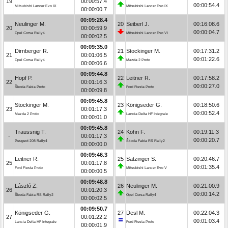
19
00:00:57.4
00:00:54.4
Mitsubishi Lancer Evo IX
Mitsubishi Lancer Evo IX
00:00:00.7
00:09:28.4
Neulinger M.
20
Seiberl J.
00:16:08.6
20
00:00:59.9
00:00:04.7
Opel Corsa Rally4
Mitsubishi Lancer Evo VI
00:00:02.5
00:09:35.0
Dirnberger R.
21
Stockinger M.
00:17:31.2
21
00:01:06.5
00:01:22.6
Opel Corsa Rally4
Mazda 2 Proto
00:00:06.6
00:09:44.8
Hopf P.
22
Leitner R.
00:17:58.2
22
00:01:16.3
00:00:27.0
Škoda Fabia Proto
Ford Fiesta Proto
00:00:09.8
00:09:45.8
Stockinger M.
23
Königseder G.
00:18:50.6
23
00:01:17.3
00:00:52.4
Mazda 2 Proto
Lancia Delta HF Integrale
00:00:01.0
00:09:45.8
Traussnig T.
24
Kohn F.
00:19:11.3
-
00:01:17.3
00:00:20.7
Peugeot 208 Rally4
Škoda Fabia RS Rally2
00:00:00.0
00:09:46.3
Leitner R.
25
Satzinger S.
00:20:46.7
25
00:01:17.8
00:01:35.4
Ford Fiesta Proto
Mitsubishi Lancer Evo V
00:00:00.5
00:09:48.8
László Z.
26
Neulinger M.
00:21:00.9
26
00:01:20.3
00:00:14.2
Škoda Fabia RS Rally2
Opel Corsa Rally4
00:00:02.5
00:09:50.7
Königseder G.
27
Desl M.
00:22:04.3
27
00:01:22.2
00:01:03.4
Lancia Delta HF Integrale
Ford Fiesta Proto
00:00:01.9