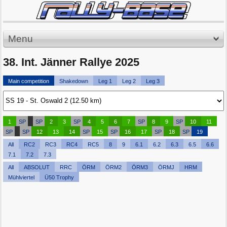
Menu
38. Int. Jänner Rallye 2025
Main competition
Shakedown
Leg 1
Leg 2
Leg 3
1
SP
SP
2
3
SP
4
5
6
7
SP
8
9
SP
10
11
SP
SP
12
13
14
SP
15
SP
16
17
SP
18
SP
19
All
RC2
RC3
RC4
RC5
8
9
6.1
6.2
6.3
6.5
6.6
7.1
7.2
7.3
All
ABSOLUT
RRC
ÖRM
ÖRM2
ÖRM3
ÖRMJ
HRM
Mühlviertel
Ü50 Trophy