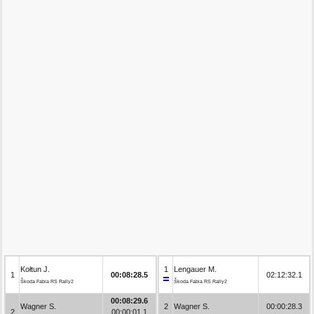
Kołtun J.
1
Lengauer M.
1
00:08:28.5
02:12:32.1
Škoda Fabia RS Rally2
Škoda Fabia RS Rally2
00:08:29.6
Wagner S.
2
Wagner S.
00:00:28.3
2
00:00:01.1