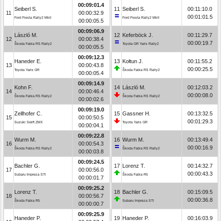
00:09:01.4
Seiberl S.
11
Seiberl S.
00:11:10.0
11
00:00:32.9
00:01:01.5
Ford Fiesta Rally2 MkII
Ford Fiesta Rally2 MkII
00:00:05.5
00:09:06.9
László M.
12
Keferböck J.
00:11:29.7
12
00:00:38.4
00:00:19.7
Škoda Fabia RS Rally2
Toyota GR Yaris Rally2
00:00:05.5
00:09:12.3
Haneder E.
13
Kołtun J.
00:11:55.2
13
00:00:43.8
00:00:25.5
Toyota Yaris GR
Škoda Fabia RS Rally2
00:00:05.4
00:09:14.9
Kohn F.
14
László M.
00:12:03.2
14
00:00:46.4
00:00:08.0
Škoda Fabia RS Rally2
Škoda Fabia RS Rally2
00:00:02.6
00:09:19.0
Zellhofer C.
15
Gassner H.
00:13:32.5
15
00:00:50.5
00:01:29.3
Suzuki Swift ZMX
Toyota Yaris GR
00:00:04.1
00:09:22.8
Wurm M.
16
Wurm M.
00:13:49.4
16
00:00:54.3
00:00:16.9
Škoda Fabia RS Rally2
Škoda Fabia RS Rally2
00:00:03.8
00:09:24.5
Bachler G.
17
Lorenz T.
00:14:32.7
17
00:00:56.0
00:00:43.3
Subaru Impreza STI
Škoda Fabia R5
00:00:01.7
00:09:25.2
Lorenz T.
18
Bachler G.
00:15:09.5
18
00:00:56.7
00:00:36.8
Škoda Fabia R5
Subaru Impreza STI
00:00:00.7
00:09:25.9
Haneder P.
19
Haneder P.
00:16:03.9