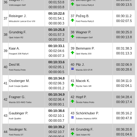
36
00:01:53.8
00:00:13.5
Volkswagen Golf
Opel Corsa Rally4
00:00:03.8
00:10:22.6
Reisinger J.
37
Požeg B.
00:30:11.2
37
00:01:54.1
00:02:07.5
Mitsubishi Lancer Evo VIII
Ford Fiesta Rally3
00:00:00.3
00:10:25.8
Grundnig F.
38
Wagner P.
00:30:25.0
38
00:01:57.3
00:00:13.8
Opel Adam R2
Volkswagen Golf
00:00:03.2
00:10:33.1
Kaar A.
39
Bemmann P.
00:31:38.3
39
00:02:04.6
00:01:13.3
Peugeot 208 Rally4
Opel Manta 200
00:00:07.3
00:10:33.6
Desl M.
40
Pilz J.
00:32:06.9
40
00:02:05.1
00:00:28.6
Ford Fiesta Proto
Mazda 323 GT-R
00:00:00.5
00:10:34.8
Ossberger M.
41
Macek K.
00:34:11.0
41
00:02:06.3
00:02:04.1
Audi Coupe Quattro
Toyota Yaris GR
00:00:01.2
00:10:34.9
Fragner G.
42
Hopf P.
00:34:28.4
42
00:02:06.4
00:00:17.4
Mazda 323 4WD Turbo
Škoda Fabia Proto
00:00:00.1
00:10:38.6
Gaubinger P.
43
Schörkhuber P.
00:35:16.2
43
00:02:10.1
00:00:47.8
Audi Quattro
Subaru Impreza WRX
00:00:03.7
00:10:39.2
Neulinger N.
44
Grundnig F.
00:36:20.8
44
00:02:10.7
00:01:04.6
Ford Fiesta ST
Opel Adam R2
00:00:00.6