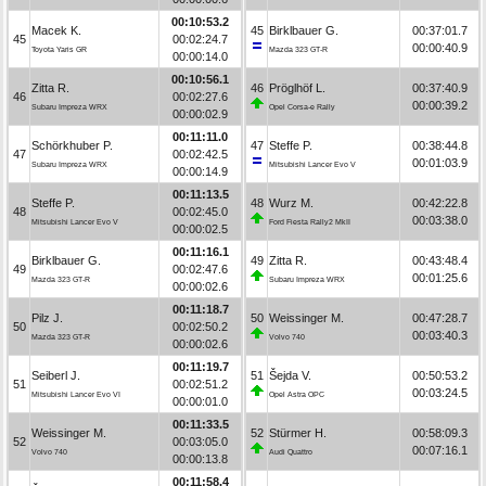
00:10:53.2
Macek K.
45
Birklbauer G.
00:37:01.7
45
00:02:24.7
00:00:40.9
Toyota Yaris GR
Mazda 323 GT-R
00:00:14.0
00:10:56.1
Zitta R.
46
Pröglhöf L.
00:37:40.9
46
00:02:27.6
00:00:39.2
Subaru Impreza WRX
Opel Corsa-e Rally
00:00:02.9
00:11:11.0
Schörkhuber P.
47
Steffe P.
00:38:44.8
47
00:02:42.5
00:01:03.9
Subaru Impreza WRX
Mitsubishi Lancer Evo V
00:00:14.9
00:11:13.5
Steffe P.
48
Wurz M.
00:42:22.8
48
00:02:45.0
00:03:38.0
Mitsubishi Lancer Evo V
Ford Fiesta Rally2 MkII
00:00:02.5
00:11:16.1
Birklbauer G.
49
Zitta R.
00:43:48.4
49
00:02:47.6
00:01:25.6
Mazda 323 GT-R
Subaru Impreza WRX
00:00:02.6
00:11:18.7
Pilz J.
50
Weissinger M.
00:47:28.7
50
00:02:50.2
00:03:40.3
Mazda 323 GT-R
Volvo 740
00:00:02.6
00:11:19.7
Seiberl J.
51
Šejda V.
00:50:53.2
51
00:02:51.2
00:03:24.5
Mitsubishi Lancer Evo VI
Opel Astra OPC
00:00:01.0
00:11:33.5
Weissinger M.
52
Stürmer H.
00:58:09.3
52
00:03:05.0
00:07:16.1
Volvo 740
Audi Quattro
00:00:13.8
00:11:58.4