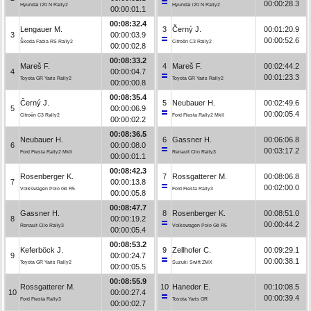
00:00:28.3
Hyundai i20 N Rally2
Hyundai i20 N Rally2
00:00:01.1
00:08:32.4
Lengauer M.
3
Černý J.
00:01:20.9
3
00:00:03.9
00:00:52.6
Škoda Fabia RS Rally2
Citroën C3 Rally2
00:00:02.8
00:08:33.2
Mareš F.
4
Mareš F.
00:02:44.2
4
00:00:04.7
00:01:23.3
Toyota GR Yaris Rally2
Toyota GR Yaris Rally2
00:00:00.8
00:08:35.4
Černý J.
5
Neubauer H.
00:02:49.6
5
00:00:06.9
00:00:05.4
Citroën C3 Rally2
Ford Fiesta Rally2 MkII
00:00:02.2
00:08:36.5
Neubauer H.
6
Gassner H.
00:06:06.8
6
00:00:08.0
00:03:17.2
Ford Fiesta Rally2 MkII
Renault Clio Rally3
00:00:01.1
00:08:42.3
Rosenberger K.
7
Rossgatterer M.
00:08:06.8
7
00:00:13.8
00:02:00.0
Volkswagen Polo Gti R5
Ford Fiesta Rally3
00:00:05.8
00:08:47.7
Gassner H.
8
Rosenberger K.
00:08:51.0
8
00:00:19.2
00:00:44.2
Renault Clio Rally3
Volkswagen Polo Gti R5
00:00:05.4
00:08:53.2
Keferböck J.
9
Zellhofer C.
00:09:29.1
9
00:00:24.7
00:00:38.1
Toyota GR Yaris Rally2
Suzuki Swift ZMX
00:00:05.5
00:08:55.9
Rossgatterer M.
10
Haneder E.
00:10:08.5
10
00:00:27.4
00:00:39.4
Ford Fiesta Rally3
Toyota Yaris GR
00:00:02.7