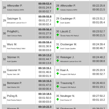
00:09:53.4
Affenzeller P.
28
Affenzeller P.
00:22:25.8
28
00:01:24.9
00:00:21.5
Subaru Impreza WRX
Subaru Impreza WRX
00:00:02.7
00:09:55.8
Satzinger S.
29
Gaubinger P.
00:23:31.2
29
00:01:27.3
00:01:05.4
Mitsubishi Lancer Evo V
Audi Quattro
00:00:02.4
00:09:56.4
Pröglhöf L.
30
László Z.
00:23:52.7
30
00:01:27.9
00:00:21.5
Opel Corsa-e Rally
Škoda Fabia RS Rally2
00:00:00.6
00:09:59.4
Wurz M.
31
Ossberger M.
00:24:39.4
31
00:01:30.9
00:00:46.7
Ford Fiesta Rally2 MkII
Audi Coupe Quattro
00:00:03.0
00:10:13.2
Stürmer H.
32
Reisinger J.
00:24:48.2
32
00:01:44.7
00:00:08.8
Audi Quattro
Mitsubishi Lancer Evo VIII
00:00:13.8
00:10:15.1
Gassner H.
33
Kaar A.
00:25:20.9
33
00:01:46.6
00:00:32.7
Toyota Yaris GR
Peugeot 208 Rally4
00:00:01.9
00:10:15.5
Bemmann P.
34
Traussnig T.
00:26:40.0
34
00:01:47.0
00:01:19.1
Opel Manta 200
Peugeot 208 Rally4
00:00:00.4
00:10:18.5
Požeg B.
35
Neulinger N.
00:27:50.2
35
00:01:50.0
00:01:10.2
Ford Fiesta Rally3
Ford Fiesta ST
00:00:03.0
00:10:22.3
Wagner P.
36
Dirnberger R.
00:28:03.7