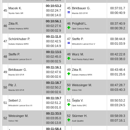
00:10:53.2
Macek K.
45
Birklbauer G.
00:37:01.7
45
00:02:24.7
00:00:40.9
Toyota Yaris GR
Mazda 323 GT-R
00:00:14.0
00:10:56.1
Zitta R.
46
Pröglhöf L.
00:37:40.9
46
00:02:27.6
00:00:39.2
Subaru Impreza WRX
Opel Corsa-e Rally
00:00:02.9
00:11:11.0
Schörkhuber P.
47
Steffe P.
00:38:44.8
47
00:02:42.5
00:01:03.9
Subaru Impreza WRX
Mitsubishi Lancer Evo V
00:00:14.9
00:11:13.5
Steffe P.
48
Wurz M.
00:42:22.8
48
00:02:45.0
00:03:38.0
Mitsubishi Lancer Evo V
Ford Fiesta Rally2 MkII
00:00:02.5
00:11:16.1
Birklbauer G.
49
Zitta R.
00:43:48.4
49
00:02:47.6
00:01:25.6
Mazda 323 GT-R
Subaru Impreza WRX
00:00:02.6
00:11:18.7
Pilz J.
50
Weissinger M.
00:47:28.7
50
00:02:50.2
00:03:40.3
Mazda 323 GT-R
Volvo 740
00:00:02.6
00:11:19.7
Seiberl J.
51
Šejda V.
00:50:53.2
51
00:02:51.2
00:03:24.5
Mitsubishi Lancer Evo VI
Opel Astra OPC
00:00:01.0
00:11:33.5
Weissinger M.
52
Stürmer H.
00:58:09.3
52
00:03:05.0
00:07:16.1
Volvo 740
Audi Quattro
00:00:13.8
00:11:58.4