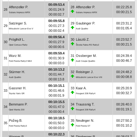
00:09:53.4
Affenzeller P.
28
Affenzeller P.
00:22:25.8
28
00:01:24.9
00:00:21.5
Subaru Impreza WRX
Subaru Impreza WRX
00:00:02.7
00:09:55.8
Satzinger S.
29
Gaubinger P.
00:23:31.2
29
00:01:27.3
00:01:05.4
Mitsubishi Lancer Evo V
Audi Quattro
00:00:02.4
00:09:56.4
Pröglhöf L.
30
László Z.
00:23:52.7
30
00:01:27.9
00:00:21.5
Opel Corsa-e Rally
Škoda Fabia RS Rally2
00:00:00.6
00:09:59.4
Wurz M.
31
Ossberger M.
00:24:39.4
31
00:01:30.9
00:00:46.7
Ford Fiesta Rally2 MkII
Audi Coupe Quattro
00:00:03.0
00:10:13.2
Stürmer H.
32
Reisinger J.
00:24:48.2
32
00:01:44.7
00:00:08.8
Audi Quattro
Mitsubishi Lancer Evo VIII
00:00:13.8
00:10:15.1
Gassner H.
33
Kaar A.
00:25:20.9
33
00:01:46.6
00:00:32.7
Toyota Yaris GR
Peugeot 208 Rally4
00:00:01.9
00:10:15.5
Bemmann P.
34
Traussnig T.
00:26:40.0
34
00:01:47.0
00:01:19.1
Opel Manta 200
Peugeot 208 Rally4
00:00:00.4
00:10:18.5
Požeg B.
35
Neulinger N.
00:27:50.2
35
00:01:50.0
00:01:10.2
Ford Fiesta Rally3
Ford Fiesta ST
00:00:03.0
00:10:22.3
Wagner P.
36
Dirnberger R.
00:28:03.7