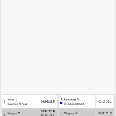
Kołtun J.
1
Lengauer M.
1
00:08:28.5
02:12:32.1
Škoda Fabia RS Rally2
Škoda Fabia RS Rally2
00:08:29.6
Wagner S.
2
Wagner S.
00:00:28.3
2
00:00:01.1