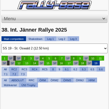
Menu
38. Int. Jänner Rallye 2025
Main competition
Shakedown
Leg 1
Leg 2
Leg 3
1
SP
SP
2
3
SP
4
5
6
7
SP
8
9
SP
10
11
SP
SP
12
13
14
SP
15
SP
16
17
SP
18
SP
19
All
RC2
RC3
RC4
RC5
8
9
6.1
6.2
6.3
6.5
6.6
7.1
7.2
7.3
All
ABSOLUT
RRC
ÖRM
ÖRM2
ÖRM3
ÖRMJ
HRM
Mühlviertel
Ü50 Trophy