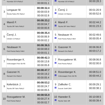
00:00:28.3
Hyundai i20 N Rally2
Hyundai i20 N Rally2
00:00:01.1
00:08:32.4
Lengauer M.
3
Černý J.
00:01:20.9
3
00:00:03.9
00:00:52.6
Škoda Fabia RS Rally2
Citroën C3 Rally2
00:00:02.8
00:08:33.2
Mareš F.
4
Mareš F.
00:02:44.2
4
00:00:04.7
00:01:23.3
Toyota GR Yaris Rally2
Toyota GR Yaris Rally2
00:00:00.8
00:08:35.4
Černý J.
5
Neubauer H.
00:02:49.6
5
00:00:06.9
00:00:05.4
Citroën C3 Rally2
Ford Fiesta Rally2 MkII
00:00:02.2
00:08:36.5
Neubauer H.
6
Gassner H.
00:06:06.8
6
00:00:08.0
00:03:17.2
Ford Fiesta Rally2 MkII
Renault Clio Rally3
00:00:01.1
00:08:42.3
Rosenberger K.
7
Rossgatterer M.
00:08:06.8
7
00:00:13.8
00:02:00.0
Volkswagen Polo Gti R5
Ford Fiesta Rally3
00:00:05.8
00:08:47.7
Gassner H.
8
Rosenberger K.
00:08:51.0
8
00:00:19.2
00:00:44.2
Renault Clio Rally3
Volkswagen Polo Gti R5
00:00:05.4
00:08:53.2
Keferböck J.
9
Zellhofer C.
00:09:29.1
9
00:00:24.7
00:00:38.1
Toyota GR Yaris Rally2
Suzuki Swift ZMX
00:00:05.5
00:08:55.9
Rossgatterer M.
10
Haneder E.
00:10:08.5
10
00:00:27.4
00:00:39.4
Ford Fiesta Rally3
Toyota Yaris GR
00:00:02.7