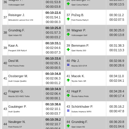
36
00:01:53.8
00:00:13.5
Volkswagen Golf
Opel Corsa Rally4
00:00:03.8
00:10:22.6
Reisinger J.
37
Požeg B.
00:30:11.2
37
00:01:54.1
00:02:07.5
Mitsubishi Lancer Evo VIII
Ford Fiesta Rally3
00:00:00.3
00:10:25.8
Grundnig F.
38
Wagner P.
00:30:25.0
38
00:01:57.3
00:00:13.8
Opel Adam R2
Volkswagen Golf
00:00:03.2
00:10:33.1
Kaar A.
39
Bemmann P.
00:31:38.3
39
00:02:04.6
00:01:13.3
Peugeot 208 Rally4
Opel Manta 200
00:00:07.3
00:10:33.6
Desl M.
40
Pilz J.
00:32:06.9
40
00:02:05.1
00:00:28.6
Ford Fiesta Proto
Mazda 323 GT-R
00:00:00.5
00:10:34.8
Ossberger M.
41
Macek K.
00:34:11.0
41
00:02:06.3
00:02:04.1
Audi Coupe Quattro
Toyota Yaris GR
00:00:01.2
00:10:34.9
Fragner G.
42
Hopf P.
00:34:28.4
42
00:02:06.4
00:00:17.4
Mazda 323 4WD Turbo
Škoda Fabia Proto
00:00:00.1
00:10:38.6
Gaubinger P.
43
Schörkhuber P.
00:35:16.2
43
00:02:10.1
00:00:47.8
Audi Quattro
Subaru Impreza WRX
00:00:03.7
00:10:39.2
Neulinger N.
44
Grundnig F.
00:36:20.8
44
00:02:10.7
00:01:04.6
Ford Fiesta ST
Opel Adam R2
00:00:00.6