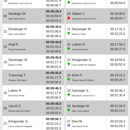
19
00:00:57.4
00:00:54.4
Mitsubishi Lancer Evo IX
Mitsubishi Lancer Evo IX
00:00:00.7
00:09:28.4
Neulinger M.
20
Seiberl J.
00:16:08.6
20
00:00:59.9
00:00:04.7
Opel Corsa Rally4
Mitsubishi Lancer Evo VI
00:00:02.5
00:09:35.0
Dirnberger R.
21
Stockinger M.
00:17:31.2
21
00:01:06.5
00:01:22.6
Opel Corsa Rally4
Mazda 2 Proto
00:00:06.6
00:09:44.8
Hopf P.
22
Leitner R.
00:17:58.2
22
00:01:16.3
00:00:27.0
Škoda Fabia Proto
Ford Fiesta Proto
00:00:09.8
00:09:45.8
Stockinger M.
23
Königseder G.
00:18:50.6
23
00:01:17.3
00:00:52.4
Mazda 2 Proto
Lancia Delta HF Integrale
00:00:01.0
00:09:45.8
Traussnig T.
24
Kohn F.
00:19:11.3
-
00:01:17.3
00:00:20.7
Peugeot 208 Rally4
Škoda Fabia RS Rally2
00:00:00.0
00:09:46.3
Leitner R.
25
Satzinger S.
00:20:46.7
25
00:01:17.8
00:01:35.4
Ford Fiesta Proto
Mitsubishi Lancer Evo V
00:00:00.5
00:09:48.8
László Z.
26
Neulinger M.
00:21:00.9
26
00:01:20.3
00:00:14.2
Škoda Fabia RS Rally2
Opel Corsa Rally4
00:00:02.5
00:09:50.7
Königseder G.
27
Desl M.
00:22:04.3
27
00:01:22.2
00:01:03.4
Lancia Delta HF Integrale
Ford Fiesta Proto
00:00:01.9