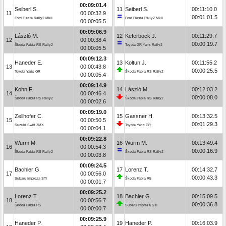
00:09:01.4
Seiberl S.
11
Seiberl S.
00:11:10.0
11
00:00:32.9
00:01:01.5
Ford Fiesta Rally2 MkII
Ford Fiesta Rally2 MkII
00:00:05.5
00:09:06.9
László M.
12
Keferböck J.
00:11:29.7
12
00:00:38.4
00:00:19.7
Škoda Fabia RS Rally2
Toyota GR Yaris Rally2
00:00:05.5
00:09:12.3
Haneder E.
13
Kołtun J.
00:11:55.2
13
00:00:43.8
00:00:25.5
Toyota Yaris GR
Škoda Fabia RS Rally2
00:00:05.4
00:09:14.9
Kohn F.
14
László M.
00:12:03.2
14
00:00:46.4
00:00:08.0
Škoda Fabia RS Rally2
Škoda Fabia RS Rally2
00:00:02.6
00:09:19.0
Zellhofer C.
15
Gassner H.
00:13:32.5
15
00:00:50.5
00:01:29.3
Suzuki Swift ZMX
Toyota Yaris GR
00:00:04.1
00:09:22.8
Wurm M.
16
Wurm M.
00:13:49.4
16
00:00:54.3
00:00:16.9
Škoda Fabia RS Rally2
Škoda Fabia RS Rally2
00:00:03.8
00:09:24.5
Bachler G.
17
Lorenz T.
00:14:32.7
17
00:00:56.0
00:00:43.3
Subaru Impreza STI
Škoda Fabia R5
00:00:01.7
00:09:25.2
Lorenz T.
18
Bachler G.
00:15:09.5
18
00:00:56.7
00:00:36.8
Škoda Fabia R5
Subaru Impreza STI
00:00:00.7
00:09:25.9
Haneder P.
19
Haneder P.
00:16:03.9