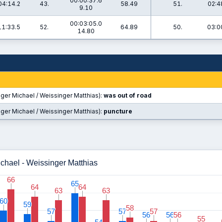
00:00:37.6
04:14.2
43.
58.49
51.
02:4
9.10
00:03:05.0
11:33.5
52.
64.89
50.
03:0
14.80
ger Michael / Weissinger Matthias):
was out of road
ger Michael / Weissinger Matthias):
puncture
ichael - Weissinger Matthias
66
66
65
65
64
64
64
64
63
63
63
63
60
60
59
59
58
58
57
57
57
57
57
57
56
56
56
56
56
56
55
55