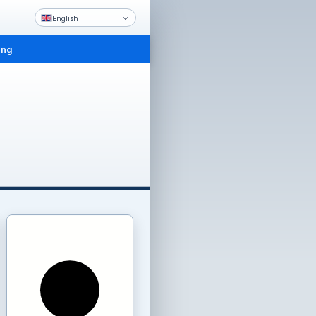
English
ing