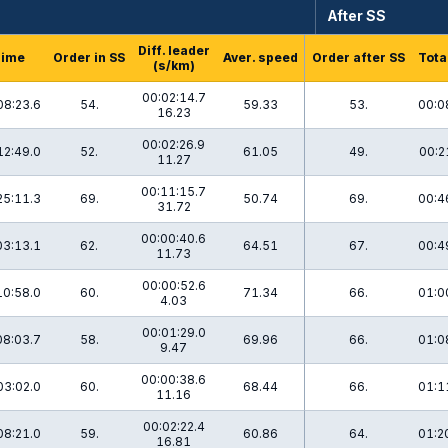
After SS
Diff. leader
Time
Order in SS
Aver. speed
Order after SS
Tota
(s/km)
00:02:14.7
08:23.6
54.
59.33
53.
00:0
16.23
00:02:26.9
12:49.0
52.
61.05
49.
00:2
11.27
00:11:15.7
25:11.3
69.
50.74
69.
00:4
31.72
00:00:40.6
03:13.1
62.
64.51
67.
00:4
11.73
00:00:52.6
10:58.0
60.
71.34
66.
01:0
4.03
00:01:29.0
08:03.7
58.
69.96
66.
01:0
9.47
00:00:38.6
03:02.0
60.
68.44
66.
01:1
11.16
00:02:22.4
08:21.0
59.
60.86
64.
01:2
16.81