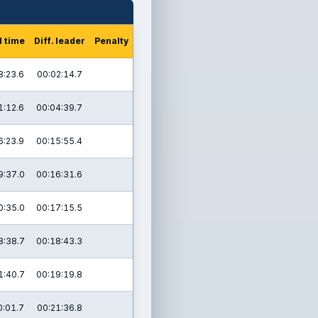
l time
Diff. leader
Penalty
8:23.6
00:02:14.7
1:12.6
00:04:39.7
6:23.9
00:15:55.4
9:37.0
00:16:31.6
0:35.0
00:17:15.5
8:38.7
00:18:43.3
1:40.7
00:19:19.8
0:01.7
00:21:36.8