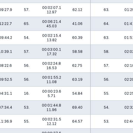
00:02:07.1
09:27.9
57.
62.12
63.
01:2
12.97
00:06:21.4
12:22.7
65.
41.06
64.
01:4
45.03
00:02:15.4
09:44.2
54.
60.39
63.
01:5
13.82
00:03:00.1
10:39.1
57.
58.58
58.
02:0
17.32
00:02:24.8
08:22.6
56.
62.75
57.
02:1
16.53
00:01:55.2
09:52.5
56.
63.19
56.
02:2
11.08
00:00:23.6
04:31.1
16.
54.84
55.
02:2
5.71
00:01:44.8
07:34.4
53.
69.40
54.
02:3
11.96
00:02:31.5
11:36.9
55.
64.57
53.
02:4
12.12