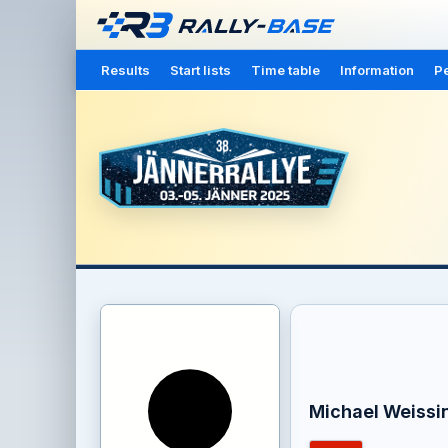
Results
Start lists
Time table
Information
Pe
Michael Weissi