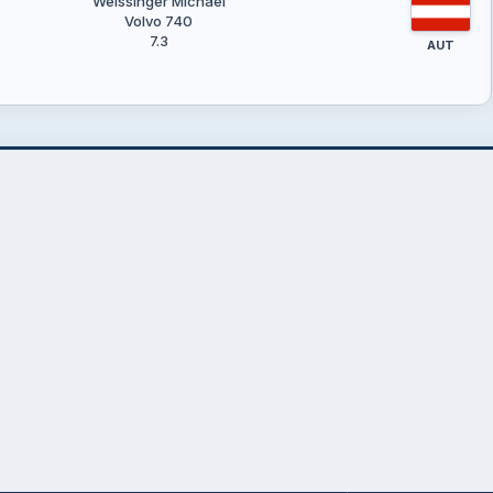
Weissinger Michael
Volvo 740
7.3
AUT