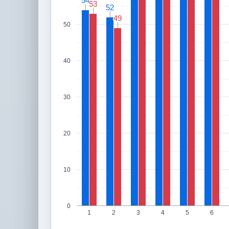
54
54
53
53
52
52
49
49
50
40
30
20
10
0
1
2
3
4
5
6