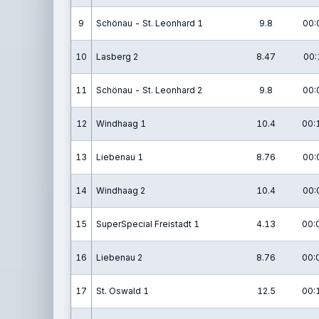
9
Schönau - St. Leonhard 1
9.8
00:
10
Lasberg 2
8.47
00:
11
Schönau - St. Leonhard 2
9.8
00:
12
Windhaag 1
10.4
00:
13
Liebenau 1
8.76
00:
14
Windhaag 2
10.4
00:
15
SuperSpecial Freistadt 1
4.13
00:
16
Liebenau 2
8.76
00:
17
St. Oswald 1
12.5
00: