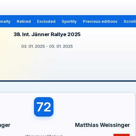
nalty
Retired
Excluded
Sportity
Previous editions
Scroll
38. Int. Jänner Rallye 2025
03. 01. 2025 - 05. 01. 2025
72
nger
Matthias Weissinger