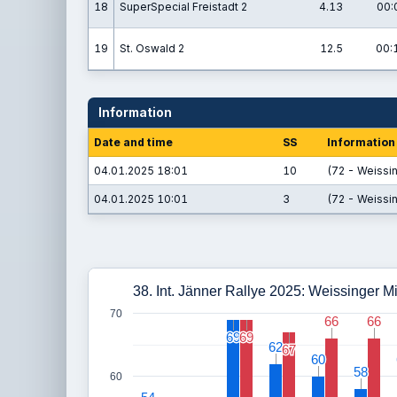
18
SuperSpecial Freistadt 2
4.13
00:
19
St. Oswald 2
12.5
00:
Information
Date and time
SS
Information
04.01.2025 18:01
10
(72 - Weissin
04.01.2025 10:01
3
(72 - Weissin
38. Int. Jänner Rallye 2025: Weissinger M
70
66
66
66
66
69
69
69
69
62
62
67
67
60
60
58
58
60