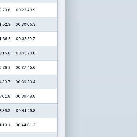
9:29.6
00:23:43.9
1:52.3
00:30:05.3
1:36.5
00:32:20.7
2:15.6
00:35:20.8
0:38.2
00:37:45.6
0:30.7
00:39:39.4
5:01.8
00:39:48.8
2:36.2
00:41:29.8
4:13.1
00:44:01.3