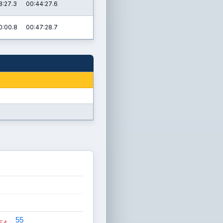
8:27.3
00:44:27.6
0:00.8
00:47:28.7
55
55