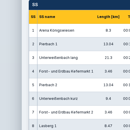
SS
SS
SS name
Length [km]
1
Arena Königswiesen
8.3
00:
2
Pierbach 1
13.04
00:
3
Unterweißenbach lang
21.3
00:
4
Forst- und Erdbau Kefermarkt 1
3.46
00:
5
Pierbach 2
13.04
00:
6
Unterweißenbach kurz
9.4
00:
7
Forst- und Erdbau Kefermarkt 2
3.46
00:
8
Lasberg 1
8.47
00: