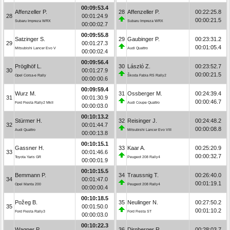
00:09:53.4
Affenzeller P.
28
Affenzeller P.
00:22:25.8
28
00:01:24.9
00:00:21.5
Subaru Impreza WRX
Subaru Impreza WRX
00:00:02.7
00:09:55.8
Satzinger S.
29
Gaubinger P.
00:23:31.2
29
00:01:27.3
00:01:05.4
Mitsubishi Lancer Evo V
Audi Quattro
00:00:02.4
00:09:56.4
Pröglhöf L.
30
László Z.
00:23:52.7
30
00:01:27.9
00:00:21.5
Opel Corsa-e Rally
Škoda Fabia RS Rally2
00:00:00.6
00:09:59.4
Wurz M.
31
Ossberger M.
00:24:39.4
31
00:01:30.9
00:00:46.7
Ford Fiesta Rally2 MkII
Audi Coupe Quattro
00:00:03.0
00:10:13.2
Stürmer H.
32
Reisinger J.
00:24:48.2
32
00:01:44.7
00:00:08.8
Audi Quattro
Mitsubishi Lancer Evo VIII
00:00:13.8
00:10:15.1
Gassner H.
33
Kaar A.
00:25:20.9
33
00:01:46.6
00:00:32.7
Toyota Yaris GR
Peugeot 208 Rally4
00:00:01.9
00:10:15.5
Bemmann P.
34
Traussnig T.
00:26:40.0
34
00:01:47.0
00:01:19.1
Opel Manta 200
Peugeot 208 Rally4
00:00:00.4
00:10:18.5
Požeg B.
35
Neulinger N.
00:27:50.2
35
00:01:50.0
00:01:10.2
Ford Fiesta Rally3
Ford Fiesta ST
00:00:03.0
00:10:22.3
Wagner P.
36
Dirnberger R.
00:28:03.7