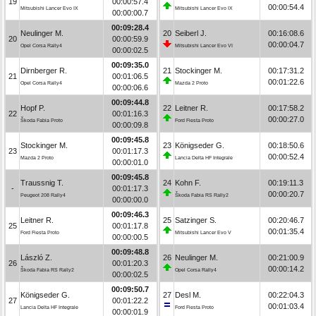
19
00:00:57.4
00:00:54.4
Mitsubishi Lancer Evo IX
Mitsubishi Lancer Evo IX
00:00:00.7
00:09:28.4
Neulinger M.
20
Seiberl J.
00:16:08.6
20
00:00:59.9
00:00:04.7
Opel Corsa Rally4
Mitsubishi Lancer Evo VI
00:00:02.5
00:09:35.0
Dirnberger R.
21
Stockinger M.
00:17:31.2
21
00:01:06.5
00:01:22.6
Opel Corsa Rally4
Mazda 2 Proto
00:00:06.6
00:09:44.8
Hopf P.
22
Leitner R.
00:17:58.2
22
00:01:16.3
00:00:27.0
Škoda Fabia Proto
Ford Fiesta Proto
00:00:09.8
00:09:45.8
Stockinger M.
23
Königseder G.
00:18:50.6
23
00:01:17.3
00:00:52.4
Mazda 2 Proto
Lancia Delta HF Integrale
00:00:01.0
00:09:45.8
Traussnig T.
24
Kohn F.
00:19:11.3
-
00:01:17.3
00:00:20.7
Peugeot 208 Rally4
Škoda Fabia RS Rally2
00:00:00.0
00:09:46.3
Leitner R.
25
Satzinger S.
00:20:46.7
25
00:01:17.8
00:01:35.4
Ford Fiesta Proto
Mitsubishi Lancer Evo V
00:00:00.5
00:09:48.8
László Z.
26
Neulinger M.
00:21:00.9
26
00:01:20.3
00:00:14.2
Škoda Fabia RS Rally2
Opel Corsa Rally4
00:00:02.5
00:09:50.7
Königseder G.
27
Desl M.
00:22:04.3
27
00:01:22.2
00:01:03.4
Lancia Delta HF Integrale
Ford Fiesta Proto
00:00:01.9