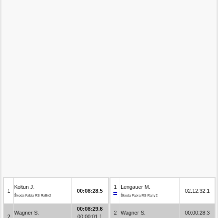
Kołtun J.
1
Lengauer M.
1
00:08:28.5
02:12:32.1
Škoda Fabia RS Rally2
Škoda Fabia RS Rally2
00:08:29.6
Wagner S.
2
Wagner S.
00:00:28.3
2
00:00:01.1