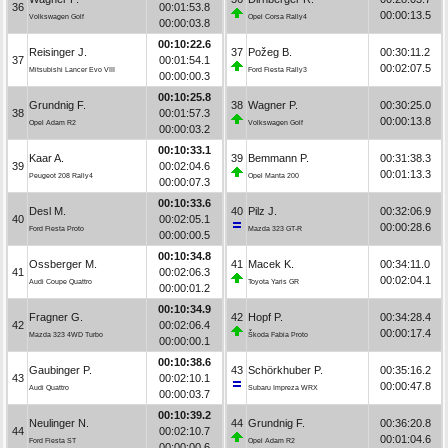
36
00:01:53.8
00:00:13.5
Volkswagen Golf
Opel Corsa Rally4
00:00:03.8
00:10:22.6
Reisinger J.
37
Požeg B.
00:30:11.2
37
00:01:54.1
00:02:07.5
Mitsubishi Lancer Evo VIII
Ford Fiesta Rally3
00:00:00.3
00:10:25.8
Grundnig F.
38
Wagner P.
00:30:25.0
38
00:01:57.3
00:00:13.8
Opel Adam R2
Volkswagen Golf
00:00:03.2
00:10:33.1
Kaar A.
39
Bemmann P.
00:31:38.3
39
00:02:04.6
00:01:13.3
Peugeot 208 Rally4
Opel Manta 200
00:00:07.3
00:10:33.6
Desl M.
40
Pilz J.
00:32:06.9
40
00:02:05.1
00:00:28.6
Ford Fiesta Proto
Mazda 323 GT-R
00:00:00.5
00:10:34.8
Ossberger M.
41
Macek K.
00:34:11.0
41
00:02:06.3
00:02:04.1
Audi Coupe Quattro
Toyota Yaris GR
00:00:01.2
00:10:34.9
Fragner G.
42
Hopf P.
00:34:28.4
42
00:02:06.4
00:00:17.4
Mazda 323 4WD Turbo
Škoda Fabia Proto
00:00:00.1
00:10:38.6
Gaubinger P.
43
Schörkhuber P.
00:35:16.2
43
00:02:10.1
00:00:47.8
Audi Quattro
Subaru Impreza WRX
00:00:03.7
00:10:39.2
Neulinger N.
44
Grundnig F.
00:36:20.8
44
00:02:10.7
00:01:04.6
Ford Fiesta ST
Opel Adam R2
00:00:00.6