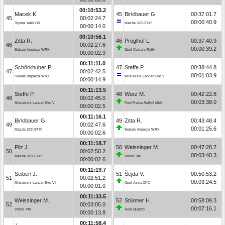
00:10:53.2
Macek K.
45
Birklbauer G.
00:37:01.7
45
00:02:24.7
00:00:40.9
Toyota Yaris GR
Mazda 323 GT-R
00:00:14.0
00:10:56.1
Zitta R.
46
Pröglhöf L.
00:37:40.9
46
00:02:27.6
00:00:39.2
Subaru Impreza WRX
Opel Corsa-e Rally
00:00:02.9
00:11:11.0
Schörkhuber P.
47
Steffe P.
00:38:44.8
47
00:02:42.5
00:01:03.9
Subaru Impreza WRX
Mitsubishi Lancer Evo V
00:00:14.9
00:11:13.5
Steffe P.
48
Wurz M.
00:42:22.8
48
00:02:45.0
00:03:38.0
Mitsubishi Lancer Evo V
Ford Fiesta Rally2 MkII
00:00:02.5
00:11:16.1
Birklbauer G.
49
Zitta R.
00:43:48.4
49
00:02:47.6
00:01:25.6
Mazda 323 GT-R
Subaru Impreza WRX
00:00:02.6
00:11:18.7
Pilz J.
50
Weissinger M.
00:47:28.7
50
00:02:50.2
00:03:40.3
Mazda 323 GT-R
Volvo 740
00:00:02.6
00:11:19.7
Seiberl J.
51
Šejda V.
00:50:53.2
51
00:02:51.2
00:03:24.5
Mitsubishi Lancer Evo VI
Opel Astra OPC
00:00:01.0
00:11:33.5
Weissinger M.
52
Stürmer H.
00:58:09.3
52
00:03:05.0
00:07:16.1
Volvo 740
Audi Quattro
00:00:13.8
00:11:58.4