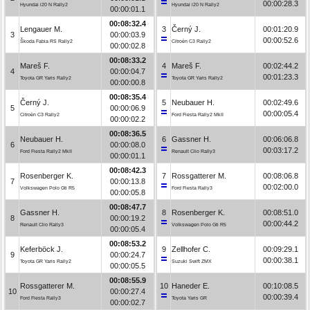
00:00:28.3
Hyundai i20 N Rally2
Hyundai i20 N Rally2
00:00:01.1
00:08:32.4
Lengauer M.
3
Černý J.
00:01:20.9
3
00:00:03.9
00:00:52.6
Škoda Fabia RS Rally2
Citroën C3 Rally2
00:00:02.8
00:08:33.2
Mareš F.
4
Mareš F.
00:02:44.2
4
00:00:04.7
00:01:23.3
Toyota GR Yaris Rally2
Toyota GR Yaris Rally2
00:00:00.8
00:08:35.4
Černý J.
5
Neubauer H.
00:02:49.6
5
00:00:06.9
00:00:05.4
Citroën C3 Rally2
Ford Fiesta Rally2 MkII
00:00:02.2
00:08:36.5
Neubauer H.
6
Gassner H.
00:06:06.8
6
00:00:08.0
00:03:17.2
Ford Fiesta Rally2 MkII
Renault Clio Rally3
00:00:01.1
00:08:42.3
Rosenberger K.
7
Rossgatterer M.
00:08:06.8
7
00:00:13.8
00:02:00.0
Volkswagen Polo Gti R5
Ford Fiesta Rally3
00:00:05.8
00:08:47.7
Gassner H.
8
Rosenberger K.
00:08:51.0
8
00:00:19.2
00:00:44.2
Renault Clio Rally3
Volkswagen Polo Gti R5
00:00:05.4
00:08:53.2
Keferböck J.
9
Zellhofer C.
00:09:29.1
9
00:00:24.7
00:00:38.1
Toyota GR Yaris Rally2
Suzuki Swift ZMX
00:00:05.5
00:08:55.9
Rossgatterer M.
10
Haneder E.
00:10:08.5
10
00:00:27.4
00:00:39.4
Ford Fiesta Rally3
Toyota Yaris GR
00:00:02.7