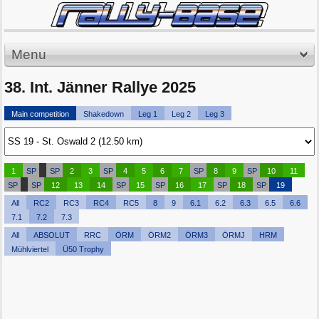
Menu
38. Int. Jänner Rallye 2025
Main competition
Shakedown
Leg 1
Leg 2
Leg 3
1
SP
SP
2
3
SP
4
5
6
7
SP
8
9
SP
10
11
SP
SP
12
13
14
SP
15
SP
16
17
SP
18
SP
19
All
RC2
RC3
RC4
RC5
8
9
6.1
6.2
6.3
6.5
6.6
7.1
7.2
7.3
All
ABSOLUT
RRC
ÖRM
ÖRM2
ÖRM3
ÖRMJ
HRM
Mühlviertel
Ü50 Trophy