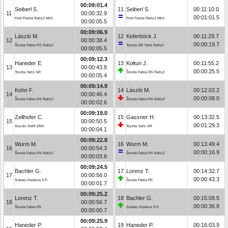
00:09:01.4
Seiberl S.
11
Seiberl S.
00:11:10.0
11
00:00:32.9
00:01:01.5
Ford Fiesta Rally2 MkII
Ford Fiesta Rally2 MkII
00:00:05.5
00:09:06.9
László M.
12
Keferböck J.
00:11:29.7
12
00:00:38.4
00:00:19.7
Škoda Fabia RS Rally2
Toyota GR Yaris Rally2
00:00:05.5
00:09:12.3
Haneder E.
13
Kołtun J.
00:11:55.2
13
00:00:43.8
00:00:25.5
Toyota Yaris GR
Škoda Fabia RS Rally2
00:00:05.4
00:09:14.9
Kohn F.
14
László M.
00:12:03.2
14
00:00:46.4
00:00:08.0
Škoda Fabia RS Rally2
Škoda Fabia RS Rally2
00:00:02.6
00:09:19.0
Zellhofer C.
15
Gassner H.
00:13:32.5
15
00:00:50.5
00:01:29.3
Suzuki Swift ZMX
Toyota Yaris GR
00:00:04.1
00:09:22.8
Wurm M.
16
Wurm M.
00:13:49.4
16
00:00:54.3
00:00:16.9
Škoda Fabia RS Rally2
Škoda Fabia RS Rally2
00:00:03.8
00:09:24.5
Bachler G.
17
Lorenz T.
00:14:32.7
17
00:00:56.0
00:00:43.3
Subaru Impreza STI
Škoda Fabia R5
00:00:01.7
00:09:25.2
Lorenz T.
18
Bachler G.
00:15:09.5
18
00:00:56.7
00:00:36.8
Škoda Fabia R5
Subaru Impreza STI
00:00:00.7
00:09:25.9
Haneder P.
19
Haneder P.
00:16:03.9