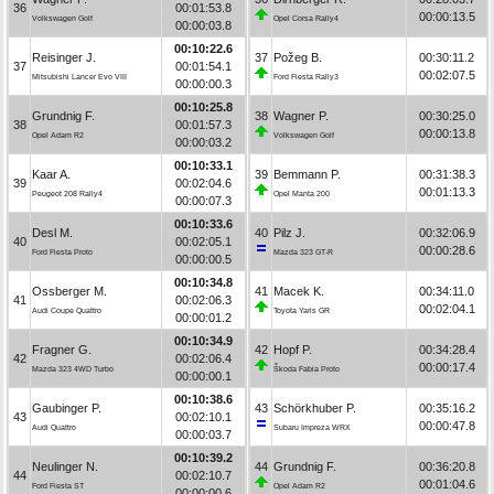
36
00:01:53.8
00:00:13.5
Volkswagen Golf
Opel Corsa Rally4
00:00:03.8
00:10:22.6
Reisinger J.
37
Požeg B.
00:30:11.2
37
00:01:54.1
00:02:07.5
Mitsubishi Lancer Evo VIII
Ford Fiesta Rally3
00:00:00.3
00:10:25.8
Grundnig F.
38
Wagner P.
00:30:25.0
38
00:01:57.3
00:00:13.8
Opel Adam R2
Volkswagen Golf
00:00:03.2
00:10:33.1
Kaar A.
39
Bemmann P.
00:31:38.3
39
00:02:04.6
00:01:13.3
Peugeot 208 Rally4
Opel Manta 200
00:00:07.3
00:10:33.6
Desl M.
40
Pilz J.
00:32:06.9
40
00:02:05.1
00:00:28.6
Ford Fiesta Proto
Mazda 323 GT-R
00:00:00.5
00:10:34.8
Ossberger M.
41
Macek K.
00:34:11.0
41
00:02:06.3
00:02:04.1
Audi Coupe Quattro
Toyota Yaris GR
00:00:01.2
00:10:34.9
Fragner G.
42
Hopf P.
00:34:28.4
42
00:02:06.4
00:00:17.4
Mazda 323 4WD Turbo
Škoda Fabia Proto
00:00:00.1
00:10:38.6
Gaubinger P.
43
Schörkhuber P.
00:35:16.2
43
00:02:10.1
00:00:47.8
Audi Quattro
Subaru Impreza WRX
00:00:03.7
00:10:39.2
Neulinger N.
44
Grundnig F.
00:36:20.8
44
00:02:10.7
00:01:04.6
Ford Fiesta ST
Opel Adam R2
00:00:00.6