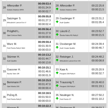
00:09:53.4
Affenzeller P.
28
Affenzeller P.
00:22:25.8
28
00:01:24.9
00:00:21.5
Subaru Impreza WRX
Subaru Impreza WRX
00:00:02.7
00:09:55.8
Satzinger S.
29
Gaubinger P.
00:23:31.2
29
00:01:27.3
00:01:05.4
Mitsubishi Lancer Evo V
Audi Quattro
00:00:02.4
00:09:56.4
Pröglhöf L.
30
László Z.
00:23:52.7
30
00:01:27.9
00:00:21.5
Opel Corsa-e Rally
Škoda Fabia RS Rally2
00:00:00.6
00:09:59.4
Wurz M.
31
Ossberger M.
00:24:39.4
31
00:01:30.9
00:00:46.7
Ford Fiesta Rally2 MkII
Audi Coupe Quattro
00:00:03.0
00:10:13.2
Stürmer H.
32
Reisinger J.
00:24:48.2
32
00:01:44.7
00:00:08.8
Audi Quattro
Mitsubishi Lancer Evo VIII
00:00:13.8
00:10:15.1
Gassner H.
33
Kaar A.
00:25:20.9
33
00:01:46.6
00:00:32.7
Toyota Yaris GR
Peugeot 208 Rally4
00:00:01.9
00:10:15.5
Bemmann P.
34
Traussnig T.
00:26:40.0
34
00:01:47.0
00:01:19.1
Opel Manta 200
Peugeot 208 Rally4
00:00:00.4
00:10:18.5
Požeg B.
35
Neulinger N.
00:27:50.2
35
00:01:50.0
00:01:10.2
Ford Fiesta Rally3
Ford Fiesta ST
00:00:03.0
00:10:22.3
Wagner P.
36
Dirnberger R.
00:28:03.7