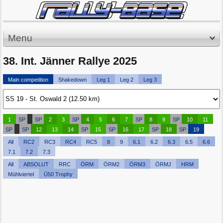
Menu
38. Int. Jänner Rallye 2025
Main competition
Shakedown
Leg 1
Leg 2
Leg 3
1
SP
SP
2
3
SP
4
5
6
7
SP
8
9
SP
10
11
SP
SP
12
13
14
SP
15
SP
16
17
SP
18
SP
19
All
RC2
RC3
RC4
RC5
8
9
6.1
6.2
6.3
6.5
6.6
7.1
7.2
7.3
All
ABSOLUT
RRC
ÖRM
ÖRM2
ÖRM3
ÖRMJ
HRM
Mühlviertel
Ü50 Trophy