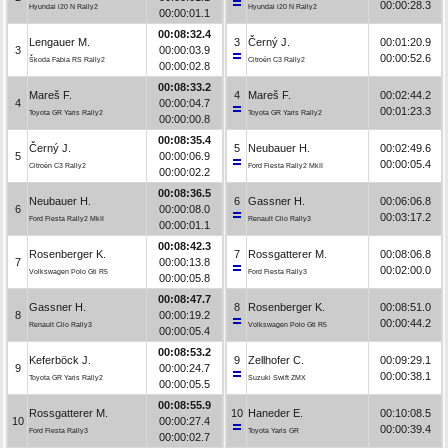
00:00:28.3
Hyundai i20 N Rally2
Hyundai i20 N Rally2
00:00:01.1
00:08:32.4
Lengauer M.
3
Černý J.
00:01:20.9
3
00:00:03.9
00:00:52.6
Škoda Fabia RS Rally2
Citroën C3 Rally2
00:00:02.8
00:08:33.2
Mareš F.
4
Mareš F.
00:02:44.2
4
00:00:04.7
00:01:23.3
Toyota GR Yaris Rally2
Toyota GR Yaris Rally2
00:00:00.8
00:08:35.4
Černý J.
5
Neubauer H.
00:02:49.6
5
00:00:06.9
00:00:05.4
Citroën C3 Rally2
Ford Fiesta Rally2 MkII
00:00:02.2
00:08:36.5
Neubauer H.
6
Gassner H.
00:06:06.8
6
00:00:08.0
00:03:17.2
Ford Fiesta Rally2 MkII
Renault Clio Rally3
00:00:01.1
00:08:42.3
Rosenberger K.
7
Rossgatterer M.
00:08:06.8
7
00:00:13.8
00:02:00.0
Volkswagen Polo Gti R5
Ford Fiesta Rally3
00:00:05.8
00:08:47.7
Gassner H.
8
Rosenberger K.
00:08:51.0
8
00:00:19.2
00:00:44.2
Renault Clio Rally3
Volkswagen Polo Gti R5
00:00:05.4
00:08:53.2
Keferböck J.
9
Zellhofer C.
00:09:29.1
9
00:00:24.7
00:00:38.1
Toyota GR Yaris Rally2
Suzuki Swift ZMX
00:00:05.5
00:08:55.9
Rossgatterer M.
10
Haneder E.
00:10:08.5
10
00:00:27.4
00:00:39.4
Ford Fiesta Rally3
Toyota Yaris GR
00:00:02.7