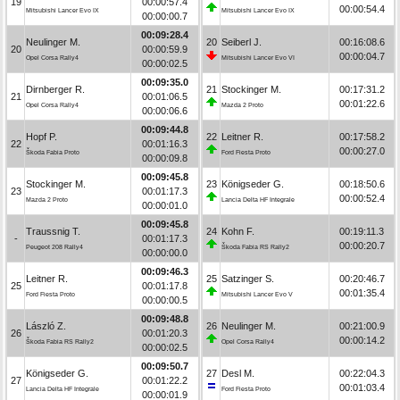
19
00:00:57.4
00:00:54.4
Mitsubishi Lancer Evo IX
Mitsubishi Lancer Evo IX
00:00:00.7
00:09:28.4
Neulinger M.
20
Seiberl J.
00:16:08.6
20
00:00:59.9
00:00:04.7
Opel Corsa Rally4
Mitsubishi Lancer Evo VI
00:00:02.5
00:09:35.0
Dirnberger R.
21
Stockinger M.
00:17:31.2
21
00:01:06.5
00:01:22.6
Opel Corsa Rally4
Mazda 2 Proto
00:00:06.6
00:09:44.8
Hopf P.
22
Leitner R.
00:17:58.2
22
00:01:16.3
00:00:27.0
Škoda Fabia Proto
Ford Fiesta Proto
00:00:09.8
00:09:45.8
Stockinger M.
23
Königseder G.
00:18:50.6
23
00:01:17.3
00:00:52.4
Mazda 2 Proto
Lancia Delta HF Integrale
00:00:01.0
00:09:45.8
Traussnig T.
24
Kohn F.
00:19:11.3
-
00:01:17.3
00:00:20.7
Peugeot 208 Rally4
Škoda Fabia RS Rally2
00:00:00.0
00:09:46.3
Leitner R.
25
Satzinger S.
00:20:46.7
25
00:01:17.8
00:01:35.4
Ford Fiesta Proto
Mitsubishi Lancer Evo V
00:00:00.5
00:09:48.8
László Z.
26
Neulinger M.
00:21:00.9
26
00:01:20.3
00:00:14.2
Škoda Fabia RS Rally2
Opel Corsa Rally4
00:00:02.5
00:09:50.7
Königseder G.
27
Desl M.
00:22:04.3
27
00:01:22.2
00:01:03.4
Lancia Delta HF Integrale
Ford Fiesta Proto
00:00:01.9