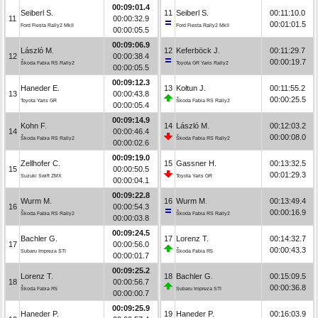
00:09:01.4
Seiberl S.
11
Seiberl S.
00:11:10.0
11
00:00:32.9
00:01:01.5
Ford Fiesta Rally2 MkII
Ford Fiesta Rally2 MkII
00:00:05.5
00:09:06.9
László M.
12
Keferböck J.
00:11:29.7
12
00:00:38.4
00:00:19.7
Škoda Fabia RS Rally2
Toyota GR Yaris Rally2
00:00:05.5
00:09:12.3
Haneder E.
13
Kołtun J.
00:11:55.2
13
00:00:43.8
00:00:25.5
Toyota Yaris GR
Škoda Fabia RS Rally2
00:00:05.4
00:09:14.9
Kohn F.
14
László M.
00:12:03.2
14
00:00:46.4
00:00:08.0
Škoda Fabia RS Rally2
Škoda Fabia RS Rally2
00:00:02.6
00:09:19.0
Zellhofer C.
15
Gassner H.
00:13:32.5
15
00:00:50.5
00:01:29.3
Suzuki Swift ZMX
Toyota Yaris GR
00:00:04.1
00:09:22.8
Wurm M.
16
Wurm M.
00:13:49.4
16
00:00:54.3
00:00:16.9
Škoda Fabia RS Rally2
Škoda Fabia RS Rally2
00:00:03.8
00:09:24.5
Bachler G.
17
Lorenz T.
00:14:32.7
17
00:00:56.0
00:00:43.3
Subaru Impreza STI
Škoda Fabia R5
00:00:01.7
00:09:25.2
Lorenz T.
18
Bachler G.
00:15:09.5
18
00:00:56.7
00:00:36.8
Škoda Fabia R5
Subaru Impreza STI
00:00:00.7
00:09:25.9
Haneder P.
19
Haneder P.
00:16:03.9