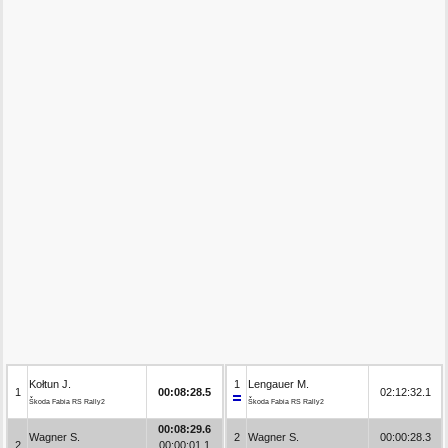
Kołtun J.
1
Lengauer M.
1
00:08:28.5
02:12:32.1
Škoda Fabia RS Rally2
Škoda Fabia RS Rally2
00:08:29.6
Wagner S.
2
Wagner S.
00:00:28.3
2
00:00:01.1