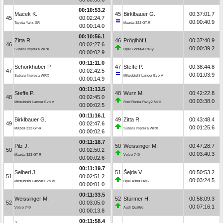
00:10:53.2
Macek K.
45
Birklbauer G.
00:37:01.7
45
00:02:24.7
00:00:40.9
Toyota Yaris GR
Mazda 323 GT-R
00:00:14.0
00:10:56.1
Zitta R.
46
Pröglhöf L.
00:37:40.9
46
00:02:27.6
00:00:39.2
Subaru Impreza WRX
Opel Corsa-e Rally
00:00:02.9
00:11:11.0
Schörkhuber P.
47
Steffe P.
00:38:44.8
47
00:02:42.5
00:01:03.9
Subaru Impreza WRX
Mitsubishi Lancer Evo V
00:00:14.9
00:11:13.5
Steffe P.
48
Wurz M.
00:42:22.8
48
00:02:45.0
00:03:38.0
Mitsubishi Lancer Evo V
Ford Fiesta Rally2 MkII
00:00:02.5
00:11:16.1
Birklbauer G.
49
Zitta R.
00:43:48.4
49
00:02:47.6
00:01:25.6
Mazda 323 GT-R
Subaru Impreza WRX
00:00:02.6
00:11:18.7
Pilz J.
50
Weissinger M.
00:47:28.7
50
00:02:50.2
00:03:40.3
Mazda 323 GT-R
Volvo 740
00:00:02.6
00:11:19.7
Seiberl J.
51
Šejda V.
00:50:53.2
51
00:02:51.2
00:03:24.5
Mitsubishi Lancer Evo VI
Opel Astra OPC
00:00:01.0
00:11:33.5
Weissinger M.
52
Stürmer H.
00:58:09.3
52
00:03:05.0
00:07:16.1
Volvo 740
Audi Quattro
00:00:13.8
00:11:58.4