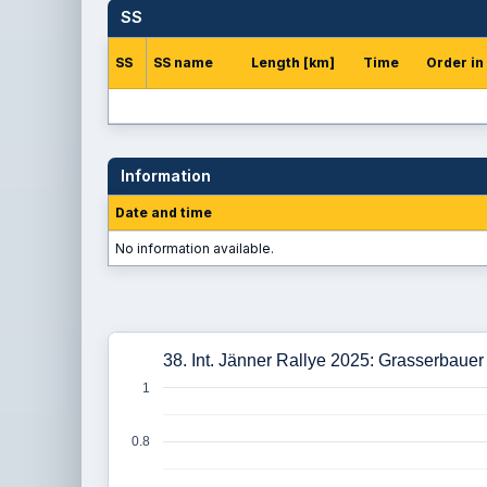
SS
SS
SS name
Length [km]
Time
Order in
Information
Date and time
No information available.
38. Int. Jänner Rallye 2025: Grasserbauer
1
0.8