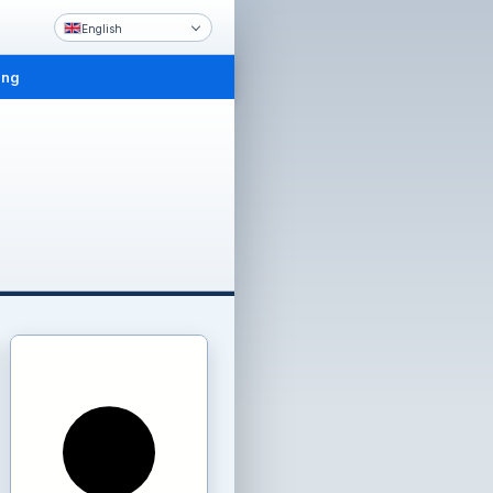
English
ing