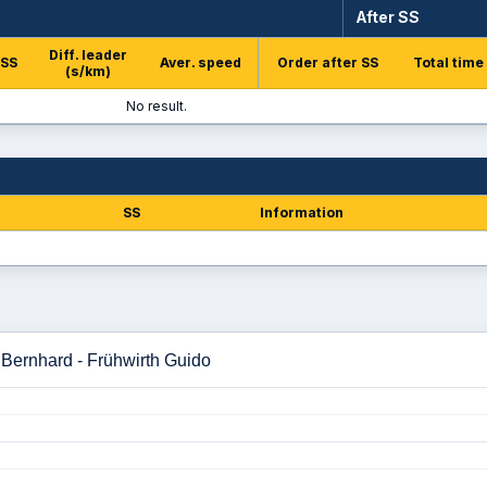
After SS
Diff. leader
 SS
Aver. speed
Order after SS
Total time
(s/km)
No result.
SS
Information
 Bernhard - Frühwirth Guido