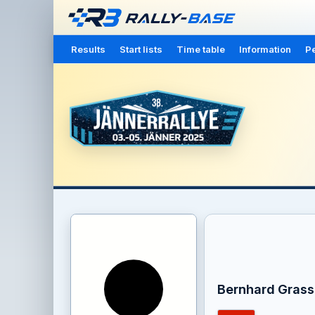
Results
Start lists
Time table
Information
Pe
Bernhard Grass