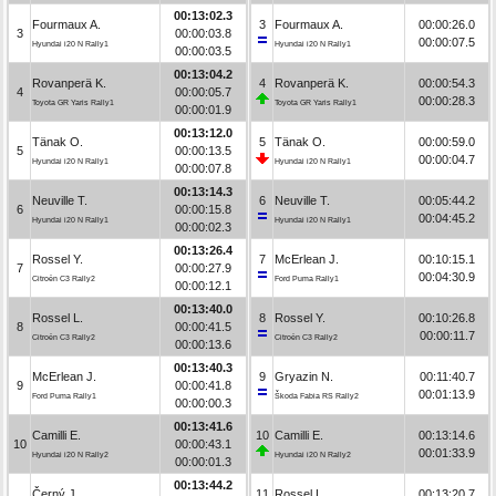
00:13:02.3
Fourmaux A.
3
Fourmaux A.
00:00:26.0
3
00:00:03.8
00:00:07.5
Hyundai i20 N Rally1
Hyundai i20 N Rally1
00:00:03.5
00:13:04.2
Rovanperä K.
4
Rovanperä K.
00:00:54.3
4
00:00:05.7
00:00:28.3
Toyota GR Yaris Rally1
Toyota GR Yaris Rally1
00:00:01.9
00:13:12.0
Tänak O.
5
Tänak O.
00:00:59.0
5
00:00:13.5
00:00:04.7
Hyundai i20 N Rally1
Hyundai i20 N Rally1
00:00:07.8
00:13:14.3
Neuville T.
6
Neuville T.
00:05:44.2
6
00:00:15.8
00:04:45.2
Hyundai i20 N Rally1
Hyundai i20 N Rally1
00:00:02.3
00:13:26.4
Rossel Y.
7
McErlean J.
00:10:15.1
7
00:00:27.9
00:04:30.9
Citroën C3 Rally2
Ford Puma Rally1
00:00:12.1
00:13:40.0
Rossel L.
8
Rossel Y.
00:10:26.8
8
00:00:41.5
00:00:11.7
Citroën C3 Rally2
Citroën C3 Rally2
00:00:13.6
00:13:40.3
McErlean J.
9
Gryazin N.
00:11:40.7
9
00:00:41.8
00:01:13.9
Ford Puma Rally1
Škoda Fabia RS Rally2
00:00:00.3
00:13:41.6
Camilli E.
10
Camilli E.
00:13:14.6
10
00:00:43.1
00:01:33.9
Hyundai i20 N Rally2
Hyundai i20 N Rally2
00:00:01.3
00:13:44.2
Černý J.
11
Rossel L.
00:13:20.7