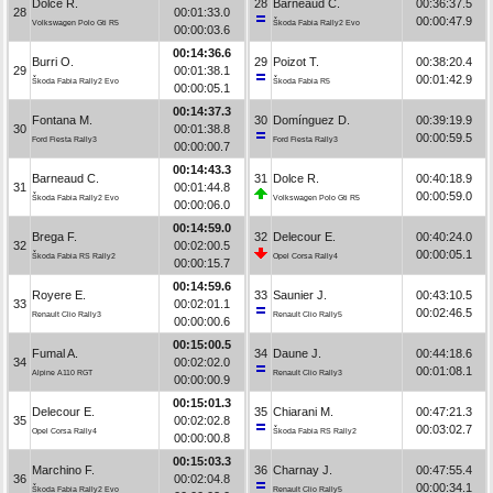
Dolce R.
28
Barneaud C.
00:36:37.5
28
00:01:33.0
00:00:47.9
Volkswagen Polo Gti R5
Škoda Fabia Rally2 Evo
00:00:03.6
00:14:36.6
Burri O.
29
Poizot T.
00:38:20.4
29
00:01:38.1
00:01:42.9
Škoda Fabia Rally2 Evo
Škoda Fabia R5
00:00:05.1
00:14:37.3
Fontana M.
30
Domínguez D.
00:39:19.9
30
00:01:38.8
00:00:59.5
Ford Fiesta Rally3
Ford Fiesta Rally3
00:00:00.7
00:14:43.3
Barneaud C.
31
Dolce R.
00:40:18.9
31
00:01:44.8
00:00:59.0
Škoda Fabia Rally2 Evo
Volkswagen Polo Gti R5
00:00:06.0
00:14:59.0
Brega F.
32
Delecour E.
00:40:24.0
32
00:02:00.5
00:00:05.1
Škoda Fabia RS Rally2
Opel Corsa Rally4
00:00:15.7
00:14:59.6
Royere E.
33
Saunier J.
00:43:10.5
33
00:02:01.1
00:02:46.5
Renault Clio Rally3
Renault Clio Rally5
00:00:00.6
00:15:00.5
Fumal A.
34
Daune J.
00:44:18.6
34
00:02:02.0
00:01:08.1
Alpine A110 RGT
Renault Clio Rally3
00:00:00.9
00:15:01.3
Delecour E.
35
Chiarani M.
00:47:21.3
35
00:02:02.8
00:03:02.7
Opel Corsa Rally4
Škoda Fabia RS Rally2
00:00:00.8
00:15:03.3
Marchino F.
36
Charnay J.
00:47:55.4
36
00:02:04.8
00:00:34.1
Škoda Fabia Rally2 Evo
Renault Clio Rally5