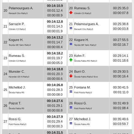
00:14:10.9
Pelamourgues A.
20
Rumeau S.
00:25:35.0
20
00:01:12.4
00:00:07.8
Renault Clio Rally3
Citroën C3 Rally2
00:00:00.9
00:14:12.8
Sarrazin P.
21
Pelamourgues A.
00:25:38.8
21
00:01:14.3
00:00:03.8
Citroën C3 Rally2
Renault Clio Rally3
00:00:01.9
00:14:13.2
Kogure H.
22
Kogure H.
00:27:55.5
22
00:01:14.7
00:02:16.7
Toyota GR Yaris Rally2
Toyota GR Yaris Rally2
00:00:00.4
00:14:18.2
Rumeau S.
23
Kohn F.
00:29:14.1
23
00:01:19.7
00:01:18.6
Citroën C3 Rally2
Škoda Fabia RS Rally2
00:00:05.0
00:14:18.8
Munster C.
24
Burri O.
00:29:30.5
24
00:01:20.3
00:00:16.4
Hyundai i20 N Rally2
Škoda Fabia Rally2 Evo
00:00:00.6
00:14:26.8
Michellod J.
25
Fontana M.
00:30:41.5
25
00:01:28.3
00:01:11.0
Škoda Fabia R5
Ford Fiesta Rally3
00:00:08.0
00:14:27.6
Poizot T.
26
Rossi G.
00:31:49.9
26
00:01:29.1
00:01:08.4
Škoda Fabia R5
Ford Fiesta Rally3
00:00:00.8
00:14:27.9
Rossi G.
27
Michellod J.
00:35:49.6
27
00:01:29.4
00:03:59.7
Ford Fiesta Rally3
Škoda Fabia R5
00:00:00.3
00:14:31.5