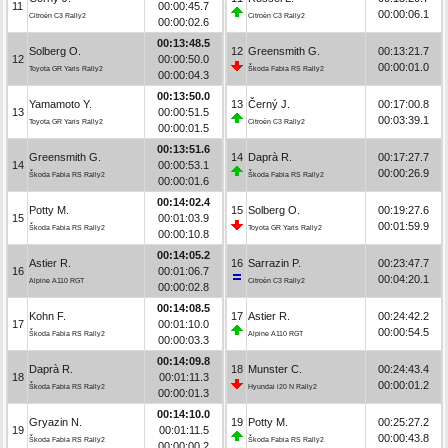
11
00:00:45.7
00:00:06.1
Citroën C3 Rally2
Citroën C3 Rally2
00:00:02.6
00:13:48.5
Solberg O.
12
Greensmith G.
00:13:21.7
12
00:00:50.0
00:00:01.0
Toyota GR Yaris Rally2
Škoda Fabia RS Rally2
00:00:04.3
00:13:50.0
Yamamoto Y.
13
Černý J.
00:17:00.8
13
00:00:51.5
00:03:39.1
Toyota GR Yaris Rally2
Citroën C3 Rally2
00:00:01.5
00:13:51.6
Greensmith G.
14
Daprà R.
00:17:27.7
14
00:00:53.1
00:00:26.9
Škoda Fabia RS Rally2
Škoda Fabia RS Rally2
00:00:01.6
00:14:02.4
Potty M.
15
Solberg O.
00:19:27.6
15
00:01:03.9
00:01:59.9
Škoda Fabia RS Rally2
Toyota GR Yaris Rally2
00:00:10.8
00:14:05.2
Astier R.
16
Sarrazin P.
00:23:47.7
16
00:01:06.7
00:04:20.1
Alpine A110 RGT
Citroën C3 Rally2
00:00:02.8
00:14:08.5
Kohn F.
17
Astier R.
00:24:42.2
17
00:01:10.0
00:00:54.5
Škoda Fabia RS Rally2
Alpine A110 RGT
00:00:03.3
00:14:09.8
Daprà R.
18
Munster C.
00:24:43.4
18
00:01:11.3
00:00:01.2
Škoda Fabia RS Rally2
Hyundai i20 N Rally2
00:00:01.3
00:14:10.0
Gryazin N.
19
Potty M.
00:25:27.2
19
00:01:11.5
00:00:43.8
Škoda Fabia RS Rally2
Škoda Fabia RS Rally2
00:00:00.2