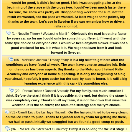
would be good, it didn't feel so good. I felt I was struggling a lot at the
beginning of the stage with the cross tyre. I could've been much faster there
for sure, the snow was pretty ok. Disappointing weekend for sure, not the
result we wanted, not the pace we wanted. At least we got some points, big
thanks to the team. Let's see in Sweden if we can remember how to drive a
rally car or not.
(1 - Neuville Thierry / Wydaeghe Martijn):
Obviously the road is getting faster
by every car, so for me I could only try something different. If I went with the
same tyre choice as everyone else, I would've been anyhow slower. It was not a
good weekend for us. It is what it is. We're gonna learn from it and look
forward to Sweden.
(55 - McErlean Joshua / Treacy Eoin):
It is a big relief to get here after the
conditions we have faced all week. The team have done an amazing job, Eoin
on the notes has been superb. Big thanks to the Motorsport Ireland Rally
Academy and everyone at home supporting. It is only the beginning of a big
year ahead, hopefully it gets easier but the step-by-step is better. It is still a big
learning experience with this car - it's something else.
(22 - Rossel Yohan / Dunand Arnaud):
For my family, too much emotion I
think. Before the start I think if it is possible at the end, but during the stage it
was completely crazy. Thanks to all my team, it is not the driver that wins this
weekend, it is the co-driver, the team, the strategy and the tyre choice.
(31 - Camilli Eric / De La Haye Thibault):
On the hairpin, I tried to be very clean,
on the ice I tried to push. Thank to Hyundai and my team for getting me there,
we had to push. Initially we struggled but we found a good setup to push.
(34 - Rossel Léo / Mercoiret Guillaume):
Crazy, it is so long for the last stage. I