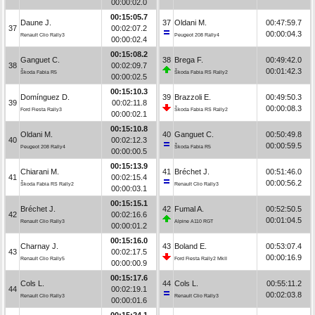
00:00:02.0
00:15:05.7
Daune J.
37
Oldani M.
00:47:59.7
37
00:02:07.2
00:00:04.3
Renault Clio Rally3
Peugeot 208 Rally4
00:00:02.4
00:15:08.2
Ganguet C.
38
Brega F.
00:49:42.0
38
00:02:09.7
00:01:42.3
Škoda Fabia R5
Škoda Fabia RS Rally2
00:00:02.5
00:15:10.3
Domínguez D.
39
Brazzoli E.
00:49:50.3
39
00:02:11.8
00:00:08.3
Ford Fiesta Rally3
Škoda Fabia RS Rally2
00:00:02.1
00:15:10.8
Oldani M.
40
Ganguet C.
00:50:49.8
40
00:02:12.3
00:00:59.5
Peugeot 208 Rally4
Škoda Fabia R5
00:00:00.5
00:15:13.9
Chiarani M.
41
Bréchet J.
00:51:46.0
41
00:02:15.4
00:00:56.2
Škoda Fabia RS Rally2
Renault Clio Rally3
00:00:03.1
00:15:15.1
Bréchet J.
42
Fumal A.
00:52:50.5
42
00:02:16.6
00:01:04.5
Renault Clio Rally3
Alpine A110 RGT
00:00:01.2
00:15:16.0
Charnay J.
43
Boland E.
00:53:07.4
43
00:02:17.5
00:00:16.9
Renault Clio Rally5
Ford Fiesta Rally2 MkII
00:00:00.9
00:15:17.6
Cols L.
44
Cols L.
00:55:11.2
44
00:02:19.1
00:02:03.8
Renault Clio Rally3
Renault Clio Rally3
00:00:01.6
00:15:24.1