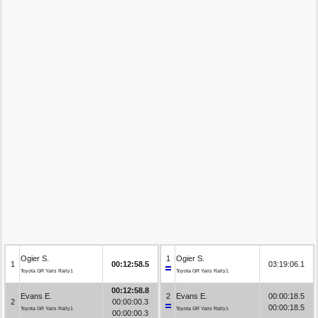
Ogier S.
1
Ogier S.
1
00:12:58.5
03:19:06.1
Toyota GR Yaris Rally1
Toyota GR Yaris Rally1
00:12:58.8
Evans E.
2
Evans E.
00:00:18.5
2
00:00:00.3
00:00:18.5
Toyota GR Yaris Rally1
Toyota GR Yaris Rally1
00:00:00.3