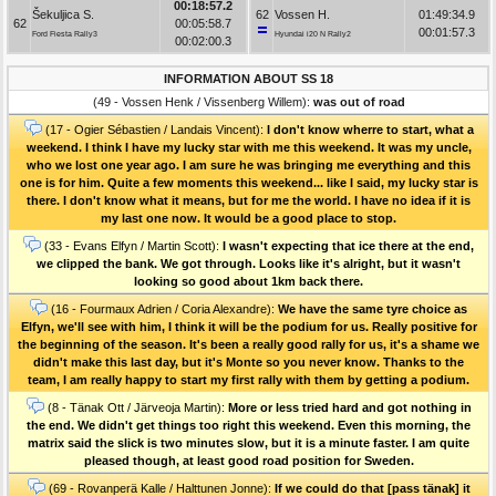
00:18:57.2
Šekuljica S.
62
Vossen H.
01:49:34.9
62
00:05:58.7
00:01:57.3
Ford Fiesta Rally3
Hyundai i20 N Rally2
00:02:00.3
INFORMATION ABOUT SS 18
(49 - Vossen Henk / Vissenberg Willem):
was out of road
(17 - Ogier Sébastien / Landais Vincent):
I don't know wherre to start, what a
weekend. I think I have my lucky star with me this weekend. It was my uncle,
who we lost one year ago. I am sure he was bringing me everything and this
one is for him. Quite a few moments this weekend... like I said, my lucky star is
there. I don't know what it means, but for me the world. I have no idea if it is
my last one now. It would be a good place to stop.
(33 - Evans Elfyn / Martin Scott):
I wasn't expecting that ice there at the end,
we clipped the bank. We got through. Looks like it's alright, but it wasn't
looking so good about 1km back there.
(16 - Fourmaux Adrien / Coria Alexandre):
We have the same tyre choice as
Elfyn, we'll see with him, I think it will be the podium for us. Really positive for
the beginning of the season. It's been a really good rally for us, it's a shame we
didn't make this last day, but it's Monte so you never know. Thanks to the
team, I am really happy to start my first rally with them by getting a podium.
(8 - Tänak Ott / Järveoja Martin):
More or less tried hard and got nothing in
the end. We didn't get things too right this weekend. Even this morning, the
matrix said the slick is two minutes slow, but it is a minute faster. I am quite
pleased though, at least good road position for Sweden.
(69 - Rovanperä Kalle / Halttunen Jonne):
If we could do that [pass tänak] it