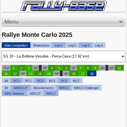
Menu
Rallye Monte Carlo 2025
Main competition
Shakedown
Leg 1
Leg 2
Leg 3
Leg 4
TFZ
1
2
3
SP
SP
4
5
6
SP
7
8
9
SP
SP
10
11
12
SP
13
14
15
SP
SP
16
17
18
All
RC1
RC2
RC3
RC4
RC5
RGT
All
ABSOLUT
Manufacturers
WRC2
WRC2 Challenger
WRC Masters
WRC2T
WRC3