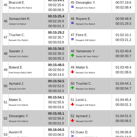
Brazzoli E.
45
Desangles Y.
00:57:19.6
45
00:02:25.6
00:02:08.4
Škoda Fabia RS Rally2
Renault Clio Rally3
00:00:06.5
00:15:25.4
Somaschini R.
46
Royere E.
00:58:48.9
46
00:02:26.9
00:01:29.3
Citroën C3 Rally2
Renault Clio Rally3
00:00:01.3
00:15:29.2
Truchet C.
47
Fiore E.
01:02:10.1
47
00:02:30.7
00:03:21.2
Renault Clio Rally5
Peugeot 208 Rally4
00:00:03.8
00:15:34.5
Saunier J.
48
Yamamoto Y.
01:02:40.8
48
00:02:36.0
00:00:30.7
Renault Clio Rally5
Toyota GR Yaris Rally2
00:00:05.3
00:15:48.5
Boland E.
49
Mattei S.
01:03:49.4
49
00:02:50.0
00:01:08.6
Ford Fiesta Rally2 MkII
Renault Clio Rally5
00:00:14.0
00:15:50.5
Aymard J.
50
Truchet C.
01:04:44.1
50
00:02:52.0
00:00:54.7
Renault Clio R3T
Renault Clio Rally5
00:00:02.0
00:15:54.1
Mattei S.
51
Lecki L.
01:04:45.4
51
00:02:55.6
00:00:01.3
Renault Clio Rally5
Peugeot 208 Rally4
00:00:03.6
00:15:55.1
Desangles Y.
52
Aymard J.
01:04:51.9
52
00:02:56.6
00:00:06.5
Renault Clio Rally3
Renault Clio R3T
00:00:01.0
00:16:04.5
Auvert R.
53
Guex D.
01:06:06.8
53
00:03:06.0
00:01:14.9