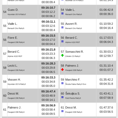
Renault Clio Rally5
Hyundai i20 N Rally2
00:00:09.4
00:16:10.7
Guex D.
54
Vialle L.
01:06:42.8
54
00:03:12.2
00:00:36.0
Hyundai i20 N Rally2
Renault Clio Rally5
00:00:06.2
00:16:11.1
Vialle L.
55
Auvert R.
01:10:59.2
55
00:03:12.6
00:04:16.4
Renault Clio Rally5
Renault Clio Rally5
00:00:00.4
00:16:15.5
Fiore E.
56
Berard C.
01:17:03.5
56
00:03:17.0
00:06:04.3
Peugeot 208 Rally4
Alpine A110 RGT
00:00:04.4
00:16:21.8
Berard C.
57
Somaschini R.
01:30:03.2
57
00:03:23.3
00:12:59.7
Alpine A110 RGT
Citroën C3 Rally2
00:00:06.3
00:16:28.3
Lecki L.
58
Palmero J.
01:31:10.4
58
00:03:29.8
00:01:07.2
Peugeot 208 Rally4
Peugeot 208 Rally4
00:00:06.5
00:16:33.3
Vossen H.
59
Marchino F.
01:35:42.2
59
00:03:34.8
00:04:31.8
Hyundai i20 N Rally2
Škoda Fabia Rally2 Evo
00:00:05.0
00:16:47.4
Dessi M.
60
Šekuljica S.
01:43:41.1
60
00:03:48.9
00:07:58.9
Peugeot 208 Rally4
Ford Fiesta Rally3
00:00:14.1
00:16:56.9
Palmero J.
61
Dessi M.
01:47:37.6
61
00:03:58.4
00:03:56.5
Peugeot 208 Rally4
Peugeot 208 Rally4
00:00:09.5