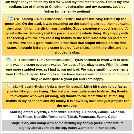
am very happy to finish my first WRC and my first Monte Carlo. This is my first
podium. Lot of thanks to Citroën, my federation and my partners. Let's go
Yohan for the family podium!
(20 - Solberg Oliver / Edmondson Elliott):
That was not easy, terrible up the
mountain. On the stud, it was snapping up the steering a lot up the mountain,.
then downhill on the slick it was horrible. Good experience, good learning. A
great rally, we definitely had the pace to win the whole thing. Very happy with
the feeling with the new car, a big thanks to the team who have prepared me
so well, we had a good weekend other than that stupid mishap on the first
stage. I thought before the stage let's go four slicks, I think the slick and the
studded is okay.
(23 - Greensmith Gus / Andersson Jonas):
Tyres seemed to work well in here,
this was the stage everyone waited for. Lots of ice, okay stage. Wish I'd taken
one more studded tyre, as I had it, but not bad. We made small improvements
from CER and Japan. Moving to a new team takes some time to get into it, but
they've done quite a good job and I am happy.
(21 - Gryazin Nikolay / Aleksandrov Konstantin):
Little bit trying to go faster,
you feel like you are flying. This last part was quite scary to drive. Big thanks
to everyone who was pushing, big thanks to the team who trust me, big
thanks to my sponsors and my family. It is how it is, next time just prepare for
the next one.
Starting order: Gryazin, Greensmith, Solberg, L.Rossel, Camilli, Y.Rossel,
McErlean, Neuville, Rovanperä, Tänak, Fourmaux, Evans, Ogier
Stage is dry and damp with some melting icy/snowy parts. Temperature
slightly above zero on the top, much warmer on other places.