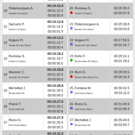
00:14:10.9
Pelamourgues A.
20
Rumeau S.
00:25:35.0
20
00:01:12.4
00:00:07.8
Renault Clio Rally3
Citroën C3 Rally2
00:00:00.9
00:14:12.8
Sarrazin P.
21
Pelamourgues A.
00:25:38.8
21
00:01:14.3
00:00:03.8
Citroën C3 Rally2
Renault Clio Rally3
00:00:01.9
00:14:13.2
Kogure H.
22
Kogure H.
00:27:55.5
22
00:01:14.7
00:02:16.7
Toyota GR Yaris Rally2
Toyota GR Yaris Rally2
00:00:00.4
00:14:18.2
Rumeau S.
23
Kohn F.
00:29:14.1
23
00:01:19.7
00:01:18.6
Citroën C3 Rally2
Škoda Fabia RS Rally2
00:00:05.0
00:14:18.8
Munster C.
24
Burri O.
00:29:30.5
24
00:01:20.3
00:00:16.4
Hyundai i20 N Rally2
Škoda Fabia Rally2 Evo
00:00:00.6
00:14:26.8
Michellod J.
25
Fontana M.
00:30:41.5
25
00:01:28.3
00:01:11.0
Škoda Fabia R5
Ford Fiesta Rally3
00:00:08.0
00:14:27.6
Poizot T.
26
Rossi G.
00:31:49.9
26
00:01:29.1
00:01:08.4
Škoda Fabia R5
Ford Fiesta Rally3
00:00:00.8
00:14:27.9
Rossi G.
27
Michellod J.
00:35:49.6
27
00:01:29.4
00:03:59.7
Ford Fiesta Rally3
Škoda Fabia R5
00:00:00.3
00:14:31.5