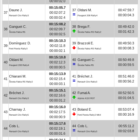
00:00:02.0
00:15:05.7
Daune J.
37
Oldani M.
00:47:59.7
37
00:02:07.2
00:00:04.3
Renault Clio Rally3
Peugeot 208 Rally4
00:00:02.4
00:15:08.2
Ganguet C.
38
Brega F.
00:49:42.0
38
00:02:09.7
00:01:42.3
Škoda Fabia R5
Škoda Fabia RS Rally2
00:00:02.5
00:15:10.3
Domínguez D.
39
Brazzoli E.
00:49:50.3
39
00:02:11.8
00:00:08.3
Ford Fiesta Rally3
Škoda Fabia RS Rally2
00:00:02.1
00:15:10.8
Oldani M.
40
Ganguet C.
00:50:49.8
40
00:02:12.3
00:00:59.5
Peugeot 208 Rally4
Škoda Fabia R5
00:00:00.5
00:15:13.9
Chiarani M.
41
Bréchet J.
00:51:46.0
41
00:02:15.4
00:00:56.2
Škoda Fabia RS Rally2
Renault Clio Rally3
00:00:03.1
00:15:15.1
Bréchet J.
42
Fumal A.
00:52:50.5
42
00:02:16.6
00:01:04.5
Renault Clio Rally3
Alpine A110 RGT
00:00:01.2
00:15:16.0
Charnay J.
43
Boland E.
00:53:07.4
43
00:02:17.5
00:00:16.9
Renault Clio Rally5
Ford Fiesta Rally2 MkII
00:00:00.9
00:15:17.6
Cols L.
44
Cols L.
00:55:11.2
44
00:02:19.1
00:02:03.8
Renault Clio Rally3
Renault Clio Rally3
00:00:01.6
00:15:24.1