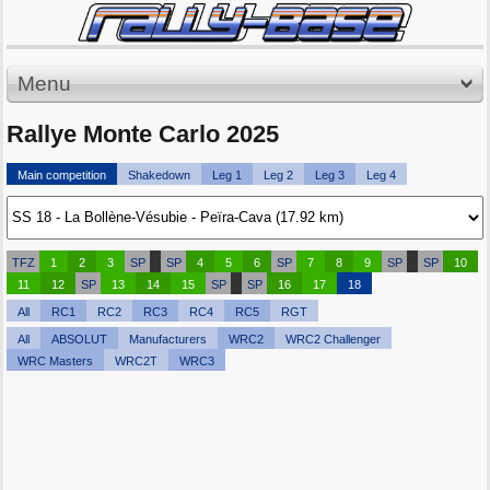
Menu
Rallye Monte Carlo 2025
Main competition
Shakedown
Leg 1
Leg 2
Leg 3
Leg 4
TFZ
1
2
3
SP
SP
4
5
6
SP
7
8
9
SP
SP
10
11
12
SP
13
14
15
SP
SP
16
17
18
All
RC1
RC2
RC3
RC4
RC5
RGT
All
ABSOLUT
Manufacturers
WRC2
WRC2 Challenger
WRC Masters
WRC2T
WRC3