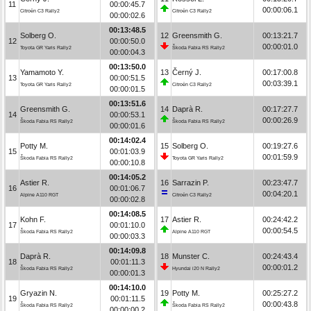
11
00:00:45.7
00:00:06.1
Citroën C3 Rally2
Citroën C3 Rally2
00:00:02.6
00:13:48.5
Solberg O.
12
Greensmith G.
00:13:21.7
12
00:00:50.0
00:00:01.0
Toyota GR Yaris Rally2
Škoda Fabia RS Rally2
00:00:04.3
00:13:50.0
Yamamoto Y.
13
Černý J.
00:17:00.8
13
00:00:51.5
00:03:39.1
Toyota GR Yaris Rally2
Citroën C3 Rally2
00:00:01.5
00:13:51.6
Greensmith G.
14
Daprà R.
00:17:27.7
14
00:00:53.1
00:00:26.9
Škoda Fabia RS Rally2
Škoda Fabia RS Rally2
00:00:01.6
00:14:02.4
Potty M.
15
Solberg O.
00:19:27.6
15
00:01:03.9
00:01:59.9
Škoda Fabia RS Rally2
Toyota GR Yaris Rally2
00:00:10.8
00:14:05.2
Astier R.
16
Sarrazin P.
00:23:47.7
16
00:01:06.7
00:04:20.1
Alpine A110 RGT
Citroën C3 Rally2
00:00:02.8
00:14:08.5
Kohn F.
17
Astier R.
00:24:42.2
17
00:01:10.0
00:00:54.5
Škoda Fabia RS Rally2
Alpine A110 RGT
00:00:03.3
00:14:09.8
Daprà R.
18
Munster C.
00:24:43.4
18
00:01:11.3
00:00:01.2
Škoda Fabia RS Rally2
Hyundai i20 N Rally2
00:00:01.3
00:14:10.0
Gryazin N.
19
Potty M.
00:25:27.2
19
00:01:11.5
00:00:43.8
Škoda Fabia RS Rally2
Škoda Fabia RS Rally2
00:00:00.2