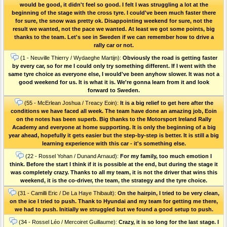
would be good, it didn't feel so good. I felt I was struggling a lot at the
beginning of the stage with the cross tyre. I could've been much faster there
for sure, the snow was pretty ok. Disappointing weekend for sure, not the
result we wanted, not the pace we wanted. At least we got some points, big
thanks to the team. Let's see in Sweden if we can remember how to drive a
rally car or not.
(1 - Neuville Thierry / Wydaeghe Martijn):
Obviously the road is getting faster
by every car, so for me I could only try something different. If I went with the
same tyre choice as everyone else, I would've been anyhow slower. It was not a
good weekend for us. It is what it is. We're gonna learn from it and look
forward to Sweden.
(55 - McErlean Joshua / Treacy Eoin):
It is a big relief to get here after the
conditions we have faced all week. The team have done an amazing job, Eoin
on the notes has been superb. Big thanks to the Motorsport Ireland Rally
Academy and everyone at home supporting. It is only the beginning of a big
year ahead, hopefully it gets easier but the step-by-step is better. It is still a big
learning experience with this car - it's something else.
(22 - Rossel Yohan / Dunand Arnaud):
For my family, too much emotion I
think. Before the start I think if it is possible at the end, but during the stage it
was completely crazy. Thanks to all my team, it is not the driver that wins this
weekend, it is the co-driver, the team, the strategy and the tyre choice.
(31 - Camilli Eric / De La Haye Thibault):
On the hairpin, I tried to be very clean,
on the ice I tried to push. Thank to Hyundai and my team for getting me there,
we had to push. Initially we struggled but we found a good setup to push.
(34 - Rossel Léo / Mercoiret Guillaume):
Crazy, it is so long for the last stage. I