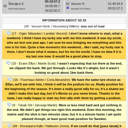
00:18:57.2
Šekuljica S.
62
Vossen H.
01:49:34.9
62
00:05:58.7
00:01:57.3
Ford Fiesta Rally3
Hyundai i20 N Rally2
00:02:00.3
INFORMATION ABOUT SS 18
(49 - Vossen Henk / Vissenberg Willem):
was out of road
(17 - Ogier Sébastien / Landais Vincent):
I don't know wherre to start, what a
weekend. I think I have my lucky star with me this weekend. It was my uncle,
who we lost one year ago. I am sure he was bringing me everything and this
one is for him. Quite a few moments this weekend... like I said, my lucky star is
there. I don't know what it means, but for me the world. I have no idea if it is
my last one now. It would be a good place to stop.
(33 - Evans Elfyn / Martin Scott):
I wasn't expecting that ice there at the end,
we clipped the bank. We got through. Looks like it's alright, but it wasn't
looking so good about 1km back there.
(16 - Fourmaux Adrien / Coria Alexandre):
We have the same tyre choice as
Elfyn, we'll see with him, I think it will be the podium for us. Really positive for
the beginning of the season. It's been a really good rally for us, it's a shame we
didn't make this last day, but it's Monte so you never know. Thanks to the
team, I am really happy to start my first rally with them by getting a podium.
(8 - Tänak Ott / Järveoja Martin):
More or less tried hard and got nothing in
the end. We didn't get things too right this weekend. Even this morning, the
matrix said the slick is two minutes slow, but it is a minute faster. I am quite
pleased though, at least good road position for Sweden.
(69 - Rovanperä Kalle / Halttunen Jonne):
If we could do that [pass tänak] it