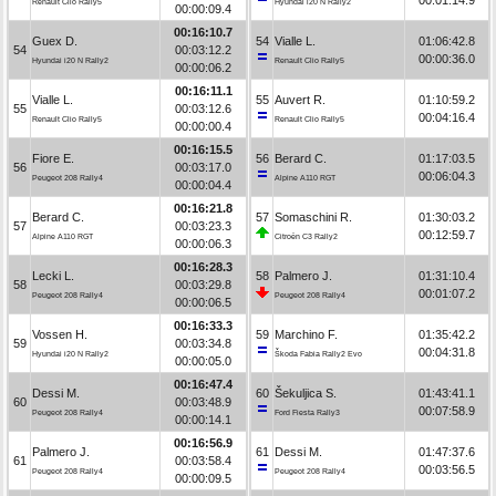
Renault Clio Rally5
Hyundai i20 N Rally2
00:00:09.4
00:16:10.7
Guex D.
54
Vialle L.
01:06:42.8
54
00:03:12.2
00:00:36.0
Hyundai i20 N Rally2
Renault Clio Rally5
00:00:06.2
00:16:11.1
Vialle L.
55
Auvert R.
01:10:59.2
55
00:03:12.6
00:04:16.4
Renault Clio Rally5
Renault Clio Rally5
00:00:00.4
00:16:15.5
Fiore E.
56
Berard C.
01:17:03.5
56
00:03:17.0
00:06:04.3
Peugeot 208 Rally4
Alpine A110 RGT
00:00:04.4
00:16:21.8
Berard C.
57
Somaschini R.
01:30:03.2
57
00:03:23.3
00:12:59.7
Alpine A110 RGT
Citroën C3 Rally2
00:00:06.3
00:16:28.3
Lecki L.
58
Palmero J.
01:31:10.4
58
00:03:29.8
00:01:07.2
Peugeot 208 Rally4
Peugeot 208 Rally4
00:00:06.5
00:16:33.3
Vossen H.
59
Marchino F.
01:35:42.2
59
00:03:34.8
00:04:31.8
Hyundai i20 N Rally2
Škoda Fabia Rally2 Evo
00:00:05.0
00:16:47.4
Dessi M.
60
Šekuljica S.
01:43:41.1
60
00:03:48.9
00:07:58.9
Peugeot 208 Rally4
Ford Fiesta Rally3
00:00:14.1
00:16:56.9
Palmero J.
61
Dessi M.
01:47:37.6
61
00:03:58.4
00:03:56.5
Peugeot 208 Rally4
Peugeot 208 Rally4
00:00:09.5