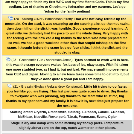
am very happy to finish my first WRC and my first Monte Carlo. This is my first
podium. Lot of thanks to Citroën, my federation and my partners. Let's go
Yohan for the family podium!
(20 - Solberg Oliver / Edmondson Elliott):
That was not easy, terrible up the
mountain. On the stud, it was snapping up the steering a lot up the mountain,.
then downhill on the slick it was horrible. Good experience, good learning. A
great rally, we definitely had the pace to win the whole thing. Very happy with
the feeling with the new car, a big thanks to the team who have prepared me
so well, we had a good weekend other than that stupid mishap on the first
stage. I thought before the stage let's go four slicks, I think the slick and the
studded is okay.
(23 - Greensmith Gus / Andersson Jonas):
Tyres seemed to work well in here,
this was the stage everyone waited for. Lots of ice, okay stage. Wish I'd taken
one more studded tyre, as I had it, but not bad. We made small improvements
from CER and Japan. Moving to a new team takes some time to get into it, but
they've done quite a good job and I am happy.
(21 - Gryazin Nikolay / Aleksandrov Konstantin):
Little bit trying to go faster,
you feel like you are flying. This last part was quite scary to drive. Big thanks
to everyone who was pushing, big thanks to the team who trust me, big
thanks to my sponsors and my family. It is how it is, next time just prepare for
the next one.
Starting order: Gryazin, Greensmith, Solberg, L.Rossel, Camilli, Y.Rossel,
McErlean, Neuville, Rovanperä, Tänak, Fourmaux, Evans, Ogier
Stage is dry and damp with some melting icy/snowy parts. Temperature
slightly above zero on the top, much warmer on other places.