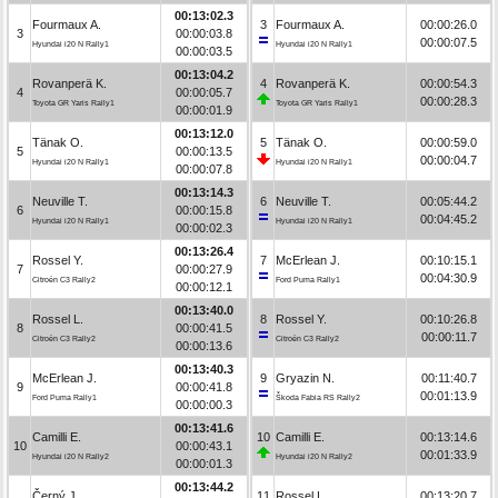
00:13:02.3
Fourmaux A.
3
Fourmaux A.
00:00:26.0
3
00:00:03.8
00:00:07.5
Hyundai i20 N Rally1
Hyundai i20 N Rally1
00:00:03.5
00:13:04.2
Rovanperä K.
4
Rovanperä K.
00:00:54.3
4
00:00:05.7
00:00:28.3
Toyota GR Yaris Rally1
Toyota GR Yaris Rally1
00:00:01.9
00:13:12.0
Tänak O.
5
Tänak O.
00:00:59.0
5
00:00:13.5
00:00:04.7
Hyundai i20 N Rally1
Hyundai i20 N Rally1
00:00:07.8
00:13:14.3
Neuville T.
6
Neuville T.
00:05:44.2
6
00:00:15.8
00:04:45.2
Hyundai i20 N Rally1
Hyundai i20 N Rally1
00:00:02.3
00:13:26.4
Rossel Y.
7
McErlean J.
00:10:15.1
7
00:00:27.9
00:04:30.9
Citroën C3 Rally2
Ford Puma Rally1
00:00:12.1
00:13:40.0
Rossel L.
8
Rossel Y.
00:10:26.8
8
00:00:41.5
00:00:11.7
Citroën C3 Rally2
Citroën C3 Rally2
00:00:13.6
00:13:40.3
McErlean J.
9
Gryazin N.
00:11:40.7
9
00:00:41.8
00:01:13.9
Ford Puma Rally1
Škoda Fabia RS Rally2
00:00:00.3
00:13:41.6
Camilli E.
10
Camilli E.
00:13:14.6
10
00:00:43.1
00:01:33.9
Hyundai i20 N Rally2
Hyundai i20 N Rally2
00:00:01.3
00:13:44.2
Černý J.
11
Rossel L.
00:13:20.7