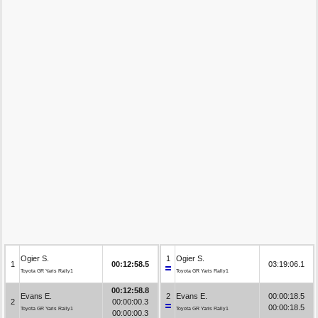
Ogier S.
1
Ogier S.
1
00:12:58.5
03:19:06.1
Toyota GR Yaris Rally1
Toyota GR Yaris Rally1
00:12:58.8
Evans E.
2
Evans E.
00:00:18.5
2
00:00:00.3
00:00:18.5
Toyota GR Yaris Rally1
Toyota GR Yaris Rally1
00:00:00.3