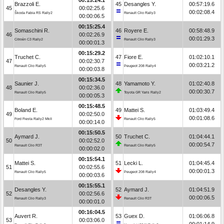
Brazzoli E.
45
Desangles Y.
00:57:19.6
45
00:02:25.6
00:02:08.4
Škoda Fabia RS Rally2
Renault Clio Rally3
00:00:06.5
00:15:25.4
Somaschini R.
46
Royere E.
00:58:48.9
46
00:02:26.9
00:01:29.3
Citroën C3 Rally2
Renault Clio Rally3
00:00:01.3
00:15:29.2
Truchet C.
47
Fiore E.
01:02:10.1
47
00:02:30.7
00:03:21.2
Renault Clio Rally5
Peugeot 208 Rally4
00:00:03.8
00:15:34.5
Saunier J.
48
Yamamoto Y.
01:02:40.8
48
00:02:36.0
00:00:30.7
Renault Clio Rally5
Toyota GR Yaris Rally2
00:00:05.3
00:15:48.5
Boland E.
49
Mattei S.
01:03:49.4
49
00:02:50.0
00:01:08.6
Ford Fiesta Rally2 MkII
Renault Clio Rally5
00:00:14.0
00:15:50.5
Aymard J.
50
Truchet C.
01:04:44.1
50
00:02:52.0
00:00:54.7
Renault Clio R3T
Renault Clio Rally5
00:00:02.0
00:15:54.1
Mattei S.
51
Lecki L.
01:04:45.4
51
00:02:55.6
00:00:01.3
Renault Clio Rally5
Peugeot 208 Rally4
00:00:03.6
00:15:55.1
Desangles Y.
52
Aymard J.
01:04:51.9
52
00:02:56.6
00:00:06.5
Renault Clio Rally3
Renault Clio R3T
00:00:01.0
00:16:04.5
Auvert R.
53
Guex D.
01:06:06.8
53
00:03:06.0
00:01:14.9