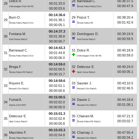
Dolce R.
28
Barneaud C.
00:36:37.5
28
00:01:33.0
00:00:47.9
Volkswagen Polo Gti R5
Škoda Fabia Rally2 Evo
00:00:03.6
00:14:36.6
Burri O.
29
Poizot T.
00:38:20.4
29
00:01:38.1
00:01:42.9
Škoda Fabia Rally2 Evo
Škoda Fabia R5
00:00:05.1
00:14:37.3
Fontana M.
30
Domínguez D.
00:39:19.9
30
00:01:38.8
00:00:59.5
Ford Fiesta Rally3
Ford Fiesta Rally3
00:00:00.7
00:14:43.3
Barneaud C.
31
Dolce R.
00:40:18.9
31
00:01:44.8
00:00:59.0
Škoda Fabia Rally2 Evo
Volkswagen Polo Gti R5
00:00:06.0
00:14:59.0
Brega F.
32
Delecour E.
00:40:24.0
32
00:02:00.5
00:00:05.1
Škoda Fabia RS Rally2
Opel Corsa Rally4
00:00:15.7
00:14:59.6
Royere E.
33
Saunier J.
00:43:10.5
33
00:02:01.1
00:02:46.5
Renault Clio Rally3
Renault Clio Rally5
00:00:00.6
00:15:00.5
Fumal A.
34
Daune J.
00:44:18.6
34
00:02:02.0
00:01:08.1
Alpine A110 RGT
Renault Clio Rally3
00:00:00.9
00:15:01.3
Delecour E.
35
Chiarani M.
00:47:21.3
35
00:02:02.8
00:03:02.7
Opel Corsa Rally4
Škoda Fabia RS Rally2
00:00:00.8
00:15:03.3
Marchino F.
36
Charnay J.
00:47:55.4
36
00:02:04.8
00:00:34.1
Škoda Fabia Rally2 Evo
Renault Clio Rally5