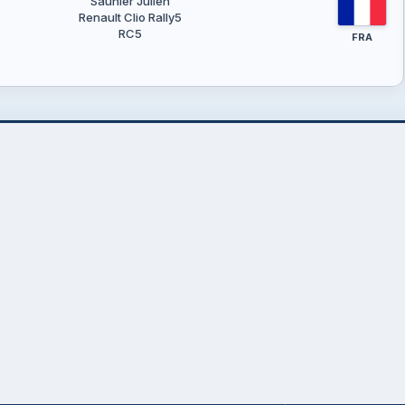
Saunier Julien
Renault Clio Rally5
RC5
FRA