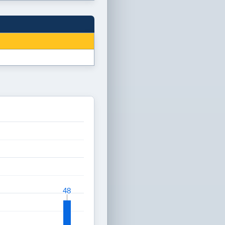
48
48