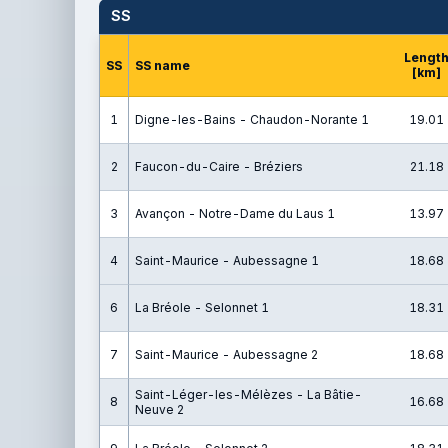
SS
Lengt
SS
SS name
[km]
1
Digne-les-Bains - Chaudon-Norante 1
19.01
2
Faucon-du-Caire - Bréziers
21.18
3
Avançon - Notre-Dame du Laus 1
13.97
4
Saint-Maurice - Aubessagne 1
18.68
6
La Bréole - Selonnet 1
18.31
7
Saint-Maurice - Aubessagne 2
18.68
Saint-Léger-les-Mélèzes - La Bâtie-
8
16.68
Neuve 2