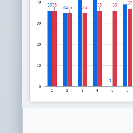
40
37
37
36
36
36
36
36
36
36
36
35
35
35
35
35
35
30
20
10
0
0
0
1
2
3
4
5
6