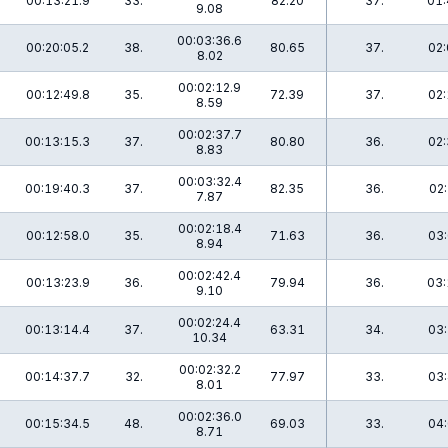
00:13:21.9
33.
82.20
37.
01:
9.08
00:03:36.6
00:20:05.2
38.
80.65
37.
02:
8.02
00:02:12.9
00:12:49.8
35.
72.39
37.
02:
8.59
00:02:37.7
00:13:15.3
37.
80.80
36.
02:
8.83
00:03:32.4
00:19:40.3
37.
82.35
36.
02:
7.87
00:02:18.4
00:12:58.0
35.
71.63
36.
03:
8.94
00:02:42.4
00:13:23.9
36.
79.94
36.
03:
9.10
00:02:24.4
00:13:14.4
37.
63.31
34.
03:
10.34
00:02:32.2
00:14:37.7
32.
77.97
33.
03:
8.01
00:02:36.0
00:15:34.5
48.
69.03
33.
04:
8.71