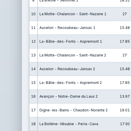
9
La Bréole - Selonnet 2
18.31
10
La Motte-Chalancon - Saint-Nazaire 1
27
11
Aucelon - Recoubeau-Jansac 1
15.48
12
La-Bâtie-des-Fonts - Aspremont 1
17.85
13
La Motte-Chalancon - Saint-Nazaire 2
27
14
Aucelon - Recoubeau-Jansac 2
15.48
15
La-Bâtie-des-Fonts - Aspremont 2
17.85
16
Avançon - Notre-Dame du Laus 2
13.97
17
Digne-les-Bains - Chaudon-Norante 2
19.01
18
La Bollène-Vésubie - Peïra-Cava
17.92