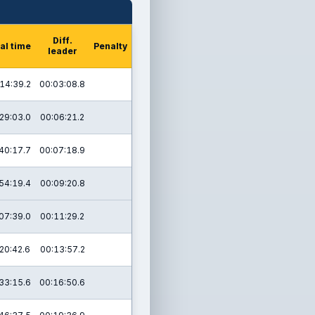
Diff.
al time
Penalty
leader
14:39.2
00:03:08.8
29:03.0
00:06:21.2
40:17.7
00:07:18.9
54:19.4
00:09:20.8
07:39.0
00:11:29.2
20:42.6
00:13:57.2
33:15.6
00:16:50.6