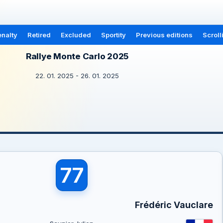
nalty
Retired
Excluded
Sportity
Previous editions
Scroll
Rallye Monte Carlo 2025
22. 01. 2025 - 26. 01. 2025
77
Frédéric Vauclare