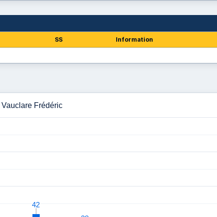
SS
Information
 Vauclare Frédéric
42
42