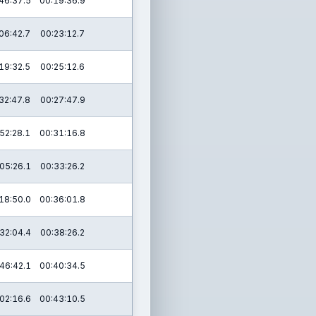
46:37.5
00:19:36.9
06:42.7
00:23:12.7
19:32.5
00:25:12.6
32:47.8
00:27:47.9
52:28.1
00:31:16.8
05:26.1
00:33:26.2
18:50.0
00:36:01.8
32:04.4
00:38:26.2
46:42.1
00:40:34.5
02:16.6
00:43:10.5