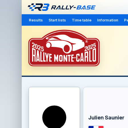
Results
Start lists
Time table
Information
Pe
Julien Saunier