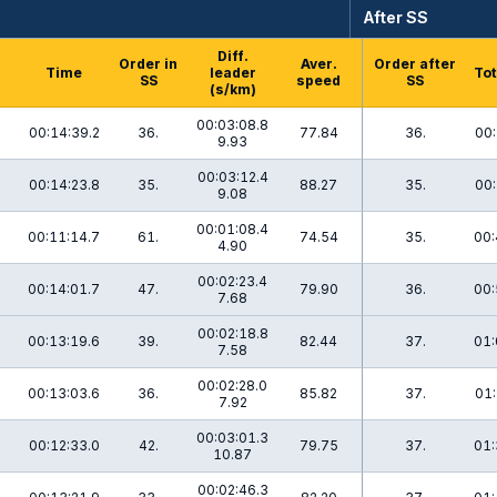
After SS
Diff.
h
Order in
Aver.
Order after
Time
leader
Tot
SS
speed
SS
(s/km)
00:03:08.8
00:14:39.2
36.
77.84
36.
00:
9.93
00:03:12.4
00:14:23.8
35.
88.27
35.
00:
9.08
00:01:08.4
00:11:14.7
61.
74.54
35.
00:
4.90
00:02:23.4
00:14:01.7
47.
79.90
36.
00:
7.68
00:02:18.8
00:13:19.6
39.
82.44
37.
01:
7.58
00:02:28.0
00:13:03.6
36.
85.82
37.
01:
7.92
00:03:01.3
00:12:33.0
42.
79.75
37.
01:
10.87
00:02:46.3