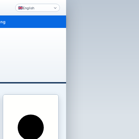
English
ing