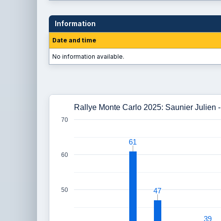
Information
Date and time
No information available.
Rallye Monte Carlo 2025: Saunier Julien -
70
61
61
60
50
47
47
39
39