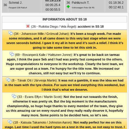
00:19:23.6
Schmid J.
36
Pahlitzsch T.
01:18:36.2
36
00:05:25.4
00:12:40.1
Peugeot 208 Rally4
Volkswagen Polo Gti R5
00:00:55.5
INFORMATION ABOUT SS 18
(26 - Ruiloba Diego / Vela Ángel):
accident in SS 18
(34 - Johansson Mille / Grönvall Johan):
It’s been a tough week. I’ve made
some mistakes, and it all came down to this very last stage when we were
seven seconds behind. I gave it my all in here and it’s such a relief. I think it’s
going to take some time to let this sink in.
(69 - Rovanperä Kalle / Halttunen Jonne):
It's great to be back on tarmac
again, I think the pace Seb and I had was pretty fast compared to the others.
Huge congratulations to everyone in the workshop. Clearly the best team, we
are super good as a team. I'm hungry for the title now. We increased our
chances, still not easy but we'll try to continue.
(8 - Tänak Ott / Järveoja Martin):
It was not a gamble, it was the idea we had
in the team with the tyre choice. For sure we tried everything this weekend, but
I think that's what we deserve.
(33 - Evans Elfyn / Martin Scott):
Not the best run towards the finish,
otherwise it was pretty ok. But the big moment is the manufacturers
championship, so huge huge thanks to every member of the team, they give
us this amazing car on every round and they really really deserve it, hopefully
many more. Some points to be decided here, so let's see.
(18 - Katsuta Takamoto / Johnston Aaron):
Not really perfect for me on this
stage. Last time I used the hard tyres on a test in the wet, so not easy to trust. I