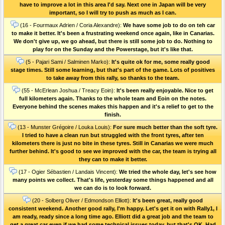
have to improve a lot in this area I'd say. Next one in Japan will be very
important, so I will try to push as much as I can.
(16 - Fourmaux Adrien / Coria Alexandre):
We have some job to do on teh car
to make it better. It's been a frustrating weekend once again, like in Canarias.
We don't give up, we go ahead, but there is still some job to do. Nothing to
play for on the Sunday and the Powerstage, but it's like that.
(5 - Pajari Sami / Salminen Marko):
It's quite ok for me, some really good
stage times. Still some learning, but that's part of the game. Lots of positives
to take away from this rally, so thanks to the team.
(55 - McErlean Joshua / Treacy Eoin):
It's been really enjoyable. Nice to get
full kilometers again. Thanks to the whole team and Eoin on the notes.
Everyone behind the scenes makes this happen and it's a relief to get to the
finish.
(13 - Munster Grégoire / Louka Louis):
For sure much better than the soft tyre.
I tried to have a clean run but struggled with the front tyres, after ten
kilometers there is just no bite in these tyres. Still in Canarias we were much
further behind. It's good to see we improved with the car, the team is trying all
they can to make it better.
(17 - Ogier Sébastien / Landais Vincent):
We tried the whole day, let's see how
many points we collect. That's life, yesterday some things happened and all
we can do is to look forward.
(20 - Solberg Oliver / Edmondson Elliott):
It's been great, really good
consistent weekend. Another good rally, I'm happy. Let's get it on with Rally1, I
am ready, ready since a long time ago. Elliott did a great job and the team to
get a great car even if we had some technical issues today, but that's OK. Had