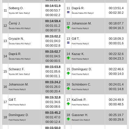
00:14:51.9
Solberg O.
11
Daprà R.
00:13:51.4
11
00:00:53.7
00:02:30.2
Toyota GR Yaris Rally2
Škoda Fabia RS Rally2
00:00:02.2
00:14:59.4
Černý J.
12
Johansson M.
00:18:07.7
12
00:01:01.2
00:04:16.3
Škoda Fabia RS Rally2
Ford Fiesta Rally3
00:00:07.5
00:15:02.2
Gryazin N.
13
Gill T.
00:18:09.3
13
00:01:04.0
00:00:01.6
Škoda Fabia RS Rally2
Ford Fiesta Rally3
00:00:02.8
00:15:02.7
Daprà R.
14
Kazaz K.
00:22:32.6
14
00:01:04.5
00:04:23.3
Škoda Fabia RS Rally2
Ford Fiesta Rally3
00:00:00.5
00:15:03.8
Schwarz F.
15
Domínguez D.
00:22:46.6
15
00:01:05.6
00:00:14.0
Toyota GR Yaris Rally2
Ford Fiesta Rally3
00:00:01.1
00:15:24.2
Johansson M.
16
Schönborn C.
00:24:01.4
16
00:01:26.0
00:01:14.8
Ford Fiesta Rally3
Ford Fiesta Rally3
00:00:20.4
00:15:32.8
Gill T.
17
Kačírek P.
00:24:49.9
17
00:01:34.6
00:00:48.5
Ford Fiesta Rally3
Ford Fiesta Rally3
00:00:08.6
00:15:45.2
Domínguez D.
18
Gassner H.
00:25:19.7
18
00:01:47.0
00:00:29.8
Ford Fiesta Rally3
Renault Clio Rally3
00:00:12.4
00:15:50.0