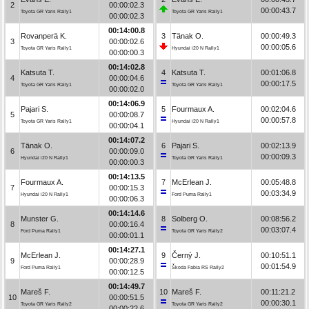
2
00:00:02.3
00:00:43.7
Toyota GR Yaris Rally1
Toyota GR Yaris Rally1
00:00:02.3
00:14:00.8
Rovanperä K.
3
Tänak O.
00:00:49.3
3
00:00:02.6
00:00:05.6
Toyota GR Yaris Rally1
Hyundai i20 N Rally1
00:00:00.3
00:14:02.8
Katsuta T.
4
Katsuta T.
00:01:06.8
4
00:00:04.6
00:00:17.5
Toyota GR Yaris Rally1
Toyota GR Yaris Rally1
00:00:02.0
00:14:06.9
Pajari S.
5
Fourmaux A.
00:02:04.6
5
00:00:08.7
00:00:57.8
Toyota GR Yaris Rally1
Hyundai i20 N Rally1
00:00:04.1
00:14:07.2
Tänak O.
6
Pajari S.
00:02:13.9
6
00:00:09.0
00:00:09.3
Hyundai i20 N Rally1
Toyota GR Yaris Rally1
00:00:00.3
00:14:13.5
Fourmaux A.
7
McErlean J.
00:05:48.8
7
00:00:15.3
00:03:34.9
Hyundai i20 N Rally1
Ford Puma Rally1
00:00:06.3
00:14:14.6
Munster G.
8
Solberg O.
00:08:56.2
8
00:00:16.4
00:03:07.4
Ford Puma Rally1
Toyota GR Yaris Rally2
00:00:01.1
00:14:27.1
McErlean J.
9
Černý J.
00:10:51.1
9
00:00:28.9
00:01:54.9
Ford Puma Rally1
Škoda Fabia RS Rally2
00:00:12.5
00:14:49.7
Mareš F.
10
Mareš F.
00:11:21.2
10
00:00:51.5
00:00:30.1
Toyota GR Yaris Rally2
Toyota GR Yaris Rally2
00:00:22.6