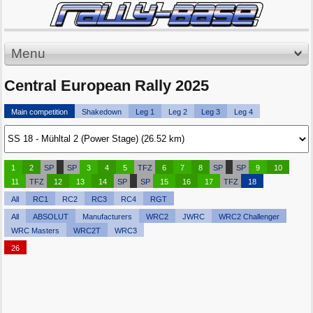
Menu
Central European Rally 2025
Main competition
Shakedown
Leg 1
Leg 2
Leg 3
Leg 4
1
2
SP
SP
3
4
5
TFZ
6
7
8
SP
SP
9
10
11
TFZ
12
13
14
SP
SP
15
16
17
TFZ
18
All
RC1
RC2
RC3
RC4
RGT
All
ABSOLUT
Manufacturers
WRC2
JWRC
WRC2 Challenger
WRC Masters
WRC2T
WRC3
26