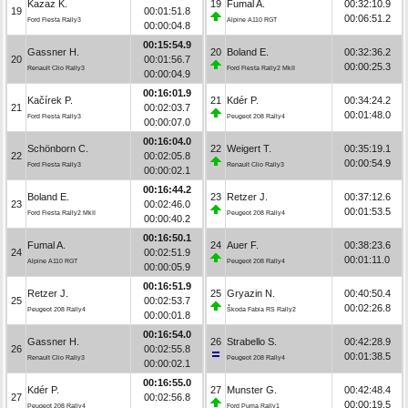
Kazaz K.
19
Fumal A.
00:32:10.9
19
00:01:51.8
00:06:51.2
Ford Fiesta Rally3
Alpine A110 RGT
00:00:04.8
00:15:54.9
Gassner H.
20
Boland E.
00:32:36.2
20
00:01:56.7
00:00:25.3
Renault Clio Rally3
Ford Fiesta Rally2 MkII
00:00:04.9
00:16:01.9
Kačírek P.
21
Kdér P.
00:34:24.2
21
00:02:03.7
00:01:48.0
Ford Fiesta Rally3
Peugeot 208 Rally4
00:00:07.0
00:16:04.0
Schönborn C.
22
Weigert T.
00:35:19.1
22
00:02:05.8
00:00:54.9
Ford Fiesta Rally3
Renault Clio Rally3
00:00:02.1
00:16:44.2
Boland E.
23
Retzer J.
00:37:12.6
23
00:02:46.0
00:01:53.5
Ford Fiesta Rally2 MkII
Peugeot 208 Rally4
00:00:40.2
00:16:50.1
Fumal A.
24
Auer F.
00:38:23.6
24
00:02:51.9
00:01:11.0
Alpine A110 RGT
Peugeot 208 Rally4
00:00:05.9
00:16:51.9
Retzer J.
25
Gryazin N.
00:40:50.4
25
00:02:53.7
00:02:26.8
Peugeot 208 Rally4
Škoda Fabia RS Rally2
00:00:01.8
00:16:54.0
Gassner H.
26
Strabello S.
00:42:28.9
26
00:02:55.8
00:01:38.5
Renault Clio Rally3
Peugeot 208 Rally4
00:00:02.1
00:16:55.0
Kdér P.
27
Munster G.
00:42:48.4
27
00:02:56.8
00:00:19.5
Peugeot 208 Rally4
Ford Puma Rally1