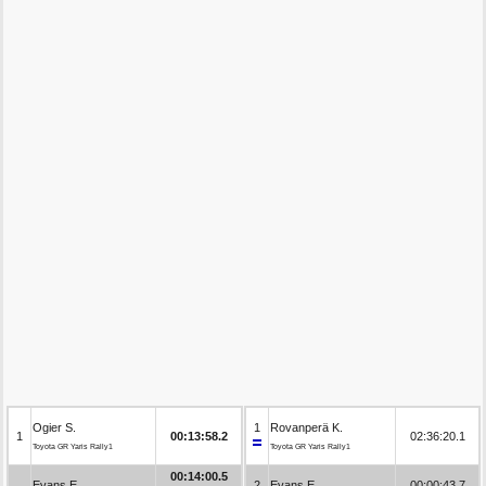
Ogier S.
1
Rovanperä K.
1
00:13:58.2
02:36:20.1
Toyota GR Yaris Rally1
Toyota GR Yaris Rally1
00:14:00.5
Evans E.
2
Evans E.
00:00:43.7