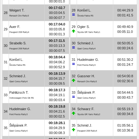
00:00:01.0
00:17:02.7
Weigert T.
28
Konšel L.
00:44:29.9
28
00:03:04.5
00:01:41.5
Renault Clio Rally3
Škoda Fabia R5
00:00:07.7
00:17:04.0
Auer F.
29
Ogier S.
00:49:40.9
29
00:03:05.8
00:05:11.0
Peugeot 208 Rally4
Toyota GR Yaris Rally1
00:00:01.3
00:17:11.5
Strabello S.
30
Schmied J.
00:50:05.5
30
00:03:13.3
00:00:24.6
Peugeot 208 Rally4
Opel Corsa Rally4
00:00:07.5
00:18:04.4
Konšel L.
31
Hudelmaier G.
00:51:30.2
31
00:04:06.2
00:01:24.7
Škoda Fabia R5
Ford Fiesta Rally3
00:00:52.9
00:18:13.9
Schmied J.
32
Gassner H.
00:54:00.8
32
00:04:15.7
00:02:30.6
Opel Corsa Rally4
Renault Clio Rally3
00:00:09.5
00:18:17.3
Pahlitzsch T.
33
Štěpánek P.
00:54:44.5
33
00:04:19.1
00:00:43.7
Volkswagen Polo Gti R5
Opel Corsa Rally4
00:00:03.4
00:18:19.8
Hudelmaier G.
34
Schwarz F.
00:55:19.3
34
00:04:21.6
00:00:34.8
Ford Fiesta Rally3
Toyota GR Yaris Rally2
00:00:02.5
00:18:28.1
Štěpánek P.
35
Schmid J.
01:05:56.1
35
00:04:29.9
00:10:36.8
Opel Corsa Rally4
Peugeot 208 Rally4
00:00:08.3