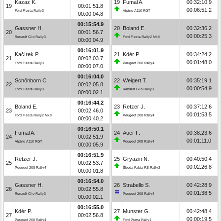
Kazaz K.
19
Fumal A.
00:32:10.9
19
00:01:51.8
00:06:51.2
Ford Fiesta Rally3
Alpine A110 RGT
00:00:04.8
00:15:54.9
Gassner H.
20
Boland E.
00:32:36.2
20
00:01:56.7
00:00:25.3
Renault Clio Rally3
Ford Fiesta Rally2 MkII
00:00:04.9
00:16:01.9
Kačírek P.
21
Kdér P.
00:34:24.2
21
00:02:03.7
00:01:48.0
Ford Fiesta Rally3
Peugeot 208 Rally4
00:00:07.0
00:16:04.0
Schönborn C.
22
Weigert T.
00:35:19.1
22
00:02:05.8
00:00:54.9
Ford Fiesta Rally3
Renault Clio Rally3
00:00:02.1
00:16:44.2
Boland E.
23
Retzer J.
00:37:12.6
23
00:02:46.0
00:01:53.5
Ford Fiesta Rally2 MkII
Peugeot 208 Rally4
00:00:40.2
00:16:50.1
Fumal A.
24
Auer F.
00:38:23.6
24
00:02:51.9
00:01:11.0
Alpine A110 RGT
Peugeot 208 Rally4
00:00:05.9
00:16:51.9
Retzer J.
25
Gryazin N.
00:40:50.4
25
00:02:53.7
00:02:26.8
Peugeot 208 Rally4
Škoda Fabia RS Rally2
00:00:01.8
00:16:54.0
Gassner H.
26
Strabello S.
00:42:28.9
26
00:02:55.8
00:01:38.5
Renault Clio Rally3
Peugeot 208 Rally4
00:00:02.1
00:16:55.0
Kdér P.
27
Munster G.
00:42:48.4
27
00:02:56.8
00:00:19.5
Peugeot 208 Rally4
Ford Puma Rally1