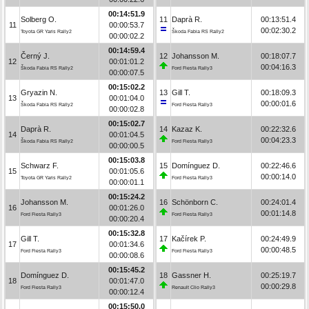
00:14:51.9
Solberg O.
11
Daprà R.
00:13:51.4
11
00:00:53.7
00:02:30.2
Toyota GR Yaris Rally2
Škoda Fabia RS Rally2
00:00:02.2
00:14:59.4
Černý J.
12
Johansson M.
00:18:07.7
12
00:01:01.2
00:04:16.3
Škoda Fabia RS Rally2
Ford Fiesta Rally3
00:00:07.5
00:15:02.2
Gryazin N.
13
Gill T.
00:18:09.3
13
00:01:04.0
00:00:01.6
Škoda Fabia RS Rally2
Ford Fiesta Rally3
00:00:02.8
00:15:02.7
Daprà R.
14
Kazaz K.
00:22:32.6
14
00:01:04.5
00:04:23.3
Škoda Fabia RS Rally2
Ford Fiesta Rally3
00:00:00.5
00:15:03.8
Schwarz F.
15
Domínguez D.
00:22:46.6
15
00:01:05.6
00:00:14.0
Toyota GR Yaris Rally2
Ford Fiesta Rally3
00:00:01.1
00:15:24.2
Johansson M.
16
Schönborn C.
00:24:01.4
16
00:01:26.0
00:01:14.8
Ford Fiesta Rally3
Ford Fiesta Rally3
00:00:20.4
00:15:32.8
Gill T.
17
Kačírek P.
00:24:49.9
17
00:01:34.6
00:00:48.5
Ford Fiesta Rally3
Ford Fiesta Rally3
00:00:08.6
00:15:45.2
Domínguez D.
18
Gassner H.
00:25:19.7
18
00:01:47.0
00:00:29.8
Ford Fiesta Rally3
Renault Clio Rally3
00:00:12.4
00:15:50.0