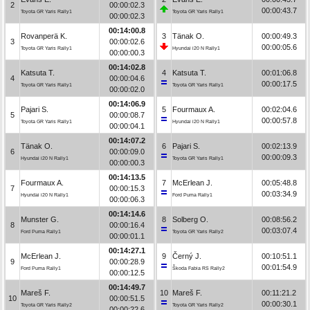
2
00:00:02.3
00:00:43.7
Toyota GR Yaris Rally1
Toyota GR Yaris Rally1
00:00:02.3
00:14:00.8
Rovanperä K.
3
Tänak O.
00:00:49.3
3
00:00:02.6
00:00:05.6
Toyota GR Yaris Rally1
Hyundai i20 N Rally1
00:00:00.3
00:14:02.8
Katsuta T.
4
Katsuta T.
00:01:06.8
4
00:00:04.6
00:00:17.5
Toyota GR Yaris Rally1
Toyota GR Yaris Rally1
00:00:02.0
00:14:06.9
Pajari S.
5
Fourmaux A.
00:02:04.6
5
00:00:08.7
00:00:57.8
Toyota GR Yaris Rally1
Hyundai i20 N Rally1
00:00:04.1
00:14:07.2
Tänak O.
6
Pajari S.
00:02:13.9
6
00:00:09.0
00:00:09.3
Hyundai i20 N Rally1
Toyota GR Yaris Rally1
00:00:00.3
00:14:13.5
Fourmaux A.
7
McErlean J.
00:05:48.8
7
00:00:15.3
00:03:34.9
Hyundai i20 N Rally1
Ford Puma Rally1
00:00:06.3
00:14:14.6
Munster G.
8
Solberg O.
00:08:56.2
8
00:00:16.4
00:03:07.4
Ford Puma Rally1
Toyota GR Yaris Rally2
00:00:01.1
00:14:27.1
McErlean J.
9
Černý J.
00:10:51.1
9
00:00:28.9
00:01:54.9
Ford Puma Rally1
Škoda Fabia RS Rally2
00:00:12.5
00:14:49.7
Mareš F.
10
Mareš F.
00:11:21.2
10
00:00:51.5
00:00:30.1
Toyota GR Yaris Rally2
Toyota GR Yaris Rally2
00:00:22.6