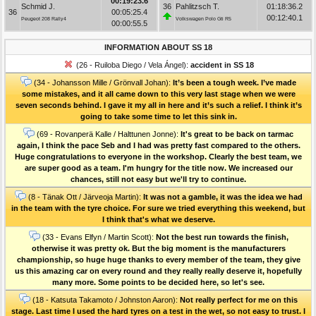
00:19:23.6
Schmid J.
36
Pahlitzsch T.
01:18:36.2
36
00:05:25.4
00:12:40.1
Peugeot 208 Rally4
Volkswagen Polo Gti R5
00:00:55.5
INFORMATION ABOUT SS 18
(26 - Ruiloba Diego / Vela Ángel):
accident in SS 18
(34 - Johansson Mille / Grönvall Johan):
It’s been a tough week. I’ve made
some mistakes, and it all came down to this very last stage when we were
seven seconds behind. I gave it my all in here and it’s such a relief. I think it’s
going to take some time to let this sink in.
(69 - Rovanperä Kalle / Halttunen Jonne):
It's great to be back on tarmac
again, I think the pace Seb and I had was pretty fast compared to the others.
Huge congratulations to everyone in the workshop. Clearly the best team, we
are super good as a team. I'm hungry for the title now. We increased our
chances, still not easy but we'll try to continue.
(8 - Tänak Ott / Järveoja Martin):
It was not a gamble, it was the idea we had
in the team with the tyre choice. For sure we tried everything this weekend, but
I think that's what we deserve.
(33 - Evans Elfyn / Martin Scott):
Not the best run towards the finish,
otherwise it was pretty ok. But the big moment is the manufacturers
championship, so huge huge thanks to every member of the team, they give
us this amazing car on every round and they really really deserve it, hopefully
many more. Some points to be decided here, so let's see.
(18 - Katsuta Takamoto / Johnston Aaron):
Not really perfect for me on this
stage. Last time I used the hard tyres on a test in the wet, so not easy to trust. I