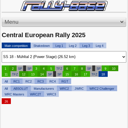
Menu
Central European Rally 2025
Main competition
Shakedown
Leg 1
Leg 2
Leg 3
Leg 4
1
2
SP
SP
3
4
5
TFZ
6
7
8
SP
SP
9
10
11
TFZ
12
13
14
SP
SP
15
16
17
TFZ
18
All
RC1
RC2
RC3
RC4
RGT
All
ABSOLUT
Manufacturers
WRC2
JWRC
WRC2 Challenger
WRC Masters
WRC2T
WRC3
26