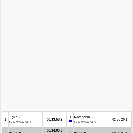
Ogier S.
1
Rovanperä K.
1
00:13:58.2
02:36:20.1
Toyota GR Yaris Rally1
Toyota GR Yaris Rally1
00:14:00.5
Evans E.
2
Evans E.
00:00:43.7