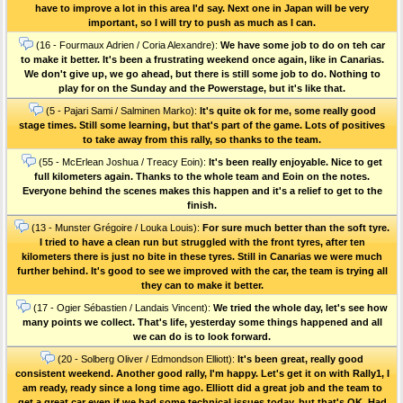
have to improve a lot in this area I'd say. Next one in Japan will be very
important, so I will try to push as much as I can.
(16 - Fourmaux Adrien / Coria Alexandre):
We have some job to do on teh car
to make it better. It's been a frustrating weekend once again, like in Canarias.
We don't give up, we go ahead, but there is still some job to do. Nothing to
play for on the Sunday and the Powerstage, but it's like that.
(5 - Pajari Sami / Salminen Marko):
It's quite ok for me, some really good
stage times. Still some learning, but that's part of the game. Lots of positives
to take away from this rally, so thanks to the team.
(55 - McErlean Joshua / Treacy Eoin):
It's been really enjoyable. Nice to get
full kilometers again. Thanks to the whole team and Eoin on the notes.
Everyone behind the scenes makes this happen and it's a relief to get to the
finish.
(13 - Munster Grégoire / Louka Louis):
For sure much better than the soft tyre.
I tried to have a clean run but struggled with the front tyres, after ten
kilometers there is just no bite in these tyres. Still in Canarias we were much
further behind. It's good to see we improved with the car, the team is trying all
they can to make it better.
(17 - Ogier Sébastien / Landais Vincent):
We tried the whole day, let's see how
many points we collect. That's life, yesterday some things happened and all
we can do is to look forward.
(20 - Solberg Oliver / Edmondson Elliott):
It's been great, really good
consistent weekend. Another good rally, I'm happy. Let's get it on with Rally1, I
am ready, ready since a long time ago. Elliott did a great job and the team to
get a great car even if we had some technical issues today, but that's OK. Had