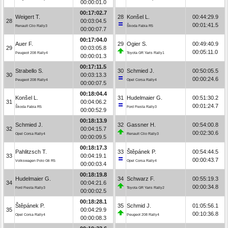
00:00:01.0
00:17:02.7
Weigert T.
28
Konšel L.
00:44:29.9
28
00:03:04.5
00:01:41.5
Renault Clio Rally3
Škoda Fabia R5
00:00:07.7
00:17:04.0
Auer F.
29
Ogier S.
00:49:40.9
29
00:03:05.8
00:05:11.0
Peugeot 208 Rally4
Toyota GR Yaris Rally1
00:00:01.3
00:17:11.5
Strabello S.
30
Schmied J.
00:50:05.5
30
00:03:13.3
00:00:24.6
Peugeot 208 Rally4
Opel Corsa Rally4
00:00:07.5
00:18:04.4
Konšel L.
31
Hudelmaier G.
00:51:30.2
31
00:04:06.2
00:01:24.7
Škoda Fabia R5
Ford Fiesta Rally3
00:00:52.9
00:18:13.9
Schmied J.
32
Gassner H.
00:54:00.8
32
00:04:15.7
00:02:30.6
Opel Corsa Rally4
Renault Clio Rally3
00:00:09.5
00:18:17.3
Pahlitzsch T.
33
Štěpánek P.
00:54:44.5
33
00:04:19.1
00:00:43.7
Volkswagen Polo Gti R5
Opel Corsa Rally4
00:00:03.4
00:18:19.8
Hudelmaier G.
34
Schwarz F.
00:55:19.3
34
00:04:21.6
00:00:34.8
Ford Fiesta Rally3
Toyota GR Yaris Rally2
00:00:02.5
00:18:28.1
Štěpánek P.
35
Schmid J.
01:05:56.1
35
00:04:29.9
00:10:36.8
Opel Corsa Rally4
Peugeot 208 Rally4
00:00:08.3