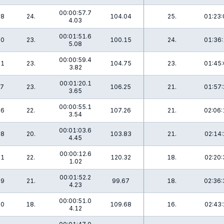
00:00:57.7
.8
24.
104.04
25.
01:23:
4.03
00:01:51.6
.0
23.
100.15
24.
01:36:
5.08
00:00:59.4
.1
23.
104.75
23.
01:45:
3.82
00:01:20.1
.7
23.
106.25
21.
01:57:
3.65
00:00:55.1
.6
22.
107.26
21.
02:06:
3.54
00:01:03.6
.8
20.
103.83
21.
02:14:
4.45
00:00:12.6
.1
22.
120.32
18.
02:20:
1.02
00:01:52.2
.9
21.
99.67
18.
02:36:
4.23
00:00:51.0
.0
18.
109.68
16.
02:43:
4.12