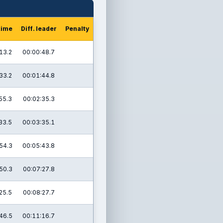
time
Diff. leader
Penalty
13.2
00:00:48.7
33.2
00:01:44.8
55.3
00:02:35.3
33.5
00:03:35.1
54.3
00:05:43.8
50.3
00:07:27.8
25.5
00:08:27.7
46.5
00:11:16.7