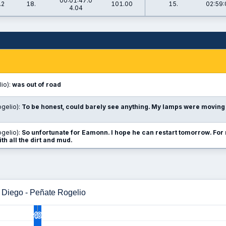
00:01:47.0
.2
18.
101.00
15.
02:59:
4.04
io):
was out of road
gelio):
To be honest, could barely see anything. My lamps were moving 
gelio):
So unfortunate for Eamonn. I hope he can restart tomorrow. For 
ith all the dirt and mud.
 Diego - Peñate Rogelio
40
40