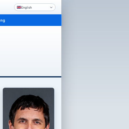
English
ing