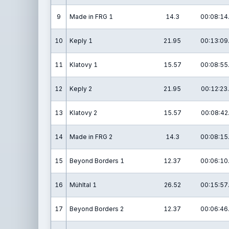
9
Made in FRG 1
14.3
00:08:14
10
Keply 1
21.95
00:13:09
11
Klatovy 1
15.57
00:08:55
12
Keply 2
21.95
00:12:23
13
Klatovy 2
15.57
00:08:42
14
Made in FRG 2
14.3
00:08:15
15
Beyond Borders 1
12.37
00:06:10
16
Mühltal 1
26.52
00:15:57
17
Beyond Borders 2
12.37
00:06:46