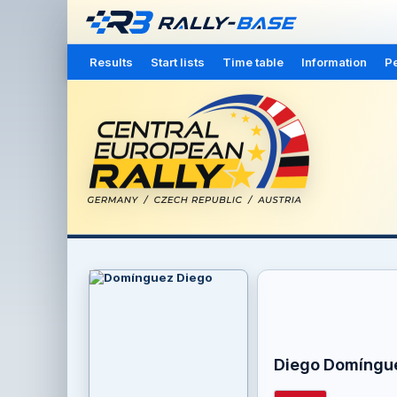
Results
Start lists
Time table
Information
Pe
Diego Domíngu