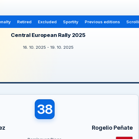
nalty
Retired
Excluded
Sportity
Previous editions
Scroll
Central European Rally 2025
16. 10. 2025 - 19. 10. 2025
38
ez
Rogelio Peñate