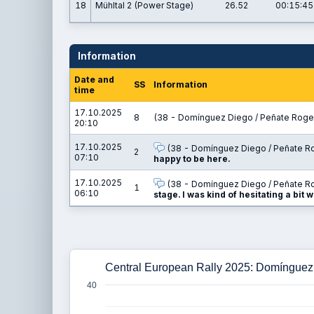
18
Mühltal 2 (Power Stage)
26.52
00:15:45
Information
Date and
SS
Information
time
17.10.2025
8
(38 - Domínguez Diego / Peñate Rogel
20:10
17.10.2025
(38 - Domínguez Diego / Peñate Ro
2
07:10
happy to be here.
17.10.2025
(38 - Domínguez Diego / Peñate Ro
1
06:10
stage. I was kind of hesitating a bit w
Central European Rally 2025: Domínguez
40