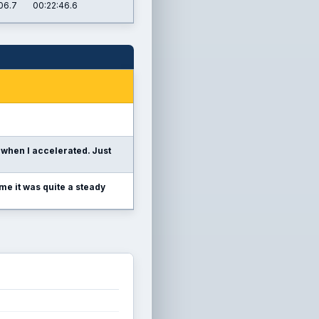
06.7
00:22:46.6
when I accelerated. Just
me it was quite a steady