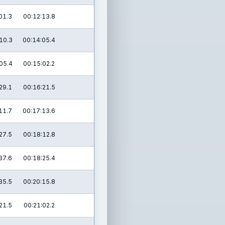
01.3
00:12:13.8
10.3
00:14:05.4
05.4
00:15:02.2
29.1
00:16:21.5
11.7
00:17:13.6
27.5
00:18:12.8
37.6
00:18:25.4
35.5
00:20:15.8
21.5
00:21:02.2