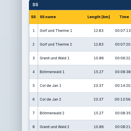
SS
SS
SS name
Length [km]
Time
1
Golf und Therme 1
12.83
00:07:13
2
Golf und Therme 2
12.83
00:07:20
3
Granit und Wald 1
10.86
00:06:22
4
Böhmerwald 1
15.27
00:08:38
5
Col de Jan 1
23.37
00:14:20
6
Col de Jan 2
23.37
00:13:56
7
Böhmerwald 2
15.27
00:08:35
8
Granit und Wald 2
10.86
00:08:21