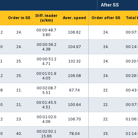
After SS
Diff. leader
Order in SS
Aver. speed
Order after SS
Total 
(s/km)
00:00:48.7
.2
24.
106.62
24.
00:07:
3.80
00:00:56.2
.0
24.
104.97
24.
00:14:
4.38
00:00:51.2
.1
25.
102.32
24.
00:20:
4.71
00:01:01.9
.2
25.
106.08
24.
00:29:
4.05
00:02:08.7
.8
21.
97.74
22.
00:43:
5.51
00:01:45.5
.0
21.
100.64
22.
00:57:
4.51
00:01:02.0
.2
23.
106.70
22.
01:06:
4.06
00:02:50.1
.0
40.
78.04
25.
01:14:
15.66