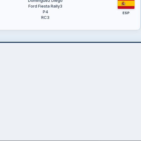
Domínguez Diego
Ford Fiesta Rally3
P4
ESP
RC3