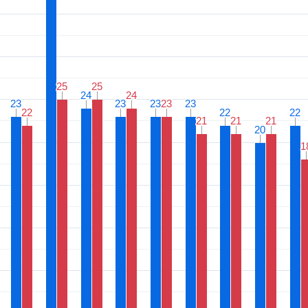
25
25
25
25
24
24
24
24
23
23
23
23
23
23
23
23
23
23
22
22
22
22
22
22
21
21
21
21
21
21
20
20
1
1