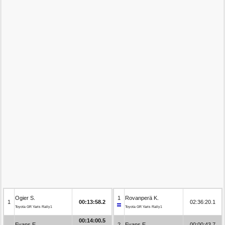
Ogier S.
1
Rovanperä K.
1
00:13:58.2
02:36:20.1
Toyota GR Yaris Rally1
Toyota GR Yaris Rally1
00:14:00.5
Evans E.
2
Evans E.
00:00:43.7