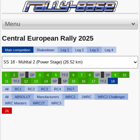
Menu
Central European Rally 2025
Main competition
Shakedown
Leg 1
Leg 2
Leg 3
Leg 4
1
2
SP
SP
3
4
5
TFZ
6
7
8
SP
SP
9
10
11
TFZ
12
13
14
SP
SP
15
16
17
TFZ
18
All
RC1
RC2
RC3
RC4
RGT
All
ABSOLUT
Manufacturers
WRC2
JWRC
WRC2 Challenger
WRC Masters
WRC2T
WRC3
26