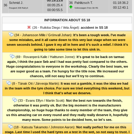
00:19:23.6
Schmid J.
36
Pahlitzsch T.
01:18:36.2
36
00:05:25.4
00:12:40.1
Peugeot 208 Rally4
Volkswagen Polo Gti R5
00:00:55.5
INFORMATION ABOUT SS 18
(26 - Ruiloba Diego / Vela Ángel):
accident in SS 18
(34 - Johansson Mille / Grönvall Johan):
It’s been a tough week. I’ve made
some mistakes, and it all came down to this very last stage when we were
seven seconds behind. I gave it my all in here and it’s such a relief. I think it’s
going to take some time to let this sink in.
(69 - Rovanperä Kalle / Halttunen Jonne):
It's great to be back on tarmac
again, I think the pace Seb and I had was pretty fast compared to the others.
Huge congratulations to everyone in the workshop. Clearly the best team, we
are super good as a team. I'm hungry for the title now. We increased our
chances, still not easy but we'll try to continue.
(8 - Tänak Ott / Järveoja Martin):
It was not a gamble, it was the idea we had
in the team with the tyre choice. For sure we tried everything this weekend, but
I think that's what we deserve.
(33 - Evans Elfyn / Martin Scott):
Not the best run towards the finish,
otherwise it was pretty ok. But the big moment is the manufacturers
championship, so huge huge thanks to every member of the team, they give
us this amazing car on every round and they really really deserve it, hopefully
many more. Some points to be decided here, so let's see.
(18 - Katsuta Takamoto / Johnston Aaron):
Not really perfect for me on this
stage. Last time I used the hard tyres on a test in the wet, so not easy to trust. I