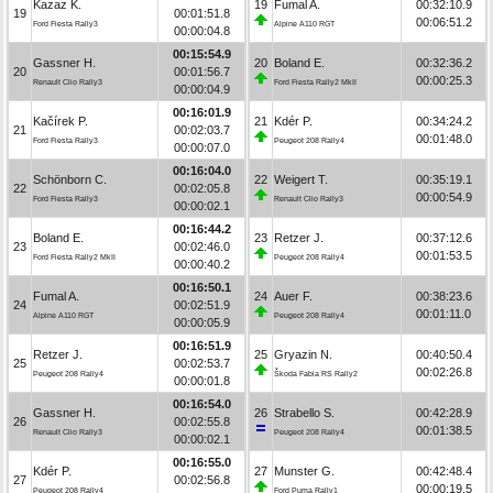
Kazaz K.
19
Fumal A.
00:32:10.9
19
00:01:51.8
00:06:51.2
Ford Fiesta Rally3
Alpine A110 RGT
00:00:04.8
00:15:54.9
Gassner H.
20
Boland E.
00:32:36.2
20
00:01:56.7
00:00:25.3
Renault Clio Rally3
Ford Fiesta Rally2 MkII
00:00:04.9
00:16:01.9
Kačírek P.
21
Kdér P.
00:34:24.2
21
00:02:03.7
00:01:48.0
Ford Fiesta Rally3
Peugeot 208 Rally4
00:00:07.0
00:16:04.0
Schönborn C.
22
Weigert T.
00:35:19.1
22
00:02:05.8
00:00:54.9
Ford Fiesta Rally3
Renault Clio Rally3
00:00:02.1
00:16:44.2
Boland E.
23
Retzer J.
00:37:12.6
23
00:02:46.0
00:01:53.5
Ford Fiesta Rally2 MkII
Peugeot 208 Rally4
00:00:40.2
00:16:50.1
Fumal A.
24
Auer F.
00:38:23.6
24
00:02:51.9
00:01:11.0
Alpine A110 RGT
Peugeot 208 Rally4
00:00:05.9
00:16:51.9
Retzer J.
25
Gryazin N.
00:40:50.4
25
00:02:53.7
00:02:26.8
Peugeot 208 Rally4
Škoda Fabia RS Rally2
00:00:01.8
00:16:54.0
Gassner H.
26
Strabello S.
00:42:28.9
26
00:02:55.8
00:01:38.5
Renault Clio Rally3
Peugeot 208 Rally4
00:00:02.1
00:16:55.0
Kdér P.
27
Munster G.
00:42:48.4
27
00:02:56.8
00:00:19.5
Peugeot 208 Rally4
Ford Puma Rally1