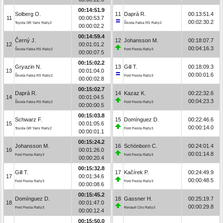
00:14:51.9
Solberg O.
11
Daprà R.
00:13:51.4
11
00:00:53.7
00:02:30.2
Toyota GR Yaris Rally2
Škoda Fabia RS Rally2
00:00:02.2
00:14:59.4
Černý J.
12
Johansson M.
00:18:07.7
12
00:01:01.2
00:04:16.3
Škoda Fabia RS Rally2
Ford Fiesta Rally3
00:00:07.5
00:15:02.2
Gryazin N.
13
Gill T.
00:18:09.3
13
00:01:04.0
00:00:01.6
Škoda Fabia RS Rally2
Ford Fiesta Rally3
00:00:02.8
00:15:02.7
Daprà R.
14
Kazaz K.
00:22:32.6
14
00:01:04.5
00:04:23.3
Škoda Fabia RS Rally2
Ford Fiesta Rally3
00:00:00.5
00:15:03.8
Schwarz F.
15
Domínguez D.
00:22:46.6
15
00:01:05.6
00:00:14.0
Toyota GR Yaris Rally2
Ford Fiesta Rally3
00:00:01.1
00:15:24.2
Johansson M.
16
Schönborn C.
00:24:01.4
16
00:01:26.0
00:01:14.8
Ford Fiesta Rally3
Ford Fiesta Rally3
00:00:20.4
00:15:32.8
Gill T.
17
Kačírek P.
00:24:49.9
17
00:01:34.6
00:00:48.5
Ford Fiesta Rally3
Ford Fiesta Rally3
00:00:08.6
00:15:45.2
Domínguez D.
18
Gassner H.
00:25:19.7
18
00:01:47.0
00:00:29.8
Ford Fiesta Rally3
Renault Clio Rally3
00:00:12.4
00:15:50.0