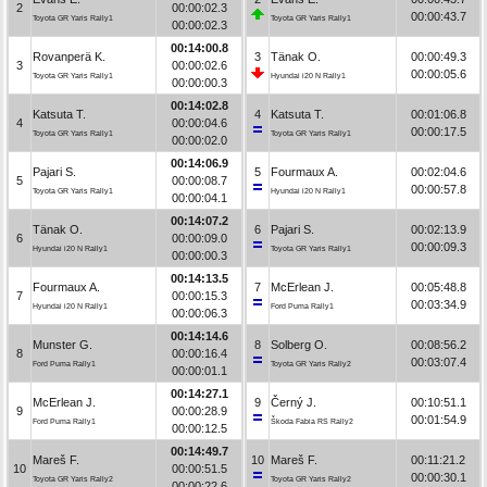
2
00:00:02.3
00:00:43.7
Toyota GR Yaris Rally1
Toyota GR Yaris Rally1
00:00:02.3
00:14:00.8
Rovanperä K.
3
Tänak O.
00:00:49.3
3
00:00:02.6
00:00:05.6
Toyota GR Yaris Rally1
Hyundai i20 N Rally1
00:00:00.3
00:14:02.8
Katsuta T.
4
Katsuta T.
00:01:06.8
4
00:00:04.6
00:00:17.5
Toyota GR Yaris Rally1
Toyota GR Yaris Rally1
00:00:02.0
00:14:06.9
Pajari S.
5
Fourmaux A.
00:02:04.6
5
00:00:08.7
00:00:57.8
Toyota GR Yaris Rally1
Hyundai i20 N Rally1
00:00:04.1
00:14:07.2
Tänak O.
6
Pajari S.
00:02:13.9
6
00:00:09.0
00:00:09.3
Hyundai i20 N Rally1
Toyota GR Yaris Rally1
00:00:00.3
00:14:13.5
Fourmaux A.
7
McErlean J.
00:05:48.8
7
00:00:15.3
00:03:34.9
Hyundai i20 N Rally1
Ford Puma Rally1
00:00:06.3
00:14:14.6
Munster G.
8
Solberg O.
00:08:56.2
8
00:00:16.4
00:03:07.4
Ford Puma Rally1
Toyota GR Yaris Rally2
00:00:01.1
00:14:27.1
McErlean J.
9
Černý J.
00:10:51.1
9
00:00:28.9
00:01:54.9
Ford Puma Rally1
Škoda Fabia RS Rally2
00:00:12.5
00:14:49.7
Mareš F.
10
Mareš F.
00:11:21.2
10
00:00:51.5
00:00:30.1
Toyota GR Yaris Rally2
Toyota GR Yaris Rally2
00:00:22.6