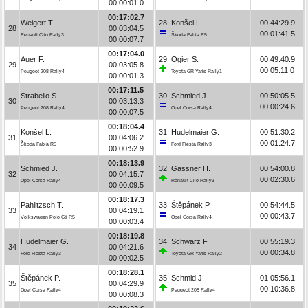
00:00:01.0
00:17:02.7
Weigert T.
28
Konšel L.
00:44:29.9
28
00:03:04.5
00:01:41.5
Renault Clio Rally3
Škoda Fabia R5
00:00:07.7
00:17:04.0
Auer F.
29
Ogier S.
00:49:40.9
29
00:03:05.8
00:05:11.0
Peugeot 208 Rally4
Toyota GR Yaris Rally1
00:00:01.3
00:17:11.5
Strabello S.
30
Schmied J.
00:50:05.5
30
00:03:13.3
00:00:24.6
Peugeot 208 Rally4
Opel Corsa Rally4
00:00:07.5
00:18:04.4
Konšel L.
31
Hudelmaier G.
00:51:30.2
31
00:04:06.2
00:01:24.7
Škoda Fabia R5
Ford Fiesta Rally3
00:00:52.9
00:18:13.9
Schmied J.
32
Gassner H.
00:54:00.8
32
00:04:15.7
00:02:30.6
Opel Corsa Rally4
Renault Clio Rally3
00:00:09.5
00:18:17.3
Pahlitzsch T.
33
Štěpánek P.
00:54:44.5
33
00:04:19.1
00:00:43.7
Volkswagen Polo Gti R5
Opel Corsa Rally4
00:00:03.4
00:18:19.8
Hudelmaier G.
34
Schwarz F.
00:55:19.3
34
00:04:21.6
00:00:34.8
Ford Fiesta Rally3
Toyota GR Yaris Rally2
00:00:02.5
00:18:28.1
Štěpánek P.
35
Schmid J.
01:05:56.1
35
00:04:29.9
00:10:36.8
Opel Corsa Rally4
Peugeot 208 Rally4
00:00:08.3