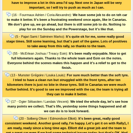
have to improve a lot in this area I'd say. Next one in Japan will be very
important, so I will try to push as much as I can.
(16 - Fourmaux Adrien / Coria Alexandre):
We have some job to do on teh car
to make it better. It's been a frustrating weekend once again, like in Canarias.
We don't give up, we go ahead, but there is still some job to do. Nothing to
play for on the Sunday and the Powerstage, but it's like that.
(5 - Pajari Sami / Salminen Marko):
It's quite ok for me, some really good
stage times. Still some learning, but that's part of the game. Lots of positives
to take away from this rally, so thanks to the team.
(55 - McErlean Joshua / Treacy Eoin):
It's been really enjoyable. Nice to get
full kilometers again. Thanks to the whole team and Eoin on the notes.
Everyone behind the scenes makes this happen and it's a relief to get to the
finish.
(13 - Munster Grégoire / Louka Louis):
For sure much better than the soft tyre.
I tried to have a clean run but struggled with the front tyres, after ten
kilometers there is just no bite in these tyres. Still in Canarias we were much
further behind. It's good to see we improved with the car, the team is trying all
they can to make it better.
(17 - Ogier Sébastien / Landais Vincent):
We tried the whole day, let's see how
many points we collect. That's life, yesterday some things happened and all
we can do is to look forward.
(20 - Solberg Oliver / Edmondson Elliott):
It's been great, really good
consistent weekend. Another good rally, I'm happy. Let's get it on with Rally1, I
am ready, ready since a long time ago. Elliott did a great job and the team to
get a great car even if we had some technical issues today, but that's OK. Had