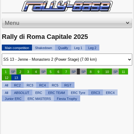
Menu
Rally di Roma Capitale 2025
Main competition
Shakedown
Qualify
Leg 1
Leg 2
1
SP
2
3
4
SP
5
6
7
SP
SP
8
9
10
SP
11
12
13
All
RC2
RC3
RC4
RC5
RGT
All
ABSOLUT
ERC
ERC TEAM
ERC Tyre
ERC3
ERC4
Junior ERC
ERC MASTERS
Fiesta Trophy