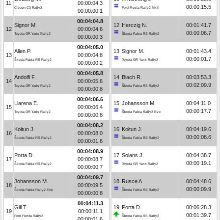
11
00:00:04.3
00:00:15.5
Citroën C3 Rally2
Ford Fiesta Rally2 MkII
00:00:00.1
00:04:04.8
Signor M.
12
Herczig N.
00:01:41.7
12
00:00:04.6
00:00:06.7
Toyota GR Yaris Rally2
Škoda Fabia RS Rally2
00:00:00.3
00:04:05.0
Allen P.
13
Signor M.
00:01:43.4
13
00:00:04.8
00:00:01.7
Škoda Fabia RS Rally2
Toyota GR Yaris Rally2
00:00:00.2
00:04:05.8
Andolfi F.
14
Blach R.
00:03:53.3
14
00:00:05.6
00:02:09.9
Toyota GR Yaris Rally2
Škoda Fabia RS Rally2
00:00:00.8
00:04:06.6
Llarena E.
15
Johansson M.
00:04:11.0
15
00:00:06.4
00:00:17.7
Toyota GR Yaris Rally2
Škoda Fabia Rally2 Evo
00:00:00.8
00:04:08.2
Kołtun J.
16
Kołtun J.
00:04:19.6
16
00:00:08.0
00:00:08.6
Škoda Fabia RS Rally2
Škoda Fabia RS Rally2
00:00:01.6
00:04:08.9
Porta D.
17
Solans J.
00:04:38.7
17
00:00:08.7
00:00:19.1
Škoda Fabia RS Rally2
Toyota GR Yaris Rally2
00:00:00.7
00:04:09.7
Johansson M.
18
Rusce A.
00:04:48.6
18
00:00:09.5
00:00:09.9
Škoda Fabia Rally2 Evo
Škoda Fabia RS Rally2
00:00:00.8
00:04:11.3
Gill T.
19
Porta D.
00:06:28.3
19
00:00:11.1
00:01:39.7
Ford Fiesta Rally3
Škoda Fabia RS Rally2
00:00:01.6