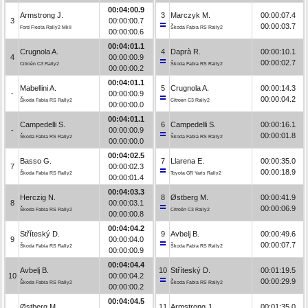
00:04:00.9
Armstrong J.
3
Marczyk M.
00:00:07.4
3
00:00:00.7
00:00:03.7
Ford Fiesta Rally2 MkII
Škoda Fabia RS Rally2
00:00:00.6
00:04:01.1
Crugnola A.
4
Daprà R.
00:00:10.1
4
00:00:00.9
00:00:02.7
Citroën C3 Rally2
Škoda Fabia RS Rally2
00:00:00.2
00:04:01.1
Mabellini A.
5
Crugnola A.
00:00:14.3
-
00:00:00.9
00:00:04.2
Škoda Fabia RS Rally2
Citroën C3 Rally2
00:00:00.0
00:04:01.1
Campedelli S.
6
Campedelli S.
00:00:16.1
-
00:00:00.9
00:00:01.8
Škoda Fabia RS Rally2
Škoda Fabia RS Rally2
00:00:00.0
00:04:02.5
Basso G.
7
Llarena E.
00:00:35.0
7
00:00:02.3
00:00:18.9
Škoda Fabia RS Rally2
Toyota GR Yaris Rally2
00:00:01.4
00:04:03.3
Herczig N.
8
Østberg M.
00:00:41.9
8
00:00:03.1
00:00:06.9
Škoda Fabia RS Rally2
Citroën C3 Rally2
00:00:00.8
00:04:04.2
Stříteský D.
9
Avbelj B.
00:00:49.6
9
00:00:04.0
00:00:07.7
Škoda Fabia RS Rally2
Škoda Fabia RS Rally2
00:00:00.9
00:04:04.4
Avbelj B.
10
Stříteský D.
00:01:19.5
10
00:00:04.2
00:00:29.9
Škoda Fabia RS Rally2
Škoda Fabia RS Rally2
00:00:00.2
00:04:04.5
Østberg M.
11
Armstrong J.
00:01:35.0