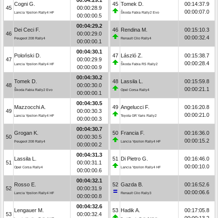
Cogni G.
45
Tomek D.
00:14:37.9
45
00:00:28.9
00:00:07.0
Lancia Ypsilon Rally4 HF
Škoda Fabia Rally2 Evo
00:00:00.5
00:04:29.2
Dei Ceci F.
46
Rendina M.
00:15:10.3
46
00:00:29.0
00:00:32.4
Peugeot 208 Rally4
Renault Clio Rally4
00:00:00.1
00:04:30.1
Poloński D.
47
László Z.
00:15:38.7
47
00:00:29.9
00:00:28.4
Lancia Ypsilon Rally4 HF
Škoda Fabia RS Rally2
00:00:00.9
00:04:30.2
Tomek D.
48
Lassila L.
00:15:59.8
48
00:00:30.0
00:00:21.1
Škoda Fabia Rally2 Evo
Opel Corsa Rally4
00:00:00.1
00:04:30.5
Mazzocchi A.
49
Angelucci F.
00:16:20.8
49
00:00:30.3
00:00:21.0
Lancia Ypsilon Rally4 HF
Toyota GR Yaris Rally2
00:00:00.3
00:04:30.7
Grogan K.
50
Francia F.
00:16:36.0
50
00:00:30.5
00:00:15.2
Peugeot 208 Rally4
Lancia Ypsilon Rally4 HF
00:00:00.2
00:04:31.3
Lassila L.
51
Di Pietro G.
00:16:46.0
51
00:00:31.1
00:00:10.0
Opel Corsa Rally4
Lancia Ypsilon Rally4 HF
00:00:00.6
00:04:32.1
Rosso E.
52
Gazda B.
00:16:52.6
52
00:00:31.9
00:00:06.6
Lancia Ypsilon Rally4 HF
Renault Clio Rally3
00:00:00.8
00:04:32.6
Lengauer M.
53
Hadik A.
00:17:05.8
53
00:00:32.4
00:00:13.2