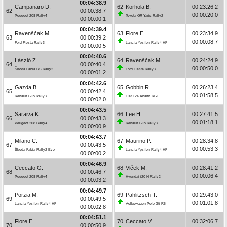
00:04:38.9
Campanaro D.
62
Korhola B.
00:23:26.2
62
00:00:38.7
00:00:20.0
Peugeot 208 Rally4
Toyota GR Yaris Rally2
00:00:00.1
00:04:39.4
Ravenščak M.
63
Fiore E.
00:23:34.9
63
00:00:39.2
00:00:08.7
Ford Fiesta Rally3
Lancia Ypsilon Rally4 HF
00:00:00.5
00:04:40.6
László Z.
64
Ravenščak M.
00:24:24.9
64
00:00:40.4
00:00:50.0
Škoda Fabia RS Rally2
Ford Fiesta Rally3
00:00:01.2
00:04:42.6
Gazda B.
65
Gobbin R.
00:26:23.4
65
00:00:42.4
00:01:58.5
Renault Clio Rally3
Fiat 124 Abarth RGT
00:00:02.0
00:04:43.5
Saraiva K.
66
Lee H.
00:27:41.5
66
00:00:43.3
00:01:18.1
Peugeot 208 Rally4
Renault Clio Rally3
00:00:00.9
00:04:43.7
Milano C.
67
Maurino P.
00:28:34.8
67
00:00:43.5
00:00:53.3
Škoda Fabia Rally2 Evo
Lancia Ypsilon Rally4 HF
00:00:00.2
00:04:46.9
Ceccato G.
68
Vlček M.
00:28:41.2
68
00:00:46.7
00:00:06.4
Peugeot 208 Rally4
Hyundai i20 N Rally2
00:00:03.2
00:04:49.7
Porzia M.
69
Pahlitzsch T.
00:29:43.0
69
00:00:49.5
00:01:01.8
Lancia Ypsilon Rally4 HF
Volkswagen Polo Gti R5
00:00:02.8
00:04:51.1
Fiore E.
70
Ceccato V.
00:32:06.7
70
00:00:50.9