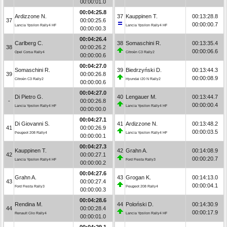
00:00:01.0
00:04:25.8
Ardizzone N.
37
Kauppinen T.
00:13:28.8
37
00:00:25.6
00:00:00.7
Lancia Ypsilon Rally4 HF
Lancia Ypsilon Rally4 HF
00:00:00.3
00:04:26.4
Carlberg C.
38
Somaschini R.
00:13:35.4
38
00:00:26.2
00:00:06.6
Opel Corsa Rally4
Citroën C3 Rally2
00:00:00.6
00:04:27.0
Somaschini R.
39
Biedrzyński D.
00:13:44.3
39
00:00:26.8
00:00:08.9
Citroën C3 Rally2
Hyundai i20 N Rally2
00:00:00.6
00:04:27.0
Di Pietro G.
40
Lengauer M.
00:13:44.7
-
00:00:26.8
00:00:00.4
Lancia Ypsilon Rally4 HF
Lancia Ypsilon Rally4 HF
00:00:00.0
00:04:27.1
Di Giovanni S.
41
Ardizzone N.
00:13:48.2
41
00:00:26.9
00:00:03.5
Peugeot 208 Rally4
Lancia Ypsilon Rally4 HF
00:00:00.1
00:04:27.3
Kauppinen T.
42
Grahn A.
00:14:08.9
42
00:00:27.1
00:00:20.7
Lancia Ypsilon Rally4 HF
Ford Fiesta Rally3
00:00:00.2
00:04:27.6
Grahn A.
43
Grogan K.
00:14:13.0
43
00:00:27.4
00:00:04.1
Ford Fiesta Rally3
Peugeot 208 Rally4
00:00:00.3
00:04:28.6
Rendina M.
44
Poloński D.
00:14:30.9
44
00:00:28.4
00:00:17.9
Renault Clio Rally4
Lancia Ypsilon Rally4 HF
00:00:01.0
00:04:29.1