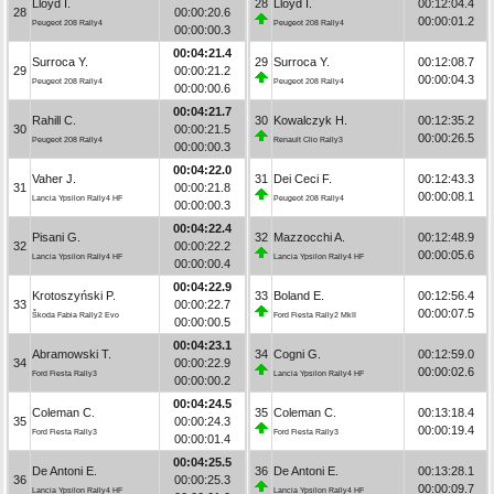
Lloyd I.
28
Lloyd I.
00:12:04.4
28
00:00:20.6
00:00:01.2
Peugeot 208 Rally4
Peugeot 208 Rally4
00:00:00.3
00:04:21.4
Surroca Y.
29
Surroca Y.
00:12:08.7
29
00:00:21.2
00:00:04.3
Peugeot 208 Rally4
Peugeot 208 Rally4
00:00:00.6
00:04:21.7
Rahill C.
30
Kowalczyk H.
00:12:35.2
30
00:00:21.5
00:00:26.5
Peugeot 208 Rally4
Renault Clio Rally3
00:00:00.3
00:04:22.0
Vaher J.
31
Dei Ceci F.
00:12:43.3
31
00:00:21.8
00:00:08.1
Lancia Ypsilon Rally4 HF
Peugeot 208 Rally4
00:00:00.3
00:04:22.4
Pisani G.
32
Mazzocchi A.
00:12:48.9
32
00:00:22.2
00:00:05.6
Lancia Ypsilon Rally4 HF
Lancia Ypsilon Rally4 HF
00:00:00.4
00:04:22.9
Krotoszyński P.
33
Boland E.
00:12:56.4
33
00:00:22.7
00:00:07.5
Škoda Fabia Rally2 Evo
Ford Fiesta Rally2 MkII
00:00:00.5
00:04:23.1
Abramowski T.
34
Cogni G.
00:12:59.0
34
00:00:22.9
00:00:02.6
Ford Fiesta Rally3
Lancia Ypsilon Rally4 HF
00:00:00.2
00:04:24.5
Coleman C.
35
Coleman C.
00:13:18.4
35
00:00:24.3
00:00:19.4
Ford Fiesta Rally3
Ford Fiesta Rally3
00:00:01.4
00:04:25.5
De Antoni E.
36
De Antoni E.
00:13:28.1
36
00:00:25.3
00:00:09.7
Lancia Ypsilon Rally4 HF
Lancia Ypsilon Rally4 HF