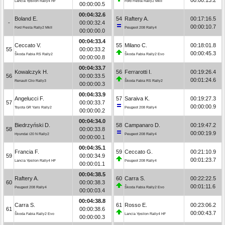
Lancia Ypsilon Rally4 HF
Ford Fiesta Rally2 MkII
00:00:00.5
00:04:32.6
Boland E.
54
Raftery A.
00:17:16.5
-
00:00:32.4
00:00:10.7
Ford Fiesta Rally2 MkII
Peugeot 208 Rally4
00:00:00.0
00:04:33.4
Ceccato V.
55
Milano C.
00:18:01.8
55
00:00:33.2
00:00:45.3
Škoda Fabia RS Rally2
Škoda Fabia Rally2 Evo
00:00:00.8
00:04:33.7
Kowalczyk H.
56
Ferrarotti I.
00:19:26.4
56
00:00:33.5
00:01:24.6
Renault Clio Rally3
Škoda Fabia RS Rally2
00:00:00.3
00:04:33.9
Angelucci F.
57
Saraiva K.
00:19:27.3
57
00:00:33.7
00:00:00.9
Toyota GR Yaris Rally2
Peugeot 208 Rally4
00:00:00.2
00:04:34.0
Biedrzyński D.
58
Campanaro D.
00:19:47.2
58
00:00:33.8
00:00:19.9
Hyundai i20 N Rally2
Peugeot 208 Rally4
00:00:00.1
00:04:35.1
Francia F.
59
Ceccato G.
00:21:10.9
59
00:00:34.9
00:01:23.7
Lancia Ypsilon Rally4 HF
Peugeot 208 Rally4
00:00:01.1
00:04:38.5
Raftery A.
60
Carra S.
00:22:22.5
60
00:00:38.3
00:01:11.6
Peugeot 208 Rally4
Škoda Fabia Rally2 Evo
00:00:03.4
00:04:38.8
Carra S.
61
Rosso E.
00:23:06.2
61
00:00:38.6
00:00:43.7
Škoda Fabia Rally2 Evo
Lancia Ypsilon Rally4 HF
00:00:00.3