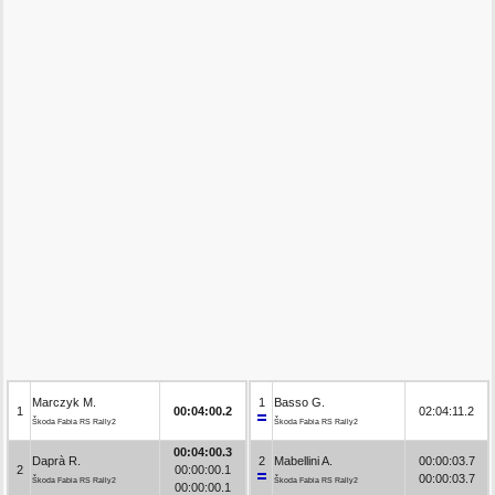
Marczyk M.
1
Basso G.
1
00:04:00.2
02:04:11.2
Škoda Fabia RS Rally2
Škoda Fabia RS Rally2
00:04:00.3
Daprà R.
2
Mabellini A.
00:00:03.7
2
00:00:00.1
00:00:03.7
Škoda Fabia RS Rally2
Škoda Fabia RS Rally2
00:00:00.1