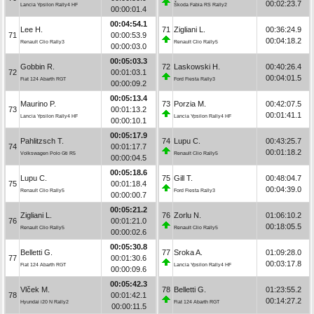
00:02:23.7
Lancia Ypsilon Rally4 HF
Škoda Fabia RS Rally2
00:00:01.4
00:04:54.1
Lee H.
71
Zigliani L.
00:36:24.9
71
00:00:53.9
00:04:18.2
Renault Clio Rally3
Renault Clio Rally5
00:00:03.0
00:05:03.3
Gobbin R.
72
Laskowski H.
00:40:26.4
72
00:01:03.1
00:04:01.5
Fiat 124 Abarth RGT
Ford Fiesta Rally3
00:00:09.2
00:05:13.4
Maurino P.
73
Porzia M.
00:42:07.5
73
00:01:13.2
00:01:41.1
Lancia Ypsilon Rally4 HF
Lancia Ypsilon Rally4 HF
00:00:10.1
00:05:17.9
Pahlitzsch T.
74
Lupu C.
00:43:25.7
74
00:01:17.7
00:01:18.2
Volkswagen Polo Gti R5
Renault Clio Rally5
00:00:04.5
00:05:18.6
Lupu C.
75
Gill T.
00:48:04.7
75
00:01:18.4
00:04:39.0
Renault Clio Rally5
Ford Fiesta Rally3
00:00:00.7
00:05:21.2
Zigliani L.
76
Zorlu N.
01:06:10.2
76
00:01:21.0
00:18:05.5
Renault Clio Rally5
Renault Clio Rally5
00:00:02.6
00:05:30.8
Belletti G.
77
Sroka A.
01:09:28.0
77
00:01:30.6
00:03:17.8
Fiat 124 Abarth RGT
Lancia Ypsilon Rally4 HF
00:00:09.6
00:05:42.3
Vlček M.
78
Belletti G.
01:23:55.2
78
00:01:42.1
00:14:27.2
Hyundai i20 N Rally2
Fiat 124 Abarth RGT
00:00:11.5