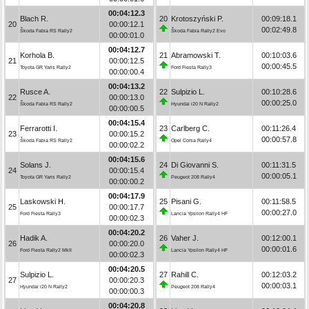
00:04:12.3
Blach R.
20
Krotoszyński P.
00:09:18.1
20
00:00:12.1
00:02:49.8
Škoda Fabia RS Rally2
Škoda Fabia Rally2 Evo
00:00:01.0
00:04:12.7
Korhola B.
21
Abramowski T.
00:10:03.6
21
00:00:12.5
00:00:45.5
Toyota GR Yaris Rally2
Ford Fiesta Rally3
00:00:00.4
00:04:13.2
Rusce A.
22
Sulpizio L.
00:10:28.6
22
00:00:13.0
00:00:25.0
Škoda Fabia RS Rally2
Hyundai i20 N Rally2
00:00:00.5
00:04:15.4
Ferrarotti I.
23
Carlberg C.
00:11:26.4
23
00:00:15.2
00:00:57.8
Škoda Fabia RS Rally2
Opel Corsa Rally4
00:00:02.2
00:04:15.6
Solans J.
24
Di Giovanni S.
00:11:31.5
24
00:00:15.4
00:00:05.1
Toyota GR Yaris Rally2
Peugeot 208 Rally4
00:00:00.2
00:04:17.9
Laskowski H.
25
Pisani G.
00:11:58.5
25
00:00:17.7
00:00:27.0
Ford Fiesta Rally3
Lancia Ypsilon Rally4 HF
00:00:02.3
00:04:20.2
Hadik A.
26
Vaher J.
00:12:00.1
26
00:00:20.0
00:00:01.6
Ford Fiesta Rally2 MkII
Lancia Ypsilon Rally4 HF
00:00:02.3
00:04:20.5
Sulpizio L.
27
Rahill C.
00:12:03.2
27
00:00:20.3
00:00:03.1
Hyundai i20 N Rally2
Peugeot 208 Rally4
00:00:00.3
00:04:20.8