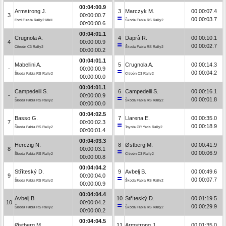
00:04:00.9
Armstrong J.
3
Marczyk M.
00:00:07.4
3
00:00:00.7
00:00:03.7
Ford Fiesta Rally2 MkII
Škoda Fabia RS Rally2
00:00:00.6
00:04:01.1
Crugnola A.
4
Daprà R.
00:00:10.1
4
00:00:00.9
00:00:02.7
Citroën C3 Rally2
Škoda Fabia RS Rally2
00:00:00.2
00:04:01.1
Mabellini A.
5
Crugnola A.
00:00:14.3
-
00:00:00.9
00:00:04.2
Škoda Fabia RS Rally2
Citroën C3 Rally2
00:00:00.0
00:04:01.1
Campedelli S.
6
Campedelli S.
00:00:16.1
-
00:00:00.9
00:00:01.8
Škoda Fabia RS Rally2
Škoda Fabia RS Rally2
00:00:00.0
00:04:02.5
Basso G.
7
Llarena E.
00:00:35.0
7
00:00:02.3
00:00:18.9
Škoda Fabia RS Rally2
Toyota GR Yaris Rally2
00:00:01.4
00:04:03.3
Herczig N.
8
Østberg M.
00:00:41.9
8
00:00:03.1
00:00:06.9
Škoda Fabia RS Rally2
Citroën C3 Rally2
00:00:00.8
00:04:04.2
Stříteský D.
9
Avbelj B.
00:00:49.6
9
00:00:04.0
00:00:07.7
Škoda Fabia RS Rally2
Škoda Fabia RS Rally2
00:00:00.9
00:04:04.4
Avbelj B.
10
Stříteský D.
00:01:19.5
10
00:00:04.2
00:00:29.9
Škoda Fabia RS Rally2
Škoda Fabia RS Rally2
00:00:00.2
00:04:04.5
Østberg M.
11
Armstrong J.
00:01:35.0