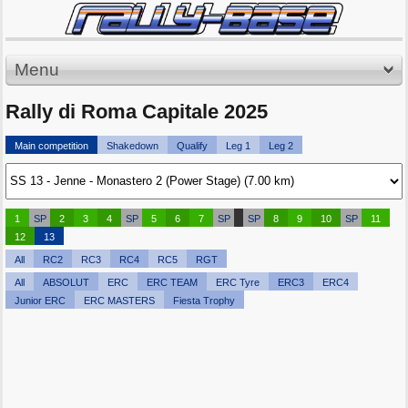
Menu
Rally di Roma Capitale 2025
Main competition
Shakedown
Qualify
Leg 1
Leg 2
1
SP
2
3
4
SP
5
6
7
SP
SP
8
9
10
SP
11
12
13
All
RC2
RC3
RC4
RC5
RGT
All
ABSOLUT
ERC
ERC TEAM
ERC Tyre
ERC3
ERC4
Junior ERC
ERC MASTERS
Fiesta Trophy