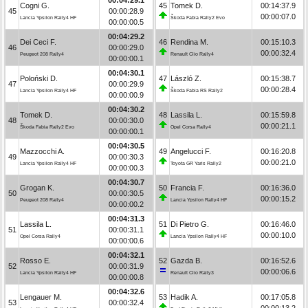
Cogni G.
45
Tomek D.
00:14:37.9
45
00:00:28.9
00:00:07.0
Lancia Ypsilon Rally4 HF
Škoda Fabia Rally2 Evo
00:00:00.5
00:04:29.2
Dei Ceci F.
46
Rendina M.
00:15:10.3
46
00:00:29.0
00:00:32.4
Peugeot 208 Rally4
Renault Clio Rally4
00:00:00.1
00:04:30.1
Poloński D.
47
László Z.
00:15:38.7
47
00:00:29.9
00:00:28.4
Lancia Ypsilon Rally4 HF
Škoda Fabia RS Rally2
00:00:00.9
00:04:30.2
Tomek D.
48
Lassila L.
00:15:59.8
48
00:00:30.0
00:00:21.1
Škoda Fabia Rally2 Evo
Opel Corsa Rally4
00:00:00.1
00:04:30.5
Mazzocchi A.
49
Angelucci F.
00:16:20.8
49
00:00:30.3
00:00:21.0
Lancia Ypsilon Rally4 HF
Toyota GR Yaris Rally2
00:00:00.3
00:04:30.7
Grogan K.
50
Francia F.
00:16:36.0
50
00:00:30.5
00:00:15.2
Peugeot 208 Rally4
Lancia Ypsilon Rally4 HF
00:00:00.2
00:04:31.3
Lassila L.
51
Di Pietro G.
00:16:46.0
51
00:00:31.1
00:00:10.0
Opel Corsa Rally4
Lancia Ypsilon Rally4 HF
00:00:00.6
00:04:32.1
Rosso E.
52
Gazda B.
00:16:52.6
52
00:00:31.9
00:00:06.6
Lancia Ypsilon Rally4 HF
Renault Clio Rally3
00:00:00.8
00:04:32.6
Lengauer M.
53
Hadik A.
00:17:05.8
53
00:00:32.4
00:00:13.2