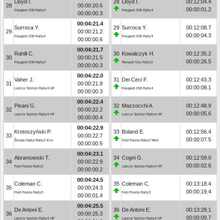
Lloyd I.
28
Lloyd I.
00:12:04.4
28
00:00:20.6
00:00:01.2
Peugeot 208 Rally4
Peugeot 208 Rally4
00:00:00.3
00:04:21.4
Surroca Y.
29
Surroca Y.
00:12:08.7
29
00:00:21.2
00:00:04.3
Peugeot 208 Rally4
Peugeot 208 Rally4
00:00:00.6
00:04:21.7
Rahill C.
30
Kowalczyk H.
00:12:35.2
30
00:00:21.5
00:00:26.5
Peugeot 208 Rally4
Renault Clio Rally3
00:00:00.3
00:04:22.0
Vaher J.
31
Dei Ceci F.
00:12:43.3
31
00:00:21.8
00:00:08.1
Lancia Ypsilon Rally4 HF
Peugeot 208 Rally4
00:00:00.3
00:04:22.4
Pisani G.
32
Mazzocchi A.
00:12:48.9
32
00:00:22.2
00:00:05.6
Lancia Ypsilon Rally4 HF
Lancia Ypsilon Rally4 HF
00:00:00.4
00:04:22.9
Krotoszyński P.
33
Boland E.
00:12:56.4
33
00:00:22.7
00:00:07.5
Škoda Fabia Rally2 Evo
Ford Fiesta Rally2 MkII
00:00:00.5
00:04:23.1
Abramowski T.
34
Cogni G.
00:12:59.0
34
00:00:22.9
00:00:02.6
Ford Fiesta Rally3
Lancia Ypsilon Rally4 HF
00:00:00.2
00:04:24.5
Coleman C.
35
Coleman C.
00:13:18.4
35
00:00:24.3
00:00:19.4
Ford Fiesta Rally3
Ford Fiesta Rally3
00:00:01.4
00:04:25.5
De Antoni E.
36
De Antoni E.
00:13:28.1
36
00:00:25.3
00:00:09.7
Lancia Ypsilon Rally4 HF
Lancia Ypsilon Rally4 HF