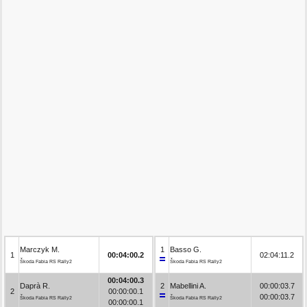
Marczyk M.
1
Basso G.
1
00:04:00.2
02:04:11.2
Škoda Fabia RS Rally2
Škoda Fabia RS Rally2
00:04:00.3
Daprà R.
2
Mabellini A.
00:00:03.7
2
00:00:00.1
00:00:03.7
Škoda Fabia RS Rally2
Škoda Fabia RS Rally2
00:00:00.1