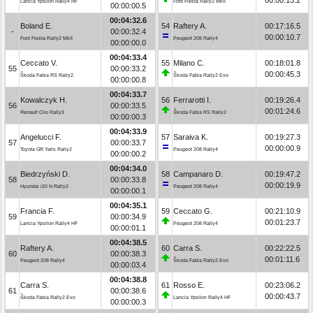
Lancia Ypsilon Rally4 HF
Ford Fiesta Rally2 MkII
00:00:00.5
00:04:32.6
Boland E.
54
Raftery A.
00:17:16.5
-
00:00:32.4
00:00:10.7
Ford Fiesta Rally2 MkII
Peugeot 208 Rally4
00:00:00.0
00:04:33.4
Ceccato V.
55
Milano C.
00:18:01.8
55
00:00:33.2
00:00:45.3
Škoda Fabia RS Rally2
Škoda Fabia Rally2 Evo
00:00:00.8
00:04:33.7
Kowalczyk H.
56
Ferrarotti I.
00:19:26.4
56
00:00:33.5
00:01:24.6
Renault Clio Rally3
Škoda Fabia RS Rally2
00:00:00.3
00:04:33.9
Angelucci F.
57
Saraiva K.
00:19:27.3
57
00:00:33.7
00:00:00.9
Toyota GR Yaris Rally2
Peugeot 208 Rally4
00:00:00.2
00:04:34.0
Biedrzyński D.
58
Campanaro D.
00:19:47.2
58
00:00:33.8
00:00:19.9
Hyundai i20 N Rally2
Peugeot 208 Rally4
00:00:00.1
00:04:35.1
Francia F.
59
Ceccato G.
00:21:10.9
59
00:00:34.9
00:01:23.7
Lancia Ypsilon Rally4 HF
Peugeot 208 Rally4
00:00:01.1
00:04:38.5
Raftery A.
60
Carra S.
00:22:22.5
60
00:00:38.3
00:01:11.6
Peugeot 208 Rally4
Škoda Fabia Rally2 Evo
00:00:03.4
00:04:38.8
Carra S.
61
Rosso E.
00:23:06.2
61
00:00:38.6
00:00:43.7
Škoda Fabia Rally2 Evo
Lancia Ypsilon Rally4 HF
00:00:00.3