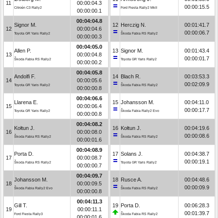
11
00:00:04.3
00:00:15.5
Citroën C3 Rally2
Ford Fiesta Rally2 MkII
00:00:00.1
00:04:04.8
Signor M.
12
Herczig N.
00:01:41.7
12
00:00:04.6
00:00:06.7
Toyota GR Yaris Rally2
Škoda Fabia RS Rally2
00:00:00.3
00:04:05.0
Allen P.
13
Signor M.
00:01:43.4
13
00:00:04.8
00:00:01.7
Škoda Fabia RS Rally2
Toyota GR Yaris Rally2
00:00:00.2
00:04:05.8
Andolfi F.
14
Blach R.
00:03:53.3
14
00:00:05.6
00:02:09.9
Toyota GR Yaris Rally2
Škoda Fabia RS Rally2
00:00:00.8
00:04:06.6
Llarena E.
15
Johansson M.
00:04:11.0
15
00:00:06.4
00:00:17.7
Toyota GR Yaris Rally2
Škoda Fabia Rally2 Evo
00:00:00.8
00:04:08.2
Kołtun J.
16
Kołtun J.
00:04:19.6
16
00:00:08.0
00:00:08.6
Škoda Fabia RS Rally2
Škoda Fabia RS Rally2
00:00:01.6
00:04:08.9
Porta D.
17
Solans J.
00:04:38.7
17
00:00:08.7
00:00:19.1
Škoda Fabia RS Rally2
Toyota GR Yaris Rally2
00:00:00.7
00:04:09.7
Johansson M.
18
Rusce A.
00:04:48.6
18
00:00:09.5
00:00:09.9
Škoda Fabia Rally2 Evo
Škoda Fabia RS Rally2
00:00:00.8
00:04:11.3
Gill T.
19
Porta D.
00:06:28.3
19
00:00:11.1
00:01:39.7
Ford Fiesta Rally3
Škoda Fabia RS Rally2
00:00:01.6