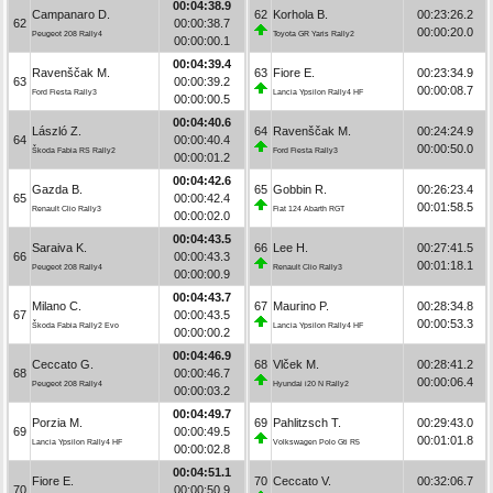
00:04:38.9
Campanaro D.
62
Korhola B.
00:23:26.2
62
00:00:38.7
00:00:20.0
Peugeot 208 Rally4
Toyota GR Yaris Rally2
00:00:00.1
00:04:39.4
Ravenščak M.
63
Fiore E.
00:23:34.9
63
00:00:39.2
00:00:08.7
Ford Fiesta Rally3
Lancia Ypsilon Rally4 HF
00:00:00.5
00:04:40.6
László Z.
64
Ravenščak M.
00:24:24.9
64
00:00:40.4
00:00:50.0
Škoda Fabia RS Rally2
Ford Fiesta Rally3
00:00:01.2
00:04:42.6
Gazda B.
65
Gobbin R.
00:26:23.4
65
00:00:42.4
00:01:58.5
Renault Clio Rally3
Fiat 124 Abarth RGT
00:00:02.0
00:04:43.5
Saraiva K.
66
Lee H.
00:27:41.5
66
00:00:43.3
00:01:18.1
Peugeot 208 Rally4
Renault Clio Rally3
00:00:00.9
00:04:43.7
Milano C.
67
Maurino P.
00:28:34.8
67
00:00:43.5
00:00:53.3
Škoda Fabia Rally2 Evo
Lancia Ypsilon Rally4 HF
00:00:00.2
00:04:46.9
Ceccato G.
68
Vlček M.
00:28:41.2
68
00:00:46.7
00:00:06.4
Peugeot 208 Rally4
Hyundai i20 N Rally2
00:00:03.2
00:04:49.7
Porzia M.
69
Pahlitzsch T.
00:29:43.0
69
00:00:49.5
00:01:01.8
Lancia Ypsilon Rally4 HF
Volkswagen Polo Gti R5
00:00:02.8
00:04:51.1
Fiore E.
70
Ceccato V.
00:32:06.7
70
00:00:50.9