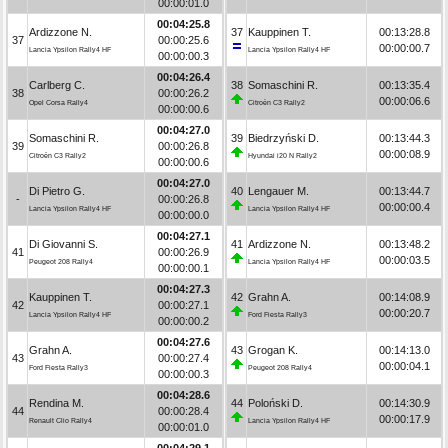
00:00:01.0
00:04:25.8
Ardizzone N.
37
Kauppinen T.
00:13:28.8
37
00:00:25.6
00:00:00.7
Lancia Ypsilon Rally4 HF
Lancia Ypsilon Rally4 HF
00:00:00.3
00:04:26.4
Carlberg C.
38
Somaschini R.
00:13:35.4
38
00:00:26.2
00:00:06.6
Opel Corsa Rally4
Citroën C3 Rally2
00:00:00.6
00:04:27.0
Somaschini R.
39
Biedrzyński D.
00:13:44.3
39
00:00:26.8
00:00:08.9
Citroën C3 Rally2
Hyundai i20 N Rally2
00:00:00.6
00:04:27.0
Di Pietro G.
40
Lengauer M.
00:13:44.7
-
00:00:26.8
00:00:00.4
Lancia Ypsilon Rally4 HF
Lancia Ypsilon Rally4 HF
00:00:00.0
00:04:27.1
Di Giovanni S.
41
Ardizzone N.
00:13:48.2
41
00:00:26.9
00:00:03.5
Peugeot 208 Rally4
Lancia Ypsilon Rally4 HF
00:00:00.1
00:04:27.3
Kauppinen T.
42
Grahn A.
00:14:08.9
42
00:00:27.1
00:00:20.7
Lancia Ypsilon Rally4 HF
Ford Fiesta Rally3
00:00:00.2
00:04:27.6
Grahn A.
43
Grogan K.
00:14:13.0
43
00:00:27.4
00:00:04.1
Ford Fiesta Rally3
Peugeot 208 Rally4
00:00:00.3
00:04:28.6
Rendina M.
44
Poloński D.
00:14:30.9
44
00:00:28.4
00:00:17.9
Renault Clio Rally4
Lancia Ypsilon Rally4 HF
00:00:01.0
00:04:29.1