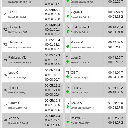
00:02:23.7
Lancia Ypsilon Rally4 HF
Škoda Fabia RS Rally2
00:00:01.4
00:04:54.1
Lee H.
71
Zigliani L.
00:36:24.9
71
00:00:53.9
00:04:18.2
Renault Clio Rally3
Renault Clio Rally5
00:00:03.0
00:05:03.3
Gobbin R.
72
Laskowski H.
00:40:26.4
72
00:01:03.1
00:04:01.5
Fiat 124 Abarth RGT
Ford Fiesta Rally3
00:00:09.2
00:05:13.4
Maurino P.
73
Porzia M.
00:42:07.5
73
00:01:13.2
00:01:41.1
Lancia Ypsilon Rally4 HF
Lancia Ypsilon Rally4 HF
00:00:10.1
00:05:17.9
Pahlitzsch T.
74
Lupu C.
00:43:25.7
74
00:01:17.7
00:01:18.2
Volkswagen Polo Gti R5
Renault Clio Rally5
00:00:04.5
00:05:18.6
Lupu C.
75
Gill T.
00:48:04.7
75
00:01:18.4
00:04:39.0
Renault Clio Rally5
Ford Fiesta Rally3
00:00:00.7
00:05:21.2
Zigliani L.
76
Zorlu N.
01:06:10.2
76
00:01:21.0
00:18:05.5
Renault Clio Rally5
Renault Clio Rally5
00:00:02.6
00:05:30.8
Belletti G.
77
Sroka A.
01:09:28.0
77
00:01:30.6
00:03:17.8
Fiat 124 Abarth RGT
Lancia Ypsilon Rally4 HF
00:00:09.6
00:05:42.3
Vlček M.
78
Belletti G.
01:23:55.2
78
00:01:42.1
00:14:27.2
Hyundai i20 N Rally2
Fiat 124 Abarth RGT
00:00:11.5