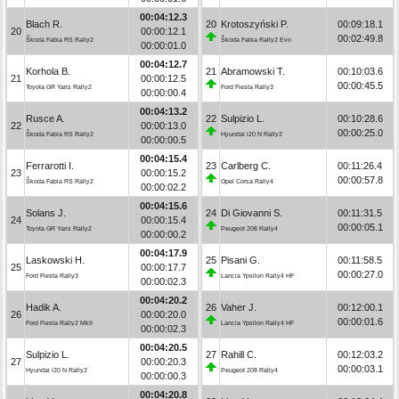
00:04:12.3
Blach R.
20
Krotoszyński P.
00:09:18.1
20
00:00:12.1
00:02:49.8
Škoda Fabia RS Rally2
Škoda Fabia Rally2 Evo
00:00:01.0
00:04:12.7
Korhola B.
21
Abramowski T.
00:10:03.6
21
00:00:12.5
00:00:45.5
Toyota GR Yaris Rally2
Ford Fiesta Rally3
00:00:00.4
00:04:13.2
Rusce A.
22
Sulpizio L.
00:10:28.6
22
00:00:13.0
00:00:25.0
Škoda Fabia RS Rally2
Hyundai i20 N Rally2
00:00:00.5
00:04:15.4
Ferrarotti I.
23
Carlberg C.
00:11:26.4
23
00:00:15.2
00:00:57.8
Škoda Fabia RS Rally2
Opel Corsa Rally4
00:00:02.2
00:04:15.6
Solans J.
24
Di Giovanni S.
00:11:31.5
24
00:00:15.4
00:00:05.1
Toyota GR Yaris Rally2
Peugeot 208 Rally4
00:00:00.2
00:04:17.9
Laskowski H.
25
Pisani G.
00:11:58.5
25
00:00:17.7
00:00:27.0
Ford Fiesta Rally3
Lancia Ypsilon Rally4 HF
00:00:02.3
00:04:20.2
Hadik A.
26
Vaher J.
00:12:00.1
26
00:00:20.0
00:00:01.6
Ford Fiesta Rally2 MkII
Lancia Ypsilon Rally4 HF
00:00:02.3
00:04:20.5
Sulpizio L.
27
Rahill C.
00:12:03.2
27
00:00:20.3
00:00:03.1
Hyundai i20 N Rally2
Peugeot 208 Rally4
00:00:00.3
00:04:20.8