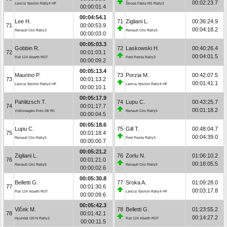
00:02:23.7
Lancia Ypsilon Rally4 HF
Škoda Fabia RS Rally2
00:00:01.4
00:04:54.1
Lee H.
71
Zigliani L.
00:36:24.9
71
00:00:53.9
00:04:18.2
Renault Clio Rally3
Renault Clio Rally5
00:00:03.0
00:05:03.3
Gobbin R.
72
Laskowski H.
00:40:26.4
72
00:01:03.1
00:04:01.5
Fiat 124 Abarth RGT
Ford Fiesta Rally3
00:00:09.2
00:05:13.4
Maurino P.
73
Porzia M.
00:42:07.5
73
00:01:13.2
00:01:41.1
Lancia Ypsilon Rally4 HF
Lancia Ypsilon Rally4 HF
00:00:10.1
00:05:17.9
Pahlitzsch T.
74
Lupu C.
00:43:25.7
74
00:01:17.7
00:01:18.2
Volkswagen Polo Gti R5
Renault Clio Rally5
00:00:04.5
00:05:18.6
Lupu C.
75
Gill T.
00:48:04.7
75
00:01:18.4
00:04:39.0
Renault Clio Rally5
Ford Fiesta Rally3
00:00:00.7
00:05:21.2
Zigliani L.
76
Zorlu N.
01:06:10.2
76
00:01:21.0
00:18:05.5
Renault Clio Rally5
Renault Clio Rally5
00:00:02.6
00:05:30.8
Belletti G.
77
Sroka A.
01:09:28.0
77
00:01:30.6
00:03:17.8
Fiat 124 Abarth RGT
Lancia Ypsilon Rally4 HF
00:00:09.6
00:05:42.3
Vlček M.
78
Belletti G.
01:23:55.2
78
00:01:42.1
00:14:27.2
Hyundai i20 N Rally2
Fiat 124 Abarth RGT
00:00:11.5