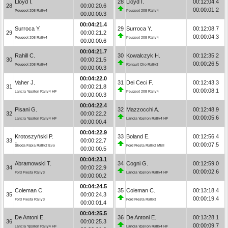
Lloyd I.
28
Lloyd I.
00:12:04.4
28
00:00:20.6
00:00:01.2
Peugeot 208 Rally4
Peugeot 208 Rally4
00:00:00.3
00:04:21.4
Surroca Y.
29
Surroca Y.
00:12:08.7
29
00:00:21.2
00:00:04.3
Peugeot 208 Rally4
Peugeot 208 Rally4
00:00:00.6
00:04:21.7
Rahill C.
30
Kowalczyk H.
00:12:35.2
30
00:00:21.5
00:00:26.5
Peugeot 208 Rally4
Renault Clio Rally3
00:00:00.3
00:04:22.0
Vaher J.
31
Dei Ceci F.
00:12:43.3
31
00:00:21.8
00:00:08.1
Lancia Ypsilon Rally4 HF
Peugeot 208 Rally4
00:00:00.3
00:04:22.4
Pisani G.
32
Mazzocchi A.
00:12:48.9
32
00:00:22.2
00:00:05.6
Lancia Ypsilon Rally4 HF
Lancia Ypsilon Rally4 HF
00:00:00.4
00:04:22.9
Krotoszyński P.
33
Boland E.
00:12:56.4
33
00:00:22.7
00:00:07.5
Škoda Fabia Rally2 Evo
Ford Fiesta Rally2 MkII
00:00:00.5
00:04:23.1
Abramowski T.
34
Cogni G.
00:12:59.0
34
00:00:22.9
00:00:02.6
Ford Fiesta Rally3
Lancia Ypsilon Rally4 HF
00:00:00.2
00:04:24.5
Coleman C.
35
Coleman C.
00:13:18.4
35
00:00:24.3
00:00:19.4
Ford Fiesta Rally3
Ford Fiesta Rally3
00:00:01.4
00:04:25.5
De Antoni E.
36
De Antoni E.
00:13:28.1
36
00:00:25.3
00:00:09.7
Lancia Ypsilon Rally4 HF
Lancia Ypsilon Rally4 HF