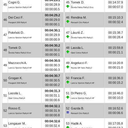
Cogni G.
45
Tomek D.
00:14:37.9
45
00:00:28.9
00:00:07.0
Lancia Ypsilon Rally4 HF
Škoda Fabia Rally2 Evo
00:00:00.5
00:04:29.2
Dei Ceci F.
46
Rendina M.
00:15:10.3
46
00:00:29.0
00:00:32.4
Peugeot 208 Rally4
Renault Clio Rally4
00:00:00.1
00:04:30.1
Poloński D.
47
László Z.
00:15:38.7
47
00:00:29.9
00:00:28.4
Lancia Ypsilon Rally4 HF
Škoda Fabia RS Rally2
00:00:00.9
00:04:30.2
Tomek D.
48
Lassila L.
00:15:59.8
48
00:00:30.0
00:00:21.1
Škoda Fabia Rally2 Evo
Opel Corsa Rally4
00:00:00.1
00:04:30.5
Mazzocchi A.
49
Angelucci F.
00:16:20.8
49
00:00:30.3
00:00:21.0
Lancia Ypsilon Rally4 HF
Toyota GR Yaris Rally2
00:00:00.3
00:04:30.7
Grogan K.
50
Francia F.
00:16:36.0
50
00:00:30.5
00:00:15.2
Peugeot 208 Rally4
Lancia Ypsilon Rally4 HF
00:00:00.2
00:04:31.3
Lassila L.
51
Di Pietro G.
00:16:46.0
51
00:00:31.1
00:00:10.0
Opel Corsa Rally4
Lancia Ypsilon Rally4 HF
00:00:00.6
00:04:32.1
Rosso E.
52
Gazda B.
00:16:52.6
52
00:00:31.9
00:00:06.6
Lancia Ypsilon Rally4 HF
Renault Clio Rally3
00:00:00.8
00:04:32.6
Lengauer M.
53
Hadik A.
00:17:05.8
53
00:00:32.4
00:00:13.2