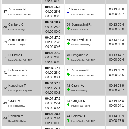
00:00:01.0
00:04:25.8
Ardizzone N.
37
Kauppinen T.
00:13:28.8
37
00:00:25.6
00:00:00.7
Lancia Ypsilon Rally4 HF
Lancia Ypsilon Rally4 HF
00:00:00.3
00:04:26.4
Carlberg C.
38
Somaschini R.
00:13:35.4
38
00:00:26.2
00:00:06.6
Opel Corsa Rally4
Citroën C3 Rally2
00:00:00.6
00:04:27.0
Somaschini R.
39
Biedrzyński D.
00:13:44.3
39
00:00:26.8
00:00:08.9
Citroën C3 Rally2
Hyundai i20 N Rally2
00:00:00.6
00:04:27.0
Di Pietro G.
40
Lengauer M.
00:13:44.7
-
00:00:26.8
00:00:00.4
Lancia Ypsilon Rally4 HF
Lancia Ypsilon Rally4 HF
00:00:00.0
00:04:27.1
Di Giovanni S.
41
Ardizzone N.
00:13:48.2
41
00:00:26.9
00:00:03.5
Peugeot 208 Rally4
Lancia Ypsilon Rally4 HF
00:00:00.1
00:04:27.3
Kauppinen T.
42
Grahn A.
00:14:08.9
42
00:00:27.1
00:00:20.7
Lancia Ypsilon Rally4 HF
Ford Fiesta Rally3
00:00:00.2
00:04:27.6
Grahn A.
43
Grogan K.
00:14:13.0
43
00:00:27.4
00:00:04.1
Ford Fiesta Rally3
Peugeot 208 Rally4
00:00:00.3
00:04:28.6
Rendina M.
44
Poloński D.
00:14:30.9
44
00:00:28.4
00:00:17.9
Renault Clio Rally4
Lancia Ypsilon Rally4 HF
00:00:01.0
00:04:29.1