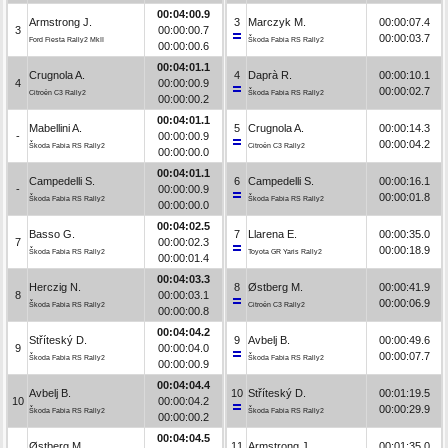
00:04:00.9
Armstrong J.
3
Marczyk M.
00:00:07.4
3
00:00:00.7
00:00:03.7
Ford Fiesta Rally2 MkII
Škoda Fabia RS Rally2
00:00:00.6
00:04:01.1
Crugnola A.
4
Daprà R.
00:00:10.1
4
00:00:00.9
00:00:02.7
Citroën C3 Rally2
Škoda Fabia RS Rally2
00:00:00.2
00:04:01.1
Mabellini A.
5
Crugnola A.
00:00:14.3
-
00:00:00.9
00:00:04.2
Škoda Fabia RS Rally2
Citroën C3 Rally2
00:00:00.0
00:04:01.1
Campedelli S.
6
Campedelli S.
00:00:16.1
-
00:00:00.9
00:00:01.8
Škoda Fabia RS Rally2
Škoda Fabia RS Rally2
00:00:00.0
00:04:02.5
Basso G.
7
Llarena E.
00:00:35.0
7
00:00:02.3
00:00:18.9
Škoda Fabia RS Rally2
Toyota GR Yaris Rally2
00:00:01.4
00:04:03.3
Herczig N.
8
Østberg M.
00:00:41.9
8
00:00:03.1
00:00:06.9
Škoda Fabia RS Rally2
Citroën C3 Rally2
00:00:00.8
00:04:04.2
Stříteský D.
9
Avbelj B.
00:00:49.6
9
00:00:04.0
00:00:07.7
Škoda Fabia RS Rally2
Škoda Fabia RS Rally2
00:00:00.9
00:04:04.4
Avbelj B.
10
Stříteský D.
00:01:19.5
10
00:00:04.2
00:00:29.9
Škoda Fabia RS Rally2
Škoda Fabia RS Rally2
00:00:00.2
00:04:04.5
Østberg M.
11
Armstrong J.
00:01:35.0