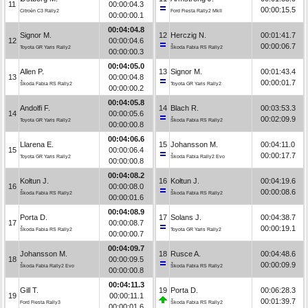
11
00:00:04.3
00:00:15.5
Citroën C3 Rally2
Ford Fiesta Rally2 MkII
00:00:00.1
00:04:04.8
Signor M.
12
Herczig N.
00:01:41.7
12
00:00:04.6
00:00:06.7
Toyota GR Yaris Rally2
Škoda Fabia RS Rally2
00:00:00.3
00:04:05.0
Allen P.
13
Signor M.
00:01:43.4
13
00:00:04.8
00:00:01.7
Škoda Fabia RS Rally2
Toyota GR Yaris Rally2
00:00:00.2
00:04:05.8
Andolfi F.
14
Blach R.
00:03:53.3
14
00:00:05.6
00:02:09.9
Toyota GR Yaris Rally2
Škoda Fabia RS Rally2
00:00:00.8
00:04:06.6
Llarena E.
15
Johansson M.
00:04:11.0
15
00:00:06.4
00:00:17.7
Toyota GR Yaris Rally2
Škoda Fabia Rally2 Evo
00:00:00.8
00:04:08.2
Kołtun J.
16
Kołtun J.
00:04:19.6
16
00:00:08.0
00:00:08.6
Škoda Fabia RS Rally2
Škoda Fabia RS Rally2
00:00:01.6
00:04:08.9
Porta D.
17
Solans J.
00:04:38.7
17
00:00:08.7
00:00:19.1
Škoda Fabia RS Rally2
Toyota GR Yaris Rally2
00:00:00.7
00:04:09.7
Johansson M.
18
Rusce A.
00:04:48.6
18
00:00:09.5
00:00:09.9
Škoda Fabia Rally2 Evo
Škoda Fabia RS Rally2
00:00:00.8
00:04:11.3
Gill T.
19
Porta D.
00:06:28.3
19
00:00:11.1
00:01:39.7
Ford Fiesta Rally3
Škoda Fabia RS Rally2
00:00:01.6