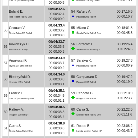
Lancia Ypsilon Rally4 HF
Ford Fiesta Rally2 MkII
00:00:00.5
00:04:32.6
Boland E.
54
Raftery A.
00:17:16.5
-
00:00:32.4
00:00:10.7
Ford Fiesta Rally2 MkII
Peugeot 208 Rally4
00:00:00.0
00:04:33.4
Ceccato V.
55
Milano C.
00:18:01.8
55
00:00:33.2
00:00:45.3
Škoda Fabia RS Rally2
Škoda Fabia Rally2 Evo
00:00:00.8
00:04:33.7
Kowalczyk H.
56
Ferrarotti I.
00:19:26.4
56
00:00:33.5
00:01:24.6
Renault Clio Rally3
Škoda Fabia RS Rally2
00:00:00.3
00:04:33.9
Angelucci F.
57
Saraiva K.
00:19:27.3
57
00:00:33.7
00:00:00.9
Toyota GR Yaris Rally2
Peugeot 208 Rally4
00:00:00.2
00:04:34.0
Biedrzyński D.
58
Campanaro D.
00:19:47.2
58
00:00:33.8
00:00:19.9
Hyundai i20 N Rally2
Peugeot 208 Rally4
00:00:00.1
00:04:35.1
Francia F.
59
Ceccato G.
00:21:10.9
59
00:00:34.9
00:01:23.7
Lancia Ypsilon Rally4 HF
Peugeot 208 Rally4
00:00:01.1
00:04:38.5
Raftery A.
60
Carra S.
00:22:22.5
60
00:00:38.3
00:01:11.6
Peugeot 208 Rally4
Škoda Fabia Rally2 Evo
00:00:03.4
00:04:38.8
Carra S.
61
Rosso E.
00:23:06.2
61
00:00:38.6
00:00:43.7
Škoda Fabia Rally2 Evo
Lancia Ypsilon Rally4 HF
00:00:00.3