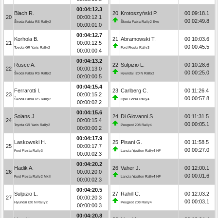
00:04:12.3
Blach R.
20
Krotoszyński P.
00:09:18.1
20
00:00:12.1
00:02:49.8
Škoda Fabia RS Rally2
Škoda Fabia Rally2 Evo
00:00:01.0
00:04:12.7
Korhola B.
21
Abramowski T.
00:10:03.6
21
00:00:12.5
00:00:45.5
Toyota GR Yaris Rally2
Ford Fiesta Rally3
00:00:00.4
00:04:13.2
Rusce A.
22
Sulpizio L.
00:10:28.6
22
00:00:13.0
00:00:25.0
Škoda Fabia RS Rally2
Hyundai i20 N Rally2
00:00:00.5
00:04:15.4
Ferrarotti I.
23
Carlberg C.
00:11:26.4
23
00:00:15.2
00:00:57.8
Škoda Fabia RS Rally2
Opel Corsa Rally4
00:00:02.2
00:04:15.6
Solans J.
24
Di Giovanni S.
00:11:31.5
24
00:00:15.4
00:00:05.1
Toyota GR Yaris Rally2
Peugeot 208 Rally4
00:00:00.2
00:04:17.9
Laskowski H.
25
Pisani G.
00:11:58.5
25
00:00:17.7
00:00:27.0
Ford Fiesta Rally3
Lancia Ypsilon Rally4 HF
00:00:02.3
00:04:20.2
Hadik A.
26
Vaher J.
00:12:00.1
26
00:00:20.0
00:00:01.6
Ford Fiesta Rally2 MkII
Lancia Ypsilon Rally4 HF
00:00:02.3
00:04:20.5
Sulpizio L.
27
Rahill C.
00:12:03.2
27
00:00:20.3
00:00:03.1
Hyundai i20 N Rally2
Peugeot 208 Rally4
00:00:00.3
00:04:20.8