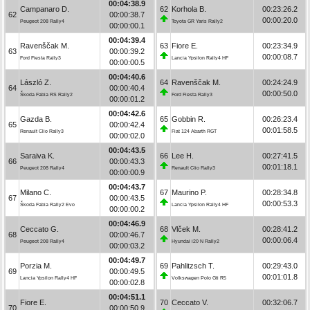
00:04:38.9
Campanaro D.
62
Korhola B.
00:23:26.2
62
00:00:38.7
00:00:20.0
Peugeot 208 Rally4
Toyota GR Yaris Rally2
00:00:00.1
00:04:39.4
Ravenščak M.
63
Fiore E.
00:23:34.9
63
00:00:39.2
00:00:08.7
Ford Fiesta Rally3
Lancia Ypsilon Rally4 HF
00:00:00.5
00:04:40.6
László Z.
64
Ravenščak M.
00:24:24.9
64
00:00:40.4
00:00:50.0
Škoda Fabia RS Rally2
Ford Fiesta Rally3
00:00:01.2
00:04:42.6
Gazda B.
65
Gobbin R.
00:26:23.4
65
00:00:42.4
00:01:58.5
Renault Clio Rally3
Fiat 124 Abarth RGT
00:00:02.0
00:04:43.5
Saraiva K.
66
Lee H.
00:27:41.5
66
00:00:43.3
00:01:18.1
Peugeot 208 Rally4
Renault Clio Rally3
00:00:00.9
00:04:43.7
Milano C.
67
Maurino P.
00:28:34.8
67
00:00:43.5
00:00:53.3
Škoda Fabia Rally2 Evo
Lancia Ypsilon Rally4 HF
00:00:00.2
00:04:46.9
Ceccato G.
68
Vlček M.
00:28:41.2
68
00:00:46.7
00:00:06.4
Peugeot 208 Rally4
Hyundai i20 N Rally2
00:00:03.2
00:04:49.7
Porzia M.
69
Pahlitzsch T.
00:29:43.0
69
00:00:49.5
00:01:01.8
Lancia Ypsilon Rally4 HF
Volkswagen Polo Gti R5
00:00:02.8
00:04:51.1
Fiore E.
70
Ceccato V.
00:32:06.7
70
00:00:50.9