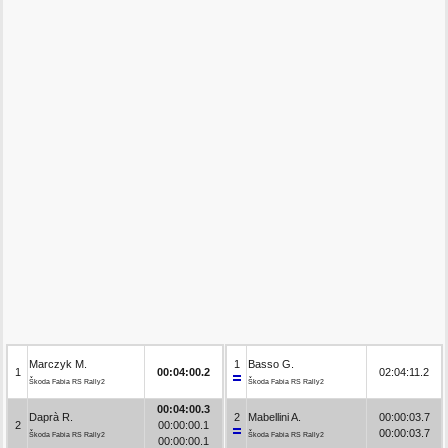
Marczyk M.
1
Basso G.
1
00:04:00.2
02:04:11.2
Škoda Fabia RS Rally2
Škoda Fabia RS Rally2
00:04:00.3
Daprà R.
2
Mabellini A.
00:00:03.7
2
00:00:00.1
00:00:03.7
Škoda Fabia RS Rally2
Škoda Fabia RS Rally2
00:00:00.1