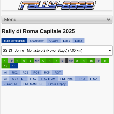
Menu
Rally di Roma Capitale 2025
Main competition
Shakedown
Qualify
Leg 1
Leg 2
1
SP
2
3
4
SP
5
6
7
SP
SP
8
9
10
SP
11
12
13
All
RC2
RC3
RC4
RC5
RGT
All
ABSOLUT
ERC
ERC TEAM
ERC Tyre
ERC3
ERC4
Junior ERC
ERC MASTERS
Fiesta Trophy