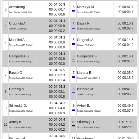
00:04:00.9
Armstrong J.
3
Marczyk M.
00:00:07.4
3
00:00:00.7
00:00:03.7
Ford Fiesta Rally2 MkII
Škoda Fabia RS Rally2
00:00:00.6
00:04:01.1
Crugnola A.
4
Daprà R.
00:00:10.1
4
00:00:00.9
00:00:02.7
Citroën C3 Rally2
Škoda Fabia RS Rally2
00:00:00.2
00:04:01.1
Mabellini A.
5
Crugnola A.
00:00:14.3
-
00:00:00.9
00:00:04.2
Škoda Fabia RS Rally2
Citroën C3 Rally2
00:00:00.0
00:04:01.1
Campedelli S.
6
Campedelli S.
00:00:16.1
-
00:00:00.9
00:00:01.8
Škoda Fabia RS Rally2
Škoda Fabia RS Rally2
00:00:00.0
00:04:02.5
Basso G.
7
Llarena E.
00:00:35.0
7
00:00:02.3
00:00:18.9
Škoda Fabia RS Rally2
Toyota GR Yaris Rally2
00:00:01.4
00:04:03.3
Herczig N.
8
Østberg M.
00:00:41.9
8
00:00:03.1
00:00:06.9
Škoda Fabia RS Rally2
Citroën C3 Rally2
00:00:00.8
00:04:04.2
Stříteský D.
9
Avbelj B.
00:00:49.6
9
00:00:04.0
00:00:07.7
Škoda Fabia RS Rally2
Škoda Fabia RS Rally2
00:00:00.9
00:04:04.4
Avbelj B.
10
Stříteský D.
00:01:19.5
10
00:00:04.2
00:00:29.9
Škoda Fabia RS Rally2
Škoda Fabia RS Rally2
00:00:00.2
00:04:04.5
Østberg M.
11
Armstrong J.
00:01:35.0