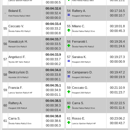
Lancia Ypsilon Rally4 HF
Ford Fiesta Rally2 MkII
00:00:00.5
00:04:32.6
Boland E.
54
Raftery A.
00:17:16.5
-
00:00:32.4
00:00:10.7
Ford Fiesta Rally2 MkII
Peugeot 208 Rally4
00:00:00.0
00:04:33.4
Ceccato V.
55
Milano C.
00:18:01.8
55
00:00:33.2
00:00:45.3
Škoda Fabia RS Rally2
Škoda Fabia Rally2 Evo
00:00:00.8
00:04:33.7
Kowalczyk H.
56
Ferrarotti I.
00:19:26.4
56
00:00:33.5
00:01:24.6
Renault Clio Rally3
Škoda Fabia RS Rally2
00:00:00.3
00:04:33.9
Angelucci F.
57
Saraiva K.
00:19:27.3
57
00:00:33.7
00:00:00.9
Toyota GR Yaris Rally2
Peugeot 208 Rally4
00:00:00.2
00:04:34.0
Biedrzyński D.
58
Campanaro D.
00:19:47.2
58
00:00:33.8
00:00:19.9
Hyundai i20 N Rally2
Peugeot 208 Rally4
00:00:00.1
00:04:35.1
Francia F.
59
Ceccato G.
00:21:10.9
59
00:00:34.9
00:01:23.7
Lancia Ypsilon Rally4 HF
Peugeot 208 Rally4
00:00:01.1
00:04:38.5
Raftery A.
60
Carra S.
00:22:22.5
60
00:00:38.3
00:01:11.6
Peugeot 208 Rally4
Škoda Fabia Rally2 Evo
00:00:03.4
00:04:38.8
Carra S.
61
Rosso E.
00:23:06.2
61
00:00:38.6
00:00:43.7
Škoda Fabia Rally2 Evo
Lancia Ypsilon Rally4 HF
00:00:00.3