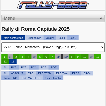
Menu
Rally di Roma Capitale 2025
Main competition
Shakedown
Qualify
Leg 1
Leg 2
1
SP
2
3
4
SP
5
6
7
SP
SP
8
9
10
SP
11
12
13
All
RC2
RC3
RC4
RC5
RGT
All
ABSOLUT
ERC
ERC TEAM
ERC Tyre
ERC3
ERC4
Junior ERC
ERC MASTERS
Fiesta Trophy