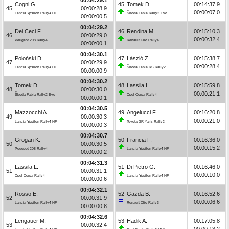
Cogni G.
45
Tomek D.
00:14:37.9
45
00:00:28.9
00:00:07.0
Lancia Ypsilon Rally4 HF
Škoda Fabia Rally2 Evo
00:00:00.5
00:04:29.2
Dei Ceci F.
46
Rendina M.
00:15:10.3
46
00:00:29.0
00:00:32.4
Peugeot 208 Rally4
Renault Clio Rally4
00:00:00.1
00:04:30.1
Poloński D.
47
László Z.
00:15:38.7
47
00:00:29.9
00:00:28.4
Lancia Ypsilon Rally4 HF
Škoda Fabia RS Rally2
00:00:00.9
00:04:30.2
Tomek D.
48
Lassila L.
00:15:59.8
48
00:00:30.0
00:00:21.1
Škoda Fabia Rally2 Evo
Opel Corsa Rally4
00:00:00.1
00:04:30.5
Mazzocchi A.
49
Angelucci F.
00:16:20.8
49
00:00:30.3
00:00:21.0
Lancia Ypsilon Rally4 HF
Toyota GR Yaris Rally2
00:00:00.3
00:04:30.7
Grogan K.
50
Francia F.
00:16:36.0
50
00:00:30.5
00:00:15.2
Peugeot 208 Rally4
Lancia Ypsilon Rally4 HF
00:00:00.2
00:04:31.3
Lassila L.
51
Di Pietro G.
00:16:46.0
51
00:00:31.1
00:00:10.0
Opel Corsa Rally4
Lancia Ypsilon Rally4 HF
00:00:00.6
00:04:32.1
Rosso E.
52
Gazda B.
00:16:52.6
52
00:00:31.9
00:00:06.6
Lancia Ypsilon Rally4 HF
Renault Clio Rally3
00:00:00.8
00:04:32.6
Lengauer M.
53
Hadik A.
00:17:05.8
53
00:00:32.4
00:00:13.2