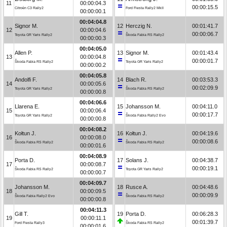
11
00:00:04.3
00:00:15.5
Citroën C3 Rally2
Ford Fiesta Rally2 MkII
00:00:00.1
00:04:04.8
Signor M.
12
Herczig N.
00:01:41.7
12
00:00:04.6
00:00:06.7
Toyota GR Yaris Rally2
Škoda Fabia RS Rally2
00:00:00.3
00:04:05.0
Allen P.
13
Signor M.
00:01:43.4
13
00:00:04.8
00:00:01.7
Škoda Fabia RS Rally2
Toyota GR Yaris Rally2
00:00:00.2
00:04:05.8
Andolfi F.
14
Blach R.
00:03:53.3
14
00:00:05.6
00:02:09.9
Toyota GR Yaris Rally2
Škoda Fabia RS Rally2
00:00:00.8
00:04:06.6
Llarena E.
15
Johansson M.
00:04:11.0
15
00:00:06.4
00:00:17.7
Toyota GR Yaris Rally2
Škoda Fabia Rally2 Evo
00:00:00.8
00:04:08.2
Kołtun J.
16
Kołtun J.
00:04:19.6
16
00:00:08.0
00:00:08.6
Škoda Fabia RS Rally2
Škoda Fabia RS Rally2
00:00:01.6
00:04:08.9
Porta D.
17
Solans J.
00:04:38.7
17
00:00:08.7
00:00:19.1
Škoda Fabia RS Rally2
Toyota GR Yaris Rally2
00:00:00.7
00:04:09.7
Johansson M.
18
Rusce A.
00:04:48.6
18
00:00:09.5
00:00:09.9
Škoda Fabia Rally2 Evo
Škoda Fabia RS Rally2
00:00:00.8
00:04:11.3
Gill T.
19
Porta D.
00:06:28.3
19
00:00:11.1
00:01:39.7
Ford Fiesta Rally3
Škoda Fabia RS Rally2
00:00:01.6