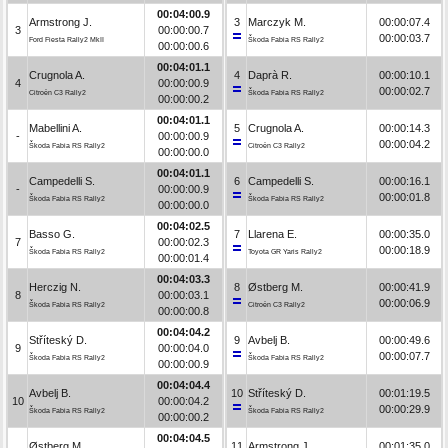
00:04:00.9
Armstrong J.
3
Marczyk M.
00:00:07.4
3
00:00:00.7
00:00:03.7
Ford Fiesta Rally2 MkII
Škoda Fabia RS Rally2
00:00:00.6
00:04:01.1
Crugnola A.
4
Daprà R.
00:00:10.1
4
00:00:00.9
00:00:02.7
Citroën C3 Rally2
Škoda Fabia RS Rally2
00:00:00.2
00:04:01.1
Mabellini A.
5
Crugnola A.
00:00:14.3
-
00:00:00.9
00:00:04.2
Škoda Fabia RS Rally2
Citroën C3 Rally2
00:00:00.0
00:04:01.1
Campedelli S.
6
Campedelli S.
00:00:16.1
-
00:00:00.9
00:00:01.8
Škoda Fabia RS Rally2
Škoda Fabia RS Rally2
00:00:00.0
00:04:02.5
Basso G.
7
Llarena E.
00:00:35.0
7
00:00:02.3
00:00:18.9
Škoda Fabia RS Rally2
Toyota GR Yaris Rally2
00:00:01.4
00:04:03.3
Herczig N.
8
Østberg M.
00:00:41.9
8
00:00:03.1
00:00:06.9
Škoda Fabia RS Rally2
Citroën C3 Rally2
00:00:00.8
00:04:04.2
Stříteský D.
9
Avbelj B.
00:00:49.6
9
00:00:04.0
00:00:07.7
Škoda Fabia RS Rally2
Škoda Fabia RS Rally2
00:00:00.9
00:04:04.4
Avbelj B.
10
Stříteský D.
00:01:19.5
10
00:00:04.2
00:00:29.9
Škoda Fabia RS Rally2
Škoda Fabia RS Rally2
00:00:00.2
00:04:04.5
Østberg M.
11
Armstrong J.
00:01:35.0