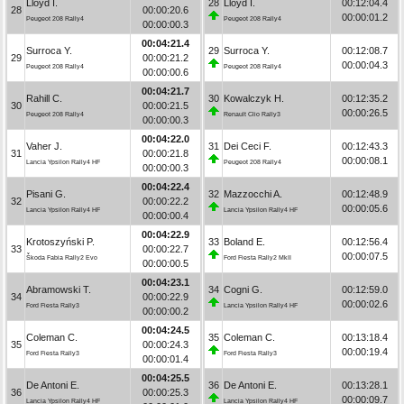
Lloyd I.
28
Lloyd I.
00:12:04.4
28
00:00:20.6
00:00:01.2
Peugeot 208 Rally4
Peugeot 208 Rally4
00:00:00.3
00:04:21.4
Surroca Y.
29
Surroca Y.
00:12:08.7
29
00:00:21.2
00:00:04.3
Peugeot 208 Rally4
Peugeot 208 Rally4
00:00:00.6
00:04:21.7
Rahill C.
30
Kowalczyk H.
00:12:35.2
30
00:00:21.5
00:00:26.5
Peugeot 208 Rally4
Renault Clio Rally3
00:00:00.3
00:04:22.0
Vaher J.
31
Dei Ceci F.
00:12:43.3
31
00:00:21.8
00:00:08.1
Lancia Ypsilon Rally4 HF
Peugeot 208 Rally4
00:00:00.3
00:04:22.4
Pisani G.
32
Mazzocchi A.
00:12:48.9
32
00:00:22.2
00:00:05.6
Lancia Ypsilon Rally4 HF
Lancia Ypsilon Rally4 HF
00:00:00.4
00:04:22.9
Krotoszyński P.
33
Boland E.
00:12:56.4
33
00:00:22.7
00:00:07.5
Škoda Fabia Rally2 Evo
Ford Fiesta Rally2 MkII
00:00:00.5
00:04:23.1
Abramowski T.
34
Cogni G.
00:12:59.0
34
00:00:22.9
00:00:02.6
Ford Fiesta Rally3
Lancia Ypsilon Rally4 HF
00:00:00.2
00:04:24.5
Coleman C.
35
Coleman C.
00:13:18.4
35
00:00:24.3
00:00:19.4
Ford Fiesta Rally3
Ford Fiesta Rally3
00:00:01.4
00:04:25.5
De Antoni E.
36
De Antoni E.
00:13:28.1
36
00:00:25.3
00:00:09.7
Lancia Ypsilon Rally4 HF
Lancia Ypsilon Rally4 HF