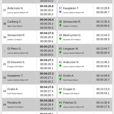
00:00:01.0
00:04:25.8
Ardizzone N.
37
Kauppinen T.
00:13:28.8
37
00:00:25.6
00:00:00.7
Lancia Ypsilon Rally4 HF
Lancia Ypsilon Rally4 HF
00:00:00.3
00:04:26.4
Carlberg C.
38
Somaschini R.
00:13:35.4
38
00:00:26.2
00:00:06.6
Opel Corsa Rally4
Citroën C3 Rally2
00:00:00.6
00:04:27.0
Somaschini R.
39
Biedrzyński D.
00:13:44.3
39
00:00:26.8
00:00:08.9
Citroën C3 Rally2
Hyundai i20 N Rally2
00:00:00.6
00:04:27.0
Di Pietro G.
40
Lengauer M.
00:13:44.7
-
00:00:26.8
00:00:00.4
Lancia Ypsilon Rally4 HF
Lancia Ypsilon Rally4 HF
00:00:00.0
00:04:27.1
Di Giovanni S.
41
Ardizzone N.
00:13:48.2
41
00:00:26.9
00:00:03.5
Peugeot 208 Rally4
Lancia Ypsilon Rally4 HF
00:00:00.1
00:04:27.3
Kauppinen T.
42
Grahn A.
00:14:08.9
42
00:00:27.1
00:00:20.7
Lancia Ypsilon Rally4 HF
Ford Fiesta Rally3
00:00:00.2
00:04:27.6
Grahn A.
43
Grogan K.
00:14:13.0
43
00:00:27.4
00:00:04.1
Ford Fiesta Rally3
Peugeot 208 Rally4
00:00:00.3
00:04:28.6
Rendina M.
44
Poloński D.
00:14:30.9
44
00:00:28.4
00:00:17.9
Renault Clio Rally4
Lancia Ypsilon Rally4 HF
00:00:01.0
00:04:29.1