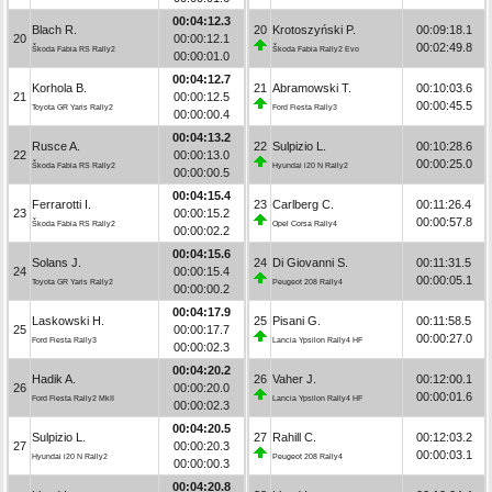
00:04:12.3
Blach R.
20
Krotoszyński P.
00:09:18.1
20
00:00:12.1
00:02:49.8
Škoda Fabia RS Rally2
Škoda Fabia Rally2 Evo
00:00:01.0
00:04:12.7
Korhola B.
21
Abramowski T.
00:10:03.6
21
00:00:12.5
00:00:45.5
Toyota GR Yaris Rally2
Ford Fiesta Rally3
00:00:00.4
00:04:13.2
Rusce A.
22
Sulpizio L.
00:10:28.6
22
00:00:13.0
00:00:25.0
Škoda Fabia RS Rally2
Hyundai i20 N Rally2
00:00:00.5
00:04:15.4
Ferrarotti I.
23
Carlberg C.
00:11:26.4
23
00:00:15.2
00:00:57.8
Škoda Fabia RS Rally2
Opel Corsa Rally4
00:00:02.2
00:04:15.6
Solans J.
24
Di Giovanni S.
00:11:31.5
24
00:00:15.4
00:00:05.1
Toyota GR Yaris Rally2
Peugeot 208 Rally4
00:00:00.2
00:04:17.9
Laskowski H.
25
Pisani G.
00:11:58.5
25
00:00:17.7
00:00:27.0
Ford Fiesta Rally3
Lancia Ypsilon Rally4 HF
00:00:02.3
00:04:20.2
Hadik A.
26
Vaher J.
00:12:00.1
26
00:00:20.0
00:00:01.6
Ford Fiesta Rally2 MkII
Lancia Ypsilon Rally4 HF
00:00:02.3
00:04:20.5
Sulpizio L.
27
Rahill C.
00:12:03.2
27
00:00:20.3
00:00:03.1
Hyundai i20 N Rally2
Peugeot 208 Rally4
00:00:00.3
00:04:20.8