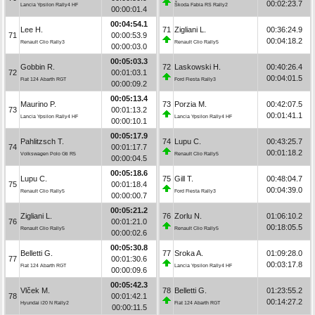
00:02:23.7
Lancia Ypsilon Rally4 HF
Škoda Fabia RS Rally2
00:00:01.4
00:04:54.1
Lee H.
71
Zigliani L.
00:36:24.9
71
00:00:53.9
00:04:18.2
Renault Clio Rally3
Renault Clio Rally5
00:00:03.0
00:05:03.3
Gobbin R.
72
Laskowski H.
00:40:26.4
72
00:01:03.1
00:04:01.5
Fiat 124 Abarth RGT
Ford Fiesta Rally3
00:00:09.2
00:05:13.4
Maurino P.
73
Porzia M.
00:42:07.5
73
00:01:13.2
00:01:41.1
Lancia Ypsilon Rally4 HF
Lancia Ypsilon Rally4 HF
00:00:10.1
00:05:17.9
Pahlitzsch T.
74
Lupu C.
00:43:25.7
74
00:01:17.7
00:01:18.2
Volkswagen Polo Gti R5
Renault Clio Rally5
00:00:04.5
00:05:18.6
Lupu C.
75
Gill T.
00:48:04.7
75
00:01:18.4
00:04:39.0
Renault Clio Rally5
Ford Fiesta Rally3
00:00:00.7
00:05:21.2
Zigliani L.
76
Zorlu N.
01:06:10.2
76
00:01:21.0
00:18:05.5
Renault Clio Rally5
Renault Clio Rally5
00:00:02.6
00:05:30.8
Belletti G.
77
Sroka A.
01:09:28.0
77
00:01:30.6
00:03:17.8
Fiat 124 Abarth RGT
Lancia Ypsilon Rally4 HF
00:00:09.6
00:05:42.3
Vlček M.
78
Belletti G.
01:23:55.2
78
00:01:42.1
00:14:27.2
Hyundai i20 N Rally2
Fiat 124 Abarth RGT
00:00:11.5