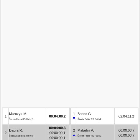
Marczyk M.
1
Basso G.
1
00:04:00.2
02:04:11.2
Škoda Fabia RS Rally2
Škoda Fabia RS Rally2
00:04:00.3
Daprà R.
2
Mabellini A.
00:00:03.7
2
00:00:00.1
00:00:03.7
Škoda Fabia RS Rally2
Škoda Fabia RS Rally2
00:00:00.1