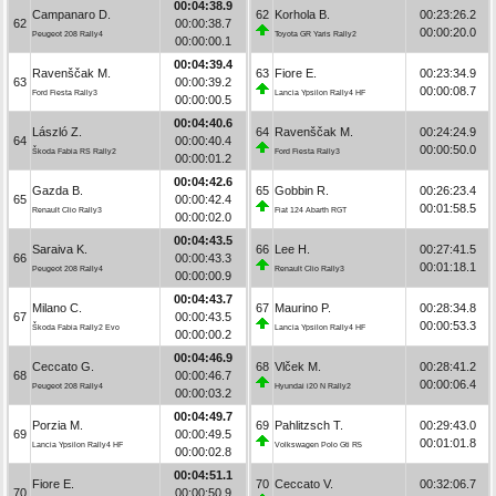
00:04:38.9
Campanaro D.
62
Korhola B.
00:23:26.2
62
00:00:38.7
00:00:20.0
Peugeot 208 Rally4
Toyota GR Yaris Rally2
00:00:00.1
00:04:39.4
Ravenščak M.
63
Fiore E.
00:23:34.9
63
00:00:39.2
00:00:08.7
Ford Fiesta Rally3
Lancia Ypsilon Rally4 HF
00:00:00.5
00:04:40.6
László Z.
64
Ravenščak M.
00:24:24.9
64
00:00:40.4
00:00:50.0
Škoda Fabia RS Rally2
Ford Fiesta Rally3
00:00:01.2
00:04:42.6
Gazda B.
65
Gobbin R.
00:26:23.4
65
00:00:42.4
00:01:58.5
Renault Clio Rally3
Fiat 124 Abarth RGT
00:00:02.0
00:04:43.5
Saraiva K.
66
Lee H.
00:27:41.5
66
00:00:43.3
00:01:18.1
Peugeot 208 Rally4
Renault Clio Rally3
00:00:00.9
00:04:43.7
Milano C.
67
Maurino P.
00:28:34.8
67
00:00:43.5
00:00:53.3
Škoda Fabia Rally2 Evo
Lancia Ypsilon Rally4 HF
00:00:00.2
00:04:46.9
Ceccato G.
68
Vlček M.
00:28:41.2
68
00:00:46.7
00:00:06.4
Peugeot 208 Rally4
Hyundai i20 N Rally2
00:00:03.2
00:04:49.7
Porzia M.
69
Pahlitzsch T.
00:29:43.0
69
00:00:49.5
00:01:01.8
Lancia Ypsilon Rally4 HF
Volkswagen Polo Gti R5
00:00:02.8
00:04:51.1
Fiore E.
70
Ceccato V.
00:32:06.7
70
00:00:50.9