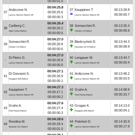
00:00:01.0
00:04:25.8
Ardizzone N.
37
Kauppinen T.
00:13:28.8
37
00:00:25.6
00:00:00.7
Lancia Ypsilon Rally4 HF
Lancia Ypsilon Rally4 HF
00:00:00.3
00:04:26.4
Carlberg C.
38
Somaschini R.
00:13:35.4
38
00:00:26.2
00:00:06.6
Opel Corsa Rally4
Citroën C3 Rally2
00:00:00.6
00:04:27.0
Somaschini R.
39
Biedrzyński D.
00:13:44.3
39
00:00:26.8
00:00:08.9
Citroën C3 Rally2
Hyundai i20 N Rally2
00:00:00.6
00:04:27.0
Di Pietro G.
40
Lengauer M.
00:13:44.7
-
00:00:26.8
00:00:00.4
Lancia Ypsilon Rally4 HF
Lancia Ypsilon Rally4 HF
00:00:00.0
00:04:27.1
Di Giovanni S.
41
Ardizzone N.
00:13:48.2
41
00:00:26.9
00:00:03.5
Peugeot 208 Rally4
Lancia Ypsilon Rally4 HF
00:00:00.1
00:04:27.3
Kauppinen T.
42
Grahn A.
00:14:08.9
42
00:00:27.1
00:00:20.7
Lancia Ypsilon Rally4 HF
Ford Fiesta Rally3
00:00:00.2
00:04:27.6
Grahn A.
43
Grogan K.
00:14:13.0
43
00:00:27.4
00:00:04.1
Ford Fiesta Rally3
Peugeot 208 Rally4
00:00:00.3
00:04:28.6
Rendina M.
44
Poloński D.
00:14:30.9
44
00:00:28.4
00:00:17.9
Renault Clio Rally4
Lancia Ypsilon Rally4 HF
00:00:01.0
00:04:29.1