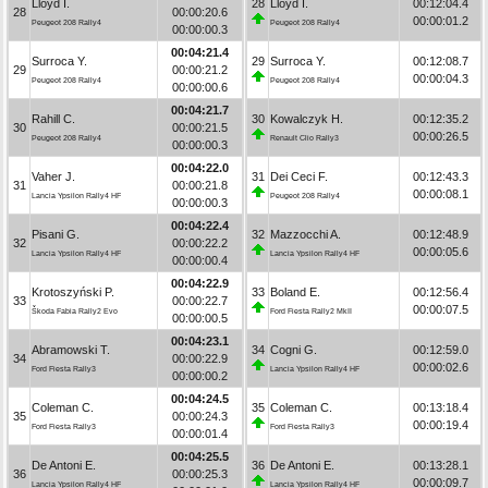
Lloyd I.
28
Lloyd I.
00:12:04.4
28
00:00:20.6
00:00:01.2
Peugeot 208 Rally4
Peugeot 208 Rally4
00:00:00.3
00:04:21.4
Surroca Y.
29
Surroca Y.
00:12:08.7
29
00:00:21.2
00:00:04.3
Peugeot 208 Rally4
Peugeot 208 Rally4
00:00:00.6
00:04:21.7
Rahill C.
30
Kowalczyk H.
00:12:35.2
30
00:00:21.5
00:00:26.5
Peugeot 208 Rally4
Renault Clio Rally3
00:00:00.3
00:04:22.0
Vaher J.
31
Dei Ceci F.
00:12:43.3
31
00:00:21.8
00:00:08.1
Lancia Ypsilon Rally4 HF
Peugeot 208 Rally4
00:00:00.3
00:04:22.4
Pisani G.
32
Mazzocchi A.
00:12:48.9
32
00:00:22.2
00:00:05.6
Lancia Ypsilon Rally4 HF
Lancia Ypsilon Rally4 HF
00:00:00.4
00:04:22.9
Krotoszyński P.
33
Boland E.
00:12:56.4
33
00:00:22.7
00:00:07.5
Škoda Fabia Rally2 Evo
Ford Fiesta Rally2 MkII
00:00:00.5
00:04:23.1
Abramowski T.
34
Cogni G.
00:12:59.0
34
00:00:22.9
00:00:02.6
Ford Fiesta Rally3
Lancia Ypsilon Rally4 HF
00:00:00.2
00:04:24.5
Coleman C.
35
Coleman C.
00:13:18.4
35
00:00:24.3
00:00:19.4
Ford Fiesta Rally3
Ford Fiesta Rally3
00:00:01.4
00:04:25.5
De Antoni E.
36
De Antoni E.
00:13:28.1
36
00:00:25.3
00:00:09.7
Lancia Ypsilon Rally4 HF
Lancia Ypsilon Rally4 HF