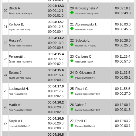
00:04:12.3
Blach R.
20
Krotoszyński P.
00:09:18.1
20
00:00:12.1
00:02:49.8
Škoda Fabia RS Rally2
Škoda Fabia Rally2 Evo
00:00:01.0
00:04:12.7
Korhola B.
21
Abramowski T.
00:10:03.6
21
00:00:12.5
00:00:45.5
Toyota GR Yaris Rally2
Ford Fiesta Rally3
00:00:00.4
00:04:13.2
Rusce A.
22
Sulpizio L.
00:10:28.6
22
00:00:13.0
00:00:25.0
Škoda Fabia RS Rally2
Hyundai i20 N Rally2
00:00:00.5
00:04:15.4
Ferrarotti I.
23
Carlberg C.
00:11:26.4
23
00:00:15.2
00:00:57.8
Škoda Fabia RS Rally2
Opel Corsa Rally4
00:00:02.2
00:04:15.6
Solans J.
24
Di Giovanni S.
00:11:31.5
24
00:00:15.4
00:00:05.1
Toyota GR Yaris Rally2
Peugeot 208 Rally4
00:00:00.2
00:04:17.9
Laskowski H.
25
Pisani G.
00:11:58.5
25
00:00:17.7
00:00:27.0
Ford Fiesta Rally3
Lancia Ypsilon Rally4 HF
00:00:02.3
00:04:20.2
Hadik A.
26
Vaher J.
00:12:00.1
26
00:00:20.0
00:00:01.6
Ford Fiesta Rally2 MkII
Lancia Ypsilon Rally4 HF
00:00:02.3
00:04:20.5
Sulpizio L.
27
Rahill C.
00:12:03.2
27
00:00:20.3
00:00:03.1
Hyundai i20 N Rally2
Peugeot 208 Rally4
00:00:00.3
00:04:20.8