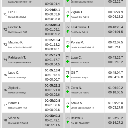
00:02:23.7
Lancia Ypsilon Rally4 HF
Škoda Fabia RS Rally2
00:00:01.4
00:04:54.1
Lee H.
71
Zigliani L.
00:36:24.9
71
00:00:53.9
00:04:18.2
Renault Clio Rally3
Renault Clio Rally5
00:00:03.0
00:05:03.3
Gobbin R.
72
Laskowski H.
00:40:26.4
72
00:01:03.1
00:04:01.5
Fiat 124 Abarth RGT
Ford Fiesta Rally3
00:00:09.2
00:05:13.4
Maurino P.
73
Porzia M.
00:42:07.5
73
00:01:13.2
00:01:41.1
Lancia Ypsilon Rally4 HF
Lancia Ypsilon Rally4 HF
00:00:10.1
00:05:17.9
Pahlitzsch T.
74
Lupu C.
00:43:25.7
74
00:01:17.7
00:01:18.2
Volkswagen Polo Gti R5
Renault Clio Rally5
00:00:04.5
00:05:18.6
Lupu C.
75
Gill T.
00:48:04.7
75
00:01:18.4
00:04:39.0
Renault Clio Rally5
Ford Fiesta Rally3
00:00:00.7
00:05:21.2
Zigliani L.
76
Zorlu N.
01:06:10.2
76
00:01:21.0
00:18:05.5
Renault Clio Rally5
Renault Clio Rally5
00:00:02.6
00:05:30.8
Belletti G.
77
Sroka A.
01:09:28.0
77
00:01:30.6
00:03:17.8
Fiat 124 Abarth RGT
Lancia Ypsilon Rally4 HF
00:00:09.6
00:05:42.3
Vlček M.
78
Belletti G.
01:23:55.2
78
00:01:42.1
00:14:27.2
Hyundai i20 N Rally2
Fiat 124 Abarth RGT
00:00:11.5