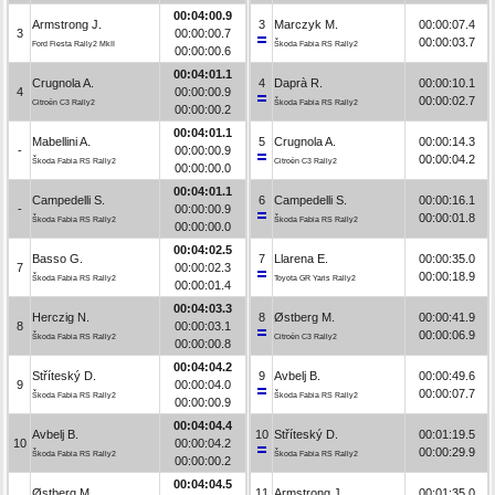
00:04:00.9
Armstrong J.
3
Marczyk M.
00:00:07.4
3
00:00:00.7
00:00:03.7
Ford Fiesta Rally2 MkII
Škoda Fabia RS Rally2
00:00:00.6
00:04:01.1
Crugnola A.
4
Daprà R.
00:00:10.1
4
00:00:00.9
00:00:02.7
Citroën C3 Rally2
Škoda Fabia RS Rally2
00:00:00.2
00:04:01.1
Mabellini A.
5
Crugnola A.
00:00:14.3
-
00:00:00.9
00:00:04.2
Škoda Fabia RS Rally2
Citroën C3 Rally2
00:00:00.0
00:04:01.1
Campedelli S.
6
Campedelli S.
00:00:16.1
-
00:00:00.9
00:00:01.8
Škoda Fabia RS Rally2
Škoda Fabia RS Rally2
00:00:00.0
00:04:02.5
Basso G.
7
Llarena E.
00:00:35.0
7
00:00:02.3
00:00:18.9
Škoda Fabia RS Rally2
Toyota GR Yaris Rally2
00:00:01.4
00:04:03.3
Herczig N.
8
Østberg M.
00:00:41.9
8
00:00:03.1
00:00:06.9
Škoda Fabia RS Rally2
Citroën C3 Rally2
00:00:00.8
00:04:04.2
Stříteský D.
9
Avbelj B.
00:00:49.6
9
00:00:04.0
00:00:07.7
Škoda Fabia RS Rally2
Škoda Fabia RS Rally2
00:00:00.9
00:04:04.4
Avbelj B.
10
Stříteský D.
00:01:19.5
10
00:00:04.2
00:00:29.9
Škoda Fabia RS Rally2
Škoda Fabia RS Rally2
00:00:00.2
00:04:04.5
Østberg M.
11
Armstrong J.
00:01:35.0