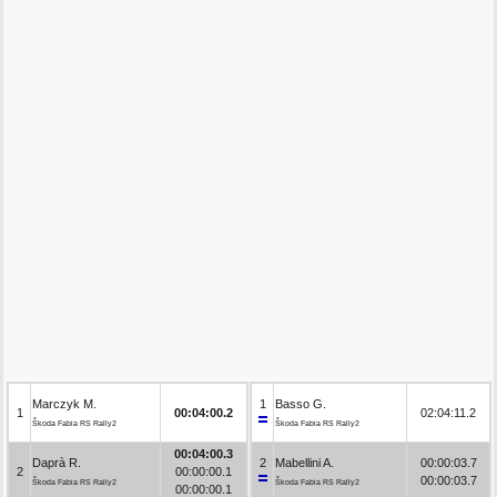
Marczyk M.
1
Basso G.
1
00:04:00.2
02:04:11.2
Škoda Fabia RS Rally2
Škoda Fabia RS Rally2
00:04:00.3
Daprà R.
2
Mabellini A.
00:00:03.7
2
00:00:00.1
00:00:03.7
Škoda Fabia RS Rally2
Škoda Fabia RS Rally2
00:00:00.1