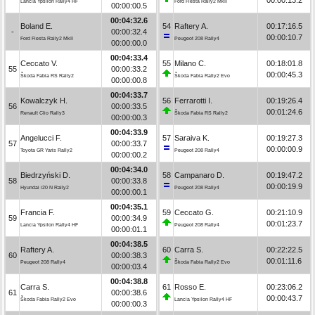
Lancia Ypsilon Rally4 HF
Ford Fiesta Rally2 MkII
00:00:00.5
00:04:32.6
Boland E.
54
Raftery A.
00:17:16.5
-
00:00:32.4
00:00:10.7
Ford Fiesta Rally2 MkII
Peugeot 208 Rally4
00:00:00.0
00:04:33.4
Ceccato V.
55
Milano C.
00:18:01.8
55
00:00:33.2
00:00:45.3
Škoda Fabia RS Rally2
Škoda Fabia Rally2 Evo
00:00:00.8
00:04:33.7
Kowalczyk H.
56
Ferrarotti I.
00:19:26.4
56
00:00:33.5
00:01:24.6
Renault Clio Rally3
Škoda Fabia RS Rally2
00:00:00.3
00:04:33.9
Angelucci F.
57
Saraiva K.
00:19:27.3
57
00:00:33.7
00:00:00.9
Toyota GR Yaris Rally2
Peugeot 208 Rally4
00:00:00.2
00:04:34.0
Biedrzyński D.
58
Campanaro D.
00:19:47.2
58
00:00:33.8
00:00:19.9
Hyundai i20 N Rally2
Peugeot 208 Rally4
00:00:00.1
00:04:35.1
Francia F.
59
Ceccato G.
00:21:10.9
59
00:00:34.9
00:01:23.7
Lancia Ypsilon Rally4 HF
Peugeot 208 Rally4
00:00:01.1
00:04:38.5
Raftery A.
60
Carra S.
00:22:22.5
60
00:00:38.3
00:01:11.6
Peugeot 208 Rally4
Škoda Fabia Rally2 Evo
00:00:03.4
00:04:38.8
Carra S.
61
Rosso E.
00:23:06.2
61
00:00:38.6
00:00:43.7
Škoda Fabia Rally2 Evo
Lancia Ypsilon Rally4 HF
00:00:00.3