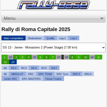
Menu
Rally di Roma Capitale 2025
Main competition
Shakedown
Qualify
Leg 1
Leg 2
1
SP
2
3
4
SP
5
6
7
SP
SP
8
9
10
SP
11
12
13
All
RC2
RC3
RC4
RC5
RGT
All
ABSOLUT
ERC
ERC TEAM
ERC Tyre
ERC3
ERC4
Junior ERC
ERC MASTERS
Fiesta Trophy