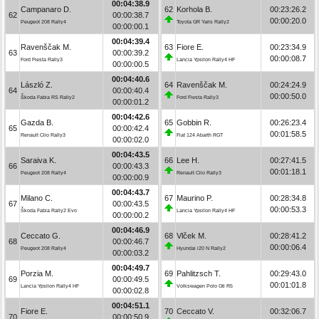
00:04:38.9
Campanaro D.
62
Korhola B.
00:23:26.2
62
00:00:38.7
00:00:20.0
Peugeot 208 Rally4
Toyota GR Yaris Rally2
00:00:00.1
00:04:39.4
Ravenščak M.
63
Fiore E.
00:23:34.9
63
00:00:39.2
00:00:08.7
Ford Fiesta Rally3
Lancia Ypsilon Rally4 HF
00:00:00.5
00:04:40.6
László Z.
64
Ravenščak M.
00:24:24.9
64
00:00:40.4
00:00:50.0
Škoda Fabia RS Rally2
Ford Fiesta Rally3
00:00:01.2
00:04:42.6
Gazda B.
65
Gobbin R.
00:26:23.4
65
00:00:42.4
00:01:58.5
Renault Clio Rally3
Fiat 124 Abarth RGT
00:00:02.0
00:04:43.5
Saraiva K.
66
Lee H.
00:27:41.5
66
00:00:43.3
00:01:18.1
Peugeot 208 Rally4
Renault Clio Rally3
00:00:00.9
00:04:43.7
Milano C.
67
Maurino P.
00:28:34.8
67
00:00:43.5
00:00:53.3
Škoda Fabia Rally2 Evo
Lancia Ypsilon Rally4 HF
00:00:00.2
00:04:46.9
Ceccato G.
68
Vlček M.
00:28:41.2
68
00:00:46.7
00:00:06.4
Peugeot 208 Rally4
Hyundai i20 N Rally2
00:00:03.2
00:04:49.7
Porzia M.
69
Pahlitzsch T.
00:29:43.0
69
00:00:49.5
00:01:01.8
Lancia Ypsilon Rally4 HF
Volkswagen Polo Gti R5
00:00:02.8
00:04:51.1
Fiore E.
70
Ceccato V.
00:32:06.7
70
00:00:50.9