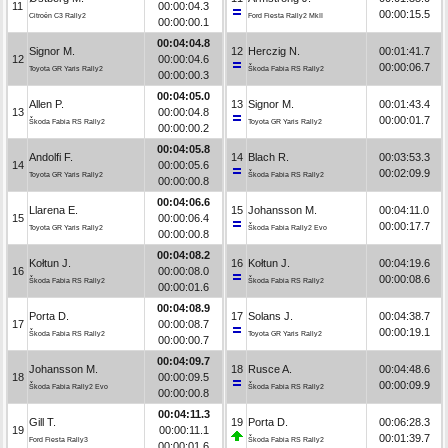
11
00:00:04.3
00:00:15.5
Citroën C3 Rally2
Ford Fiesta Rally2 MkII
00:00:00.1
00:04:04.8
Signor M.
12
Herczig N.
00:01:41.7
12
00:00:04.6
00:00:06.7
Toyota GR Yaris Rally2
Škoda Fabia RS Rally2
00:00:00.3
00:04:05.0
Allen P.
13
Signor M.
00:01:43.4
13
00:00:04.8
00:00:01.7
Škoda Fabia RS Rally2
Toyota GR Yaris Rally2
00:00:00.2
00:04:05.8
Andolfi F.
14
Blach R.
00:03:53.3
14
00:00:05.6
00:02:09.9
Toyota GR Yaris Rally2
Škoda Fabia RS Rally2
00:00:00.8
00:04:06.6
Llarena E.
15
Johansson M.
00:04:11.0
15
00:00:06.4
00:00:17.7
Toyota GR Yaris Rally2
Škoda Fabia Rally2 Evo
00:00:00.8
00:04:08.2
Kołtun J.
16
Kołtun J.
00:04:19.6
16
00:00:08.0
00:00:08.6
Škoda Fabia RS Rally2
Škoda Fabia RS Rally2
00:00:01.6
00:04:08.9
Porta D.
17
Solans J.
00:04:38.7
17
00:00:08.7
00:00:19.1
Škoda Fabia RS Rally2
Toyota GR Yaris Rally2
00:00:00.7
00:04:09.7
Johansson M.
18
Rusce A.
00:04:48.6
18
00:00:09.5
00:00:09.9
Škoda Fabia Rally2 Evo
Škoda Fabia RS Rally2
00:00:00.8
00:04:11.3
Gill T.
19
Porta D.
00:06:28.3
19
00:00:11.1
00:01:39.7
Ford Fiesta Rally3
Škoda Fabia RS Rally2
00:00:01.6