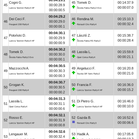
Cogni G.
45
Tomek D.
00:14:37.9
45
00:00:28.9
00:00:07.0
Lancia Ypsilon Rally4 HF
Škoda Fabia Rally2 Evo
00:00:00.5
00:04:29.2
Dei Ceci F.
46
Rendina M.
00:15:10.3
46
00:00:29.0
00:00:32.4
Peugeot 208 Rally4
Renault Clio Rally4
00:00:00.1
00:04:30.1
Poloński D.
47
László Z.
00:15:38.7
47
00:00:29.9
00:00:28.4
Lancia Ypsilon Rally4 HF
Škoda Fabia RS Rally2
00:00:00.9
00:04:30.2
Tomek D.
48
Lassila L.
00:15:59.8
48
00:00:30.0
00:00:21.1
Škoda Fabia Rally2 Evo
Opel Corsa Rally4
00:00:00.1
00:04:30.5
Mazzocchi A.
49
Angelucci F.
00:16:20.8
49
00:00:30.3
00:00:21.0
Lancia Ypsilon Rally4 HF
Toyota GR Yaris Rally2
00:00:00.3
00:04:30.7
Grogan K.
50
Francia F.
00:16:36.0
50
00:00:30.5
00:00:15.2
Peugeot 208 Rally4
Lancia Ypsilon Rally4 HF
00:00:00.2
00:04:31.3
Lassila L.
51
Di Pietro G.
00:16:46.0
51
00:00:31.1
00:00:10.0
Opel Corsa Rally4
Lancia Ypsilon Rally4 HF
00:00:00.6
00:04:32.1
Rosso E.
52
Gazda B.
00:16:52.6
52
00:00:31.9
00:00:06.6
Lancia Ypsilon Rally4 HF
Renault Clio Rally3
00:00:00.8
00:04:32.6
Lengauer M.
53
Hadik A.
00:17:05.8
53
00:00:32.4
00:00:13.2