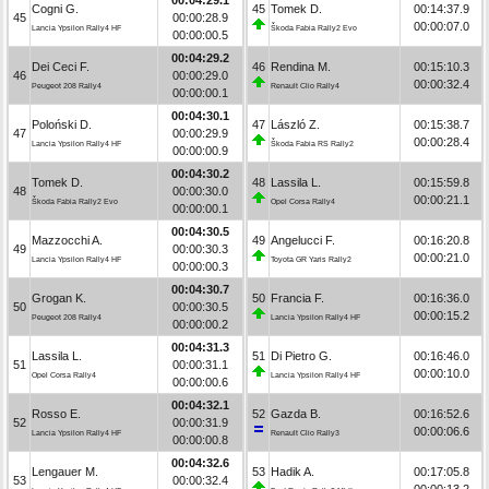
Cogni G.
45
Tomek D.
00:14:37.9
45
00:00:28.9
00:00:07.0
Lancia Ypsilon Rally4 HF
Škoda Fabia Rally2 Evo
00:00:00.5
00:04:29.2
Dei Ceci F.
46
Rendina M.
00:15:10.3
46
00:00:29.0
00:00:32.4
Peugeot 208 Rally4
Renault Clio Rally4
00:00:00.1
00:04:30.1
Poloński D.
47
László Z.
00:15:38.7
47
00:00:29.9
00:00:28.4
Lancia Ypsilon Rally4 HF
Škoda Fabia RS Rally2
00:00:00.9
00:04:30.2
Tomek D.
48
Lassila L.
00:15:59.8
48
00:00:30.0
00:00:21.1
Škoda Fabia Rally2 Evo
Opel Corsa Rally4
00:00:00.1
00:04:30.5
Mazzocchi A.
49
Angelucci F.
00:16:20.8
49
00:00:30.3
00:00:21.0
Lancia Ypsilon Rally4 HF
Toyota GR Yaris Rally2
00:00:00.3
00:04:30.7
Grogan K.
50
Francia F.
00:16:36.0
50
00:00:30.5
00:00:15.2
Peugeot 208 Rally4
Lancia Ypsilon Rally4 HF
00:00:00.2
00:04:31.3
Lassila L.
51
Di Pietro G.
00:16:46.0
51
00:00:31.1
00:00:10.0
Opel Corsa Rally4
Lancia Ypsilon Rally4 HF
00:00:00.6
00:04:32.1
Rosso E.
52
Gazda B.
00:16:52.6
52
00:00:31.9
00:00:06.6
Lancia Ypsilon Rally4 HF
Renault Clio Rally3
00:00:00.8
00:04:32.6
Lengauer M.
53
Hadik A.
00:17:05.8
53
00:00:32.4
00:00:13.2