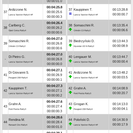
00:00:01.0
00:04:25.8
Ardizzone N.
37
Kauppinen T.
00:13:28.8
37
00:00:25.6
00:00:00.7
Lancia Ypsilon Rally4 HF
Lancia Ypsilon Rally4 HF
00:00:00.3
00:04:26.4
Carlberg C.
38
Somaschini R.
00:13:35.4
38
00:00:26.2
00:00:06.6
Opel Corsa Rally4
Citroën C3 Rally2
00:00:00.6
00:04:27.0
Somaschini R.
39
Biedrzyński D.
00:13:44.3
39
00:00:26.8
00:00:08.9
Citroën C3 Rally2
Hyundai i20 N Rally2
00:00:00.6
00:04:27.0
Di Pietro G.
40
Lengauer M.
00:13:44.7
-
00:00:26.8
00:00:00.4
Lancia Ypsilon Rally4 HF
Lancia Ypsilon Rally4 HF
00:00:00.0
00:04:27.1
Di Giovanni S.
41
Ardizzone N.
00:13:48.2
41
00:00:26.9
00:00:03.5
Peugeot 208 Rally4
Lancia Ypsilon Rally4 HF
00:00:00.1
00:04:27.3
Kauppinen T.
42
Grahn A.
00:14:08.9
42
00:00:27.1
00:00:20.7
Lancia Ypsilon Rally4 HF
Ford Fiesta Rally3
00:00:00.2
00:04:27.6
Grahn A.
43
Grogan K.
00:14:13.0
43
00:00:27.4
00:00:04.1
Ford Fiesta Rally3
Peugeot 208 Rally4
00:00:00.3
00:04:28.6
Rendina M.
44
Poloński D.
00:14:30.9
44
00:00:28.4
00:00:17.9
Renault Clio Rally4
Lancia Ypsilon Rally4 HF
00:00:01.0
00:04:29.1