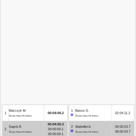
Marczyk M.
1
Basso G.
1
00:04:00.2
02:04:11.2
Škoda Fabia RS Rally2
Škoda Fabia RS Rally2
00:04:00.3
Daprà R.
2
Mabellini A.
00:00:03.7
2
00:00:00.1
00:00:03.7
Škoda Fabia RS Rally2
Škoda Fabia RS Rally2
00:00:00.1