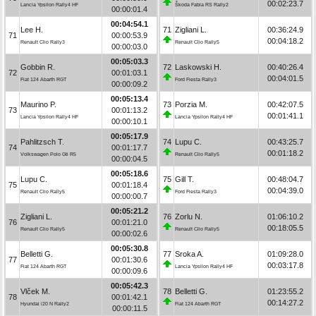
00:02:23.7
Lancia Ypsilon Rally4 HF
Škoda Fabia RS Rally2
00:00:01.4
00:04:54.1
Lee H.
71
Zigliani L.
00:36:24.9
71
00:00:53.9
00:04:18.2
Renault Clio Rally3
Renault Clio Rally5
00:00:03.0
00:05:03.3
Gobbin R.
72
Laskowski H.
00:40:26.4
72
00:01:03.1
00:04:01.5
Fiat 124 Abarth RGT
Ford Fiesta Rally3
00:00:09.2
00:05:13.4
Maurino P.
73
Porzia M.
00:42:07.5
73
00:01:13.2
00:01:41.1
Lancia Ypsilon Rally4 HF
Lancia Ypsilon Rally4 HF
00:00:10.1
00:05:17.9
Pahlitzsch T.
74
Lupu C.
00:43:25.7
74
00:01:17.7
00:01:18.2
Volkswagen Polo Gti R5
Renault Clio Rally5
00:00:04.5
00:05:18.6
Lupu C.
75
Gill T.
00:48:04.7
75
00:01:18.4
00:04:39.0
Renault Clio Rally5
Ford Fiesta Rally3
00:00:00.7
00:05:21.2
Zigliani L.
76
Zorlu N.
01:06:10.2
76
00:01:21.0
00:18:05.5
Renault Clio Rally5
Renault Clio Rally5
00:00:02.6
00:05:30.8
Belletti G.
77
Sroka A.
01:09:28.0
77
00:01:30.6
00:03:17.8
Fiat 124 Abarth RGT
Lancia Ypsilon Rally4 HF
00:00:09.6
00:05:42.3
Vlček M.
78
Belletti G.
01:23:55.2
78
00:01:42.1
00:14:27.2
Hyundai i20 N Rally2
Fiat 124 Abarth RGT
00:00:11.5