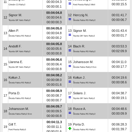
11
00:00:04.3
00:00:15.5
Citroën C3 Rally2
Ford Fiesta Rally2 MkII
00:00:00.1
00:04:04.8
Signor M.
12
Herczig N.
00:01:41.7
12
00:00:04.6
00:00:06.7
Toyota GR Yaris Rally2
Škoda Fabia RS Rally2
00:00:00.3
00:04:05.0
Allen P.
13
Signor M.
00:01:43.4
13
00:00:04.8
00:00:01.7
Škoda Fabia RS Rally2
Toyota GR Yaris Rally2
00:00:00.2
00:04:05.8
Andolfi F.
14
Blach R.
00:03:53.3
14
00:00:05.6
00:02:09.9
Toyota GR Yaris Rally2
Škoda Fabia RS Rally2
00:00:00.8
00:04:06.6
Llarena E.
15
Johansson M.
00:04:11.0
15
00:00:06.4
00:00:17.7
Toyota GR Yaris Rally2
Škoda Fabia Rally2 Evo
00:00:00.8
00:04:08.2
Kołtun J.
16
Kołtun J.
00:04:19.6
16
00:00:08.0
00:00:08.6
Škoda Fabia RS Rally2
Škoda Fabia RS Rally2
00:00:01.6
00:04:08.9
Porta D.
17
Solans J.
00:04:38.7
17
00:00:08.7
00:00:19.1
Škoda Fabia RS Rally2
Toyota GR Yaris Rally2
00:00:00.7
00:04:09.7
Johansson M.
18
Rusce A.
00:04:48.6
18
00:00:09.5
00:00:09.9
Škoda Fabia Rally2 Evo
Škoda Fabia RS Rally2
00:00:00.8
00:04:11.3
Gill T.
19
Porta D.
00:06:28.3
19
00:00:11.1
00:01:39.7
Ford Fiesta Rally3
Škoda Fabia RS Rally2
00:00:01.6