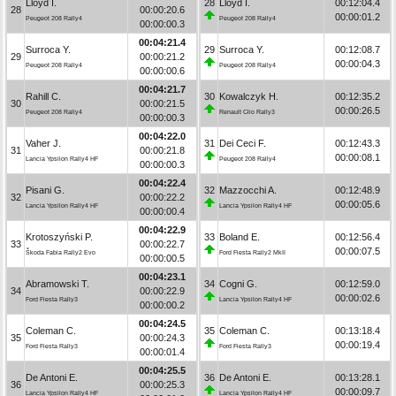
Lloyd I.
28
Lloyd I.
00:12:04.4
28
00:00:20.6
00:00:01.2
Peugeot 208 Rally4
Peugeot 208 Rally4
00:00:00.3
00:04:21.4
Surroca Y.
29
Surroca Y.
00:12:08.7
29
00:00:21.2
00:00:04.3
Peugeot 208 Rally4
Peugeot 208 Rally4
00:00:00.6
00:04:21.7
Rahill C.
30
Kowalczyk H.
00:12:35.2
30
00:00:21.5
00:00:26.5
Peugeot 208 Rally4
Renault Clio Rally3
00:00:00.3
00:04:22.0
Vaher J.
31
Dei Ceci F.
00:12:43.3
31
00:00:21.8
00:00:08.1
Lancia Ypsilon Rally4 HF
Peugeot 208 Rally4
00:00:00.3
00:04:22.4
Pisani G.
32
Mazzocchi A.
00:12:48.9
32
00:00:22.2
00:00:05.6
Lancia Ypsilon Rally4 HF
Lancia Ypsilon Rally4 HF
00:00:00.4
00:04:22.9
Krotoszyński P.
33
Boland E.
00:12:56.4
33
00:00:22.7
00:00:07.5
Škoda Fabia Rally2 Evo
Ford Fiesta Rally2 MkII
00:00:00.5
00:04:23.1
Abramowski T.
34
Cogni G.
00:12:59.0
34
00:00:22.9
00:00:02.6
Ford Fiesta Rally3
Lancia Ypsilon Rally4 HF
00:00:00.2
00:04:24.5
Coleman C.
35
Coleman C.
00:13:18.4
35
00:00:24.3
00:00:19.4
Ford Fiesta Rally3
Ford Fiesta Rally3
00:00:01.4
00:04:25.5
De Antoni E.
36
De Antoni E.
00:13:28.1
36
00:00:25.3
00:00:09.7
Lancia Ypsilon Rally4 HF
Lancia Ypsilon Rally4 HF