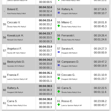
Lancia Ypsilon Rally4 HF
Ford Fiesta Rally2 MkII
00:00:00.5
00:04:32.6
Boland E.
54
Raftery A.
00:17:16.5
-
00:00:32.4
00:00:10.7
Ford Fiesta Rally2 MkII
Peugeot 208 Rally4
00:00:00.0
00:04:33.4
Ceccato V.
55
Milano C.
00:18:01.8
55
00:00:33.2
00:00:45.3
Škoda Fabia RS Rally2
Škoda Fabia Rally2 Evo
00:00:00.8
00:04:33.7
Kowalczyk H.
56
Ferrarotti I.
00:19:26.4
56
00:00:33.5
00:01:24.6
Renault Clio Rally3
Škoda Fabia RS Rally2
00:00:00.3
00:04:33.9
Angelucci F.
57
Saraiva K.
00:19:27.3
57
00:00:33.7
00:00:00.9
Toyota GR Yaris Rally2
Peugeot 208 Rally4
00:00:00.2
00:04:34.0
Biedrzyński D.
58
Campanaro D.
00:19:47.2
58
00:00:33.8
00:00:19.9
Hyundai i20 N Rally2
Peugeot 208 Rally4
00:00:00.1
00:04:35.1
Francia F.
59
Ceccato G.
00:21:10.9
59
00:00:34.9
00:01:23.7
Lancia Ypsilon Rally4 HF
Peugeot 208 Rally4
00:00:01.1
00:04:38.5
Raftery A.
60
Carra S.
00:22:22.5
60
00:00:38.3
00:01:11.6
Peugeot 208 Rally4
Škoda Fabia Rally2 Evo
00:00:03.4
00:04:38.8
Carra S.
61
Rosso E.
00:23:06.2
61
00:00:38.6
00:00:43.7
Škoda Fabia Rally2 Evo
Lancia Ypsilon Rally4 HF
00:00:00.3