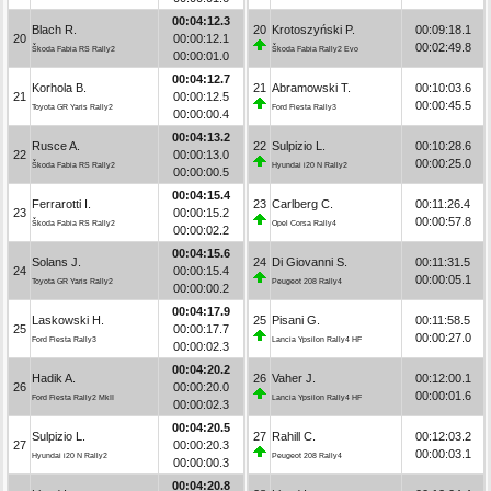
00:04:12.3
Blach R.
20
Krotoszyński P.
00:09:18.1
20
00:00:12.1
00:02:49.8
Škoda Fabia RS Rally2
Škoda Fabia Rally2 Evo
00:00:01.0
00:04:12.7
Korhola B.
21
Abramowski T.
00:10:03.6
21
00:00:12.5
00:00:45.5
Toyota GR Yaris Rally2
Ford Fiesta Rally3
00:00:00.4
00:04:13.2
Rusce A.
22
Sulpizio L.
00:10:28.6
22
00:00:13.0
00:00:25.0
Škoda Fabia RS Rally2
Hyundai i20 N Rally2
00:00:00.5
00:04:15.4
Ferrarotti I.
23
Carlberg C.
00:11:26.4
23
00:00:15.2
00:00:57.8
Škoda Fabia RS Rally2
Opel Corsa Rally4
00:00:02.2
00:04:15.6
Solans J.
24
Di Giovanni S.
00:11:31.5
24
00:00:15.4
00:00:05.1
Toyota GR Yaris Rally2
Peugeot 208 Rally4
00:00:00.2
00:04:17.9
Laskowski H.
25
Pisani G.
00:11:58.5
25
00:00:17.7
00:00:27.0
Ford Fiesta Rally3
Lancia Ypsilon Rally4 HF
00:00:02.3
00:04:20.2
Hadik A.
26
Vaher J.
00:12:00.1
26
00:00:20.0
00:00:01.6
Ford Fiesta Rally2 MkII
Lancia Ypsilon Rally4 HF
00:00:02.3
00:04:20.5
Sulpizio L.
27
Rahill C.
00:12:03.2
27
00:00:20.3
00:00:03.1
Hyundai i20 N Rally2
Peugeot 208 Rally4
00:00:00.3
00:04:20.8