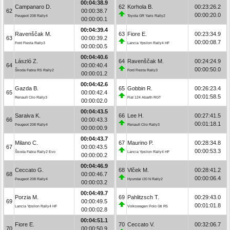
00:04:38.9
Campanaro D.
62
Korhola B.
00:23:26.2
62
00:00:38.7
00:00:20.0
Peugeot 208 Rally4
Toyota GR Yaris Rally2
00:00:00.1
00:04:39.4
Ravenščak M.
63
Fiore E.
00:23:34.9
63
00:00:39.2
00:00:08.7
Ford Fiesta Rally3
Lancia Ypsilon Rally4 HF
00:00:00.5
00:04:40.6
László Z.
64
Ravenščak M.
00:24:24.9
64
00:00:40.4
00:00:50.0
Škoda Fabia RS Rally2
Ford Fiesta Rally3
00:00:01.2
00:04:42.6
Gazda B.
65
Gobbin R.
00:26:23.4
65
00:00:42.4
00:01:58.5
Renault Clio Rally3
Fiat 124 Abarth RGT
00:00:02.0
00:04:43.5
Saraiva K.
66
Lee H.
00:27:41.5
66
00:00:43.3
00:01:18.1
Peugeot 208 Rally4
Renault Clio Rally3
00:00:00.9
00:04:43.7
Milano C.
67
Maurino P.
00:28:34.8
67
00:00:43.5
00:00:53.3
Škoda Fabia Rally2 Evo
Lancia Ypsilon Rally4 HF
00:00:00.2
00:04:46.9
Ceccato G.
68
Vlček M.
00:28:41.2
68
00:00:46.7
00:00:06.4
Peugeot 208 Rally4
Hyundai i20 N Rally2
00:00:03.2
00:04:49.7
Porzia M.
69
Pahlitzsch T.
00:29:43.0
69
00:00:49.5
00:01:01.8
Lancia Ypsilon Rally4 HF
Volkswagen Polo Gti R5
00:00:02.8
00:04:51.1
Fiore E.
70
Ceccato V.
00:32:06.7
70
00:00:50.9