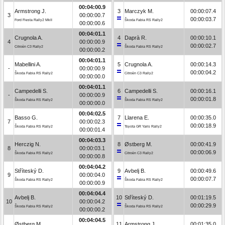
00:04:00.9
Armstrong J.
3
Marczyk M.
00:00:07.4
3
00:00:00.7
00:00:03.7
Ford Fiesta Rally2 MkII
Škoda Fabia RS Rally2
00:00:00.6
00:04:01.1
Crugnola A.
4
Daprà R.
00:00:10.1
4
00:00:00.9
00:00:02.7
Citroën C3 Rally2
Škoda Fabia RS Rally2
00:00:00.2
00:04:01.1
Mabellini A.
5
Crugnola A.
00:00:14.3
-
00:00:00.9
00:00:04.2
Škoda Fabia RS Rally2
Citroën C3 Rally2
00:00:00.0
00:04:01.1
Campedelli S.
6
Campedelli S.
00:00:16.1
-
00:00:00.9
00:00:01.8
Škoda Fabia RS Rally2
Škoda Fabia RS Rally2
00:00:00.0
00:04:02.5
Basso G.
7
Llarena E.
00:00:35.0
7
00:00:02.3
00:00:18.9
Škoda Fabia RS Rally2
Toyota GR Yaris Rally2
00:00:01.4
00:04:03.3
Herczig N.
8
Østberg M.
00:00:41.9
8
00:00:03.1
00:00:06.9
Škoda Fabia RS Rally2
Citroën C3 Rally2
00:00:00.8
00:04:04.2
Stříteský D.
9
Avbelj B.
00:00:49.6
9
00:00:04.0
00:00:07.7
Škoda Fabia RS Rally2
Škoda Fabia RS Rally2
00:00:00.9
00:04:04.4
Avbelj B.
10
Stříteský D.
00:01:19.5
10
00:00:04.2
00:00:29.9
Škoda Fabia RS Rally2
Škoda Fabia RS Rally2
00:00:00.2
00:04:04.5
Østberg M.
11
Armstrong J.
00:01:35.0