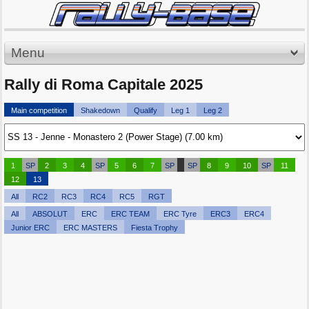
Menu
Rally di Roma Capitale 2025
Main competition
Shakedown
Qualify
Leg 1
Leg 2
1
SP
2
3
4
SP
5
6
7
SP
SP
8
9
10
SP
11
12
13
All
RC2
RC3
RC4
RC5
RGT
All
ABSOLUT
ERC
ERC TEAM
ERC Tyre
ERC3
ERC4
Junior ERC
ERC MASTERS
Fiesta Trophy