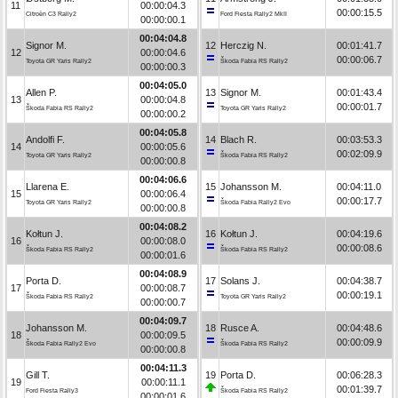
11
00:00:04.3
00:00:15.5
Citroën C3 Rally2
Ford Fiesta Rally2 MkII
00:00:00.1
00:04:04.8
Signor M.
12
Herczig N.
00:01:41.7
12
00:00:04.6
00:00:06.7
Toyota GR Yaris Rally2
Škoda Fabia RS Rally2
00:00:00.3
00:04:05.0
Allen P.
13
Signor M.
00:01:43.4
13
00:00:04.8
00:00:01.7
Škoda Fabia RS Rally2
Toyota GR Yaris Rally2
00:00:00.2
00:04:05.8
Andolfi F.
14
Blach R.
00:03:53.3
14
00:00:05.6
00:02:09.9
Toyota GR Yaris Rally2
Škoda Fabia RS Rally2
00:00:00.8
00:04:06.6
Llarena E.
15
Johansson M.
00:04:11.0
15
00:00:06.4
00:00:17.7
Toyota GR Yaris Rally2
Škoda Fabia Rally2 Evo
00:00:00.8
00:04:08.2
Kołtun J.
16
Kołtun J.
00:04:19.6
16
00:00:08.0
00:00:08.6
Škoda Fabia RS Rally2
Škoda Fabia RS Rally2
00:00:01.6
00:04:08.9
Porta D.
17
Solans J.
00:04:38.7
17
00:00:08.7
00:00:19.1
Škoda Fabia RS Rally2
Toyota GR Yaris Rally2
00:00:00.7
00:04:09.7
Johansson M.
18
Rusce A.
00:04:48.6
18
00:00:09.5
00:00:09.9
Škoda Fabia Rally2 Evo
Škoda Fabia RS Rally2
00:00:00.8
00:04:11.3
Gill T.
19
Porta D.
00:06:28.3
19
00:00:11.1
00:01:39.7
Ford Fiesta Rally3
Škoda Fabia RS Rally2
00:00:01.6