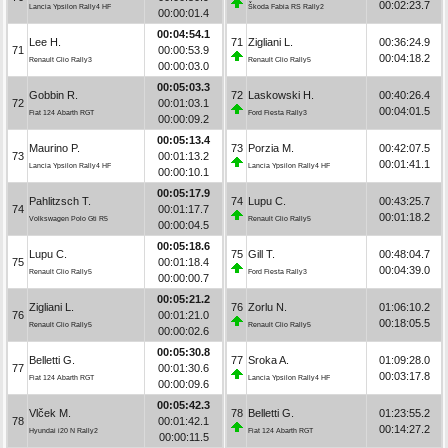
00:02:23.7
Lancia Ypsilon Rally4 HF
Škoda Fabia RS Rally2
00:00:01.4
00:04:54.1
Lee H.
71
Zigliani L.
00:36:24.9
71
00:00:53.9
00:04:18.2
Renault Clio Rally3
Renault Clio Rally5
00:00:03.0
00:05:03.3
Gobbin R.
72
Laskowski H.
00:40:26.4
72
00:01:03.1
00:04:01.5
Fiat 124 Abarth RGT
Ford Fiesta Rally3
00:00:09.2
00:05:13.4
Maurino P.
73
Porzia M.
00:42:07.5
73
00:01:13.2
00:01:41.1
Lancia Ypsilon Rally4 HF
Lancia Ypsilon Rally4 HF
00:00:10.1
00:05:17.9
Pahlitzsch T.
74
Lupu C.
00:43:25.7
74
00:01:17.7
00:01:18.2
Volkswagen Polo Gti R5
Renault Clio Rally5
00:00:04.5
00:05:18.6
Lupu C.
75
Gill T.
00:48:04.7
75
00:01:18.4
00:04:39.0
Renault Clio Rally5
Ford Fiesta Rally3
00:00:00.7
00:05:21.2
Zigliani L.
76
Zorlu N.
01:06:10.2
76
00:01:21.0
00:18:05.5
Renault Clio Rally5
Renault Clio Rally5
00:00:02.6
00:05:30.8
Belletti G.
77
Sroka A.
01:09:28.0
77
00:01:30.6
00:03:17.8
Fiat 124 Abarth RGT
Lancia Ypsilon Rally4 HF
00:00:09.6
00:05:42.3
Vlček M.
78
Belletti G.
01:23:55.2
78
00:01:42.1
00:14:27.2
Hyundai i20 N Rally2
Fiat 124 Abarth RGT
00:00:11.5