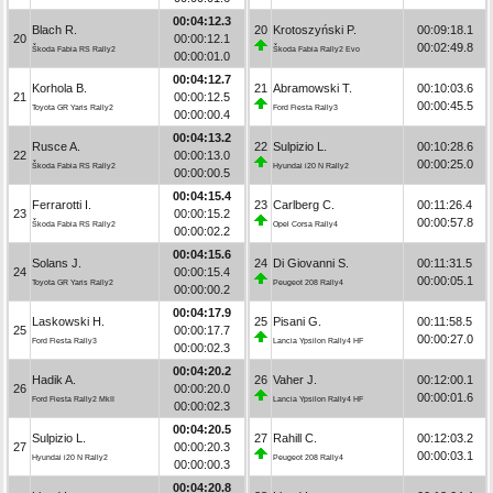
00:04:12.3
Blach R.
20
Krotoszyński P.
00:09:18.1
20
00:00:12.1
00:02:49.8
Škoda Fabia RS Rally2
Škoda Fabia Rally2 Evo
00:00:01.0
00:04:12.7
Korhola B.
21
Abramowski T.
00:10:03.6
21
00:00:12.5
00:00:45.5
Toyota GR Yaris Rally2
Ford Fiesta Rally3
00:00:00.4
00:04:13.2
Rusce A.
22
Sulpizio L.
00:10:28.6
22
00:00:13.0
00:00:25.0
Škoda Fabia RS Rally2
Hyundai i20 N Rally2
00:00:00.5
00:04:15.4
Ferrarotti I.
23
Carlberg C.
00:11:26.4
23
00:00:15.2
00:00:57.8
Škoda Fabia RS Rally2
Opel Corsa Rally4
00:00:02.2
00:04:15.6
Solans J.
24
Di Giovanni S.
00:11:31.5
24
00:00:15.4
00:00:05.1
Toyota GR Yaris Rally2
Peugeot 208 Rally4
00:00:00.2
00:04:17.9
Laskowski H.
25
Pisani G.
00:11:58.5
25
00:00:17.7
00:00:27.0
Ford Fiesta Rally3
Lancia Ypsilon Rally4 HF
00:00:02.3
00:04:20.2
Hadik A.
26
Vaher J.
00:12:00.1
26
00:00:20.0
00:00:01.6
Ford Fiesta Rally2 MkII
Lancia Ypsilon Rally4 HF
00:00:02.3
00:04:20.5
Sulpizio L.
27
Rahill C.
00:12:03.2
27
00:00:20.3
00:00:03.1
Hyundai i20 N Rally2
Peugeot 208 Rally4
00:00:00.3
00:04:20.8