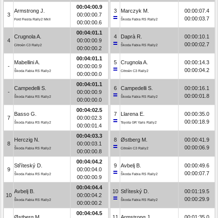
00:04:00.9
Armstrong J.
3
Marczyk M.
00:00:07.4
3
00:00:00.7
00:00:03.7
Ford Fiesta Rally2 MkII
Škoda Fabia RS Rally2
00:00:00.6
00:04:01.1
Crugnola A.
4
Daprà R.
00:00:10.1
4
00:00:00.9
00:00:02.7
Citroën C3 Rally2
Škoda Fabia RS Rally2
00:00:00.2
00:04:01.1
Mabellini A.
5
Crugnola A.
00:00:14.3
-
00:00:00.9
00:00:04.2
Škoda Fabia RS Rally2
Citroën C3 Rally2
00:00:00.0
00:04:01.1
Campedelli S.
6
Campedelli S.
00:00:16.1
-
00:00:00.9
00:00:01.8
Škoda Fabia RS Rally2
Škoda Fabia RS Rally2
00:00:00.0
00:04:02.5
Basso G.
7
Llarena E.
00:00:35.0
7
00:00:02.3
00:00:18.9
Škoda Fabia RS Rally2
Toyota GR Yaris Rally2
00:00:01.4
00:04:03.3
Herczig N.
8
Østberg M.
00:00:41.9
8
00:00:03.1
00:00:06.9
Škoda Fabia RS Rally2
Citroën C3 Rally2
00:00:00.8
00:04:04.2
Stříteský D.
9
Avbelj B.
00:00:49.6
9
00:00:04.0
00:00:07.7
Škoda Fabia RS Rally2
Škoda Fabia RS Rally2
00:00:00.9
00:04:04.4
Avbelj B.
10
Stříteský D.
00:01:19.5
10
00:00:04.2
00:00:29.9
Škoda Fabia RS Rally2
Škoda Fabia RS Rally2
00:00:00.2
00:04:04.5
Østberg M.
11
Armstrong J.
00:01:35.0