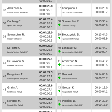
00:00:01.0
00:04:25.8
Ardizzone N.
37
Kauppinen T.
00:13:28.8
37
00:00:25.6
00:00:00.7
Lancia Ypsilon Rally4 HF
Lancia Ypsilon Rally4 HF
00:00:00.3
00:04:26.4
Carlberg C.
38
Somaschini R.
00:13:35.4
38
00:00:26.2
00:00:06.6
Opel Corsa Rally4
Citroën C3 Rally2
00:00:00.6
00:04:27.0
Somaschini R.
39
Biedrzyński D.
00:13:44.3
39
00:00:26.8
00:00:08.9
Citroën C3 Rally2
Hyundai i20 N Rally2
00:00:00.6
00:04:27.0
Di Pietro G.
40
Lengauer M.
00:13:44.7
-
00:00:26.8
00:00:00.4
Lancia Ypsilon Rally4 HF
Lancia Ypsilon Rally4 HF
00:00:00.0
00:04:27.1
Di Giovanni S.
41
Ardizzone N.
00:13:48.2
41
00:00:26.9
00:00:03.5
Peugeot 208 Rally4
Lancia Ypsilon Rally4 HF
00:00:00.1
00:04:27.3
Kauppinen T.
42
Grahn A.
00:14:08.9
42
00:00:27.1
00:00:20.7
Lancia Ypsilon Rally4 HF
Ford Fiesta Rally3
00:00:00.2
00:04:27.6
Grahn A.
43
Grogan K.
00:14:13.0
43
00:00:27.4
00:00:04.1
Ford Fiesta Rally3
Peugeot 208 Rally4
00:00:00.3
00:04:28.6
Rendina M.
44
Poloński D.
00:14:30.9
44
00:00:28.4
00:00:17.9
Renault Clio Rally4
Lancia Ypsilon Rally4 HF
00:00:01.0
00:04:29.1