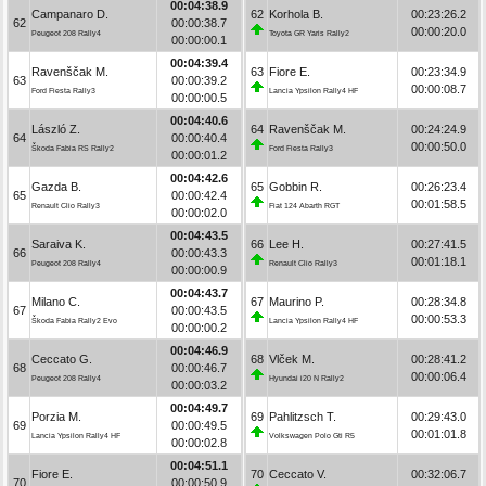
00:04:38.9
Campanaro D.
62
Korhola B.
00:23:26.2
62
00:00:38.7
00:00:20.0
Peugeot 208 Rally4
Toyota GR Yaris Rally2
00:00:00.1
00:04:39.4
Ravenščak M.
63
Fiore E.
00:23:34.9
63
00:00:39.2
00:00:08.7
Ford Fiesta Rally3
Lancia Ypsilon Rally4 HF
00:00:00.5
00:04:40.6
László Z.
64
Ravenščak M.
00:24:24.9
64
00:00:40.4
00:00:50.0
Škoda Fabia RS Rally2
Ford Fiesta Rally3
00:00:01.2
00:04:42.6
Gazda B.
65
Gobbin R.
00:26:23.4
65
00:00:42.4
00:01:58.5
Renault Clio Rally3
Fiat 124 Abarth RGT
00:00:02.0
00:04:43.5
Saraiva K.
66
Lee H.
00:27:41.5
66
00:00:43.3
00:01:18.1
Peugeot 208 Rally4
Renault Clio Rally3
00:00:00.9
00:04:43.7
Milano C.
67
Maurino P.
00:28:34.8
67
00:00:43.5
00:00:53.3
Škoda Fabia Rally2 Evo
Lancia Ypsilon Rally4 HF
00:00:00.2
00:04:46.9
Ceccato G.
68
Vlček M.
00:28:41.2
68
00:00:46.7
00:00:06.4
Peugeot 208 Rally4
Hyundai i20 N Rally2
00:00:03.2
00:04:49.7
Porzia M.
69
Pahlitzsch T.
00:29:43.0
69
00:00:49.5
00:01:01.8
Lancia Ypsilon Rally4 HF
Volkswagen Polo Gti R5
00:00:02.8
00:04:51.1
Fiore E.
70
Ceccato V.
00:32:06.7
70
00:00:50.9