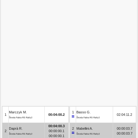
Marczyk M.
1
Basso G.
1
00:04:00.2
02:04:11.2
Škoda Fabia RS Rally2
Škoda Fabia RS Rally2
00:04:00.3
Daprà R.
2
Mabellini A.
00:00:03.7
2
00:00:00.1
00:00:03.7
Škoda Fabia RS Rally2
Škoda Fabia RS Rally2
00:00:00.1