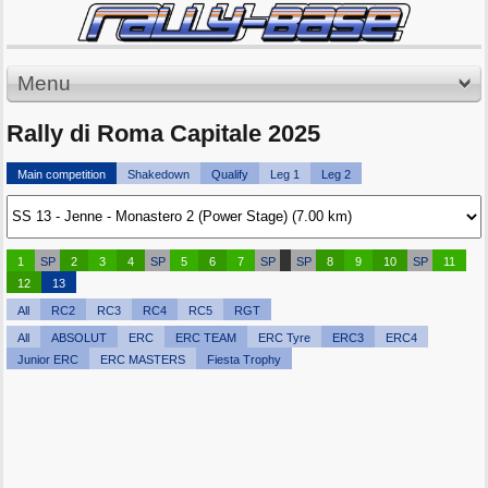
Menu
Rally di Roma Capitale 2025
Main competition
Shakedown
Qualify
Leg 1
Leg 2
1
SP
2
3
4
SP
5
6
7
SP
SP
8
9
10
SP
11
12
13
All
RC2
RC3
RC4
RC5
RGT
All
ABSOLUT
ERC
ERC TEAM
ERC Tyre
ERC3
ERC4
Junior ERC
ERC MASTERS
Fiesta Trophy