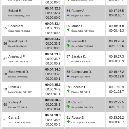
Lancia Ypsilon Rally4 HF
Ford Fiesta Rally2 MkII
00:00:00.5
00:04:32.6
Boland E.
54
Raftery A.
00:17:16.5
-
00:00:32.4
00:00:10.7
Ford Fiesta Rally2 MkII
Peugeot 208 Rally4
00:00:00.0
00:04:33.4
Ceccato V.
55
Milano C.
00:18:01.8
55
00:00:33.2
00:00:45.3
Škoda Fabia RS Rally2
Škoda Fabia Rally2 Evo
00:00:00.8
00:04:33.7
Kowalczyk H.
56
Ferrarotti I.
00:19:26.4
56
00:00:33.5
00:01:24.6
Renault Clio Rally3
Škoda Fabia RS Rally2
00:00:00.3
00:04:33.9
Angelucci F.
57
Saraiva K.
00:19:27.3
57
00:00:33.7
00:00:00.9
Toyota GR Yaris Rally2
Peugeot 208 Rally4
00:00:00.2
00:04:34.0
Biedrzyński D.
58
Campanaro D.
00:19:47.2
58
00:00:33.8
00:00:19.9
Hyundai i20 N Rally2
Peugeot 208 Rally4
00:00:00.1
00:04:35.1
Francia F.
59
Ceccato G.
00:21:10.9
59
00:00:34.9
00:01:23.7
Lancia Ypsilon Rally4 HF
Peugeot 208 Rally4
00:00:01.1
00:04:38.5
Raftery A.
60
Carra S.
00:22:22.5
60
00:00:38.3
00:01:11.6
Peugeot 208 Rally4
Škoda Fabia Rally2 Evo
00:00:03.4
00:04:38.8
Carra S.
61
Rosso E.
00:23:06.2
61
00:00:38.6
00:00:43.7
Škoda Fabia Rally2 Evo
Lancia Ypsilon Rally4 HF
00:00:00.3