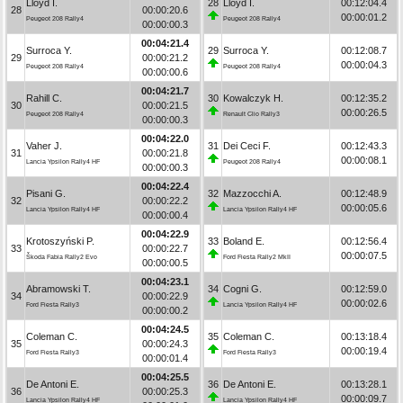
Lloyd I.
28
Lloyd I.
00:12:04.4
28
00:00:20.6
00:00:01.2
Peugeot 208 Rally4
Peugeot 208 Rally4
00:00:00.3
00:04:21.4
Surroca Y.
29
Surroca Y.
00:12:08.7
29
00:00:21.2
00:00:04.3
Peugeot 208 Rally4
Peugeot 208 Rally4
00:00:00.6
00:04:21.7
Rahill C.
30
Kowalczyk H.
00:12:35.2
30
00:00:21.5
00:00:26.5
Peugeot 208 Rally4
Renault Clio Rally3
00:00:00.3
00:04:22.0
Vaher J.
31
Dei Ceci F.
00:12:43.3
31
00:00:21.8
00:00:08.1
Lancia Ypsilon Rally4 HF
Peugeot 208 Rally4
00:00:00.3
00:04:22.4
Pisani G.
32
Mazzocchi A.
00:12:48.9
32
00:00:22.2
00:00:05.6
Lancia Ypsilon Rally4 HF
Lancia Ypsilon Rally4 HF
00:00:00.4
00:04:22.9
Krotoszyński P.
33
Boland E.
00:12:56.4
33
00:00:22.7
00:00:07.5
Škoda Fabia Rally2 Evo
Ford Fiesta Rally2 MkII
00:00:00.5
00:04:23.1
Abramowski T.
34
Cogni G.
00:12:59.0
34
00:00:22.9
00:00:02.6
Ford Fiesta Rally3
Lancia Ypsilon Rally4 HF
00:00:00.2
00:04:24.5
Coleman C.
35
Coleman C.
00:13:18.4
35
00:00:24.3
00:00:19.4
Ford Fiesta Rally3
Ford Fiesta Rally3
00:00:01.4
00:04:25.5
De Antoni E.
36
De Antoni E.
00:13:28.1
36
00:00:25.3
00:00:09.7
Lancia Ypsilon Rally4 HF
Lancia Ypsilon Rally4 HF