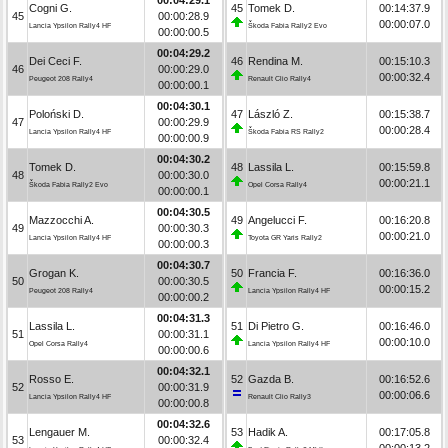
Cogni G.
45
Tomek D.
00:14:37.9
45
00:00:28.9
00:00:07.0
Lancia Ypsilon Rally4 HF
Škoda Fabia Rally2 Evo
00:00:00.5
00:04:29.2
Dei Ceci F.
46
Rendina M.
00:15:10.3
46
00:00:29.0
00:00:32.4
Peugeot 208 Rally4
Renault Clio Rally4
00:00:00.1
00:04:30.1
Poloński D.
47
László Z.
00:15:38.7
47
00:00:29.9
00:00:28.4
Lancia Ypsilon Rally4 HF
Škoda Fabia RS Rally2
00:00:00.9
00:04:30.2
Tomek D.
48
Lassila L.
00:15:59.8
48
00:00:30.0
00:00:21.1
Škoda Fabia Rally2 Evo
Opel Corsa Rally4
00:00:00.1
00:04:30.5
Mazzocchi A.
49
Angelucci F.
00:16:20.8
49
00:00:30.3
00:00:21.0
Lancia Ypsilon Rally4 HF
Toyota GR Yaris Rally2
00:00:00.3
00:04:30.7
Grogan K.
50
Francia F.
00:16:36.0
50
00:00:30.5
00:00:15.2
Peugeot 208 Rally4
Lancia Ypsilon Rally4 HF
00:00:00.2
00:04:31.3
Lassila L.
51
Di Pietro G.
00:16:46.0
51
00:00:31.1
00:00:10.0
Opel Corsa Rally4
Lancia Ypsilon Rally4 HF
00:00:00.6
00:04:32.1
Rosso E.
52
Gazda B.
00:16:52.6
52
00:00:31.9
00:00:06.6
Lancia Ypsilon Rally4 HF
Renault Clio Rally3
00:00:00.8
00:04:32.6
Lengauer M.
53
Hadik A.
00:17:05.8
53
00:00:32.4
00:00:13.2