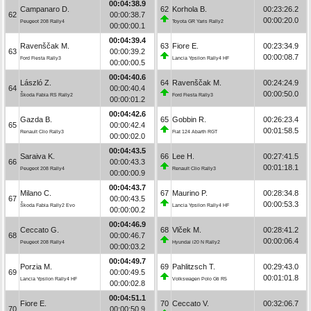
00:04:38.9
Campanaro D.
62
Korhola B.
00:23:26.2
62
00:00:38.7
00:00:20.0
Peugeot 208 Rally4
Toyota GR Yaris Rally2
00:00:00.1
00:04:39.4
Ravenščak M.
63
Fiore E.
00:23:34.9
63
00:00:39.2
00:00:08.7
Ford Fiesta Rally3
Lancia Ypsilon Rally4 HF
00:00:00.5
00:04:40.6
László Z.
64
Ravenščak M.
00:24:24.9
64
00:00:40.4
00:00:50.0
Škoda Fabia RS Rally2
Ford Fiesta Rally3
00:00:01.2
00:04:42.6
Gazda B.
65
Gobbin R.
00:26:23.4
65
00:00:42.4
00:01:58.5
Renault Clio Rally3
Fiat 124 Abarth RGT
00:00:02.0
00:04:43.5
Saraiva K.
66
Lee H.
00:27:41.5
66
00:00:43.3
00:01:18.1
Peugeot 208 Rally4
Renault Clio Rally3
00:00:00.9
00:04:43.7
Milano C.
67
Maurino P.
00:28:34.8
67
00:00:43.5
00:00:53.3
Škoda Fabia Rally2 Evo
Lancia Ypsilon Rally4 HF
00:00:00.2
00:04:46.9
Ceccato G.
68
Vlček M.
00:28:41.2
68
00:00:46.7
00:00:06.4
Peugeot 208 Rally4
Hyundai i20 N Rally2
00:00:03.2
00:04:49.7
Porzia M.
69
Pahlitzsch T.
00:29:43.0
69
00:00:49.5
00:01:01.8
Lancia Ypsilon Rally4 HF
Volkswagen Polo Gti R5
00:00:02.8
00:04:51.1
Fiore E.
70
Ceccato V.
00:32:06.7
70
00:00:50.9