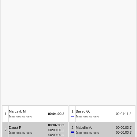
Marczyk M.
1
Basso G.
1
00:04:00.2
02:04:11.2
Škoda Fabia RS Rally2
Škoda Fabia RS Rally2
00:04:00.3
Daprà R.
2
Mabellini A.
00:00:03.7
2
00:00:00.1
00:00:03.7
Škoda Fabia RS Rally2
Škoda Fabia RS Rally2
00:00:00.1