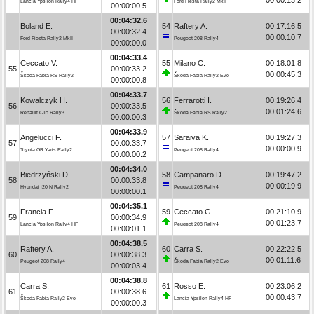
Lancia Ypsilon Rally4 HF
Ford Fiesta Rally2 MkII
00:00:00.5
00:04:32.6
Boland E.
54
Raftery A.
00:17:16.5
-
00:00:32.4
00:00:10.7
Ford Fiesta Rally2 MkII
Peugeot 208 Rally4
00:00:00.0
00:04:33.4
Ceccato V.
55
Milano C.
00:18:01.8
55
00:00:33.2
00:00:45.3
Škoda Fabia RS Rally2
Škoda Fabia Rally2 Evo
00:00:00.8
00:04:33.7
Kowalczyk H.
56
Ferrarotti I.
00:19:26.4
56
00:00:33.5
00:01:24.6
Renault Clio Rally3
Škoda Fabia RS Rally2
00:00:00.3
00:04:33.9
Angelucci F.
57
Saraiva K.
00:19:27.3
57
00:00:33.7
00:00:00.9
Toyota GR Yaris Rally2
Peugeot 208 Rally4
00:00:00.2
00:04:34.0
Biedrzyński D.
58
Campanaro D.
00:19:47.2
58
00:00:33.8
00:00:19.9
Hyundai i20 N Rally2
Peugeot 208 Rally4
00:00:00.1
00:04:35.1
Francia F.
59
Ceccato G.
00:21:10.9
59
00:00:34.9
00:01:23.7
Lancia Ypsilon Rally4 HF
Peugeot 208 Rally4
00:00:01.1
00:04:38.5
Raftery A.
60
Carra S.
00:22:22.5
60
00:00:38.3
00:01:11.6
Peugeot 208 Rally4
Škoda Fabia Rally2 Evo
00:00:03.4
00:04:38.8
Carra S.
61
Rosso E.
00:23:06.2
61
00:00:38.6
00:00:43.7
Škoda Fabia Rally2 Evo
Lancia Ypsilon Rally4 HF
00:00:00.3