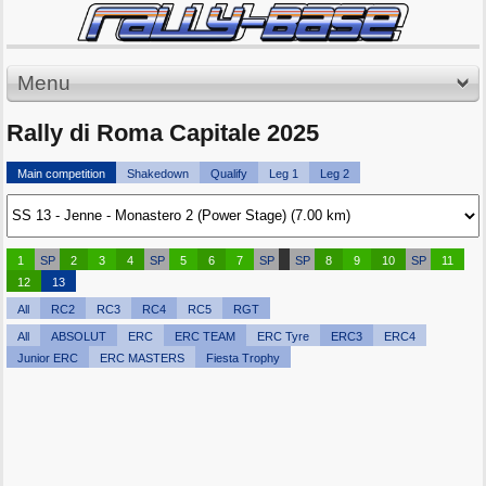
Menu
Rally di Roma Capitale 2025
Main competition
Shakedown
Qualify
Leg 1
Leg 2
1
SP
2
3
4
SP
5
6
7
SP
SP
8
9
10
SP
11
12
13
All
RC2
RC3
RC4
RC5
RGT
All
ABSOLUT
ERC
ERC TEAM
ERC Tyre
ERC3
ERC4
Junior ERC
ERC MASTERS
Fiesta Trophy