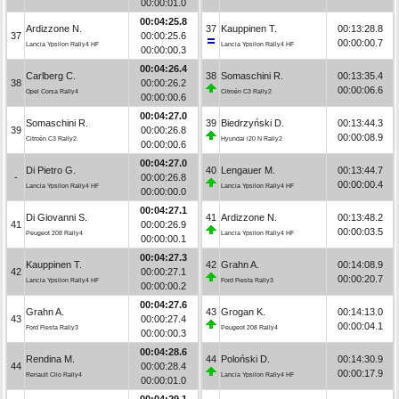
00:00:01.0
00:04:25.8
Ardizzone N.
37
Kauppinen T.
00:13:28.8
37
00:00:25.6
00:00:00.7
Lancia Ypsilon Rally4 HF
Lancia Ypsilon Rally4 HF
00:00:00.3
00:04:26.4
Carlberg C.
38
Somaschini R.
00:13:35.4
38
00:00:26.2
00:00:06.6
Opel Corsa Rally4
Citroën C3 Rally2
00:00:00.6
00:04:27.0
Somaschini R.
39
Biedrzyński D.
00:13:44.3
39
00:00:26.8
00:00:08.9
Citroën C3 Rally2
Hyundai i20 N Rally2
00:00:00.6
00:04:27.0
Di Pietro G.
40
Lengauer M.
00:13:44.7
-
00:00:26.8
00:00:00.4
Lancia Ypsilon Rally4 HF
Lancia Ypsilon Rally4 HF
00:00:00.0
00:04:27.1
Di Giovanni S.
41
Ardizzone N.
00:13:48.2
41
00:00:26.9
00:00:03.5
Peugeot 208 Rally4
Lancia Ypsilon Rally4 HF
00:00:00.1
00:04:27.3
Kauppinen T.
42
Grahn A.
00:14:08.9
42
00:00:27.1
00:00:20.7
Lancia Ypsilon Rally4 HF
Ford Fiesta Rally3
00:00:00.2
00:04:27.6
Grahn A.
43
Grogan K.
00:14:13.0
43
00:00:27.4
00:00:04.1
Ford Fiesta Rally3
Peugeot 208 Rally4
00:00:00.3
00:04:28.6
Rendina M.
44
Poloński D.
00:14:30.9
44
00:00:28.4
00:00:17.9
Renault Clio Rally4
Lancia Ypsilon Rally4 HF
00:00:01.0
00:04:29.1