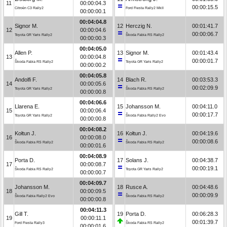
11
00:00:04.3
00:00:15.5
Citroën C3 Rally2
Ford Fiesta Rally2 MkII
00:00:00.1
00:04:04.8
Signor M.
12
Herczig N.
00:01:41.7
12
00:00:04.6
00:00:06.7
Toyota GR Yaris Rally2
Škoda Fabia RS Rally2
00:00:00.3
00:04:05.0
Allen P.
13
Signor M.
00:01:43.4
13
00:00:04.8
00:00:01.7
Škoda Fabia RS Rally2
Toyota GR Yaris Rally2
00:00:00.2
00:04:05.8
Andolfi F.
14
Blach R.
00:03:53.3
14
00:00:05.6
00:02:09.9
Toyota GR Yaris Rally2
Škoda Fabia RS Rally2
00:00:00.8
00:04:06.6
Llarena E.
15
Johansson M.
00:04:11.0
15
00:00:06.4
00:00:17.7
Toyota GR Yaris Rally2
Škoda Fabia Rally2 Evo
00:00:00.8
00:04:08.2
Kołtun J.
16
Kołtun J.
00:04:19.6
16
00:00:08.0
00:00:08.6
Škoda Fabia RS Rally2
Škoda Fabia RS Rally2
00:00:01.6
00:04:08.9
Porta D.
17
Solans J.
00:04:38.7
17
00:00:08.7
00:00:19.1
Škoda Fabia RS Rally2
Toyota GR Yaris Rally2
00:00:00.7
00:04:09.7
Johansson M.
18
Rusce A.
00:04:48.6
18
00:00:09.5
00:00:09.9
Škoda Fabia Rally2 Evo
Škoda Fabia RS Rally2
00:00:00.8
00:04:11.3
Gill T.
19
Porta D.
00:06:28.3
19
00:00:11.1
00:01:39.7
Ford Fiesta Rally3
Škoda Fabia RS Rally2
00:00:01.6