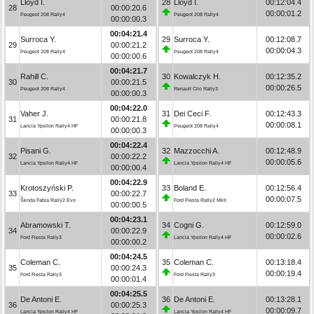
Lloyd I.
28
Lloyd I.
00:12:04.4
28
00:00:20.6
00:00:01.2
Peugeot 208 Rally4
Peugeot 208 Rally4
00:00:00.3
00:04:21.4
Surroca Y.
29
Surroca Y.
00:12:08.7
29
00:00:21.2
00:00:04.3
Peugeot 208 Rally4
Peugeot 208 Rally4
00:00:00.6
00:04:21.7
Rahill C.
30
Kowalczyk H.
00:12:35.2
30
00:00:21.5
00:00:26.5
Peugeot 208 Rally4
Renault Clio Rally3
00:00:00.3
00:04:22.0
Vaher J.
31
Dei Ceci F.
00:12:43.3
31
00:00:21.8
00:00:08.1
Lancia Ypsilon Rally4 HF
Peugeot 208 Rally4
00:00:00.3
00:04:22.4
Pisani G.
32
Mazzocchi A.
00:12:48.9
32
00:00:22.2
00:00:05.6
Lancia Ypsilon Rally4 HF
Lancia Ypsilon Rally4 HF
00:00:00.4
00:04:22.9
Krotoszyński P.
33
Boland E.
00:12:56.4
33
00:00:22.7
00:00:07.5
Škoda Fabia Rally2 Evo
Ford Fiesta Rally2 MkII
00:00:00.5
00:04:23.1
Abramowski T.
34
Cogni G.
00:12:59.0
34
00:00:22.9
00:00:02.6
Ford Fiesta Rally3
Lancia Ypsilon Rally4 HF
00:00:00.2
00:04:24.5
Coleman C.
35
Coleman C.
00:13:18.4
35
00:00:24.3
00:00:19.4
Ford Fiesta Rally3
Ford Fiesta Rally3
00:00:01.4
00:04:25.5
De Antoni E.
36
De Antoni E.
00:13:28.1
36
00:00:25.3
00:00:09.7
Lancia Ypsilon Rally4 HF
Lancia Ypsilon Rally4 HF