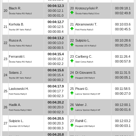
00:04:12.3
Blach R.
20
Krotoszyński P.
00:09:18.1
20
00:00:12.1
00:02:49.8
Škoda Fabia RS Rally2
Škoda Fabia Rally2 Evo
00:00:01.0
00:04:12.7
Korhola B.
21
Abramowski T.
00:10:03.6
21
00:00:12.5
00:00:45.5
Toyota GR Yaris Rally2
Ford Fiesta Rally3
00:00:00.4
00:04:13.2
Rusce A.
22
Sulpizio L.
00:10:28.6
22
00:00:13.0
00:00:25.0
Škoda Fabia RS Rally2
Hyundai i20 N Rally2
00:00:00.5
00:04:15.4
Ferrarotti I.
23
Carlberg C.
00:11:26.4
23
00:00:15.2
00:00:57.8
Škoda Fabia RS Rally2
Opel Corsa Rally4
00:00:02.2
00:04:15.6
Solans J.
24
Di Giovanni S.
00:11:31.5
24
00:00:15.4
00:00:05.1
Toyota GR Yaris Rally2
Peugeot 208 Rally4
00:00:00.2
00:04:17.9
Laskowski H.
25
Pisani G.
00:11:58.5
25
00:00:17.7
00:00:27.0
Ford Fiesta Rally3
Lancia Ypsilon Rally4 HF
00:00:02.3
00:04:20.2
Hadik A.
26
Vaher J.
00:12:00.1
26
00:00:20.0
00:00:01.6
Ford Fiesta Rally2 MkII
Lancia Ypsilon Rally4 HF
00:00:02.3
00:04:20.5
Sulpizio L.
27
Rahill C.
00:12:03.2
27
00:00:20.3
00:00:03.1
Hyundai i20 N Rally2
Peugeot 208 Rally4
00:00:00.3
00:04:20.8