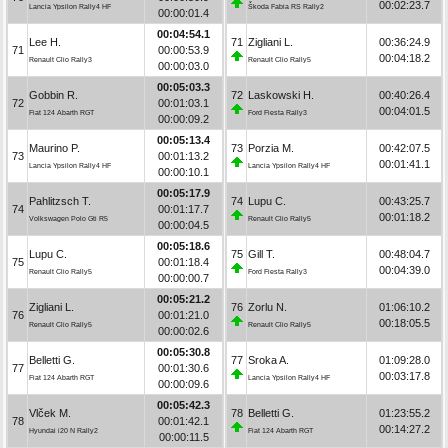
00:02:23.7
Lancia Ypsilon Rally4 HF
Škoda Fabia RS Rally2
00:00:01.4
00:04:54.1
Lee H.
71
Zigliani L.
00:36:24.9
71
00:00:53.9
00:04:18.2
Renault Clio Rally3
Renault Clio Rally5
00:00:03.0
00:05:03.3
Gobbin R.
72
Laskowski H.
00:40:26.4
72
00:01:03.1
00:04:01.5
Fiat 124 Abarth RGT
Ford Fiesta Rally3
00:00:09.2
00:05:13.4
Maurino P.
73
Porzia M.
00:42:07.5
73
00:01:13.2
00:01:41.1
Lancia Ypsilon Rally4 HF
Lancia Ypsilon Rally4 HF
00:00:10.1
00:05:17.9
Pahlitzsch T.
74
Lupu C.
00:43:25.7
74
00:01:17.7
00:01:18.2
Volkswagen Polo Gti R5
Renault Clio Rally5
00:00:04.5
00:05:18.6
Lupu C.
75
Gill T.
00:48:04.7
75
00:01:18.4
00:04:39.0
Renault Clio Rally5
Ford Fiesta Rally3
00:00:00.7
00:05:21.2
Zigliani L.
76
Zorlu N.
01:06:10.2
76
00:01:21.0
00:18:05.5
Renault Clio Rally5
Renault Clio Rally5
00:00:02.6
00:05:30.8
Belletti G.
77
Sroka A.
01:09:28.0
77
00:01:30.6
00:03:17.8
Fiat 124 Abarth RGT
Lancia Ypsilon Rally4 HF
00:00:09.6
00:05:42.3
Vlček M.
78
Belletti G.
01:23:55.2
78
00:01:42.1
00:14:27.2
Hyundai i20 N Rally2
Fiat 124 Abarth RGT
00:00:11.5