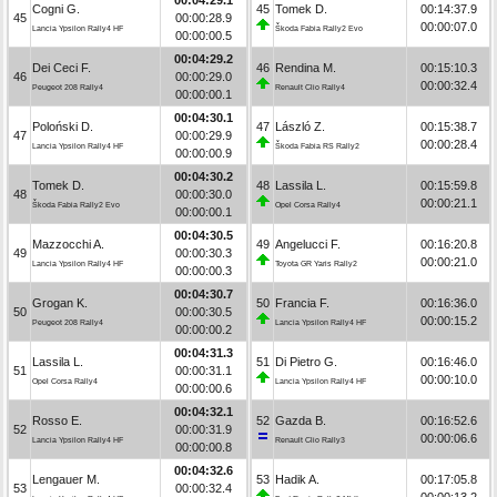
Cogni G.
45
Tomek D.
00:14:37.9
45
00:00:28.9
00:00:07.0
Lancia Ypsilon Rally4 HF
Škoda Fabia Rally2 Evo
00:00:00.5
00:04:29.2
Dei Ceci F.
46
Rendina M.
00:15:10.3
46
00:00:29.0
00:00:32.4
Peugeot 208 Rally4
Renault Clio Rally4
00:00:00.1
00:04:30.1
Poloński D.
47
László Z.
00:15:38.7
47
00:00:29.9
00:00:28.4
Lancia Ypsilon Rally4 HF
Škoda Fabia RS Rally2
00:00:00.9
00:04:30.2
Tomek D.
48
Lassila L.
00:15:59.8
48
00:00:30.0
00:00:21.1
Škoda Fabia Rally2 Evo
Opel Corsa Rally4
00:00:00.1
00:04:30.5
Mazzocchi A.
49
Angelucci F.
00:16:20.8
49
00:00:30.3
00:00:21.0
Lancia Ypsilon Rally4 HF
Toyota GR Yaris Rally2
00:00:00.3
00:04:30.7
Grogan K.
50
Francia F.
00:16:36.0
50
00:00:30.5
00:00:15.2
Peugeot 208 Rally4
Lancia Ypsilon Rally4 HF
00:00:00.2
00:04:31.3
Lassila L.
51
Di Pietro G.
00:16:46.0
51
00:00:31.1
00:00:10.0
Opel Corsa Rally4
Lancia Ypsilon Rally4 HF
00:00:00.6
00:04:32.1
Rosso E.
52
Gazda B.
00:16:52.6
52
00:00:31.9
00:00:06.6
Lancia Ypsilon Rally4 HF
Renault Clio Rally3
00:00:00.8
00:04:32.6
Lengauer M.
53
Hadik A.
00:17:05.8
53
00:00:32.4
00:00:13.2