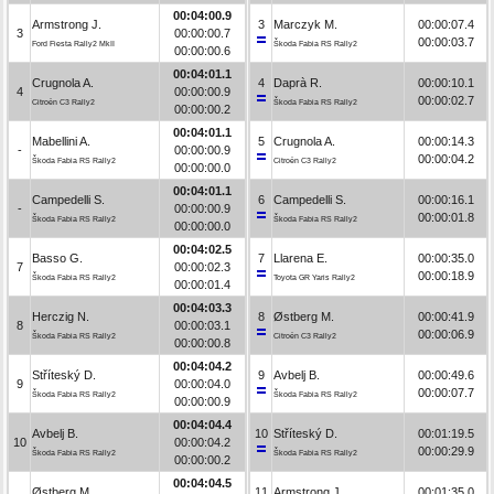
00:04:00.9
Armstrong J.
3
Marczyk M.
00:00:07.4
3
00:00:00.7
00:00:03.7
Ford Fiesta Rally2 MkII
Škoda Fabia RS Rally2
00:00:00.6
00:04:01.1
Crugnola A.
4
Daprà R.
00:00:10.1
4
00:00:00.9
00:00:02.7
Citroën C3 Rally2
Škoda Fabia RS Rally2
00:00:00.2
00:04:01.1
Mabellini A.
5
Crugnola A.
00:00:14.3
-
00:00:00.9
00:00:04.2
Škoda Fabia RS Rally2
Citroën C3 Rally2
00:00:00.0
00:04:01.1
Campedelli S.
6
Campedelli S.
00:00:16.1
-
00:00:00.9
00:00:01.8
Škoda Fabia RS Rally2
Škoda Fabia RS Rally2
00:00:00.0
00:04:02.5
Basso G.
7
Llarena E.
00:00:35.0
7
00:00:02.3
00:00:18.9
Škoda Fabia RS Rally2
Toyota GR Yaris Rally2
00:00:01.4
00:04:03.3
Herczig N.
8
Østberg M.
00:00:41.9
8
00:00:03.1
00:00:06.9
Škoda Fabia RS Rally2
Citroën C3 Rally2
00:00:00.8
00:04:04.2
Stříteský D.
9
Avbelj B.
00:00:49.6
9
00:00:04.0
00:00:07.7
Škoda Fabia RS Rally2
Škoda Fabia RS Rally2
00:00:00.9
00:04:04.4
Avbelj B.
10
Stříteský D.
00:01:19.5
10
00:00:04.2
00:00:29.9
Škoda Fabia RS Rally2
Škoda Fabia RS Rally2
00:00:00.2
00:04:04.5
Østberg M.
11
Armstrong J.
00:01:35.0