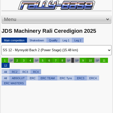
Menu
JDS Machinery Rali Ceredigion 2025
Main competition
Shakedown
Qualify
Leg 1
Leg 2
1
SP
2
3
4
SP
5
6
7
8
SP
SP
9
10
SP
11
12
All
RC2
RC3
RC4
All
ABSOLUT
ERC
ERC TEAM
ERC Tyre
ERC3
ERC4
ERC MASTERS