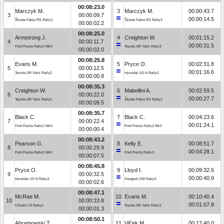
00:08:23.0
Marczyk M.
3
Marczyk M.
00:00:43.7
3
00:00:09.7
00:00:14.5
Škoda Fabia RS Rally2
Škoda Fabia RS Rally2
00:00:02.2
00:08:25.0
Armstrong J.
4
Creighton W.
00:01:15.2
4
00:00:11.7
00:00:31.5
Ford Fiesta Rally2 MkII
Toyota GR Yaris Rally2
00:00:02.0
00:08:25.8
Evans M.
5
Pryce O.
00:02:31.8
5
00:00:12.5
00:01:16.6
Toyota GR Yaris Rally2
Hyundai i20 N Rally2
00:00:00.8
00:08:35.3
Creighton W.
6
Mabellini A.
00:02:59.5
6
00:00:22.0
00:00:27.7
Toyota GR Yaris Rally2
Škoda Fabia RS Rally2
00:00:09.5
00:08:35.7
Black C.
7
Black C.
00:04:23.6
7
00:00:22.4
00:01:24.1
Ford Fiesta Rally2 MkII
Ford Fiesta Rally2 MkII
00:00:00.4
00:08:43.2
Pearson G.
8
Kelly E.
00:08:51.7
8
00:00:29.9
00:04:28.1
Ford Fiesta Rally2 MkII
Ford Fiesta Rally3
00:00:07.5
00:08:45.8
Pryce O.
9
Lloyd I.
00:09:32.6
9
00:00:32.5
00:00:40.9
Hyundai i20 N Rally2
Peugeot 208 Rally4
00:00:02.6
00:08:47.1
McRae M.
10
Evans M.
00:10:40.4
10
00:00:33.8
00:01:07.8
Citroën C3 Rally2
Toyota GR Yaris Rally2
00:00:01.3
00:08:50.1
Abramowski T.
11
Vlček M.
00:12:40.0