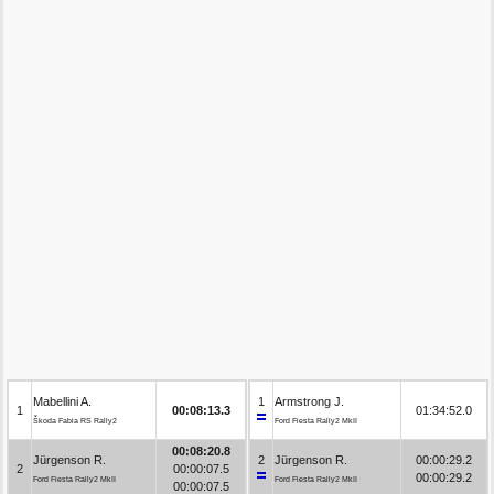
Mabellini A.
1
Armstrong J.
1
00:08:13.3
01:34:52.0
Škoda Fabia RS Rally2
Ford Fiesta Rally2 MkII
00:08:20.8
Jürgenson R.
2
Jürgenson R.
00:00:29.2
2
00:00:07.5
00:00:29.2
Ford Fiesta Rally2 MkII
Ford Fiesta Rally2 MkII
00:00:07.5