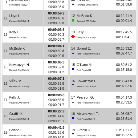
11
00:00:36.8
00:01:59.6
Ford Fiesta Rally3
Hyundai i20 N Rally2
00:00:03.0
00:08:59.9
Lloyd I.
12
McBride K.
00:12:41.4
12
00:00:46.6
00:00:01.4
Peugeot 208 Rally4
Peugeot 208 Rally4
00:00:09.8
00:09:03.6
Kelly E.
13
Kelly J.
00:12:45.5
13
00:00:50.3
00:00:04.1
Ford Fiesta Rally3
Peugeot 208 Rally4
00:00:03.7
00:09:04.1
McBride K.
14
Boland E.
00:15:33.2
14
00:00:50.8
00:02:47.7
Peugeot 208 Rally4
Ford Fiesta Rally2 MkII
00:00:00.5
00:09:05.3
Kowalczyk H.
15
O'Kane M.
00:30:51.2
15
00:00:52.0
00:15:18.0
Renault Clio Rally3
Ford Fiesta R2
00:00:01.2
00:09:07.1
Vlček M.
16
Kowalczyk H.
00:33:43.8
16
00:00:53.8
00:02:52.6
Hyundai i20 N Rally2
Renault Clio Rally3
00:00:01.8
00:09:08.8
Kelly J.
17
Pearson G.
00:54:17.3
17
00:00:55.5
00:20:33.5
Peugeot 208 Rally4
Ford Fiesta Rally2 MkII
00:00:01.7
00:09:27.9
Graffin K.
18
Abramowski T.
01:08:08.7
18
00:01:14.6
00:13:51.4
Peugeot 208 Rally4
Ford Fiesta Rally3
00:00:19.1
00:09:41.9
Boland E.
19
Graffin K.
01:11:31.2
19
00:01:28.6
00:03:22.5
Ford Fiesta Rally2 MkII
Peugeot 208 Rally4
00:00:14.0