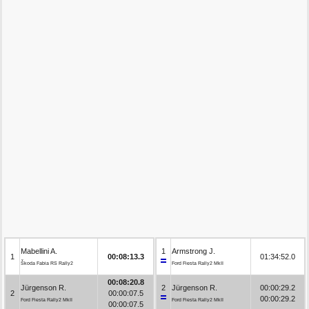
Mabellini A.
1
Armstrong J.
1
00:08:13.3
01:34:52.0
Škoda Fabia RS Rally2
Ford Fiesta Rally2 MkII
00:08:20.8
Jürgenson R.
2
Jürgenson R.
00:00:29.2
2
00:00:07.5
00:00:29.2
Ford Fiesta Rally2 MkII
Ford Fiesta Rally2 MkII
00:00:07.5