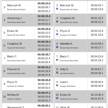
00:08:23.0
Marczyk M.
3
Marczyk M.
00:00:43.7
3
00:00:09.7
00:00:14.5
Škoda Fabia RS Rally2
Škoda Fabia RS Rally2
00:00:02.2
00:08:25.0
Armstrong J.
4
Creighton W.
00:01:15.2
4
00:00:11.7
00:00:31.5
Ford Fiesta Rally2 MkII
Toyota GR Yaris Rally2
00:00:02.0
00:08:25.8
Evans M.
5
Pryce O.
00:02:31.8
5
00:00:12.5
00:01:16.6
Toyota GR Yaris Rally2
Hyundai i20 N Rally2
00:00:00.8
00:08:35.3
Creighton W.
6
Mabellini A.
00:02:59.5
6
00:00:22.0
00:00:27.7
Toyota GR Yaris Rally2
Škoda Fabia RS Rally2
00:00:09.5
00:08:35.7
Black C.
7
Black C.
00:04:23.6
7
00:00:22.4
00:01:24.1
Ford Fiesta Rally2 MkII
Ford Fiesta Rally2 MkII
00:00:00.4
00:08:43.2
Pearson G.
8
Kelly E.
00:08:51.7
8
00:00:29.9
00:04:28.1
Ford Fiesta Rally2 MkII
Ford Fiesta Rally3
00:00:07.5
00:08:45.8
Pryce O.
9
Lloyd I.
00:09:32.6
9
00:00:32.5
00:00:40.9
Hyundai i20 N Rally2
Peugeot 208 Rally4
00:00:02.6
00:08:47.1
McRae M.
10
Evans M.
00:10:40.4
10
00:00:33.8
00:01:07.8
Citroën C3 Rally2
Toyota GR Yaris Rally2
00:00:01.3
00:08:50.1
Abramowski T.
11
Vlček M.
00:12:40.0