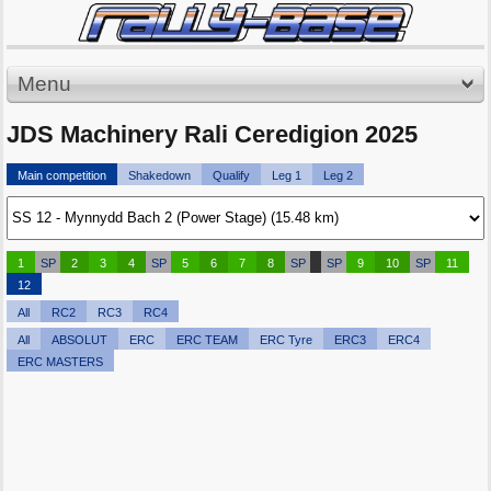
Menu
JDS Machinery Rali Ceredigion 2025
Main competition
Shakedown
Qualify
Leg 1
Leg 2
1
SP
2
3
4
SP
5
6
7
8
SP
SP
9
10
SP
11
12
All
RC2
RC3
RC4
All
ABSOLUT
ERC
ERC TEAM
ERC Tyre
ERC3
ERC4
ERC MASTERS