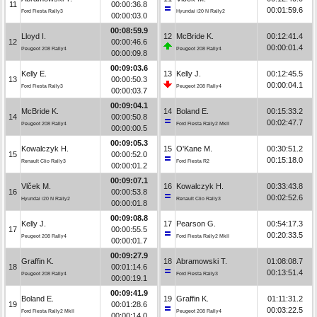
11
00:00:36.8
00:01:59.6
Ford Fiesta Rally3
Hyundai i20 N Rally2
00:00:03.0
00:08:59.9
Lloyd I.
12
McBride K.
00:12:41.4
12
00:00:46.6
00:00:01.4
Peugeot 208 Rally4
Peugeot 208 Rally4
00:00:09.8
00:09:03.6
Kelly E.
13
Kelly J.
00:12:45.5
13
00:00:50.3
00:00:04.1
Ford Fiesta Rally3
Peugeot 208 Rally4
00:00:03.7
00:09:04.1
McBride K.
14
Boland E.
00:15:33.2
14
00:00:50.8
00:02:47.7
Peugeot 208 Rally4
Ford Fiesta Rally2 MkII
00:00:00.5
00:09:05.3
Kowalczyk H.
15
O'Kane M.
00:30:51.2
15
00:00:52.0
00:15:18.0
Renault Clio Rally3
Ford Fiesta R2
00:00:01.2
00:09:07.1
Vlček M.
16
Kowalczyk H.
00:33:43.8
16
00:00:53.8
00:02:52.6
Hyundai i20 N Rally2
Renault Clio Rally3
00:00:01.8
00:09:08.8
Kelly J.
17
Pearson G.
00:54:17.3
17
00:00:55.5
00:20:33.5
Peugeot 208 Rally4
Ford Fiesta Rally2 MkII
00:00:01.7
00:09:27.9
Graffin K.
18
Abramowski T.
01:08:08.7
18
00:01:14.6
00:13:51.4
Peugeot 208 Rally4
Ford Fiesta Rally3
00:00:19.1
00:09:41.9
Boland E.
19
Graffin K.
01:11:31.2
19
00:01:28.6
00:03:22.5
Ford Fiesta Rally2 MkII
Peugeot 208 Rally4
00:00:14.0