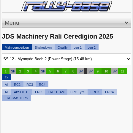
Menu
JDS Machinery Rali Ceredigion 2025
Main competition
Shakedown
Qualify
Leg 1
Leg 2
1
SP
2
3
4
SP
5
6
7
8
SP
SP
9
10
SP
11
12
All
RC2
RC3
RC4
All
ABSOLUT
ERC
ERC TEAM
ERC Tyre
ERC3
ERC4
ERC MASTERS