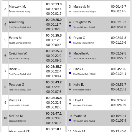
00:08:23.0
Marczyk M.
3
Marczyk M.
00:00:43.7
3
00:00:09.7
00:00:14.5
Škoda Fabia RS Rally2
Škoda Fabia RS Rally2
00:00:02.2
00:08:25.0
Armstrong J.
4
Creighton W.
00:01:15.2
4
00:00:11.7
00:00:31.5
Ford Fiesta Rally2 MkII
Toyota GR Yaris Rally2
00:00:02.0
00:08:25.8
Evans M.
5
Pryce O.
00:02:31.8
5
00:00:12.5
00:01:16.6
Toyota GR Yaris Rally2
Hyundai i20 N Rally2
00:00:00.8
00:08:35.3
Creighton W.
6
Mabellini A.
00:02:59.5
6
00:00:22.0
00:00:27.7
Toyota GR Yaris Rally2
Škoda Fabia RS Rally2
00:00:09.5
00:08:35.7
Black C.
7
Black C.
00:04:23.6
7
00:00:22.4
00:01:24.1
Ford Fiesta Rally2 MkII
Ford Fiesta Rally2 MkII
00:00:00.4
00:08:43.2
Pearson G.
8
Kelly E.
00:08:51.7
8
00:00:29.9
00:04:28.1
Ford Fiesta Rally2 MkII
Ford Fiesta Rally3
00:00:07.5
00:08:45.8
Pryce O.
9
Lloyd I.
00:09:32.6
9
00:00:32.5
00:00:40.9
Hyundai i20 N Rally2
Peugeot 208 Rally4
00:00:02.6
00:08:47.1
McRae M.
10
Evans M.
00:10:40.4
10
00:00:33.8
00:01:07.8
Citroën C3 Rally2
Toyota GR Yaris Rally2
00:00:01.3
00:08:50.1
Abramowski T.
11
Vlček M.
00:12:40.0