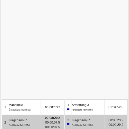
Mabellini A.
1
Armstrong J.
1
00:08:13.3
01:34:52.0
Škoda Fabia RS Rally2
Ford Fiesta Rally2 MkII
00:08:20.8
Jürgenson R.
2
Jürgenson R.
00:00:29.2
2
00:00:07.5
00:00:29.2
Ford Fiesta Rally2 MkII
Ford Fiesta Rally2 MkII
00:00:07.5