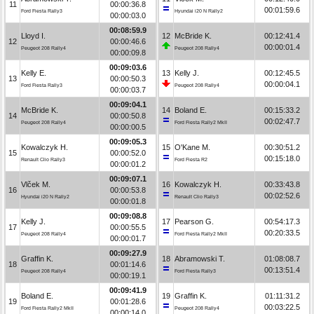
11
00:00:36.8
00:01:59.6
Ford Fiesta Rally3
Hyundai i20 N Rally2
00:00:03.0
00:08:59.9
Lloyd I.
12
McBride K.
00:12:41.4
12
00:00:46.6
00:00:01.4
Peugeot 208 Rally4
Peugeot 208 Rally4
00:00:09.8
00:09:03.6
Kelly E.
13
Kelly J.
00:12:45.5
13
00:00:50.3
00:00:04.1
Ford Fiesta Rally3
Peugeot 208 Rally4
00:00:03.7
00:09:04.1
McBride K.
14
Boland E.
00:15:33.2
14
00:00:50.8
00:02:47.7
Peugeot 208 Rally4
Ford Fiesta Rally2 MkII
00:00:00.5
00:09:05.3
Kowalczyk H.
15
O'Kane M.
00:30:51.2
15
00:00:52.0
00:15:18.0
Renault Clio Rally3
Ford Fiesta R2
00:00:01.2
00:09:07.1
Vlček M.
16
Kowalczyk H.
00:33:43.8
16
00:00:53.8
00:02:52.6
Hyundai i20 N Rally2
Renault Clio Rally3
00:00:01.8
00:09:08.8
Kelly J.
17
Pearson G.
00:54:17.3
17
00:00:55.5
00:20:33.5
Peugeot 208 Rally4
Ford Fiesta Rally2 MkII
00:00:01.7
00:09:27.9
Graffin K.
18
Abramowski T.
01:08:08.7
18
00:01:14.6
00:13:51.4
Peugeot 208 Rally4
Ford Fiesta Rally3
00:00:19.1
00:09:41.9
Boland E.
19
Graffin K.
01:11:31.2
19
00:01:28.6
00:03:22.5
Ford Fiesta Rally2 MkII
Peugeot 208 Rally4
00:00:14.0