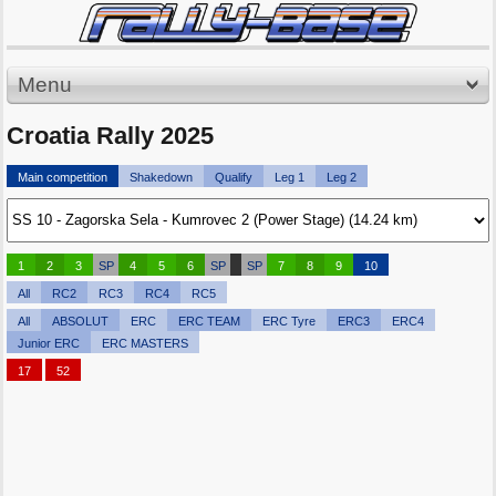
Menu
Croatia Rally 2025
Main competition
Shakedown
Qualify
Leg 1
Leg 2
1
2
3
SP
4
5
6
SP
SP
7
8
9
10
All
RC2
RC3
RC4
RC5
All
ABSOLUT
ERC
ERC TEAM
ERC Tyre
ERC3
ERC4
Junior ERC
ERC MASTERS
17
52