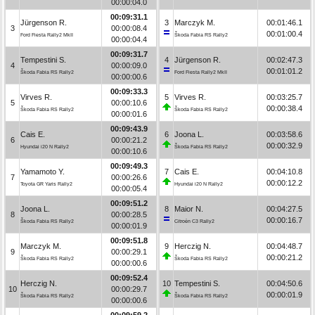
00:00:04.0
00:09:31.1
Jürgenson R.
3
Marczyk M.
00:01:46.1
3
00:00:08.4
00:01:00.4
Ford Fiesta Rally2 MkII
Škoda Fabia RS Rally2
00:00:04.4
00:09:31.7
Tempestini S.
4
Jürgenson R.
00:02:47.3
4
00:00:09.0
00:01:01.2
Škoda Fabia RS Rally2
Ford Fiesta Rally2 MkII
00:00:00.6
00:09:33.3
Virves R.
5
Virves R.
00:03:25.7
5
00:00:10.6
00:00:38.4
Škoda Fabia RS Rally2
Škoda Fabia RS Rally2
00:00:01.6
00:09:43.9
Cais E.
6
Joona L.
00:03:58.6
6
00:00:21.2
00:00:32.9
Hyundai i20 N Rally2
Škoda Fabia RS Rally2
00:00:10.6
00:09:49.3
Yamamoto Y.
7
Cais E.
00:04:10.8
7
00:00:26.6
00:00:12.2
Toyota GR Yaris Rally2
Hyundai i20 N Rally2
00:00:05.4
00:09:51.2
Joona L.
8
Maior N.
00:04:27.5
8
00:00:28.5
00:00:16.7
Škoda Fabia RS Rally2
Citroën C3 Rally2
00:00:01.9
00:09:51.8
Marczyk M.
9
Herczig N.
00:04:48.7
9
00:00:29.1
00:00:21.2
Škoda Fabia RS Rally2
Škoda Fabia RS Rally2
00:00:00.6
00:09:52.4
Herczig N.
10
Tempestini S.
00:04:50.6
10
00:00:29.7
00:00:01.9
Škoda Fabia RS Rally2
Škoda Fabia RS Rally2
00:00:00.6
00:09:59.2