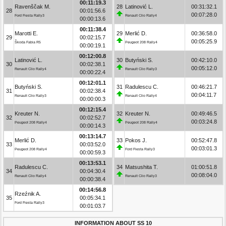
00:11:19.3
Ravenščak M.
28
Latinović L.
00:31:32.1
28
00:01:56.6
00:07:28.0
Ford Fiesta Rally3
Renault Clio Rally4
00:00:13.6
00:11:38.4
Marotti E.
29
Merlić D.
00:36:58.0
29
00:02:15.7
00:05:25.9
Škoda Fabia R5
Peugeot 208 Rally4
00:00:19.1
00:12:00.8
Latinović L.
30
Butyński S.
00:42:10.0
30
00:02:38.1
00:05:12.0
Renault Clio Rally4
Renault Clio Rally3
00:00:22.4
00:12:01.1
Butyński S.
31
Radulescu C.
00:46:21.7
31
00:02:38.4
00:04:11.7
Renault Clio Rally3
Renault Clio Rally4
00:00:00.3
00:12:15.4
Kreuter N.
32
Kreuter N.
00:49:46.5
32
00:02:52.7
00:03:24.8
Peugeot 208 Rally4
Peugeot 208 Rally4
00:00:14.3
00:13:14.7
Merlić D.
33
Pokos J.
00:52:47.8
33
00:03:52.0
00:03:01.3
Peugeot 208 Rally4
Ford Fiesta Rally3
00:00:59.3
00:13:53.1
Radulescu C.
34
Matsushita T.
01:00:51.8
34
00:04:30.4
00:08:04.0
Renault Clio Rally4
Renault Clio Rally3
00:00:38.4
00:14:56.8
Rzeźnik A.
35
00:05:34.1
Ford Fiesta Rally3
00:01:03.7
INFORMATION ABOUT SS 10