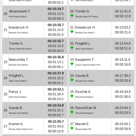
Škoda Fabia RS Rally2
Ford Fiesta Rally3
00:00:02.2
00:10:34.7
Abramowski T.
20
Trentin G.
00:12:41.6
20
00:01:12.0
00:00:12.8
Ford Fiesta Rally3
Škoda Fabia RS Rally2
00:00:00.3
00:10:35.7
Kowalczyk H.
21
Kowalczyk H.
00:13:03.2
21
00:01:13.0
00:00:21.6
Renault Clio Rally3
Renault Clio Rally3
00:00:01.0
00:10:35.7
Trentin G.
22
Pröglhöf L.
00:13:54.8
-
00:01:13.0
00:00:51.6
Škoda Fabia RS Rally2
Opel Corsa Rally4
00:00:00.0
00:10:35.8
Matsushita T.
23
Kauppinen T.
00:14:11.6
23
00:01:13.1
00:00:16.8
Renault Clio Rally3
Lancia Ypsilon Rally4 HF
00:00:00.1
00:10:37.9
Pröglhöf L.
24
Gazda B.
00:17:38.2
24
00:01:15.2
00:03:26.6
Opel Corsa Rally4
Renault Clio Rally3
00:00:02.1
00:10:52.1
Pokos J.
25
Rzeźnik A.
00:19:34.8
25
00:01:29.4
00:01:56.6
Ford Fiesta Rally3
Ford Fiesta Rally3
00:00:14.2
00:10:54.8
Gazda B.
26
Ravenščak M.
00:23:04.3
26
00:01:32.1
00:03:29.5
Renault Clio Rally3
Ford Fiesta Rally3
00:00:02.7
00:11:05.7
Kramer A.
27
Marotti E.
00:24:04.1
27
00:01:43.0
00:00:59.8
Škoda Fabia Rally2 Evo
Škoda Fabia R5
00:00:10.9