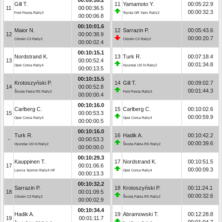
Gill T.
11
Yamamoto Y.
00:05:22.9
11
00:00:36.5
00:00:32.3
Ford Fiesta Rally3
Toyota GR Yaris Rally2
00:00:06.8
00:10:01.6
Maior N.
12
Sarrazin P.
00:05:43.6
12
00:00:38.9
00:00:20.7
Citroën C3 Rally2
Citroën C3 Rally2
00:00:02.4
00:10:15.1
Nordstrand K.
13
Turk R.
00:07:18.4
13
00:00:52.4
00:01:34.8
Opel Corsa Rally4
Hyundai i20 N Rally2
00:00:13.5
00:10:15.5
Krotoszyński P.
14
Gill T.
00:09:02.7
14
00:00:52.8
00:01:44.3
Škoda Fabia RS Rally2
Ford Fiesta Rally3
00:00:00.4
00:10:16.0
Carlberg C.
15
Carlberg C.
00:10:02.6
15
00:00:53.3
00:00:59.9
Opel Corsa Rally4
Opel Corsa Rally4
00:00:00.5
00:10:16.0
Turk R.
16
Hadik A.
00:10:42.2
-
00:00:53.3
00:00:39.6
Hyundai i20 N Rally2
Škoda Fabia RS Rally2
00:00:00.0
00:10:29.3
Kauppinen T.
17
Nordstrand K.
00:10:51.5
17
00:01:06.6
00:00:09.3
Lancia Ypsilon Rally4 HF
Opel Corsa Rally4
00:00:13.3
00:10:32.2
Sarrazin P.
18
Krotoszyński P.
00:11:24.1
18
00:01:09.5
00:00:32.6
Citroën C3 Rally2
Škoda Fabia RS Rally2
00:00:02.9
00:10:34.4
Hadik A.
19
Abramowski T.
00:12:28.8
19
00:01:11.7
00:01:04.7