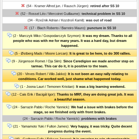
(54 - Kramer Alfred jun. / Rausch Jürgen):
retired after SS 10
(52 - Rossel Léo / Mercoiret Guillaume):
technical problem in SS 10
(34 - Rzeźnik Adrian / Kozdroń Kamil):
was out of road
(17 - Blach Roberto / Barreiro Mauro):
puncture in SS 10
(2 - Marczyk Miko / Gospodarczyk Szymon):
It was my dream. Thanks to all
people who was with me for many years. It was a hard day, but dream
happened.
(5 - Østberg Mads / Moore Lorcan):
It is great to be here, to do 300 rallies.
(9 - Jürgenson Romet / Oja Siim):
Since Ceredigion we made another step on
tarmac. This car do it, it is positive to the team.
(20 - Virves Robert / Viilo Jakko):
It is not been an easy rally relating to
conditions. Car worked well, just shame what happened today.
(1 - Joona Lauri / Temonen Kristian):
It was a big learning weekend.
(12 - Cais Erik / Bacigál Igor):
Thanks to MRF, they are doing great job. It was
a beautiful season.
(24 - Sarrazin Pablo / Roche Yannick):
We had a issue with brakes before the
stage, so we finished only with front brakes.
(24 - Sarrazin Pablo / Roche Yannick):
problems with brakes
(21 - Yamamoto Yuki / Fulton James):
Very happy, it was tricky. Quite decent
progress during the event.
(40 - Carlberg Calle / Eriksen Jørgen):
It is amazing to win championship.