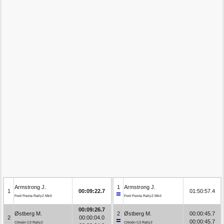
Armstrong J.
1
Armstrong J.
1
00:09:22.7
01:50:57.4
Ford Fiesta Rally2 MkII
Ford Fiesta Rally2 MkII
00:09:26.7
Østberg M.
2
Østberg M.
00:00:45.7
2
00:00:04.0
00:00:45.7
Citroën C3 Rally2
Citroën C3 Rally2