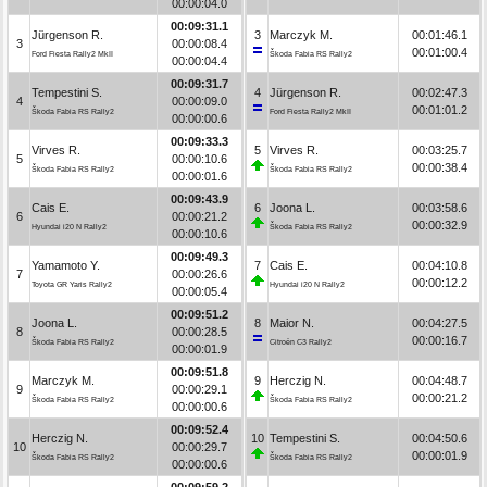
00:00:04.0
00:09:31.1
Jürgenson R.
3
Marczyk M.
00:01:46.1
3
00:00:08.4
00:01:00.4
Ford Fiesta Rally2 MkII
Škoda Fabia RS Rally2
00:00:04.4
00:09:31.7
Tempestini S.
4
Jürgenson R.
00:02:47.3
4
00:00:09.0
00:01:01.2
Škoda Fabia RS Rally2
Ford Fiesta Rally2 MkII
00:00:00.6
00:09:33.3
Virves R.
5
Virves R.
00:03:25.7
5
00:00:10.6
00:00:38.4
Škoda Fabia RS Rally2
Škoda Fabia RS Rally2
00:00:01.6
00:09:43.9
Cais E.
6
Joona L.
00:03:58.6
6
00:00:21.2
00:00:32.9
Hyundai i20 N Rally2
Škoda Fabia RS Rally2
00:00:10.6
00:09:49.3
Yamamoto Y.
7
Cais E.
00:04:10.8
7
00:00:26.6
00:00:12.2
Toyota GR Yaris Rally2
Hyundai i20 N Rally2
00:00:05.4
00:09:51.2
Joona L.
8
Maior N.
00:04:27.5
8
00:00:28.5
00:00:16.7
Škoda Fabia RS Rally2
Citroën C3 Rally2
00:00:01.9
00:09:51.8
Marczyk M.
9
Herczig N.
00:04:48.7
9
00:00:29.1
00:00:21.2
Škoda Fabia RS Rally2
Škoda Fabia RS Rally2
00:00:00.6
00:09:52.4
Herczig N.
10
Tempestini S.
00:04:50.6
10
00:00:29.7
00:00:01.9
Škoda Fabia RS Rally2
Škoda Fabia RS Rally2
00:00:00.6
00:09:59.2