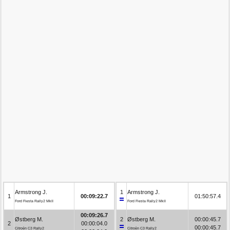
Armstrong J.
1
Armstrong J.
1
00:09:22.7
01:50:57.4
Ford Fiesta Rally2 MkII
Ford Fiesta Rally2 MkII
00:09:26.7
Østberg M.
2
Østberg M.
00:00:45.7
2
00:00:04.0
00:00:45.7
Citroën C3 Rally2
Citroën C3 Rally2