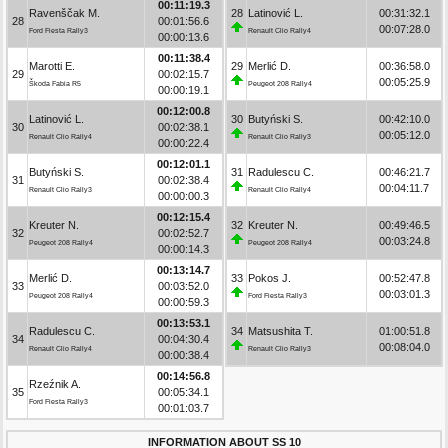
00:11:19.3
Ravenščak M.
28
Latinović L.
00:31:32.1
28
00:01:56.6
00:07:28.0
Ford Fiesta Rally3
Renault Clio Rally4
00:00:13.6
00:11:38.4
Marotti E.
29
Merlić D.
00:36:58.0
29
00:02:15.7
00:05:25.9
Škoda Fabia R5
Peugeot 208 Rally4
00:00:19.1
00:12:00.8
Latinović L.
30
Butyński S.
00:42:10.0
30
00:02:38.1
00:05:12.0
Renault Clio Rally4
Renault Clio Rally3
00:00:22.4
00:12:01.1
Butyński S.
31
Radulescu C.
00:46:21.7
31
00:02:38.4
00:04:11.7
Renault Clio Rally3
Renault Clio Rally4
00:00:00.3
00:12:15.4
Kreuter N.
32
Kreuter N.
00:49:46.5
32
00:02:52.7
00:03:24.8
Peugeot 208 Rally4
Peugeot 208 Rally4
00:00:14.3
00:13:14.7
Merlić D.
33
Pokos J.
00:52:47.8
33
00:03:52.0
00:03:01.3
Peugeot 208 Rally4
Ford Fiesta Rally3
00:00:59.3
00:13:53.1
Radulescu C.
34
Matsushita T.
01:00:51.8
34
00:04:30.4
00:08:04.0
Renault Clio Rally4
Renault Clio Rally3
00:00:38.4
00:14:56.8
Rzeźnik A.
35
00:05:34.1
Ford Fiesta Rally3
00:01:03.7
INFORMATION ABOUT SS 10