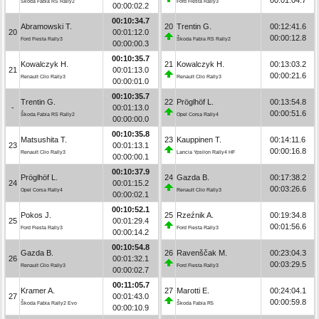
Škoda Fabia RS Rally2
Ford Fiesta Rally3
00:00:02.2
00:10:34.7
Abramowski T.
20
Trentin G.
00:12:41.6
20
00:01:12.0
00:00:12.8
Ford Fiesta Rally3
Škoda Fabia RS Rally2
00:00:00.3
00:10:35.7
Kowalczyk H.
21
Kowalczyk H.
00:13:03.2
21
00:01:13.0
00:00:21.6
Renault Clio Rally3
Renault Clio Rally3
00:00:01.0
00:10:35.7
Trentin G.
22
Pröglhöf L.
00:13:54.8
-
00:01:13.0
00:00:51.6
Škoda Fabia RS Rally2
Opel Corsa Rally4
00:00:00.0
00:10:35.8
Matsushita T.
23
Kauppinen T.
00:14:11.6
23
00:01:13.1
00:00:16.8
Renault Clio Rally3
Lancia Ypsilon Rally4 HF
00:00:00.1
00:10:37.9
Pröglhöf L.
24
Gazda B.
00:17:38.2
24
00:01:15.2
00:03:26.6
Opel Corsa Rally4
Renault Clio Rally3
00:00:02.1
00:10:52.1
Pokos J.
25
Rzeźnik A.
00:19:34.8
25
00:01:29.4
00:01:56.6
Ford Fiesta Rally3
Ford Fiesta Rally3
00:00:14.2
00:10:54.8
Gazda B.
26
Ravenščak M.
00:23:04.3
26
00:01:32.1
00:03:29.5
Renault Clio Rally3
Ford Fiesta Rally3
00:00:02.7
00:11:05.7
Kramer A.
27
Marotti E.
00:24:04.1
27
00:01:43.0
00:00:59.8
Škoda Fabia Rally2 Evo
Škoda Fabia R5
00:00:10.9