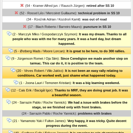
(54 - Kramer Alfred jun. / Rausch Jürgen):
retired after SS 10
(52 - Rossel Léo / Mercoiret Guillaume):
technical problem in SS 10
(34 - Rzeźnik Adrian / Kozdroń Kamil):
was out of road
(17 - Blach Roberto / Barreiro Mauro):
puncture in SS 10
(2 - Marczyk Miko / Gospodarczyk Szymon):
It was my dream. Thanks to all
people who was with me for many years. It was a hard day, but dream
happened.
(5 - Østberg Mads / Moore Lorcan):
It is great to be here, to do 300 rallies.
(9 - Jürgenson Romet / Oja Siim):
Since Ceredigion we made another step on
tarmac. This car do it, it is positive to the team.
(20 - Virves Robert / Viilo Jakko):
It is not been an easy rally relating to
conditions. Car worked well, just shame what happened today.
(1 - Joona Lauri / Temonen Kristian):
It was a big learning weekend.
(12 - Cais Erik / Bacigál Igor):
Thanks to MRF, they are doing great job. It was
a beautiful season.
(24 - Sarrazin Pablo / Roche Yannick):
We had a issue with brakes before the
stage, so we finished only with front brakes.
(24 - Sarrazin Pablo / Roche Yannick):
problems with brakes
(21 - Yamamoto Yuki / Fulton James):
Very happy, it was tricky. Quite decent
progress during the event.
(40 - Carlberg Calle / Eriksen Jørgen):
It is amazing to win championship.