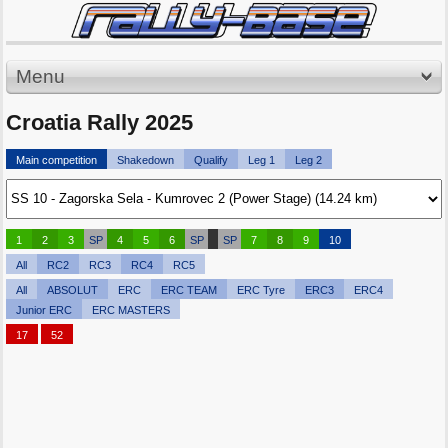
Menu
Croatia Rally 2025
Main competition
Shakedown
Qualify
Leg 1
Leg 2
1
2
3
SP
4
5
6
SP
SP
7
8
9
10
All
RC2
RC3
RC4
RC5
All
ABSOLUT
ERC
ERC TEAM
ERC Tyre
ERC3
ERC4
Junior ERC
ERC MASTERS
17
52