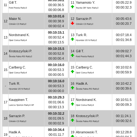
Gill T.
11
Yamamoto Y.
00:05:22.9
11
00:00:36.5
00:00:32.3
Ford Fiesta Rally3
Toyota GR Yaris Rally2
00:00:06.8
00:10:01.6
Maior N.
12
Sarrazin P.
00:05:43.6
12
00:00:38.9
00:00:20.7
Citroën C3 Rally2
Citroën C3 Rally2
00:00:02.4
00:10:15.1
Nordstrand K.
13
Turk R.
00:07:18.4
13
00:00:52.4
00:01:34.8
Opel Corsa Rally4
Hyundai i20 N Rally2
00:00:13.5
00:10:15.5
Krotoszyński P.
14
Gill T.
00:09:02.7
14
00:00:52.8
00:01:44.3
Škoda Fabia RS Rally2
Ford Fiesta Rally3
00:00:00.4
00:10:16.0
Carlberg C.
15
Carlberg C.
00:10:02.6
15
00:00:53.3
00:00:59.9
Opel Corsa Rally4
Opel Corsa Rally4
00:00:00.5
00:10:16.0
Turk R.
16
Hadik A.
00:10:42.2
-
00:00:53.3
00:00:39.6
Hyundai i20 N Rally2
Škoda Fabia RS Rally2
00:00:00.0
00:10:29.3
Kauppinen T.
17
Nordstrand K.
00:10:51.5
17
00:01:06.6
00:00:09.3
Lancia Ypsilon Rally4 HF
Opel Corsa Rally4
00:00:13.3
00:10:32.2
Sarrazin P.
18
Krotoszyński P.
00:11:24.1
18
00:01:09.5
00:00:32.6
Citroën C3 Rally2
Škoda Fabia RS Rally2
00:00:02.9
00:10:34.4
Hadik A.
19
Abramowski T.
00:12:28.8
19
00:01:11.7
00:01:04.7