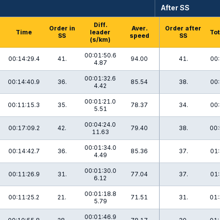
After SS
Diff.
Order in
Aver.
Order after
Time
leader
Tot
SS
speed
SS
(s/km)
00:01:50.6
00:14:29.4
41.
94.00
41.
00:
4.87
00:01:32.6
00:14:40.9
36.
85.54
38.
00:
4.42
00:01:21.0
00:11:15.3
35.
78.37
34.
00:
5.51
00:04:24.0
00:17:09.2
42.
79.40
38.
00:
11.63
00:01:34.0
00:14:42.7
36.
85.36
37.
01:
4.49
00:01:30.0
00:11:26.9
31.
77.04
37.
01:
6.12
00:01:18.8
00:11:25.2
21.
71.51
31.
01:
5.79
00:01:46.9