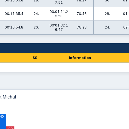
00:10:55.8
28.
78.17
30.
01:
7.51
00:01:11.2
00:11:35.4
24.
70.46
28.
01:
5.23
00:01:32.1
00:10:54.8
26.
78.28
24.
02:
6.47
SS
Information
a Michał
42