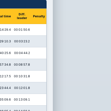
Diff.
al time
Penalty
leader
14:29.4
00:01:50.6
29:10.3
00:03:23.2
40:25.6
00:04:44.2
57:34.8
00:08:57.8
12:17.5
00:10:31.8
23:44.4
00:12:01.8
35:09.6
00:13:09.1