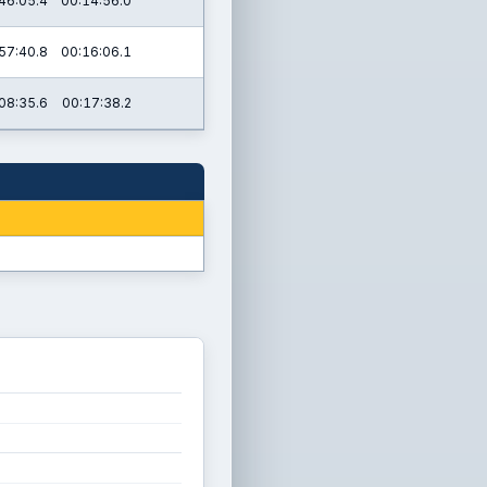
46:05.4
00:14:56.0
57:40.8
00:16:06.1
08:35.6
00:17:38.2