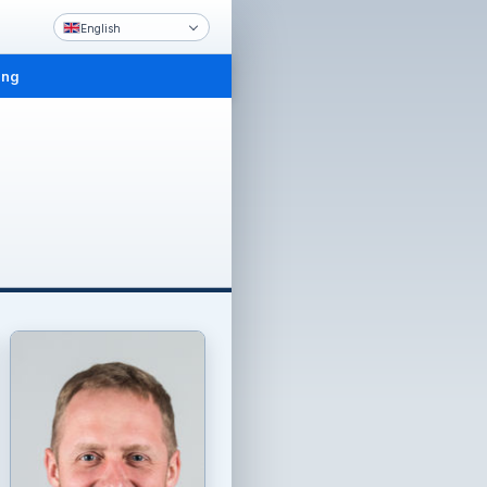
English
ing