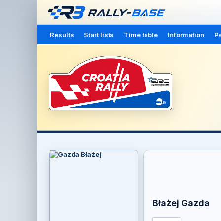
Results
Start lists
Time table
Information
Pe
Błażej Gazda