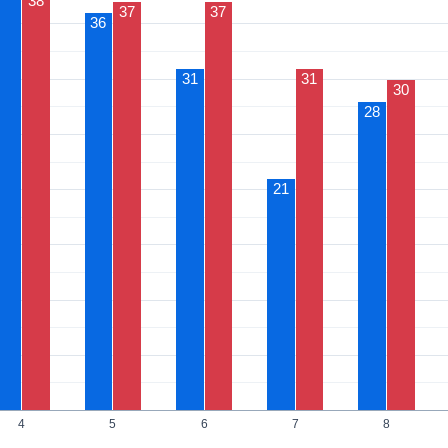
38
37
37
36
31
31
30
28
21
4
5
6
7
8