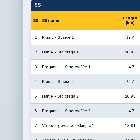
SS
Length
SS
SS name
[km]
1
Krašić - Sošice 1
22.7
2
Hartje - Stojdraga 1
20.93
3
Breganica - Smerovišće 1
14.7
4
Krašić - Sošice 2
22.7
5
Hartje - Stojdraga 2
20.93
6
Breganica - Smerovišće 2
14.7
7
Veliko Trgovišće - Klanjec 1
13.61