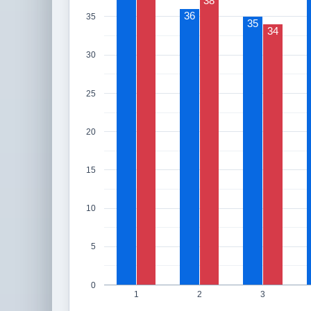
38
36
35
35
34
30
25
20
15
10
5
0
1
2
3