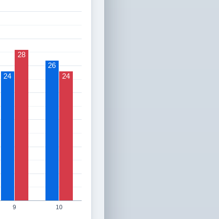
28
26
24
24
9
10