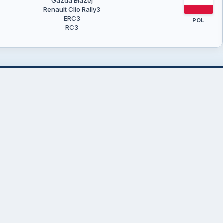
Gazda Błażej
Renault Clio Rally3
ERC3
POL
RC3