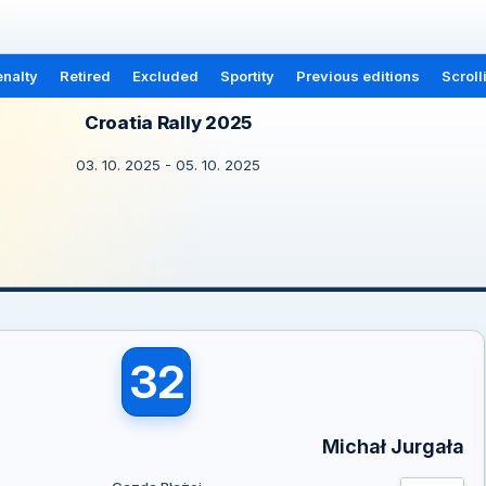
nalty
Retired
Excluded
Sportity
Previous editions
Scroll
Croatia Rally 2025
03. 10. 2025 - 05. 10. 2025
32
Michał Jurgała