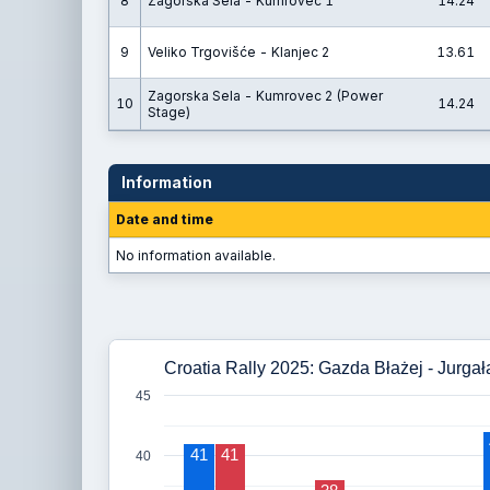
8
Zagorska Sela - Kumrovec 1
14.24
9
Veliko Trgovišće - Klanjec 2
13.61
Zagorska Sela - Kumrovec 2 (Power
10
14.24
Stage)
Information
Date and time
No information available.
Croatia Rally 2025: Gazda Błażej - Jurgał
45
41
41
40