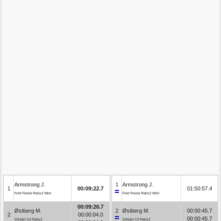
Armstrong J.
1
Armstrong J.
1
00:09:22.7
01:50:57.4
Ford Fiesta Rally2 MkII
Ford Fiesta Rally2 MkII
00:09:26.7
Østberg M.
2
Østberg M.
00:00:45.7
2
00:00:04.0
00:00:45.7
Citroën C3 Rally2
Citroën C3 Rally2