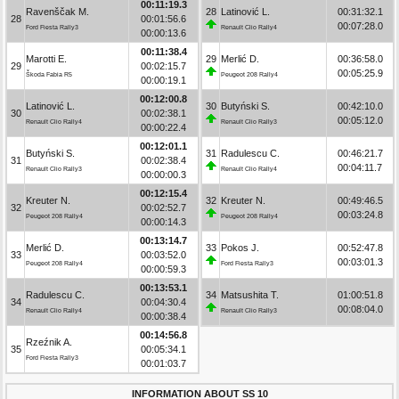
00:11:19.3
Ravenščak M.
28
Latinović L.
00:31:32.1
28
00:01:56.6
00:07:28.0
Ford Fiesta Rally3
Renault Clio Rally4
00:00:13.6
00:11:38.4
Marotti E.
29
Merlić D.
00:36:58.0
29
00:02:15.7
00:05:25.9
Škoda Fabia R5
Peugeot 208 Rally4
00:00:19.1
00:12:00.8
Latinović L.
30
Butyński S.
00:42:10.0
30
00:02:38.1
00:05:12.0
Renault Clio Rally4
Renault Clio Rally3
00:00:22.4
00:12:01.1
Butyński S.
31
Radulescu C.
00:46:21.7
31
00:02:38.4
00:04:11.7
Renault Clio Rally3
Renault Clio Rally4
00:00:00.3
00:12:15.4
Kreuter N.
32
Kreuter N.
00:49:46.5
32
00:02:52.7
00:03:24.8
Peugeot 208 Rally4
Peugeot 208 Rally4
00:00:14.3
00:13:14.7
Merlić D.
33
Pokos J.
00:52:47.8
33
00:03:52.0
00:03:01.3
Peugeot 208 Rally4
Ford Fiesta Rally3
00:00:59.3
00:13:53.1
Radulescu C.
34
Matsushita T.
01:00:51.8
34
00:04:30.4
00:08:04.0
Renault Clio Rally4
Renault Clio Rally3
00:00:38.4
00:14:56.8
Rzeźnik A.
35
00:05:34.1
Ford Fiesta Rally3
00:01:03.7
INFORMATION ABOUT SS 10