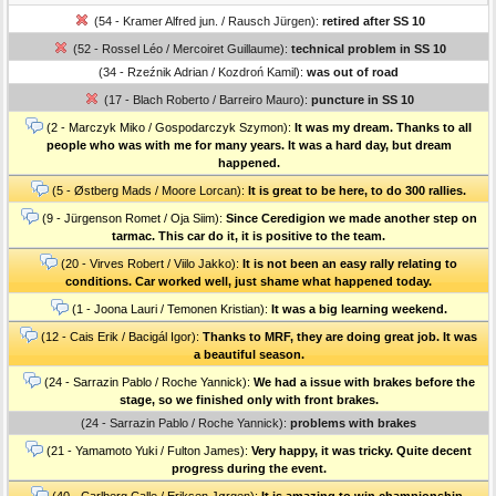
(54 - Kramer Alfred jun. / Rausch Jürgen):
retired after SS 10
(52 - Rossel Léo / Mercoiret Guillaume):
technical problem in SS 10
(34 - Rzeźnik Adrian / Kozdroń Kamil):
was out of road
(17 - Blach Roberto / Barreiro Mauro):
puncture in SS 10
(2 - Marczyk Miko / Gospodarczyk Szymon):
It was my dream. Thanks to all
people who was with me for many years. It was a hard day, but dream
happened.
(5 - Østberg Mads / Moore Lorcan):
It is great to be here, to do 300 rallies.
(9 - Jürgenson Romet / Oja Siim):
Since Ceredigion we made another step on
tarmac. This car do it, it is positive to the team.
(20 - Virves Robert / Viilo Jakko):
It is not been an easy rally relating to
conditions. Car worked well, just shame what happened today.
(1 - Joona Lauri / Temonen Kristian):
It was a big learning weekend.
(12 - Cais Erik / Bacigál Igor):
Thanks to MRF, they are doing great job. It was
a beautiful season.
(24 - Sarrazin Pablo / Roche Yannick):
We had a issue with brakes before the
stage, so we finished only with front brakes.
(24 - Sarrazin Pablo / Roche Yannick):
problems with brakes
(21 - Yamamoto Yuki / Fulton James):
Very happy, it was tricky. Quite decent
progress during the event.
(40 - Carlberg Calle / Eriksen Jørgen):
It is amazing to win championship.