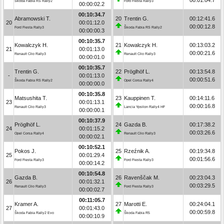
Škoda Fabia RS Rally2
Ford Fiesta Rally3
00:00:02.2
00:10:34.7
Abramowski T.
20
Trentin G.
00:12:41.6
20
00:01:12.0
00:00:12.8
Ford Fiesta Rally3
Škoda Fabia RS Rally2
00:00:00.3
00:10:35.7
Kowalczyk H.
21
Kowalczyk H.
00:13:03.2
21
00:01:13.0
00:00:21.6
Renault Clio Rally3
Renault Clio Rally3
00:00:01.0
00:10:35.7
Trentin G.
22
Pröglhöf L.
00:13:54.8
-
00:01:13.0
00:00:51.6
Škoda Fabia RS Rally2
Opel Corsa Rally4
00:00:00.0
00:10:35.8
Matsushita T.
23
Kauppinen T.
00:14:11.6
23
00:01:13.1
00:00:16.8
Renault Clio Rally3
Lancia Ypsilon Rally4 HF
00:00:00.1
00:10:37.9
Pröglhöf L.
24
Gazda B.
00:17:38.2
24
00:01:15.2
00:03:26.6
Opel Corsa Rally4
Renault Clio Rally3
00:00:02.1
00:10:52.1
Pokos J.
25
Rzeźnik A.
00:19:34.8
25
00:01:29.4
00:01:56.6
Ford Fiesta Rally3
Ford Fiesta Rally3
00:00:14.2
00:10:54.8
Gazda B.
26
Ravenščak M.
00:23:04.3
26
00:01:32.1
00:03:29.5
Renault Clio Rally3
Ford Fiesta Rally3
00:00:02.7
00:11:05.7
Kramer A.
27
Marotti E.
00:24:04.1
27
00:01:43.0
00:00:59.8
Škoda Fabia Rally2 Evo
Škoda Fabia R5
00:00:10.9