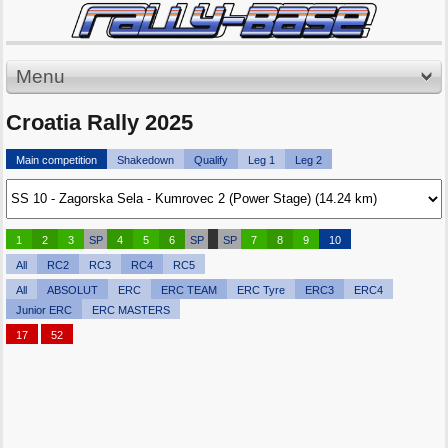
Menu
Croatia Rally 2025
Main competition
Shakedown
Qualify
Leg 1
Leg 2
1
2
3
SP
4
5
6
SP
SP
7
8
9
10
All
RC2
RC3
RC4
RC5
All
ABSOLUT
ERC
ERC TEAM
ERC Tyre
ERC3
ERC4
Junior ERC
ERC MASTERS
17
52