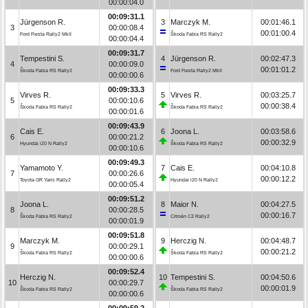
00:00:04.0
00:09:31.1
Jürgenson R.
3
Marczyk M.
00:01:46.1
3
00:00:08.4
00:01:00.4
Ford Fiesta Rally2 MkII
Škoda Fabia RS Rally2
00:00:04.4
00:09:31.7
Tempestini S.
4
Jürgenson R.
00:02:47.3
4
00:00:09.0
00:01:01.2
Škoda Fabia RS Rally2
Ford Fiesta Rally2 MkII
00:00:00.6
00:09:33.3
Virves R.
5
Virves R.
00:03:25.7
5
00:00:10.6
00:00:38.4
Škoda Fabia RS Rally2
Škoda Fabia RS Rally2
00:00:01.6
00:09:43.9
Cais E.
6
Joona L.
00:03:58.6
6
00:00:21.2
00:00:32.9
Hyundai i20 N Rally2
Škoda Fabia RS Rally2
00:00:10.6
00:09:49.3
Yamamoto Y.
7
Cais E.
00:04:10.8
7
00:00:26.6
00:00:12.2
Toyota GR Yaris Rally2
Hyundai i20 N Rally2
00:00:05.4
00:09:51.2
Joona L.
8
Maior N.
00:04:27.5
8
00:00:28.5
00:00:16.7
Škoda Fabia RS Rally2
Citroën C3 Rally2
00:00:01.9
00:09:51.8
Marczyk M.
9
Herczig N.
00:04:48.7
9
00:00:29.1
00:00:21.2
Škoda Fabia RS Rally2
Škoda Fabia RS Rally2
00:00:00.6
00:09:52.4
Herczig N.
10
Tempestini S.
00:04:50.6
10
00:00:29.7
00:00:01.9
Škoda Fabia RS Rally2
Škoda Fabia RS Rally2
00:00:00.6
00:09:59.2