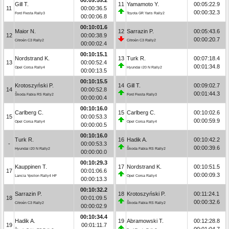
Gill T.
11
Yamamoto Y.
00:05:22.9
11
00:00:36.5
00:00:32.3
Ford Fiesta Rally3
Toyota GR Yaris Rally2
00:00:06.8
00:10:01.6
Maior N.
12
Sarrazin P.
00:05:43.6
12
00:00:38.9
00:00:20.7
Citroën C3 Rally2
Citroën C3 Rally2
00:00:02.4
00:10:15.1
Nordstrand K.
13
Turk R.
00:07:18.4
13
00:00:52.4
00:01:34.8
Opel Corsa Rally4
Hyundai i20 N Rally2
00:00:13.5
00:10:15.5
Krotoszyński P.
14
Gill T.
00:09:02.7
14
00:00:52.8
00:01:44.3
Škoda Fabia RS Rally2
Ford Fiesta Rally3
00:00:00.4
00:10:16.0
Carlberg C.
15
Carlberg C.
00:10:02.6
15
00:00:53.3
00:00:59.9
Opel Corsa Rally4
Opel Corsa Rally4
00:00:00.5
00:10:16.0
Turk R.
16
Hadik A.
00:10:42.2
-
00:00:53.3
00:00:39.6
Hyundai i20 N Rally2
Škoda Fabia RS Rally2
00:00:00.0
00:10:29.3
Kauppinen T.
17
Nordstrand K.
00:10:51.5
17
00:01:06.6
00:00:09.3
Lancia Ypsilon Rally4 HF
Opel Corsa Rally4
00:00:13.3
00:10:32.2
Sarrazin P.
18
Krotoszyński P.
00:11:24.1
18
00:01:09.5
00:00:32.6
Citroën C3 Rally2
Škoda Fabia RS Rally2
00:00:02.9
00:10:34.4
Hadik A.
19
Abramowski T.
00:12:28.8
19
00:01:11.7
00:01:04.7