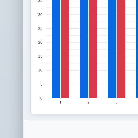
35
30
25
20
15
10
5
0
1
2
3