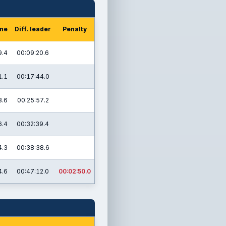
ime
Diff. leader
Penalty
9.4
00:09:20.6
1.1
00:17:44.0
8.6
00:25:57.2
6.4
00:32:39.4
4.3
00:38:38.6
4.6
00:47:12.0
00:02:50.0