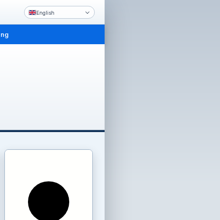
English
ing