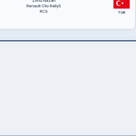
Zorlu Nazan
Renault Clio Rally5
RC5
TUR