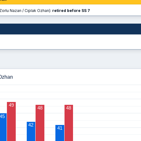
Zorlu Nazan / Ciplak Ozhan):
retired before SS 7
 Ozhan
49
48
48
45
42
41