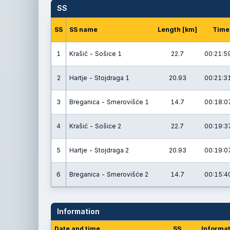
SS
SS
SS name
Length [km]
Time
1
Krašić - Sošice 1
22.7
00:21:5
2
Hartje - Stojdraga 1
20.93
00:21:3
3
Breganica - Smerovišće 1
14.7
00:18:0
4
Krašić - Sošice 2
22.7
00:19:3
5
Hartje - Stojdraga 2
20.93
00:19:0
6
Breganica - Smerovišće 2
14.7
00:15:4
Information
Date and time
SS
Informat