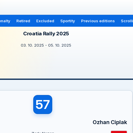
nalty
Retired
Excluded
Sportity
Previous editions
Scroll
Croatia Rally 2025
03. 10. 2025 - 05. 10. 2025
57
Ozhan Ciplak