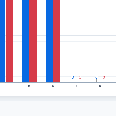
0
0
0
0
0
0
0
0
4
5
6
7
8