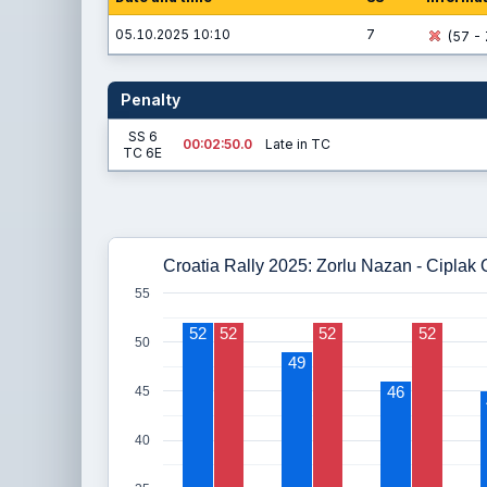
05.10.2025 10:10
7
(57 - 
Penalty
SS 6
00:02:50.0
Late in TC
TC 6E
Croatia Rally 2025: Zorlu Nazan - Ciplak
55
52
52
52
52
50
49
46
45
40