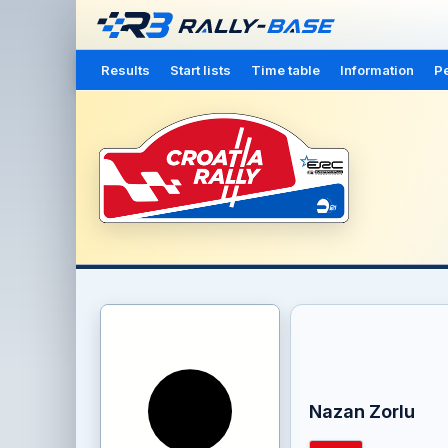
Results
Start lists
Time table
Information
Pe
Nazan Zorlu