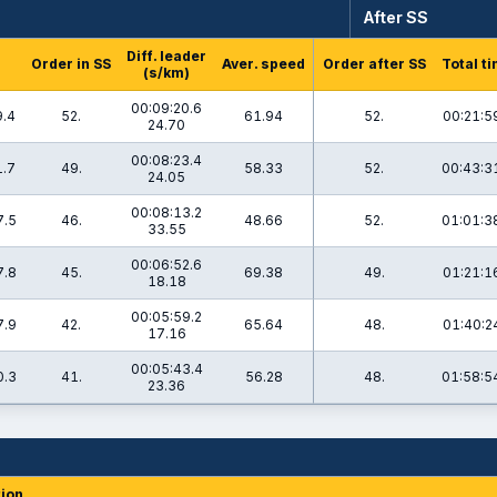
After SS
Diff. leader
Order in SS
Aver. speed
Order after SS
Total t
(s/km)
00:09:20.6
9.4
52.
61.94
52.
00:21:5
24.70
00:08:23.4
1.7
49.
58.33
52.
00:43:3
24.05
00:08:13.2
7.5
46.
48.66
52.
01:01:3
33.55
00:06:52.6
7.8
45.
69.38
49.
01:21:1
18.18
00:05:59.2
7.9
42.
65.64
48.
01:40:2
17.16
00:05:43.4
0.3
41.
56.28
48.
01:58:5
23.36
ion