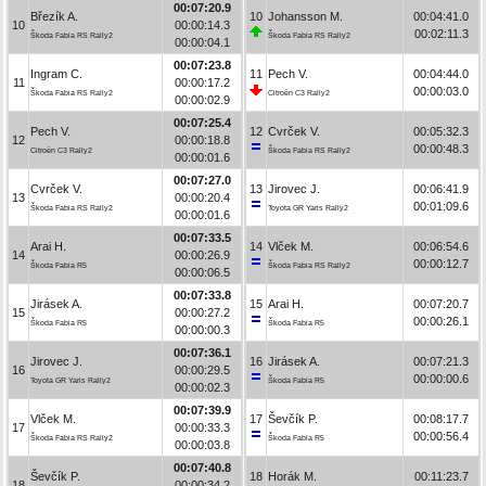
00:07:20.9
Březík A.
10
Johansson M.
00:04:41.0
10
00:00:14.3
00:02:11.3
Škoda Fabia RS Rally2
Škoda Fabia RS Rally2
00:00:04.1
00:07:23.8
Ingram C.
11
Pech V.
00:04:44.0
11
00:00:17.2
00:00:03.0
Škoda Fabia RS Rally2
Citroën C3 Rally2
00:00:02.9
00:07:25.4
Pech V.
12
Cvrček V.
00:05:32.3
12
00:00:18.8
00:00:48.3
Citroën C3 Rally2
Škoda Fabia RS Rally2
00:00:01.6
00:07:27.0
Cvrček V.
13
Jirovec J.
00:06:41.9
13
00:00:20.4
00:01:09.6
Škoda Fabia RS Rally2
Toyota GR Yaris Rally2
00:00:01.6
00:07:33.5
Arai H.
14
Vlček M.
00:06:54.6
14
00:00:26.9
00:00:12.7
Škoda Fabia R5
Škoda Fabia RS Rally2
00:00:06.5
00:07:33.8
Jirásek A.
15
Arai H.
00:07:20.7
15
00:00:27.2
00:00:26.1
Škoda Fabia R5
Škoda Fabia R5
00:00:00.3
00:07:36.1
Jirovec J.
16
Jirásek A.
00:07:21.3
16
00:00:29.5
00:00:00.6
Toyota GR Yaris Rally2
Škoda Fabia R5
00:00:02.3
00:07:39.9
Vlček M.
17
Ševčík P.
00:08:17.7
17
00:00:33.3
00:00:56.4
Škoda Fabia RS Rally2
Škoda Fabia R5
00:00:03.8
00:07:40.8
Ševčík P.
18
Horák M.
00:11:23.7
18
00:00:34.2