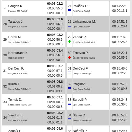
00:08:02.2
Grogan K.
27
Polášek D.
00:14:22.9
-
00:00:55.6
00:00:13.1
Peugeot 208 Rally4
Ford Fiesta Rally3
00:00:00.0
00:08:02.6
Tarabus J.
28
Lichtenegger M.
00:14:51.3
28
00:00:56.0
00:00:28.4
Peugeot 208 Rally4
Opel Corsa Rally4
00:00:00.4
00:08:03.2
Horák M.
29
Zedník P.
00:15:16.6
29
00:00:56.6
00:00:25.3
Škoda Fabia RS Rally2
Ford Fiesta Rally2 MkII
00:00:00.6
00:08:03.4
Nordstrand K.
30
Trnovec P.
00:15:22.1
30
00:00:56.8
00:00:05.5
Opel Corsa Rally4
Škoda Fabia RS Rally2
00:00:00.2
00:08:03.7
Dei Ceci F.
31
Dei Ceci F.
00:15:48.0
31
00:00:57.1
00:00:25.9
Peugeot 208 Rally4
Peugeot 208 Rally4
00:00:00.3
00:08:06.8
Kurka T.
32
Pröglhöf L.
00:15:57.5
32
00:01:00.2
00:00:09.5
Škoda Fabia RS Rally2
Opel Corsa Rally4
00:00:03.1
00:08:07.1
Tomek D.
33
Surovič P.
00:16:34.3
33
00:01:00.5
00:00:36.8
Škoda Fabia Rally2 Evo
Opel Corsa Rally4
00:00:00.3
00:08:08.2
Sandrin T.
34
Štefan D.
00:16:57.8
34
00:01:01.6
00:00:23.5
Peugeot 208 Rally4
Peugeot 208 Rally4
00:00:01.1
00:08:09.6
Zedník P.
35
Nešetřil P.
00:17:29.7