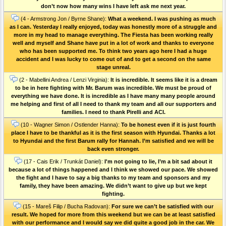
don’t now how many wins I have left ask me next year.
(4 - Armstrong Jon / Byrne Shane):
What a weekend. I was pushing as much
as I can. Yesterday I really enjoyed, today was honestly more of a struggle and
more in my head to manage everything. The Fiesta has been working really
well and myself and Shane have put in a lot of work and thanks to everyone
who has been supported me. To think two years ago here I had a huge
accident and I was lucky to come out of and to get a second on the same
stage unreal.
(2 - Mabellini Andrea / Lenzi Virginia):
It is incredible. It seems like it is a dream
to be in here fighting with Mr. Barum was incredible. We must be proud of
everything we have done. It is incredible as I have many many people around
me helping and first of all I need to thank my team and all our supporters and
families. I need to thank Pirelli and ACI.
(10 - Wagner Simon / Ostlender Hanna):
To be honest even if it is just fourth
place I have to be thankful as it is the first season with Hyundai. Thanks a lot
to Hyundai and the first Barum rally for Hannah. I’m satisfied and we will be
back even stronger.
(17 - Cais Erik / Trunkát Daniel):
I'm not going to lie, I’m a bit sad about it
because a lot of things happened and I think we showed our pace. We showed
the fight and I have to say a big thanks to my team and sponsors and my
family, they have been amazing. We didn’t want to give up but we kept
fighting.
(15 - Mareš Filip / Bucha Radovan):
For sure we can’t be satisfied with our
result. We hoped for more from this weekend but we can be at least satisfied
with our performance and I would say we did quite a good job in the car. We