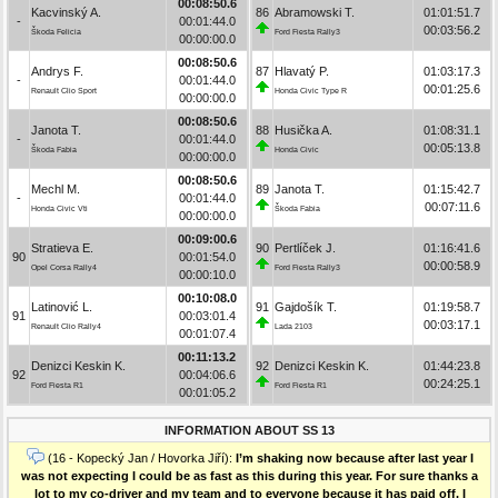
00:08:50.6
Kacvinský A.
86
Abramowski T.
01:01:51.7
-
00:01:44.0
00:03:56.2
Škoda Felicia
Ford Fiesta Rally3
00:00:00.0
00:08:50.6
Andrys F.
87
Hlavatý P.
01:03:17.3
-
00:01:44.0
00:01:25.6
Renault Clio Sport
Honda Civic Type R
00:00:00.0
00:08:50.6
Janota T.
88
Husička A.
01:08:31.1
-
00:01:44.0
00:05:13.8
Škoda Fabia
Honda Civic
00:00:00.0
00:08:50.6
Mechl M.
89
Janota T.
01:15:42.7
-
00:01:44.0
00:07:11.6
Honda Civic Vti
Škoda Fabia
00:00:00.0
00:09:00.6
Stratieva E.
90
Pertlíček J.
01:16:41.6
90
00:01:54.0
00:00:58.9
Opel Corsa Rally4
Ford Fiesta Rally3
00:00:10.0
00:10:08.0
Latinović L.
91
Gajdošík T.
01:19:58.7
91
00:03:01.4
00:03:17.1
Renault Clio Rally4
Lada 2103
00:01:07.4
00:11:13.2
Denizci Keskin K.
92
Denizci Keskin K.
01:44:23.8
92
00:04:06.6
00:24:25.1
Ford Fiesta R1
Ford Fiesta R1
00:01:05.2
INFORMATION ABOUT SS 13
(16 - Kopecký Jan / Hovorka Jiří):
I’m shaking now because after last year I
was not expecting I could be as fast as this during this year. For sure thanks a
lot to my co-driver and my team and to everyone because it has paid off. I