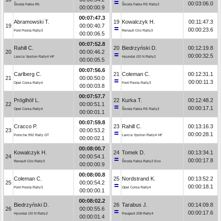
00:03:06.0
Škoda Fabia R5
Škoda Fabia RS Rally2
00:00:00.9
00:07:47.3
Abramowski T.
19
Kowalczyk H.
00:11:47.3
19
00:00:40.7
00:00:23.6
Ford Fiesta Rally3
Renault Clio Rally3
00:00:06.5
00:07:52.8
Rahill C.
20
Biedrzyński D.
00:12:19.8
20
00:00:46.2
00:00:32.5
Lancia Ypsilon Rally4 HF
Hyundai i20 N Rally2
00:00:05.5
00:07:56.6
Carlberg C.
21
Coleman C.
00:12:31.1
21
00:00:50.0
00:00:11.3
Opel Corsa Rally4
Ford Fiesta Rally3
00:00:03.8
00:07:57.7
Pröglhöf L.
22
Kurka T.
00:12:48.2
22
00:00:51.1
00:00:17.1
Opel Corsa Rally4
Škoda Fabia RS Rally2
00:00:01.1
00:07:59.8
Cracco P.
23
Rahill C.
00:13:16.3
23
00:00:53.2
00:00:28.1
Porsche 992 Rally GT
Lancia Ypsilon Rally4 HF
00:00:02.1
00:08:00.7
Kowalczyk H.
24
Tomek D.
00:13:34.1
24
00:00:54.1
00:00:17.8
Renault Clio Rally3
Škoda Fabia Rally2 Evo
00:00:00.9
00:08:00.8
Coleman C.
25
Nordstrand K.
00:13:52.2
25
00:00:54.2
00:00:18.1
Ford Fiesta Rally3
Opel Corsa Rally4
00:00:00.1
00:08:02.2
Biedrzyński D.
26
Tarabus J.
00:14:09.8
26
00:00:55.6
00:00:17.6
Hyundai i20 N Rally2
Peugeot 208 Rally4
00:00:01.4