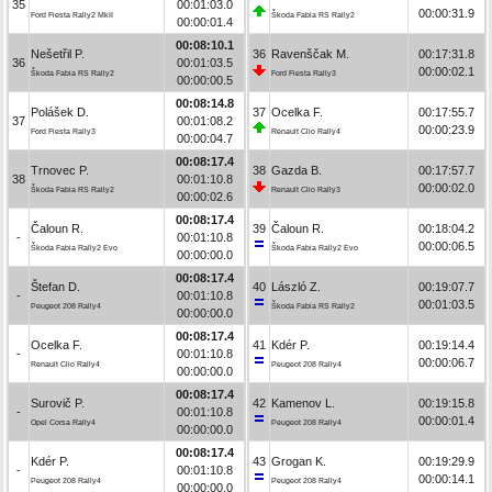
35
00:01:03.0
00:00:31.9
Ford Fiesta Rally2 MkII
Škoda Fabia RS Rally2
00:00:01.4
00:08:10.1
Nešetřil P.
36
Ravenščak M.
00:17:31.8
36
00:01:03.5
00:00:02.1
Škoda Fabia RS Rally2
Ford Fiesta Rally3
00:00:00.5
00:08:14.8
Polášek D.
37
Ocelka F.
00:17:55.7
37
00:01:08.2
00:00:23.9
Ford Fiesta Rally3
Renault Clio Rally4
00:00:04.7
00:08:17.4
Trnovec P.
38
Gazda B.
00:17:57.7
38
00:01:10.8
00:00:02.0
Škoda Fabia RS Rally2
Renault Clio Rally3
00:00:02.6
00:08:17.4
Čaloun R.
39
Čaloun R.
00:18:04.2
-
00:01:10.8
00:00:06.5
Škoda Fabia Rally2 Evo
Škoda Fabia Rally2 Evo
00:00:00.0
00:08:17.4
Štefan D.
40
László Z.
00:19:07.7
-
00:01:10.8
00:01:03.5
Peugeot 208 Rally4
Škoda Fabia RS Rally2
00:00:00.0
00:08:17.4
Ocelka F.
41
Kdér P.
00:19:14.4
-
00:01:10.8
00:00:06.7
Renault Clio Rally4
Peugeot 208 Rally4
00:00:00.0
00:08:17.4
Surovič P.
42
Kamenov L.
00:19:15.8
-
00:01:10.8
00:00:01.4
Opel Corsa Rally4
Peugeot 208 Rally4
00:00:00.0
00:08:17.4
Kdér P.
43
Grogan K.
00:19:29.9
-
00:01:10.8
00:00:14.1
Peugeot 208 Rally4
Peugeot 208 Rally4
00:00:00.0