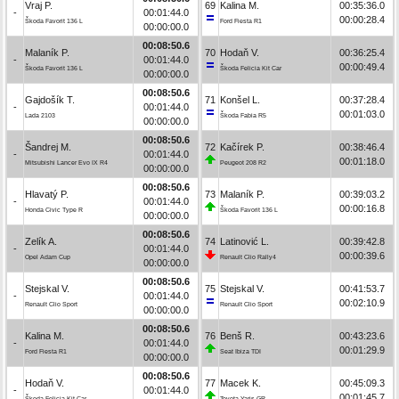
Vraj P.
69
Kalina M.
00:35:36.0
-
00:01:44.0
00:00:28.4
Škoda Favorit 136 L
Ford Fiesta R1
00:00:00.0
00:08:50.6
Malaník P.
70
Hodaň V.
00:36:25.4
-
00:01:44.0
00:00:49.4
Škoda Favorit 136 L
Škoda Felicia Kit Car
00:00:00.0
00:08:50.6
Gajdošík T.
71
Konšel L.
00:37:28.4
-
00:01:44.0
00:01:03.0
Lada 2103
Škoda Fabia R5
00:00:00.0
00:08:50.6
Šandrej M.
72
Kačírek P.
00:38:46.4
-
00:01:44.0
00:01:18.0
Mitsubishi Lancer Evo IX R4
Peugeot 208 R2
00:00:00.0
00:08:50.6
Hlavatý P.
73
Malaník P.
00:39:03.2
-
00:01:44.0
00:00:16.8
Honda Civic Type R
Škoda Favorit 136 L
00:00:00.0
00:08:50.6
Zelík A.
74
Latinović L.
00:39:42.8
-
00:01:44.0
00:00:39.6
Opel Adam Cup
Renault Clio Rally4
00:00:00.0
00:08:50.6
Stejskal V.
75
Stejskal V.
00:41:53.7
-
00:01:44.0
00:02:10.9
Renault Clio Sport
Renault Clio Sport
00:00:00.0
00:08:50.6
Kalina M.
76
Benš R.
00:43:23.6
-
00:01:44.0
00:01:29.9
Ford Fiesta R1
Seat Ibiza TDI
00:00:00.0
00:08:50.6
Hodaň V.
77
Macek K.
00:45:09.3
-
00:01:44.0
00:01:45.7
Škoda Felicia Kit Car
Toyota Yaris GR