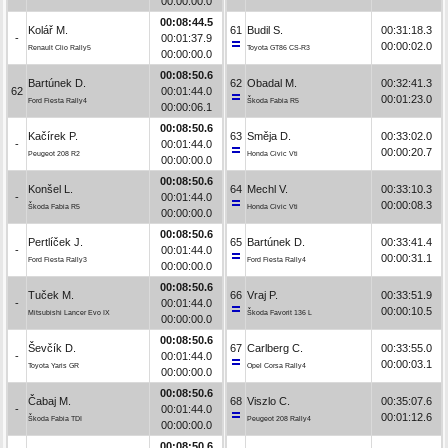
00:00:00.0
00:08:44.5
Kolář M.
61
Budil S.
00:31:18.3
-
00:01:37.9
00:00:02.0
Renault Clio Rally5
Toyota GT86 CS-R3
00:00:00.0
00:08:50.6
Bartúnek D.
62
Obadal M.
00:32:41.3
62
00:01:44.0
00:01:23.0
Ford Fiesta Rally4
Škoda Fabia R5
00:00:06.1
00:08:50.6
Kačírek P.
63
Směja D.
00:33:02.0
-
00:01:44.0
00:00:20.7
Peugeot 208 R2
Honda Civic Vti
00:00:00.0
00:08:50.6
Konšel L.
64
Mechl V.
00:33:10.3
-
00:01:44.0
00:00:08.3
Škoda Fabia R5
Honda Civic Vti
00:00:00.0
00:08:50.6
Pertlíček J.
65
Bartúnek D.
00:33:41.4
-
00:01:44.0
00:00:31.1
Ford Fiesta Rally3
Ford Fiesta Rally4
00:00:00.0
00:08:50.6
Tuček M.
66
Vraj P.
00:33:51.9
-
00:01:44.0
00:00:10.5
Mitsubishi Lancer Evo IX
Škoda Favorit 136 L
00:00:00.0
00:08:50.6
Ševčík D.
67
Carlberg C.
00:33:55.0
-
00:01:44.0
00:00:03.1
Toyota Yaris GR
Opel Corsa Rally4
00:00:00.0
00:08:50.6
Čabaj M.
68
Viszlo C.
00:35:07.6
-
00:01:44.0
00:01:12.6
Škoda Fabia TDI
Peugeot 208 Rally4
00:00:00.0
00:08:50.6