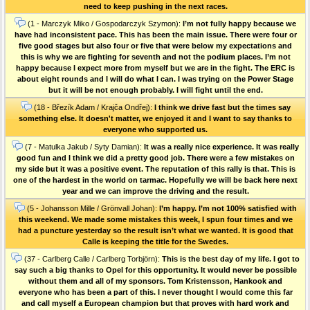
need to keep pushing in the next races.
(1 - Marczyk Miko / Gospodarczyk Szymon):
I’m not fully happy because we
have had inconsistent pace. This has been the main issue. There were four or
five good stages but also four or five that were below my expectations and
this is why we are fighting for seventh and not the podium places. I’m not
happy because I expect more from myself but we are in the fight. The ERC is
about eight rounds and I will do what I can. I was trying on the Power Stage
but it will be not enough probably. I will fight until the end.
(18 - Březík Adam / Krajča Ondřej):
I think we drive fast but the times say
something else. It doesn't matter, we enjoyed it and I want to say thanks to
everyone who supported us.
(7 - Matulka Jakub / Syty Damian):
It was a really nice experience. It was really
good fun and I think we did a pretty good job. There were a few mistakes on
my side but it was a positive event. The reputation of this rally is that. This is
one of the hardest in the world on tarmac. Hopefully we will be back here next
year and we can improve the driving and the result.
(5 - Johansson Mille / Grönvall Johan):
I’m happy. I’m not 100% satisfied with
this weekend. We made some mistakes this week, I spun four times and we
had a puncture yesterday so the result isn’t what we wanted. It is good that
Calle is keeping the title for the Swedes.
(37 - Carlberg Calle / Carlberg Torbjörn):
This is the best day of my life. I got to
say such a big thanks to Opel for this opportunity. It would never be possible
without them and all of my sponsors. Tom Kristensson, Hankook and
everyone who has been a part of this. I never thought I would come this far
and call myself a European champion but that proves with hard work and