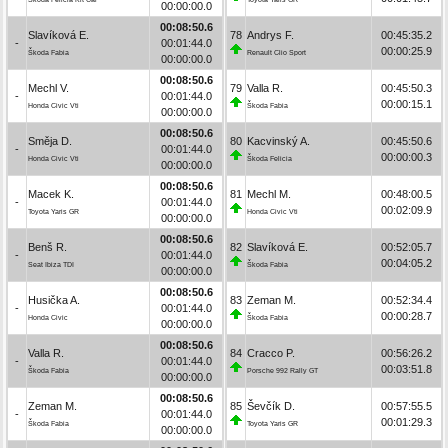
00:00:00.0
00:08:50.6
Slavíková E.
78
Andrys F.
00:45:35.2
-
00:01:44.0
00:00:25.9
Škoda Fabia
Renault Clio Sport
00:00:00.0
00:08:50.6
Mechl V.
79
Valla R.
00:45:50.3
-
00:01:44.0
00:00:15.1
Honda Civic Vti
Škoda Fabia
00:00:00.0
00:08:50.6
Směja D.
80
Kacvinský A.
00:45:50.6
-
00:01:44.0
00:00:00.3
Honda Civic Vti
Škoda Felicia
00:00:00.0
00:08:50.6
Macek K.
81
Mechl M.
00:48:00.5
-
00:01:44.0
00:02:09.9
Toyota Yaris GR
Honda Civic Vti
00:00:00.0
00:08:50.6
Benš R.
82
Slavíková E.
00:52:05.7
-
00:01:44.0
00:04:05.2
Seat Ibiza TDI
Škoda Fabia
00:00:00.0
00:08:50.6
Husička A.
83
Zeman M.
00:52:34.4
-
00:01:44.0
00:00:28.7
Honda Civic
Škoda Fabia
00:00:00.0
00:08:50.6
Valla R.
84
Cracco P.
00:56:26.2
-
00:01:44.0
00:03:51.8
Škoda Fabia
Porsche 992 Rally GT
00:00:00.0
00:08:50.6
Zeman M.
85
Ševčík D.
00:57:55.5
-
00:01:44.0
00:01:29.3
Škoda Fabia
Toyota Yaris GR
00:00:00.0