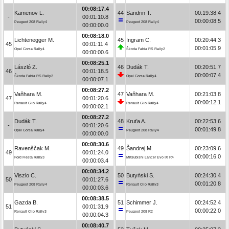
00:08:17.4
Kamenov L.
44
Sandrin T.
00:19:38.4
-
00:01:10.8
00:00:08.5
Peugeot 208 Rally4
Peugeot 208 Rally4
00:00:00.0
00:08:18.0
Lichtenegger M.
45
Ingram C.
00:20:44.3
45
00:01:11.4
00:01:05.9
Opel Corsa Rally4
Škoda Fabia RS Rally2
00:00:00.6
00:08:25.1
László Z.
46
Dudák T.
00:20:51.7
46
00:01:18.5
00:00:07.4
Škoda Fabia RS Rally2
Opel Corsa Rally4
00:00:07.1
00:08:27.2
Vaňhara M.
47
Vaňhara M.
00:21:03.8
47
00:01:20.6
00:00:12.1
Renault Clio Rally4
Renault Clio Rally4
00:00:02.1
00:08:27.2
Dudák T.
48
Kruťa A.
00:22:53.6
-
00:01:20.6
00:01:49.8
Opel Corsa Rally4
Peugeot 208 Rally4
00:00:00.0
00:08:30.6
Ravenščak M.
49
Šandrej M.
00:23:09.6
49
00:01:24.0
00:00:16.0
Ford Fiesta Rally3
Mitsubishi Lancer Evo IX R4
00:00:03.4
00:08:34.2
Viszlo C.
50
Butyński S.
00:24:30.4
50
00:01:27.6
00:01:20.8
Peugeot 208 Rally4
Renault Clio Rally3
00:00:03.6
00:08:38.5
Gazda B.
51
Schimmer J.
00:24:52.4
51
00:01:31.9
00:00:22.0
Renault Clio Rally3
Peugeot 208 R2
00:00:04.3
00:08:40.7