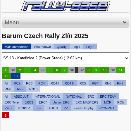
Menu
Barum Czech Rally Zlín 2025
Main competition
Shakedown
Qualify
Leg 1
Leg 2
1
SP
2
3
4
SP
5
6
7
SP
SP
8
9
10
SP
11
12
13
All
RC2
RC3
RC4
RC4 I
RC4 II
RC5
RGT
RN6
RN7
RN8
RN9
RN10
All
ABSOLUT
INTERNATIONAL
NATIONAL
ERC
ERC TEAM
ERC Tyre
ERC3
ERC4
Junior ERC
ERC MASTERS
MČR
RCh
2WD
JUNIOR
55+
LADIES
PP
Fiesta Trophy
RC3+RGT
9