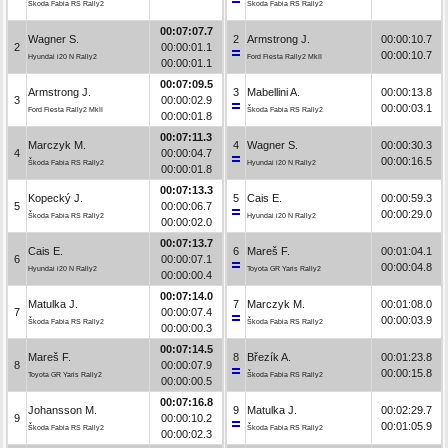
Škoda Fabia RS Rally2
Škoda Fabia RS Rally2
00:07:07.7
Wagner S.
2
Armstrong J.
00:00:10.7
2
00:00:01.1
00:00:10.7
Hyundai i20 N Rally2
Ford Fiesta Rally2 MkII
00:00:01.1
00:07:09.5
Armstrong J.
3
Mabellini A.
00:00:13.8
3
00:00:02.9
00:00:03.1
Ford Fiesta Rally2 MkII
Škoda Fabia RS Rally2
00:00:01.8
00:07:11.3
Marczyk M.
4
Wagner S.
00:00:30.3
4
00:00:04.7
00:00:16.5
Škoda Fabia RS Rally2
Hyundai i20 N Rally2
00:00:01.8
00:07:13.3
Kopecký J.
5
Cais E.
00:00:59.3
5
00:00:06.7
00:00:29.0
Škoda Fabia RS Rally2
Hyundai i20 N Rally2
00:00:02.0
00:07:13.7
Cais E.
6
Mareš F.
00:01:04.1
6
00:00:07.1
00:00:04.8
Hyundai i20 N Rally2
Toyota GR Yaris Rally2
00:00:00.4
00:07:14.0
Matulka J.
7
Marczyk M.
00:01:08.0
7
00:00:07.4
00:00:03.9
Škoda Fabia RS Rally2
Škoda Fabia RS Rally2
00:00:00.3
00:07:14.5
Mareš F.
8
Březík A.
00:01:23.8
8
00:00:07.9
00:00:15.8
Toyota GR Yaris Rally2
Škoda Fabia RS Rally2
00:00:00.5
00:07:16.8
Johansson M.
9
Matulka J.
00:02:29.7
9
00:00:10.2
00:01:05.9
Škoda Fabia RS Rally2
Škoda Fabia RS Rally2
00:00:02.3