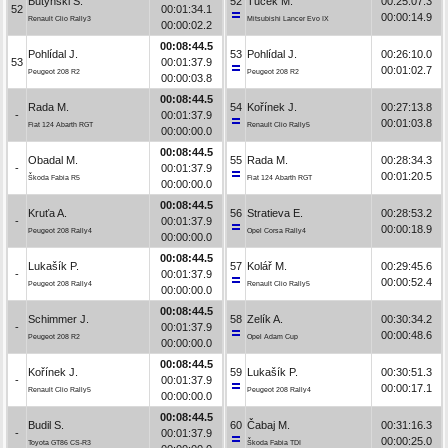
Butyński S.
52
Tuček M.
00:25:07.3
52
00:01:34.1
00:00:14.9
Renault Clio Rally3
Mitsubishi Lancer Evo IX
00:00:02.2
00:08:44.5
Pohlídal J.
53
Pohlídal J.
00:26:10.0
53
00:01:37.9
00:01:02.7
Peugeot 208 R2
Peugeot 208 R2
00:00:03.8
00:08:44.5
Rada M.
54
Kořínek J.
00:27:13.8
-
00:01:37.9
00:01:03.8
Fiat 124 Abarth RGT
Renault Clio Rally5
00:00:00.0
00:08:44.5
Obadal M.
55
Rada M.
00:28:34.3
-
00:01:37.9
00:01:20.5
Škoda Fabia R5
Fiat 124 Abarth RGT
00:00:00.0
00:08:44.5
Kruťa A.
56
Stratieva E.
00:28:53.2
-
00:01:37.9
00:00:18.9
Peugeot 208 Rally4
Opel Corsa Rally4
00:00:00.0
00:08:44.5
Lukašík P.
57
Kolář M.
00:29:45.6
-
00:01:37.9
00:00:52.4
Peugeot 208 Rally4
Renault Clio Rally5
00:00:00.0
00:08:44.5
Schimmer J.
58
Zelík A.
00:30:34.2
-
00:01:37.9
00:00:48.6
Peugeot 208 R2
Opel Adam Cup
00:00:00.0
00:08:44.5
Kořínek J.
59
Lukašík P.
00:30:51.3
-
00:01:37.9
00:00:17.1
Renault Clio Rally5
Peugeot 208 Rally4
00:00:00.0
00:08:44.5
Budil S.
60
Čabaj M.
00:31:16.3
-
00:01:37.9
00:00:25.0
Toyota GT86 CS-R3
Škoda Fabia TDI