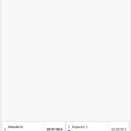
Mabellini A.
1
Kopecký J.
1
00:07:06.6
02:00:49.3